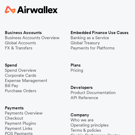
Business Accounts
Embedded Finance Use Cases
Business Accounts Overview
Banking as a Service
Global Accounts
Global Treasury
FX & Transfers
Payments for Platforms
Spend
Plans
Spend Overview
Pricing
Corporate Cards
Expense Management
Bill Pay
Developers
Purchase Orders
Product Documentation
API Reference
Payments
Payments Overview
Company
Checkout
Who we are
Payment Plugins
Operating principles
Payment Links
Terms & policies
POS Payments