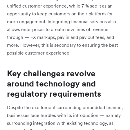
unified customer experience, while 71% see it as an
opportunity to keep customers on their platform for
more engagement. Integrating financial services also
allows enterprises to create new lines of revenue
through — FX markups, pay in and pay out fees, and
more. However, this is secondary to ensuring the best
possible customer experience.
Key challenges revolve
around technology and
regulatory requirements
Despite the excitement surrounding embedded finance,
businesses face hurdles with its introduction — namely,
surrounding integration with existing technology, as