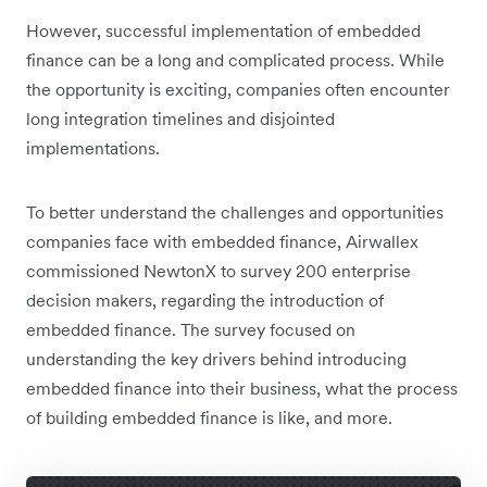
However, successful implementation of embedded
finance can be a long and complicated process. While
the opportunity is exciting, companies often encounter
long integration timelines and disjointed
implementations.
To better understand the challenges and opportunities
companies face with embedded finance, Airwallex
commissioned NewtonX to survey 200 enterprise
decision makers, regarding the introduction of
embedded finance. The survey focused on
understanding the key drivers behind introducing
embedded finance into their business, what the process
of building embedded finance is like, and more.