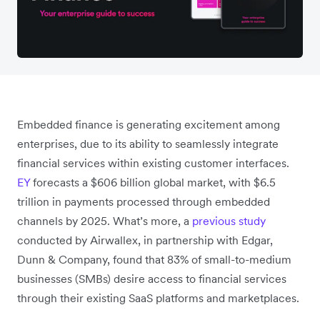
Embedded finance is generating excitement among
enterprises, due to its ability to seamlessly integrate
financial services within existing customer interfaces.
EY
forecasts a $606 billion global market, with $6.5
trillion in payments processed through embedded
channels by 2025. What’s more, a
previous study
conducted by Airwallex, in partnership with Edgar,
Dunn & Company, found that 83% of small-to-medium
businesses (SMBs) desire access to financial services
through their existing SaaS platforms and marketplaces.