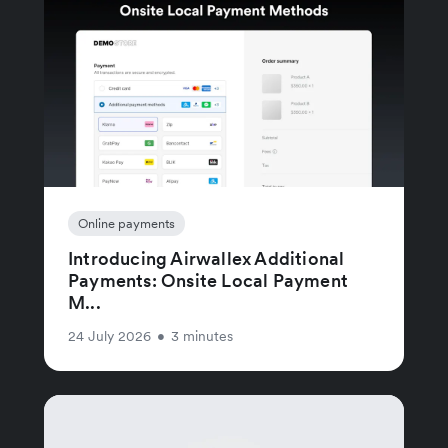
Online payments
Introducing Airwallex Additional
Payments: Onsite Local Payment
M...
24 July 2026
•
3 minutes