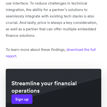
use interface. To reduce challenges in technical
integration, the ability for a partner’s solutions to
seamlessly integrate with existing tech stacks is also
crucial. And lastly, price is always a key consideration,
as well as a partner that can offer multiple embedded
finance solutions.
To learn more about these findings,
download the full
report
.
Streamline your financial
operations
Sign up