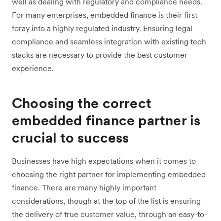
well as dealing with regulatory and compliance needs.
For many enterprises, embedded finance is their first
foray into a highly regulated industry. Ensuring legal
compliance and seamless integration with existing tech
stacks are necessary to provide the best customer
experience.
Choosing the correct
embedded finance partner is
crucial to success
Businesses have high expectations when it comes to
choosing the right partner for implementing embedded
finance. There are many highly important
considerations, though at the top of the list is ensuring
the delivery of true customer value, through an easy-to-