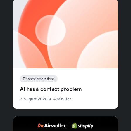
Finance operations
AI has a context problem
3 August 2026
•
4 minutes