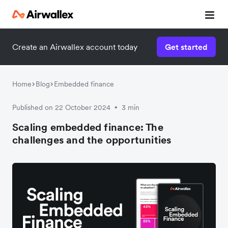
Create an Airwallex account today
Get started
Home
Blog
Embedded finance
Published on 22 October 2024
3 min
•
Scaling embedded finance: The
challenges and the opportunities