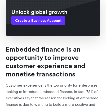
Unlock global growth
Create a Business Account
Embedded finance is an
opportunity to improve
customer experience and
monetise transactions
Customer experience is the top priority for enterprises
looking to introduce embedded finance. In fact, 78% of
executives say that the reason for looking at embedded
finance is due to wanting to build a more positive and