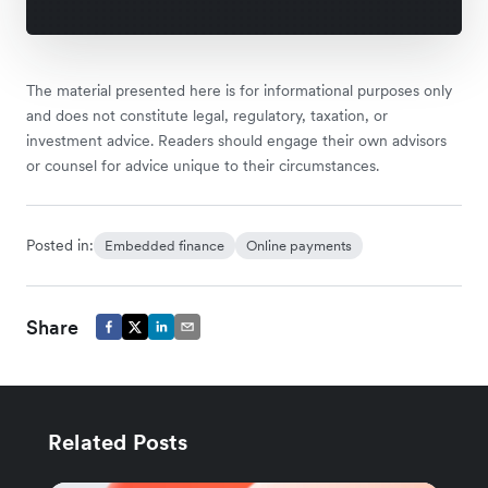
The material presented here is for informational purposes only
and does not constitute legal, regulatory, taxation, or
investment advice. Readers should engage their own advisors
or counsel for advice unique to their circumstances.
Posted in:
Embedded finance
Online payments
Share
Related Posts