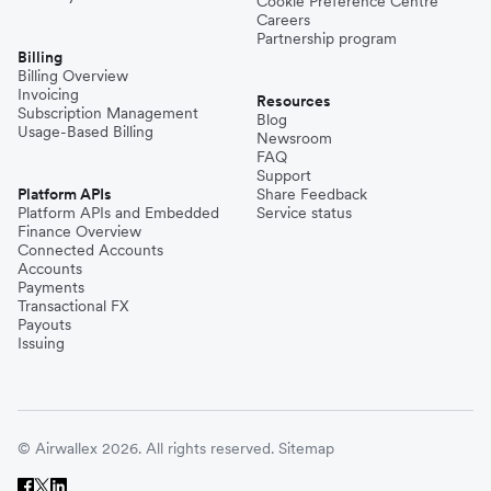
Cookie Preference Centre
Careers
Partnership program
Billing
Billing Overview
Invoicing
Resources
Subscription Management
Blog
Usage-Based Billing
Newsroom
FAQ
Support
Platform APIs
Share Feedback
Platform APIs and Embedded
Service status
Finance Overview
Connected Accounts
Accounts
Payments
Transactional FX
Payouts
Issuing
© Airwallex 2026. All rights reserved.
Sitemap