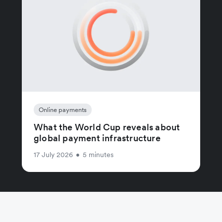
Online payments
What the World Cup reveals about
global payment infrastructure
17 July 2026
•
5 minutes