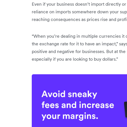
Even if your business doesn’t import directly or se
reliance on imports somewhere down your suppl
reaching consequences as prices rise and prof
“When you’re dealing in multiple currencies it 
the exchange rate for it to have an impact,” says
positive and negative for businesses. But at the 
especially if you are looking to buy dollars.”