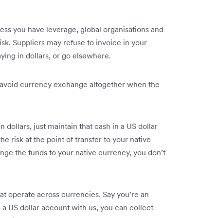
less you have leverage, global organisations and
isk. Suppliers may refuse to invoice in your
ying in dollars, or go elsewhere.
o avoid currency exchange altogether when the
in dollars, just maintain that cash in a US dollar
e risk at the point of transfer to your native
nge the funds to your native currency, you don’t
at operate across currencies. Say you’re an
a US dollar account with us, you can collect