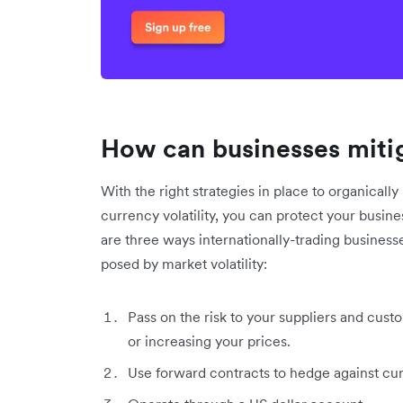
How can businesses mitig
With the right strategies in place to organical
currency volatility, you can protect your busin
are three ways internationally-trading business
posed by market volatility:
Pass on the risk to your suppliers and cust
or increasing your prices.
Use forward contracts to hedge against cur