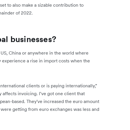
set to also make a sizable contribution to
emainder of 2022.
bal businesses?
e US, China or anywhere in the world where
cy experience a rise in import costs when the
rnational clients or is paying internationally,”
affects invoicing. I’ve got one client that
ropean-based. They've increased the euro amount
 were getting from euro exchanges was less and