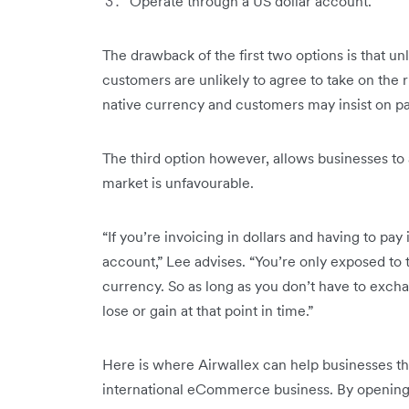
Operate through a US dollar account.
The drawback of the first two options is that un
customers are unlikely to agree to take on the r
native currency and customers may insist on pa
The third option however, allows businesses t
market is unfavourable.
“If you’re invoicing in dollars and having to pay 
account,” Lee advises. “You’re only exposed to th
currency. So as long as you don’t have to excha
lose or gain at that point in time.”
Here is where Airwallex can help businesses th
international eCommerce business. By opening 