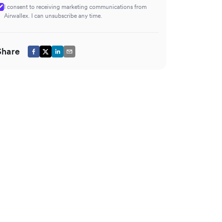
I consent to receiving marketing communications from
Airwallex. I can unsubscribe any time.
Share