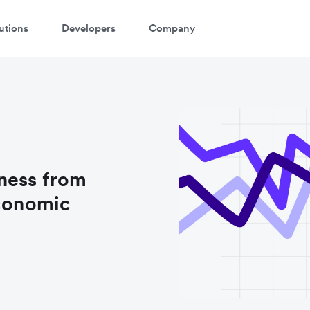
utions
Developers
Company
ness from
economic