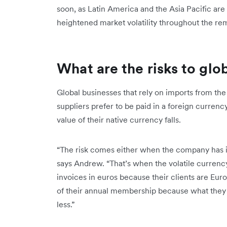
soon, as Latin America and the Asia Pacific are 
heightened market volatility throughout the r
What are the risks to glo
Global businesses that rely on imports from th
suppliers prefer to be paid in a foreign curren
value of their native currency falls.
“The risk comes either when the company has inte
says Andrew. “That’s when the volatile currency 
invoices in euros because their clients are Eu
of their annual membership because what they
less.”