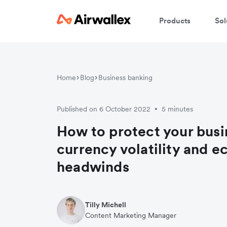
Products
Sol
Home
Blog
Business banking
Published on 6 October 2022
5 minutes
•
How to protect your busi
currency volatility and 
headwinds
Tilly Michell
Content Marketing Manager