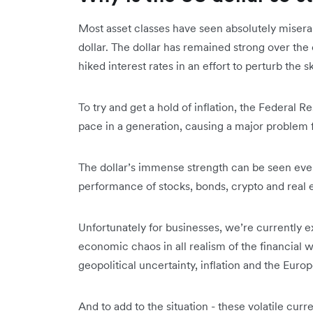
Most asset classes have seen absolutely miserab
dollar. The dollar has remained strong over the 
hiked interest rates in an effort to perturb the
To try and get a hold of inflation, the Federal Re
pace in a generation, causing a major problem 
The dollar’s immense strength can be seen ev
performance of stocks, bonds, crypto and real 
Unfortunately for businesses, we’re currently e
economic chaos in all realism of the financial w
geopolitical uncertainty, inflation and the Euro
And to add to the situation - these volatile cu