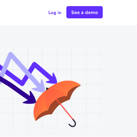
See a demo
Log in