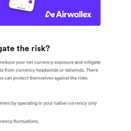
ate the risk?
ly reduce your net currency exposure and mitigate
ess from currency headwinds or tailwinds. There
es can protect themselves against the risks
omers by operating in your native currency only
rency fluctuations.