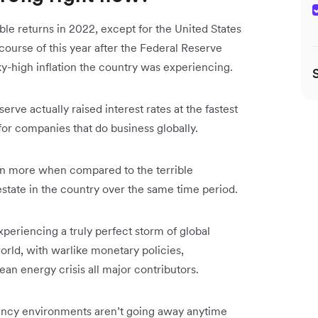
le returns in 2022, except for the United States
course of this year after the Federal Reserve
 sky-high inflation the country was experiencing.
serve actually raised interest rates at the fastest
for companies that do business globally.
en more when compared to the terrible
estate in the country over the same time period.
xperiencing a truly perfect storm of global
orld, with warlike monetary policies,
pean energy crisis all major contributors.
rrency environments aren’t going away anytime