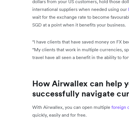
dollars from your US customers, hold those dol
international suppliers when needed using our
wait for the exchange rate to become favourab
SGD at a point when it benefits your business
“I have clients that have saved money on FX be
“My clients that work in multiple currencies, 
travel have all seen a benefit in the ability to f
How Airwallex can help 
successfully navigate cur
With Airwallex, you can open multiple
foreign 
quickly, easily and for free.