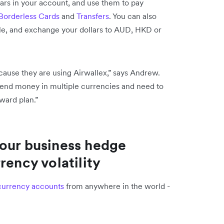
lars in your account, and use them to pay
Borderless Cards
and
Transfers
. You can also
le, and exchange your dollars to AUD, HKD or
.
cause they are using Airwallex,” says Andrew.
spend money in multiple currencies and need to
orward plan.”
your business hedge
rency volatility
currency accounts
from anywhere in the world -