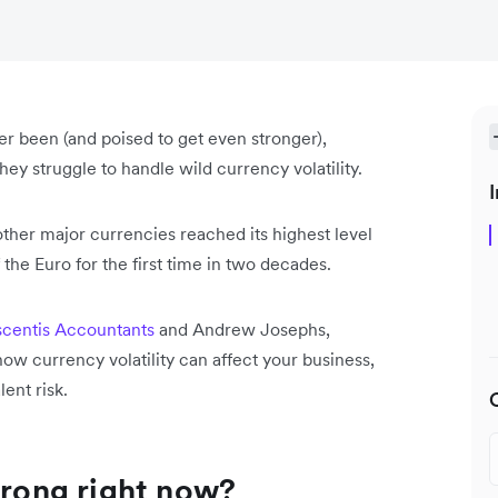
ever been (and poised to get even stronger),
ey struggle to handle wild currency volatility.
I
t other major currencies reached its highest level
 the Euro for the first time in two decades.
centis Accountants
and Andrew Josephs,
 how currency volatility can affect your business,
lent risk.
trong right now?