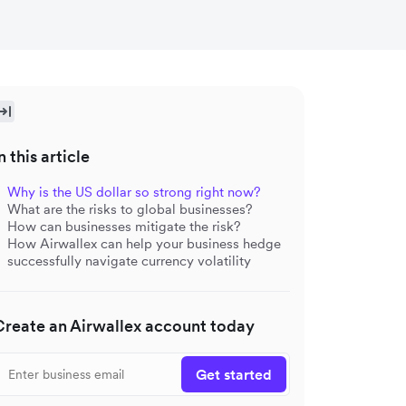
n this article
Why is the US dollar so strong right now?
What are the risks to global businesses?
How can businesses mitigate the risk?
How Airwallex can help your business hedge
successfully navigate currency volatility
Create an Airwallex account today
Get started