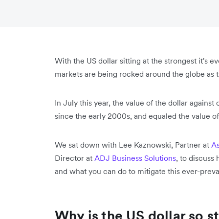
With the US dollar sitting at the strongest it's 
markets are being rocked around the globe as th
In July this year, the value of the dollar agains
since the early 2000s, and equaled the value of
We sat down with Lee Kaznowski, Partner at
As
Director at
ADJ Business Solutions
, to discuss
and what you can do to mitigate this ever-preva
Why is the US dollar so s