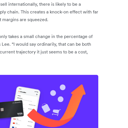
ll internationally, there is likely to be a
y chain. This creates a knock-on effect with far
it margins are squeezed.
only takes a small change in the percentage of
 Lee. “I would say ordinarily, that can be both
current trajectory it just seems to be a cost,