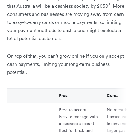
2
that Australia will be a cashless society by 2030
. More
consumers and businesses are moving away from cash
to easy-to-carry cards or mobile payments, so limiting
your payment methods to cash alone might exclude a
lot of potential customers.
On top of that, you can’t grow online if you only accept
cash payments, limiting your long-term business
potential.
Pros:
Cons:
Free to accept
No records of
Easy to manage with
transactions
a business account
Inconvenient f
Best for brick-and-
larger paymen