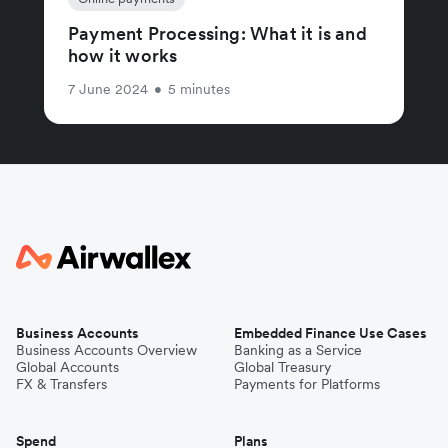
Payment Processing: What it is and
how it works
7 June 2024
•
5 minutes
Business Accounts
Embedded Finance Use Cases
Business Accounts Overview
Banking as a Service
Global Accounts
Global Treasury
FX & Transfers
Payments for Platforms
Spend
Plans