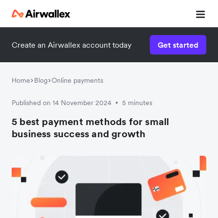
Create an Airwallex account today
Get started
Home
Blog
Online payments
Published on 14 November 2024
5 minutes
•
5 best payment methods for small
business success and growth