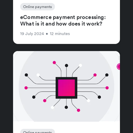
Online payments
eCommerce payment processing:
What is it and how does it work?
19 July 2024
•
12 minutes
Online payments