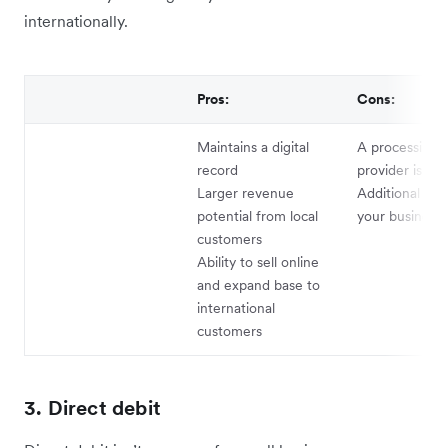
internationally.
Pros:
Cons:
Maintains a digital
A processing s
record
provider is re
Larger revenue
Additional cos
potential from local
your business
customers
Ability to sell online
and expand base to
international
customers
3. Direct debit