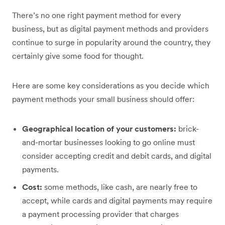
There’s no one right payment method for every
business, but as digital payment methods and providers
continue to surge in popularity around the country, they
certainly give some food for thought.
Here are some key considerations as you decide which
payment methods your small business should offer:
Geographical location of your customers:
brick-
and-mortar businesses looking to go online must
consider accepting credit and debit cards, and digital
payments.
Cost:
some methods, like cash, are nearly free to
accept, while cards and digital payments may require
a payment processing provider that charges