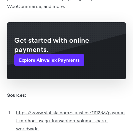
WooCommerce, and more.
Get started with online
payments.
Explore Airwallex Payments
Sources:
https://www.statista.com/statistics/1111233/paymen
t-method-usage-transaction-volume-share-
worldwide