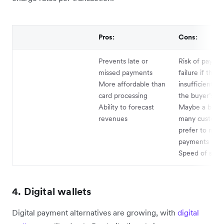
Pros:
Cons:
Prevents late or
Risk of payme
missed payments
failure if there
More affordable than
insufficient fu
card processing
the buyer’s a
Ability to forecast
Maybe a barrie
revenues
many custome
prefer to mak
payments man
Speed of sett
4. Digital wallets
Digital payment alternatives are growing, with
digital