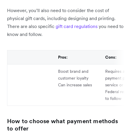
However, you’ll also need to consider the cost of
physical gift cards, including designing and printing.
There are also specific
gift card regulations
you need to
know and follow.
Pros:
Cons:
Boost brand and
Requires appr
customer loyalty
payment proce
Can increase sales
service or PO
Federal regula
to follow
How to choose what payment methods
to offer