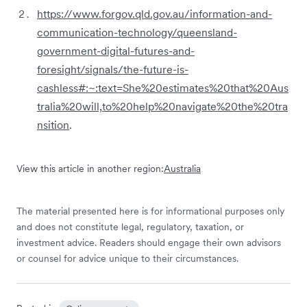
https://www.forgov.qld.gov.au/information-and-
communication-technology/queensland-
government-digital-futures-and-
foresight/signals/the-future-is-
cashless#:~:text=She%20estimates%20that%20Aus
tralia%20will,to%20help%20navigate%20the%20tra
nsition
.
View this article in another region:
Australia
The material presented here is for informational purposes only
and does not constitute legal, regulatory, taxation, or
investment advice. Readers should engage their own advisors
or counsel for advice unique to their circumstances.