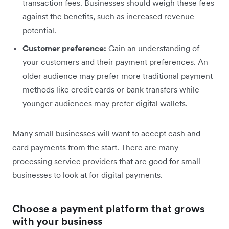
transaction fees. Businesses should weigh these fees
against the benefits, such as increased revenue
potential.
Customer preference:
Gain an understanding of
your customers and their payment preferences. An
older audience may prefer more traditional payment
methods like credit cards or bank transfers while
younger audiences may prefer digital wallets.
Many small businesses will want to accept cash and
card payments from the start. There are many
processing service providers that are good for small
businesses to look at for digital payments.
Choose a payment platform that grows
with your business