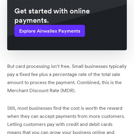
Get started with online
payments.
Explore Airwallex Payments
But card processing isn’t free. Small businesses typically
pay a fixed fee plus a percentage rate of the total sale
amount to process the payment. Combined, this is the
Merchant Discount Rate (MDR).
Still, most businesses find the cost is worth the reward
when they can accept payments from more customers.
Letting customers pay with credit and debit cards
means that you can grow your business online and