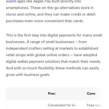
wallet
apps like Apple Pay built directly into
smartphones. These on-the-go alternatives work in
stores and online, and they can make credit or debit
purchases even more convenient than cards.
This is the first step into digital payments for many small
businesses. A range of small businesses – from
independent crafters selling at markets to established
retail shops with global online orders – have adopted
digital wallet payment solutions that match their needs.
And with so much flexibility, these methods can easily
grow with business goals.
Pros:
Cons:
Convenient for in-
Fees vary by s