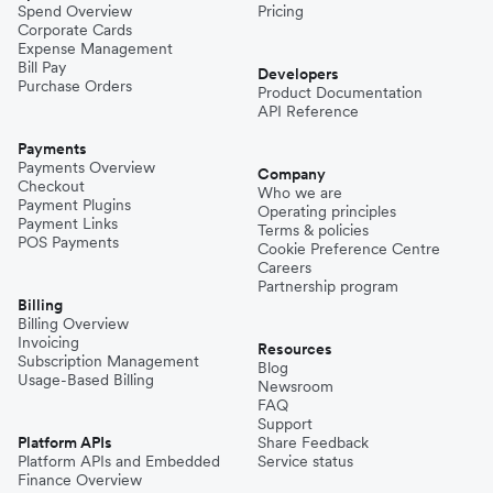
Spend Overview
Pricing
Corporate Cards
Expense Management
Bill Pay
Developers
Purchase Orders
Product Documentation
API Reference
Payments
Payments Overview
Company
Checkout
Who we are
Payment Plugins
Operating principles
Payment Links
Terms & policies
POS Payments
Cookie Preference Centre
Careers
Partnership program
Billing
Billing Overview
Invoicing
Resources
Subscription Management
Blog
Usage-Based Billing
Newsroom
FAQ
Support
Platform APIs
Share Feedback
Platform APIs and Embedded
Service status
Finance Overview