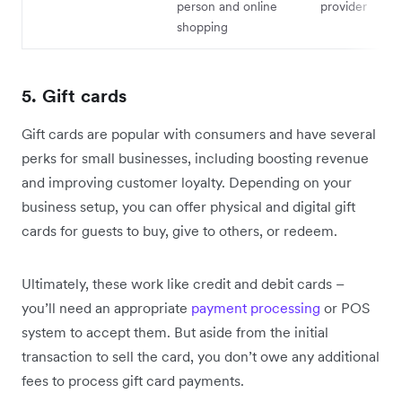
person and online
provider
shopping
5. Gift cards
Gift cards are popular with consumers and have several
perks for small businesses, including boosting revenue
and improving customer loyalty. Depending on your
business setup, you can offer physical and digital gift
cards for guests to buy, give to others, or redeem.
Ultimately, these work like credit and debit cards –
you’ll need an appropriate
payment processing
or POS
system to accept them. But aside from the initial
transaction to sell the card, you don’t owe any additional
fees to process gift card payments.