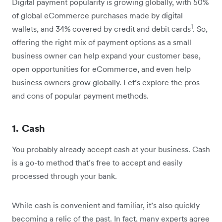
Digital payment popularity is growing globally, with 50%
of global eCommerce purchases made by digital
1
wallets, and 34% covered by credit and debit cards
. So,
offering the right mix of payment options as a small
business owner can help expand your customer base,
open opportunities for eCommerce, and even help
business owners grow globally. Let’s explore the pros
and cons of popular payment methods.
1. Cash
You probably already accept cash at your business. Cash
is a go-to method that’s free to accept and easily
processed through your bank.
While cash is convenient and familiar, it’s also quickly
becoming a relic of the past. In fact, many experts agree