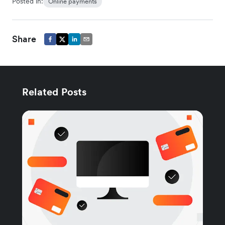
Posted in:
Online payments
Share
Related Posts