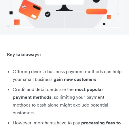
Key takeaways:
Offering diverse business payment methods can help
your small business
gain new customers
.
Credit and debit cards are the
most popular
payment methods
, so limiting your payment
methods to cash alone might exclude potential
customers.
However, merchants have to pay
processing fees to