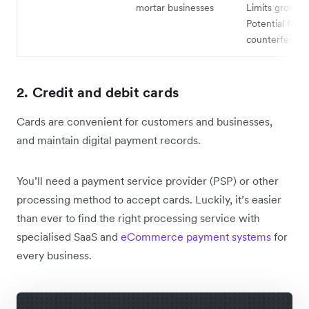
mortar businesses
Limits growth 
Potential for
counterfeits
2. Credit and debit cards
Cards are convenient for customers and businesses,
and maintain digital payment records.
You’ll need a payment service provider (PSP) or other
processing method to accept cards. Luckily, it’s easier
than ever to find the right processing service with
specialised SaaS and
eCommerce payment systems
for
every business.