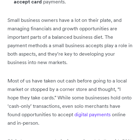
accept card
payments.
Small business owners have a lot on their plate, and
managing financials and growth opportunities are
important parts of a balanced business diet. The
payment methods a small business accepts play a role in
both aspects, and they’re key to developing your
business into new markets.
Most of us have taken out cash before going to a local
market or stopped by a corner store and thought, “I
hope they take cards.” While some businesses hold onto
‘cash-only’ transactions, even solo merchants have
found opportunities to accept
digital payments
online
and in-person.