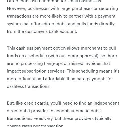
Direct debit isn’t common for small businesses.
However, businesses with large purchases or recurring
transactions are more likely to partner with a payment
system that offers direct debit and pulls funds directly
from the customer’s bank account.
This cashless payment option allows merchants to pull
funds on a schedule (with customer approval), so there
are no processing hang-ups or missed invoices that
impact subscription services. This scheduling means it’s
more efficient and affordable than card payments for
cashless transactions.
But, like credit cards, you’ll need to find an independent
direct debit provider to accept automatic debit
transactions. Fees vary, but these providers typically
charge rates per transaction.