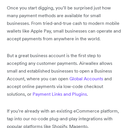
Once you start digging, you’ll be surprised just how
many payment methods are available for small
businesses. From tried-and-true cash to modern mobile
wallets like Apple Pay, small businesses can operate and
accept payments from anywhere in the world.
But a great business account is the first step to
accepting any customer payments. Airwallex allows
small and established businesses to open a Business
Account, where you can open
Global Accounts
and
accept online payments via low-code checkout
solutions, or
Payment Links and Plugins
.
If you’re already with an existing eCommerce platform,
tap into our no-code plug-and-play integrations with
popular platforms like Shopify, Magento,