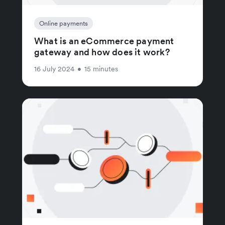
Online payments
What is an eCommerce payment
gateway and how does it work?
16 July 2024
•
15 minutes