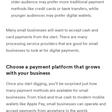
older audience may prefer more traditional payment
methods like credit cards or bank transfers, while
younger audiences may prefer digital wallets.
Many small businesses will want to accept cash and
card payments from the start. There are many
processing service providers that are good for small
businesses to look at for digital payments.
Choose a payment platform that grows
with your business
Once you start digging, you’ll be surprised just how
many payment methods are available for small
businesses. From tried-and-true cash to modern mobile
wallets like Apple Pay, small businesses can operate and
accept payments from anywhere in the world.