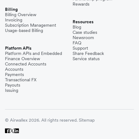
Rewards
Billing
Billing Overview
Invoicing
Resources
Subscription Management
Blog
Usage-based Billing
Case studies
Newsroom
FAQ
Platform APIs
Support
Platform APIs and Embedded
Share Feedback
Finance Overview
Service status
Connected Accounts
Accounts
Payments
Transactional FX
Payouts
Issuing
© Airwallex 2026. All rights reserved.
Sitemap