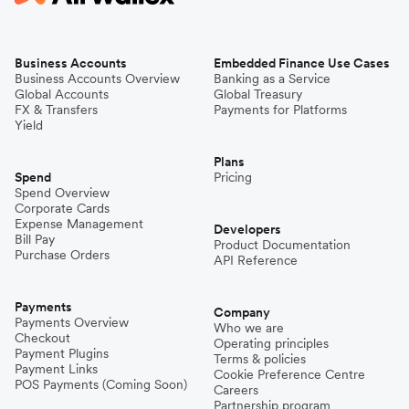
Business Accounts
Embedded Finance Use Cases
Business Accounts Overview
Banking as a Service
Global Accounts
Global Treasury
FX & Transfers
Payments for Platforms
Yield
Plans
Spend
Pricing
Spend Overview
Corporate Cards
Expense Management
Developers
Bill Pay
Product Documentation
Purchase Orders
API Reference
Payments
Company
Payments Overview
Who we are
Checkout
Operating principles
Payment Plugins
Terms & policies
Payment Links
Cookie Preference Centre
POS Payments (Coming Soon)
Careers
Partnership program