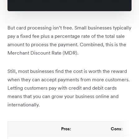
But card processing isn’t free. Small businesses typically
pay a fixed fee plus a percentage rate of the total sale
amount to process the payment. Combined, this is the
Merchant Discount Rate (MDR).
Still, most businesses find the cost is worth the reward
when they can accept payments from more customers.
Letting customers pay with credit and debit cards
means that you can grow your business online and
internationally.
Pros:
Cons: