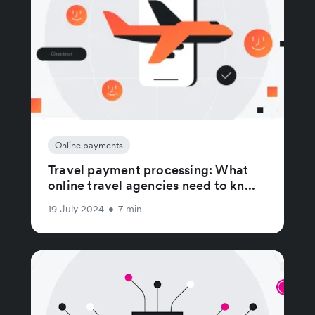
Online payments
Travel payment processing: What
online travel agencies need to kn...
19 July 2024
•
7 min