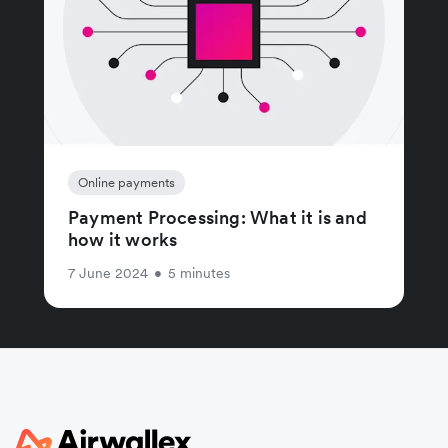
Online payments
Payment Processing: What it is and
how it works
7 June 2024
•
5 minutes