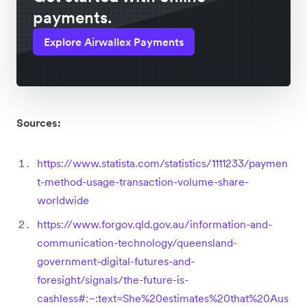
payments.
Explore Airwallex Payments
Sources:
https://www.statista.com/statistics/1111233/paymen
t-method-usage-transaction-volume-share-
worldwide
https://www.forgov.qld.gov.au/information-and-
communication-technology/queensland-
government-digital-futures-and-
foresight/signals/the-future-is-
cashless#:~:text=She%20estimates%20that%20Aus