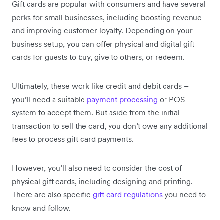
Gift cards are popular with consumers and have several
perks for small businesses, including boosting revenue
and improving customer loyalty. Depending on your
business setup, you can offer physical and digital gift
cards for guests to buy, give to others, or redeem.
Ultimately, these work like credit and debit cards –
you’ll need a suitable
payment processing
or POS
system to accept them. But aside from the initial
transaction to sell the card, you don’t owe any additional
fees to process gift card payments.
However, you’ll also need to consider the cost of
physical gift cards, including designing and printing.
There are also specific
gift card regulations
you need to
know and follow.