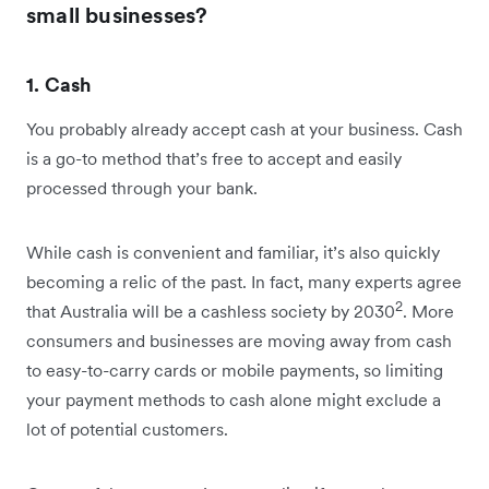
small businesses?
1. Cash
You probably already accept cash at your business. Cash
is a go-to method that’s free to accept and easily
processed through your bank.
While cash is convenient and familiar, it’s also quickly
becoming a relic of the past. In fact, many experts agree
2
that Australia will be a cashless society by 2030
. More
consumers and businesses are moving away from cash
to easy-to-carry cards or mobile payments, so limiting
your payment methods to cash alone might exclude a
lot of potential customers.