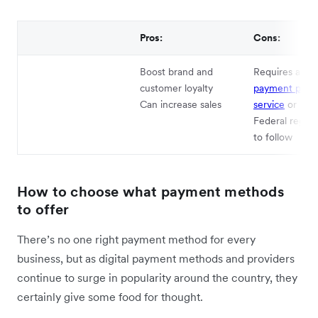
Pros:
Cons:
Boost brand and
Requires appr
customer loyalty
payment proce
Can increase sales
service
or PO
Federal regula
to follow
How to choose what payment methods
to offer
There’s no one right payment method for every
business, but as digital payment methods and providers
continue to surge in popularity around the country, they
certainly give some food for thought.