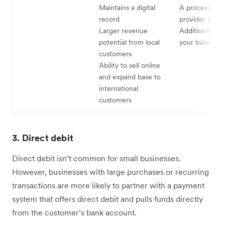
Maintains a digital
A processing s
record
provider is re
Larger revenue
Additional cos
potential from local
your business
customers
Ability to sell online
and expand base to
international
customers
3. Direct debit
Direct debit isn’t common for small businesses.
However, businesses with large purchases or recurring
transactions are more likely to partner with a payment
system that offers direct debit and pulls funds directly
from the customer’s bank account.