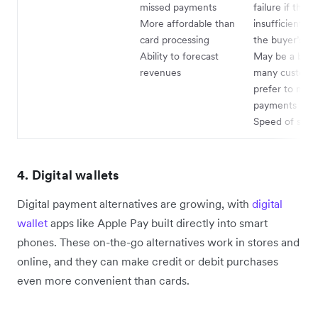
missed payments
failure if there
More affordable than
insufficient fu
card processing
the buyer’s a
Ability to forecast
May be a barri
revenues
many custome
prefer to mak
payments man
Speed of sett
4. Digital wallets
Digital payment alternatives are growing, with
digital
wallet
apps like Apple Pay built directly into smart
phones. These on-the-go alternatives work in stores and
online, and they can make credit or debit purchases
even more convenient than cards.