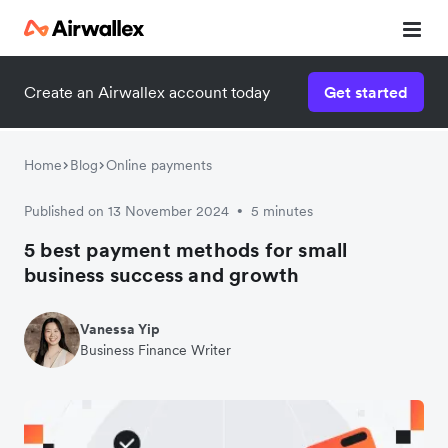
Create an Airwallex account today
Get started
Home
Blog
Online payments
Published on 13 November 2024
5 minutes
•
5 best payment methods for small
business success and growth
Vanessa Yip
Business Finance Writer