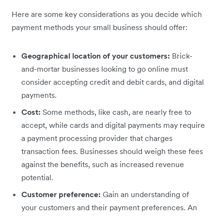
Here are some key considerations as you decide which
payment methods your small business should offer:
Geographical location of your customers:
Brick-
and-mortar businesses looking to go online must
consider accepting credit and debit cards, and digital
payments.
Cost:
Some methods, like cash, are nearly free to
accept, while cards and digital payments may require
a payment processing provider that charges
transaction fees. Businesses should weigh these fees
against the benefits, such as increased revenue
potential.
Customer preference:
Gain an understanding of
your customers and their payment preferences. An