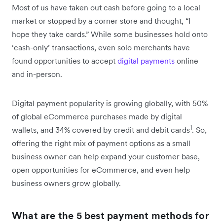
Most of us have taken out cash before going to a local
market or stopped by a corner store and thought, “I
hope they take cards.” While some businesses hold onto
‘cash-only’ transactions, even solo merchants have
found opportunities to accept
digital payments
online
and in-person.
Digital payment popularity is growing globally, with 50%
of global eCommerce purchases made by digital
1
wallets, and 34% covered by credit and debit cards
. So,
offering the right mix of payment options as a small
business owner can help expand your customer base,
open opportunities for eCommerce, and even help
business owners grow globally.
What are the 5 best payment methods for