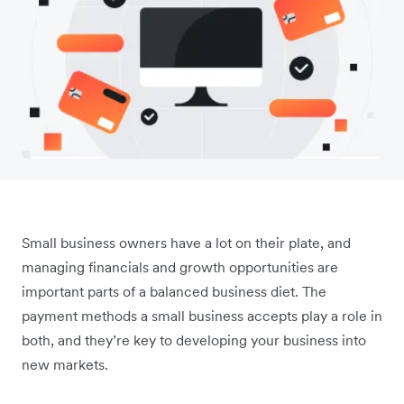
Small business owners have a lot on their plate, and
managing financials and growth opportunities are
important parts of a balanced business diet. The
payment methods a small business accepts play a role in
both‌, and they’re key to developing your business into
new markets.