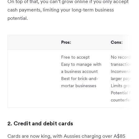
On top of that, you can’t grow online if you only accept
cash payments, limiting your long-term business
potential.
Pros:
Cons:
Free to accept
No records of
Easy to manage with
transactions
a business account
Inconvenient f
Best for brick-and-
larger paymen
mortar businesses
Limits growth 
Potential for
counterfeits
2. Credit and debit cards
Cards are now king, with Aussies charging over A$85