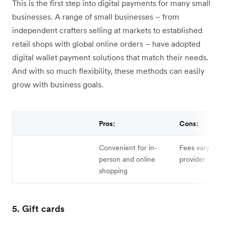
This is the first step into digital payments for many small
businesses. A range of small businesses – from
independent crafters selling at markets to established
retail shops with global online orders – have adopted
digital wallet payment solutions that match their needs.
And with so much flexibility, these methods can easily
grow with business goals.
Pros:
Cons:
Convenient for in-
Fees vary by s
person and online
provider
shopping
5. Gift cards