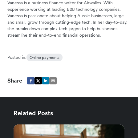
Vanessa is a business finance writer for Airwallex. With
experience working at leading B2B technology companies,
Vanessa is passionate about helping Aussie businesses, large
and small, grow through cutting-edge tech. In her day-to-day,
she breaks down complex tech jargon to help businesses
streamline their end-to-end financial operations.
Posted in:
Online payments
Share
Related Posts