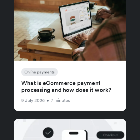
Online payments
What is eCommerce payment
processing and how does it work?
9 July 2026
•
7 minutes