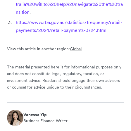
tralia%20will,to%20help%20navigate%20the%20tra
nsition
.
https://www.rba.gov.au/statistics/frequency/retail-
payments/2024/retail-payments-0724.html
View this article in another region:
Global
The material presented here is for informational purposes only
and does not constitute legal, regulatory, taxation, or
investment advice. Readers should engage their own advisors
or counsel for advice unique to their circumstances.
Vanessa Yip
Business Finance Writer