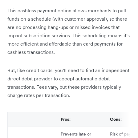
This cashless payment option allows merchants to pull
funds on a schedule (with customer approval), so there
are no processing hang-ups or missed invoices that
impact subscription services. This scheduling means it’s
more efficient and affordable than card payments for
cashless transactions.
But, like credit cards, you’ll need to find an independent
direct debit provider to accept automatic debit
transactions. Fees vary, but these providers typically
charge rates per transaction.
Pros:
Cons:
Prevents late or
Risk of payme