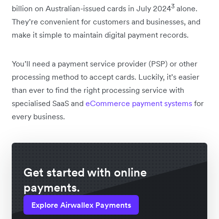
3
billion on Australian-issued cards in July 2024
alone.
They’re convenient for customers and businesses, and
make it simple to maintain digital payment records.
You’ll need a payment service provider (PSP) or other
processing method to accept cards. Luckily, it’s easier
than ever to find the right processing service with
specialised SaaS and
eCommerce payment systems
for
every business.
Get started with online
payments.
Explore Airwallex Payments