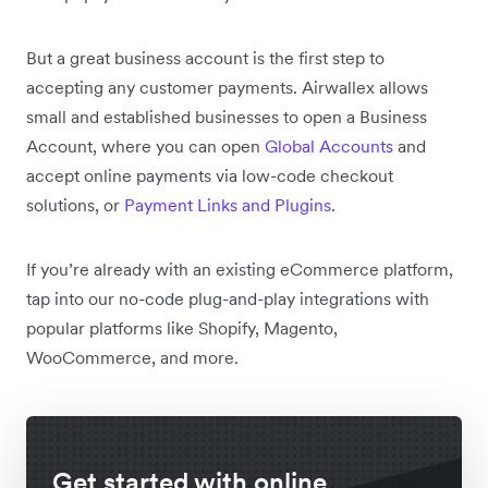
But a great business account is the first step to
accepting any customer payments. Airwallex allows
small and established businesses to open a Business
Account, where you can open
Global Accounts
and
accept online payments via low-code checkout
solutions, or
Payment Links and Plugins
.
If you’re already with an existing eCommerce platform,
tap into our no-code plug-and-play integrations with
popular platforms like Shopify, Magento,
WooCommerce, and more.
Get started with online