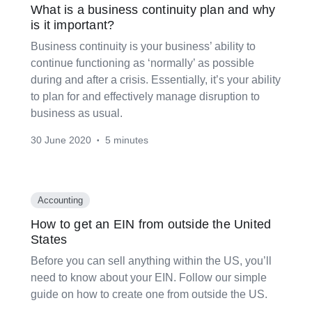
What is a business continuity plan and why
is it important?
Business continuity is your business’ ability to
continue functioning as ‘normally’ as possible
during and after a crisis. Essentially, it’s your ability
to plan for and effectively manage disruption to
business as usual.
30 June 2020
5 minutes
•
Accounting
How to get an EIN from outside the United
States
Before you can sell anything within the US, you’ll
need to know about your EIN. Follow our simple
guide on how to create one from outside the US.