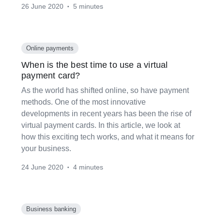
26 June 2020
5 minutes
•
Online payments
When is the best time to use a virtual
payment card?
As the world has shifted online, so have payment
methods. One of the most innovative
developments in recent years has been the rise of
virtual payment cards. In this article, we look at
how this exciting tech works, and what it means for
your business.
24 June 2020
4 minutes
•
Business banking