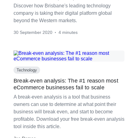
Discover how Brisbane's leading technology
company is taking their digital platform global
beyond the Western markets.
30 September 2020
4 minutes
•
Technology
Break-even analysis: The #1 reason most
eCommerce businesses fail to scale
A break-even analysis is a tool that business
owners can use to determine at what point their
business will break even, and start to become
profitable. Download your free break-even analysis
tool inside this article.