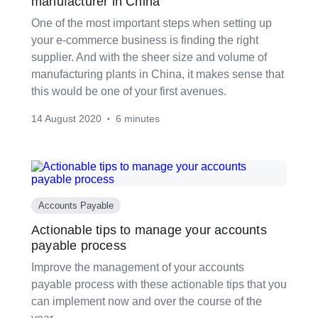
manufacturer in China
One of the most important steps when setting up
your e-commerce business is finding the right
supplier. And with the sheer size and volume of
manufacturing plants in China, it makes sense that
this would be one of your first avenues.
14 August 2020
6 minutes
•
Accounts Payable
Actionable tips to manage your accounts
payable process
Improve the management of your accounts
payable process with these actionable tips that you
can implement now and over the course of the