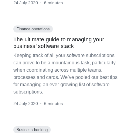
24 July 2020
6 minutes
•
Finance operations
The ultimate guide to managing your
business’ software stack
Keeping track of all your software subscriptions
can prove to be a mountainous task, particularly
when coordinating across multiple teams,
processes and cards. We’ve pooled our best tips
for managing an ever-growing list of software
subscriptions.
24 July 2020
6 minutes
•
Business banking