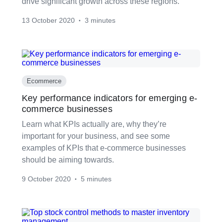
drive significant growth across these regions.
13 October 2020
3 minutes
•
Ecommerce
Key performance indicators for emerging e-
commerce businesses
Learn what KPIs actually are, why they’re
important for your business, and see some
examples of KPIs that e-commerce businesses
should be aiming towards.
9 October 2020
5 minutes
•