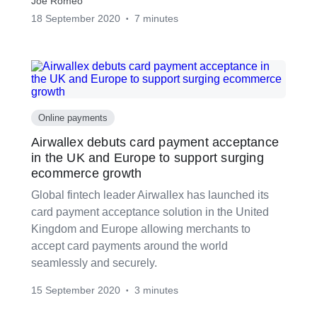
Joe Romeo
18 September 2020
7 minutes
•
Online payments
Airwallex debuts card payment acceptance
in the UK and Europe to support surging
ecommerce growth
Global fintech leader Airwallex has launched its
card payment acceptance solution in the United
Kingdom and Europe allowing merchants to
accept card payments around the world
seamlessly and securely.
15 September 2020
3 minutes
•