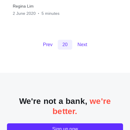
Regina Lim
2 June 2020
5 minutes
•
Prev
20
Next
We're not a bank,
we're
better.
Sign up now