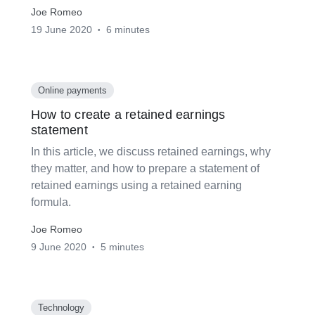
Joe Romeo
19 June 2020
6 minutes
•
Online payments
How to create a retained earnings
statement
In this article, we discuss retained earnings, why
they matter, and how to prepare a statement of
retained earnings using a retained earning
formula.
Joe Romeo
9 June 2020
5 minutes
•
Technology