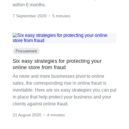
within 6 months.
7 September 2020
5 minutes
•
Procurement
Six easy strategies for protecting your
online store from fraud
As more and more businesses pivot to online
sales, the corresponding rise in online fraud is
inevitable. Here are six easy strategies you can put
in place that help protect your business and your
clients against online fraud.
21 August 2020
4 minutes
•