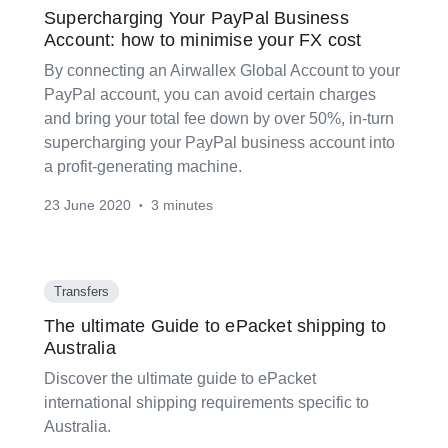
Supercharging Your PayPal Business
Account: how to minimise your FX cost
By connecting an Airwallex Global Account to your
PayPal account, you can avoid certain charges
and bring your total fee down by over 50%, in-turn
supercharging your PayPal business account into
a profit-generating machine.
23 June 2020
3 minutes
•
Transfers
The ultimate Guide to ePacket shipping to
Australia
Discover the ultimate guide to ePacket
international shipping requirements specific to
Australia.