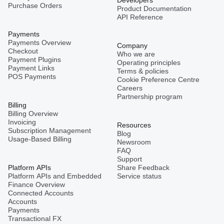
Developers
Purchase Orders
Product Documentation
API Reference
Payments
Payments Overview
Company
Checkout
Who we are
Payment Plugins
Operating principles
Payment Links
Terms & policies
POS Payments
Cookie Preference Centre
Careers
Partnership program
Billing
Billing Overview
Invoicing
Resources
Subscription Management
Blog
Usage-Based Billing
Newsroom
FAQ
Support
Platform APIs
Share Feedback
Platform APIs and Embedded
Service status
Finance Overview
Connected Accounts
Accounts
Payments
Transactional FX