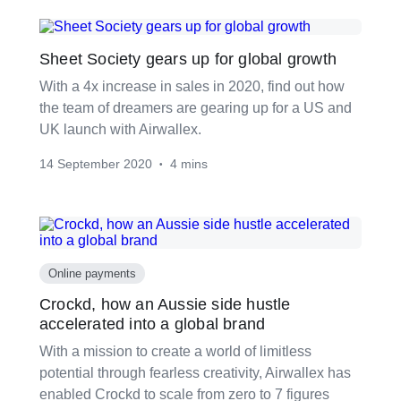
Sheet Society gears up for global growth
With a 4x increase in sales in 2020, find out how
the team of dreamers are gearing up for a US and
UK launch with Airwallex.
14 September 2020
4 mins
•
Online payments
Crockd, how an Aussie side hustle
accelerated into a global brand
With a mission to create a world of limitless
potential through fearless creativity, Airwallex has
enabled Crockd to scale from zero to 7 figures