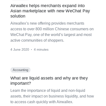
Airwallex helps merchants expand into
Asian marketplace with new WeChat Pay
solution
Airwallex’s new offering provides merchants
access to over 800 million Chinese consumers on
WeChat Pay, one of the world’s largest and most
active communities of shoppers.
4 June 2020
4 minutes
•
Accounting
What are liquid assets and why are they
important?
Learn the importance of liquid and non-liquid
assets, their impact on business liquidity, and how
to access cash quickly with Airwallex.