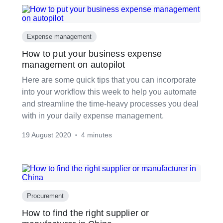
Expense management
How to put your business expense
management on autopilot
Here are some quick tips that you can incorporate
into your workflow this week to help you automate
and streamline the time-heavy processes you deal
with in your daily expense management.
19 August 2020
4 minutes
•
Procurement
How to find the right supplier or