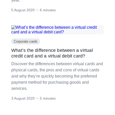
year.
5 August 2020
6 minutes
•
Corporate cards
What’s the difference between a virtual
credit card and a virtual debit card?
Discover the differences between virtual cards and
physical cards, the pros and cons of virtual cards
and why they’re quickly becoming the preferred
payment method for purchasing goods and
services.
3 August 2020
5 minutes
•