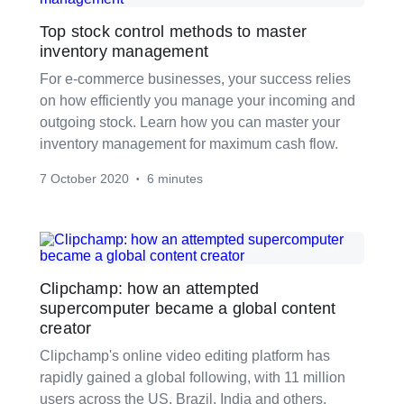
Top stock control methods to master
inventory management
For e-commerce businesses, your success relies
on how efficiently you manage your incoming and
outgoing stock. Learn how you can master your
inventory management for maximum cash flow.
7 October 2020
6 minutes
•
Clipchamp: how an attempted
supercomputer became a global content
creator
Clipchamp's online video editing platform has
rapidly gained a global following, with 11 million
users across the US, Brazil, India and others.