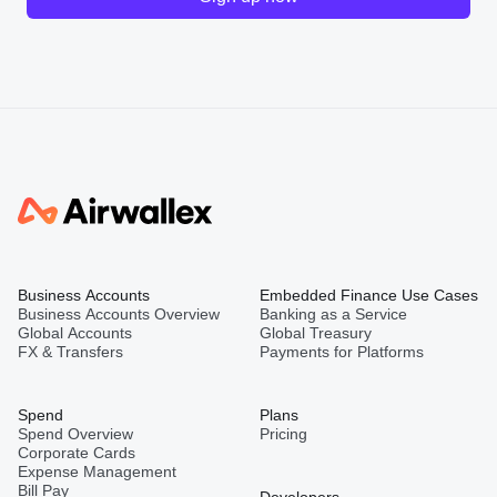
Business Accounts
Embedded Finance Use Cases
Business Accounts Overview
Banking as a Service
Global Accounts
Global Treasury
FX & Transfers
Payments for Platforms
Spend
Plans
Spend Overview
Pricing
Corporate Cards
Expense Management
Bill Pay