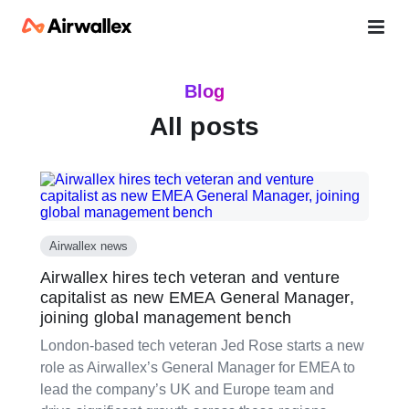
Blog
All posts
Airwallex news
Airwallex hires tech veteran and venture
capitalist as new EMEA General Manager,
joining global management bench
London-based tech veteran Jed Rose starts a new
role as Airwallex’s General Manager for EMEA to
lead the company’s UK and Europe team and