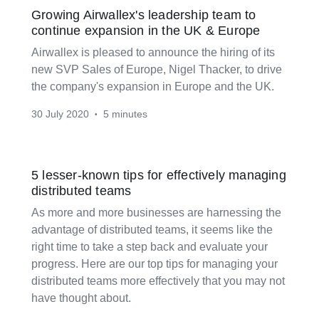
Growing Airwallex's leadership team to
continue expansion in the UK & Europe
Airwallex is pleased to announce the hiring of its
new SVP Sales of Europe, Nigel Thacker, to drive
the company's expansion in Europe and the UK.
30 July 2020
5 minutes
•
5 lesser-known tips for effectively managing
distributed teams
As more and more businesses are harnessing the
advantage of distributed teams, it seems like the
right time to take a step back and evaluate your
progress. Here are our top tips for managing your
distributed teams more effectively that you may not
have thought about.