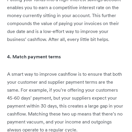
enables you to earn a competitive interest rate on the
money currently sitting in your account. This further
compounds the value of paying your invoices on their
due date and is a low-effort way to improve your
business’ cashflow. After all, every little bit helps.
4. Match payment terms
A smart way to improve cashflow is to ensure that both
your customer and supplier payment terms are the
same. For example, if you’re offering your customers
45-60 days’ payment, but your suppliers expect your
payment within 30 days, this creates a large gap in your
cashflow. Matching these two up means that there’s no
payment vacuum, and your income and outgoings
always operate to a regular cycle.