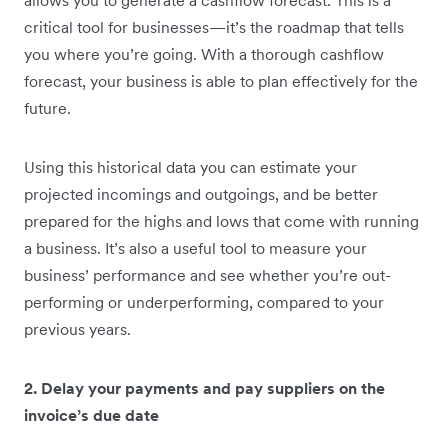
critical tool for businesses—it’s the roadmap that tells
you where you’re going. With a thorough cashflow
forecast, your business is able to plan effectively for the
future.
Using this historical data you can estimate your
projected incomings and outgoings, and be better
prepared for the highs and lows that come with running
a business. It’s also a useful tool to measure your
business’ performance and see whether you’re out-
performing or underperforming, compared to your
previous years.
2. Delay your payments and pay suppliers on the
invoice’s due date