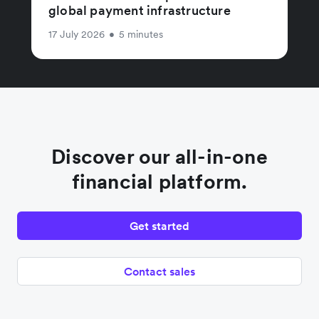
global payment infrastructure
17 July 2026
•
5 minutes
Discover our all-in-one
financial platform.
Get started
Contact sales