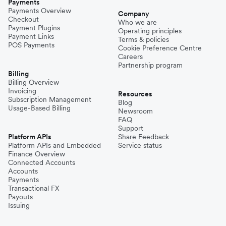
Payments
Payments Overview
Company
Checkout
Who we are
Payment Plugins
Operating principles
Payment Links
Terms & policies
POS Payments
Cookie Preference Centre
Careers
Partnership program
Billing
Billing Overview
Invoicing
Resources
Subscription Management
Blog
Usage-Based Billing
Newsroom
FAQ
Support
Platform APIs
Share Feedback
Platform APIs and Embedded
Service status
Finance Overview
Connected Accounts
Accounts
Payments
Transactional FX
Payouts
Issuing