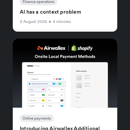
Finance operations
AI has a context problem
3 August 2026
•
4 minutes
Online payments
Introducing Airwallex Additional