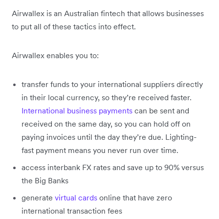
Airwallex is an Australian fintech that allows businesses
to put all of these tactics into effect.
Airwallex enables you to:
transfer funds to your international suppliers directly
in their local currency, so they’re received faster.
International business payments
can be sent and
received on the same day, so you can hold off on
paying invoices until the day they’re due. Lighting-
fast payment means you never run over time.
access interbank FX rates and save up to 90% versus
the Big Banks
generate
virtual cards
online that have zero
international transaction fees