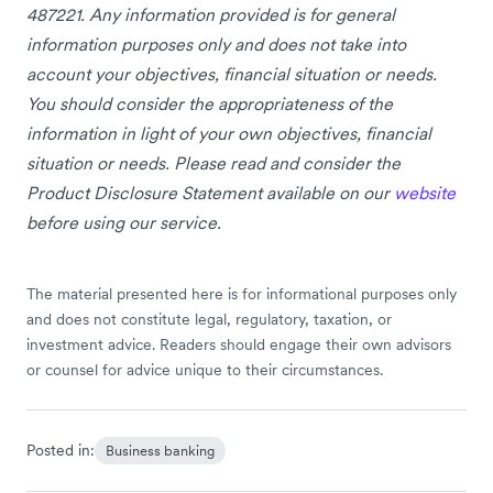
487221. Any information provided is for general
information purposes only and does not take into
account your objectives, financial situation or needs.
You should consider the appropriateness of the
information in light of your own objectives, financial
situation or needs. Please read and consider the
Product Disclosure Statement available on our
website
before using our service.
The material presented here is for informational purposes only
and does not constitute legal, regulatory, taxation, or
investment advice. Readers should engage their own advisors
or counsel for advice unique to their circumstances.
Posted in:
Business banking