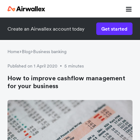
Create an Airwallex account today
Get started
Watch a 3-minute demo
Enter your details below to watch the demo:
Home
Blog
Business banking
Published on 1 April 2020
5 minutes
•
How to improve cashflow management
for your business