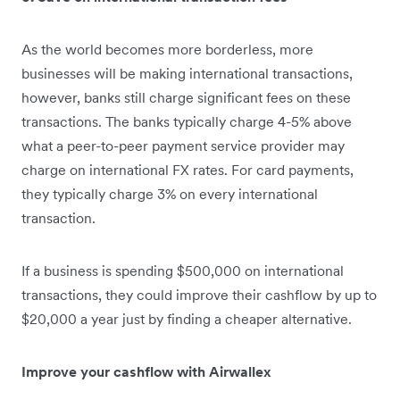
As the world becomes more borderless, more
businesses will be making international transactions,
however, banks still charge significant fees on these
transactions. The banks typically charge 4-5% above
what a peer-to-peer payment service provider may
charge on international FX rates. For card payments,
they typically charge 3% on every international
transaction.
If a business is spending $500,000 on international
transactions, they could improve their cashflow by up to
$20,000 a year just by finding a cheaper alternative.
Improve your cashflow with Airwallex