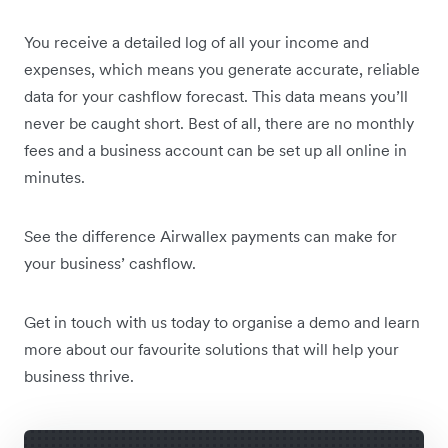
You receive a detailed log of all your income and
expenses, which means you generate accurate, reliable
data for your cashflow forecast. This data means you’ll
never be caught short. Best of all, there are no monthly
fees and a business account can be set up all online in
minutes.
See the difference Airwallex payments can make for
your business’ cashflow.
Get in touch with us today to organise a demo and learn
more about our favourite solutions that will help your
business thrive.