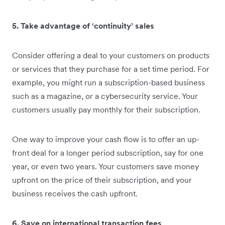
5. Take advantage of ‘continuity’ sales
Consider offering a deal to your customers on products
or services that they purchase for a set time period. For
example, you might run a subscription-based business
such as a magazine, or a cybersecurity service. Your
customers usually pay monthly for their subscription.
One way to improve your cash flow is to offer an up-
front deal for a longer period subscription, say for one
year, or even two years. Your customers save money
upfront on the price of their subscription, and your
business receives the cash upfront.
6. Save on international transaction fees