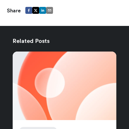
Share
Related Posts