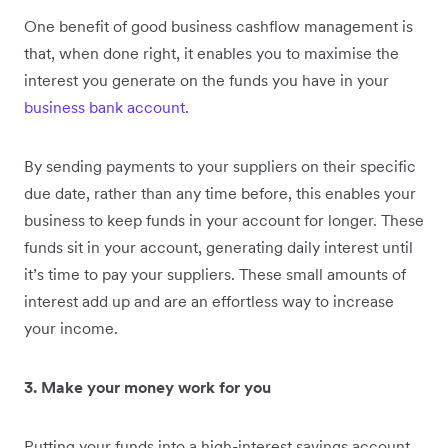
One benefit of good business cashflow management is
that, when done right, it enables you to maximise the
interest you generate on the funds you have in your
business bank account
.
By sending payments to your suppliers on their specific
due date, rather than any time before, this enables your
business to keep funds in your account for longer. These
funds sit in your account, generating daily interest until
it’s time to pay your suppliers. These small amounts of
interest add up and are an effortless way to increase
your income.
3. Make your money work for you
Putting your funds into a high-interest savings account