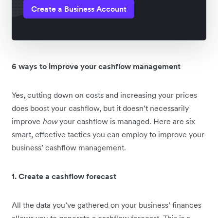
Create a Business Account
6 ways to improve your cashflow management
Yes, cutting down on costs and increasing your prices
does boost your cashflow, but it doesn’t necessarily
improve
how
your cashflow is managed. Here are six
smart, effective tactics you can employ to improve your
business’ cashflow management.
1. Create a cashflow forecast
All the data you’ve gathered on your business’ finances
allows you to generate a cashflow forecast. This is a