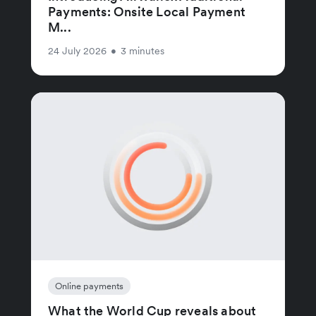
Payments: Onsite Local Payment
M...
24 July 2026
•
3 minutes
Online payments
What the World Cup reveals about