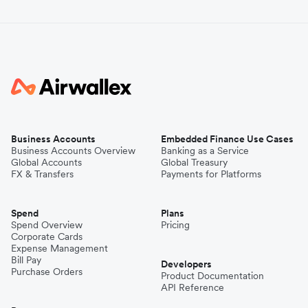
Business Accounts
Embedded Finance Use Cases
Business Accounts Overview
Banking as a Service
Global Accounts
Global Treasury
FX & Transfers
Payments for Platforms
Spend
Plans
Spend Overview
Pricing
Corporate Cards
Expense Management
Bill Pay
Developers
Purchase Orders
Product Documentation
API Reference