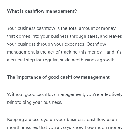
What is cashflow management?
Your business cashflow is the total amount of money
that comes into your business through sales, and leaves
your business through your expenses. Cashflow
management is the act of tracking this money—and it’s
a crucial step for regular, sustained business growth.
The importance of good cashflow management
Without good cashflow management, you’re effectively
blindfolding your business.
Keeping a close eye on your business’ cashflow each
month ensures that you always know how much money