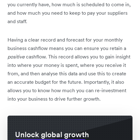
you currently have, how much is scheduled to come in,
and how much you need to keep to pay your suppliers
and staff.
Having a clear record and forecast for your monthly
business cashflow means you can ensure you retain a
positive
cashflow. This record allows you to gain insight
into where your money is spent, where you receive it
from, and then analyse this data and use this to create
an accurate budget for the future. Importantly, it also
allows you to know how much you can re-investment
into your business to drive further growth.
Unlock global growth