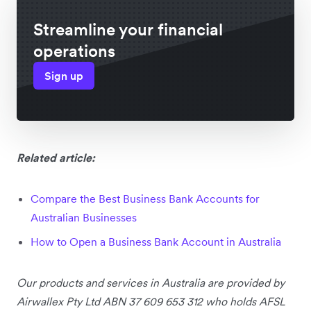
Streamline your financial
operations
Sign up
Related article:
Compare the Best Business Bank Accounts for
Australian Businesses
How to Open a Business Bank Account in Australia
Our products and services
in Australia
are provided by
Airwallex Pty Ltd ABN 37 609 653 312 who holds AFSL