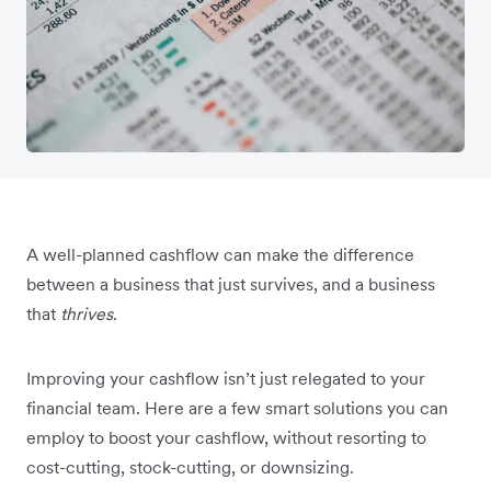
A well-planned cashflow can make the difference
between a business that just survives, and a business
that
thrives
.
Improving your cashflow isn’t just relegated to your
financial team. Here are a few smart solutions you can
employ to boost your cashflow, without resorting to
cost-cutting, stock-cutting, or downsizing.