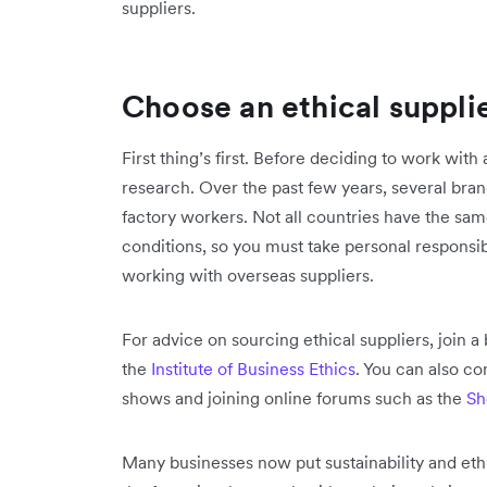
suppliers.
Choose an ethical suppli
First thing’s first. Before deciding to work with
research. Over the past few years, several bran
factory workers. Not all countries have the sa
conditions, so you must take personal responsi
working with overseas suppliers.
For advice on sourcing ethical suppliers, join 
the
Institute of Business Ethics
. You can also co
shows and joining online forums such as the
Sh
Many businesses now put sustainability and ethics