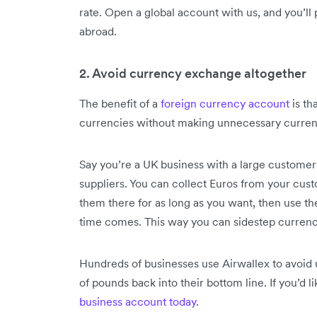
rate. Open a global account with us, and you’ll
abroad.
2. Avoid currency exchange altogether
The benefit of a
foreign currency account
is th
currencies without making unnecessary curren
Say you’re a UK business with a large customer
suppliers. You can collect Euros from your cust
them there for as long as you want, then use t
time comes. This way you can sidestep currenc
Hundreds of businesses use Airwallex to avoid
of pounds back into their bottom line. If you’d l
business account today
.