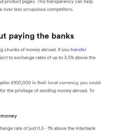
and product pages. This transparency can help
ge over less scrupulous competitors.
out paying the banks
ig chunks of money abroad. If you
transfer
bject to exchange rates of up to 3.5% above the
pplier £100,000 in their local currency, you could
for the privilege of sending money abroad. To
g money
ange rate of just 0.5 - 1% above the interbank