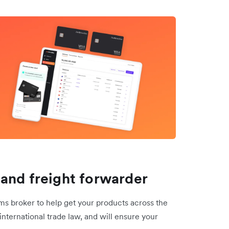
and freight forwarder
 broker to help get your products across the
international trade law, and will ensure your