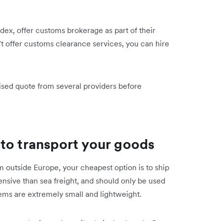
ex, offer customs brokerage as part of their
’t offer customs clearance services, you can hire
mised quote from several providers before
to transport your goods
m outside Europe, your cheapest option is to ship
ensive than sea freight, and should only be used
 items are extremely small and lightweight.