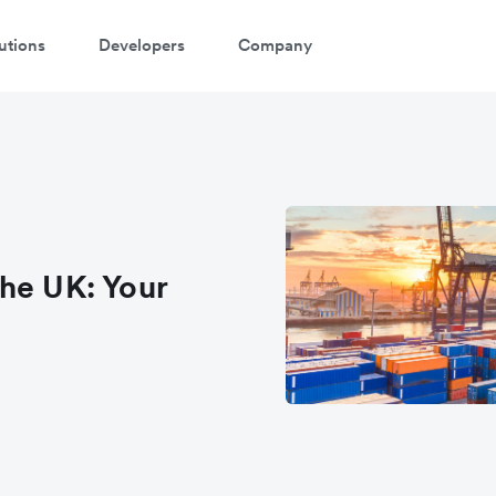
utions
Developers
Company
he UK: Your