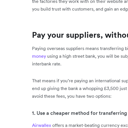
the factories they work with on their website 
you build trust with customers, and gain an ed
Pay your suppliers, with
Paying overseas suppliers means transferring b
money
using a high street bank, you will be su
interbank rate.
That means if you’re paying an international su
end up giving the bank a whopping £3,500 just 
avoid these fees, you have two options:
1. Use a cheaper method for transferrin
Airwallex
offers a market-beating currency exch