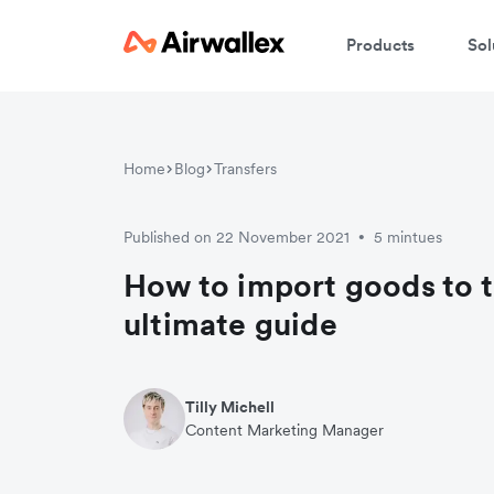
Products
Sol
Home
Blog
Transfers
Published on 22 November 2021
5 mintues
•
How to import goods to t
ultimate guide
Tilly Michell
Content Marketing Manager