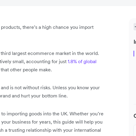
l products, there’s a high chance you import
I
e third largest ecommerce market in the world.
ively small, accounting for just
1.8% of global
ff that other people make.
and is not without risks. Unless you know your
brand and hurt your bottom line.
de to importing goods into the UK. Whether you’re
our business for years, this guide will help you
h a trusting relationship with your international