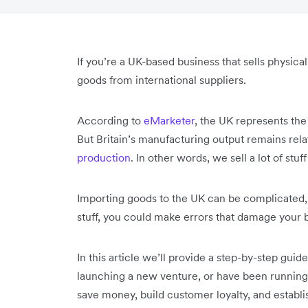
If you’re a UK-based business that sells physica
goods from international suppliers.
According to
eMarketer
, the UK represents th
But Britain’s manufacturing output remains relat
production
. In other words, we sell a lot of stu
Importing goods to the UK can be complicated, 
stuff, you could make errors that damage your 
In this article we’ll provide a step-by-step gui
launching a new venture, or have been running y
save money, build customer loyalty, and establis