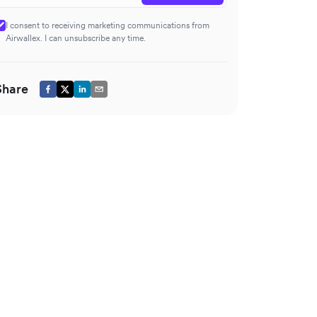
I consent to receiving marketing communications from
Airwallex. I can unsubscribe any time.
Share