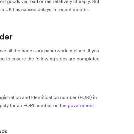
rt goods via road or rail relatively cheaply. But
n the UK has caused delays in recent months.
rder
ve all the necessary paperwork in place. If you
ou to ensure the following steps are completed
istration and Identification number (EORI) in
apply for an EORI number on
the government
ods