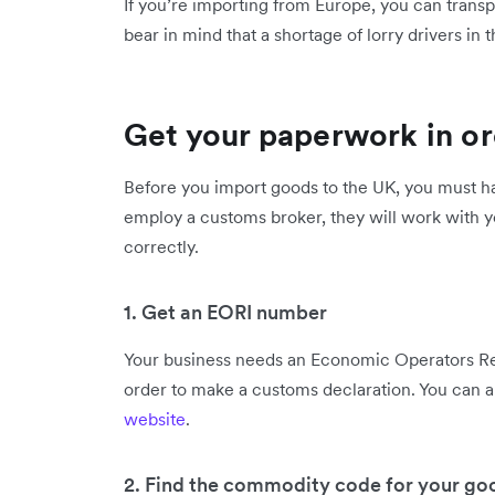
If you’re importing from Europe, you can transpo
bear in mind that a shortage of lorry drivers i
Get your paperwork in o
Before you import goods to the UK, you must ha
employ a customs broker, they will work with y
correctly.
1. Get an EORI number
Your business needs an Economic Operators Reg
order to make a customs declaration. You can 
website
.
2. Find the commodity code for your go