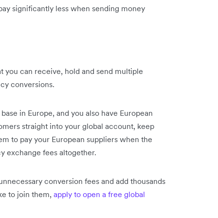
 pay significantly less when sending money
at you can receive, hold and send multiple
cy conversions.
 base in Europe, and you also have European
omers straight into your global account, keep
hem to pay your European suppliers when the
y exchange fees altogether.
 unnecessary conversion fees and add thousands
ike to join them,
apply to open a free global