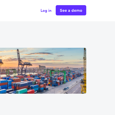
See a demo
Log in