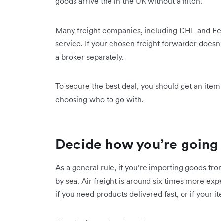
goods arrive the in the UK without a hitch.
Many freight companies, including DHL and Fed
service. If your chosen freight forwarder doesn
a broker separately.
To secure the best deal, you should get an ite
choosing who to go with.
Decide how you’re going 
As a general rule, if you’re importing goods fro
by sea. Air freight is around six times more exp
if you need products delivered fast, or if your