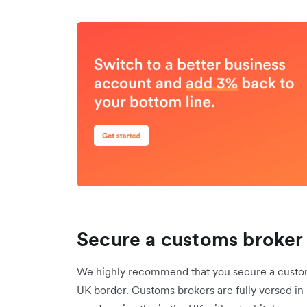
Secure a customs broker 
We highly recommend that you secure a customs
UK border. Customs brokers are fully versed in 