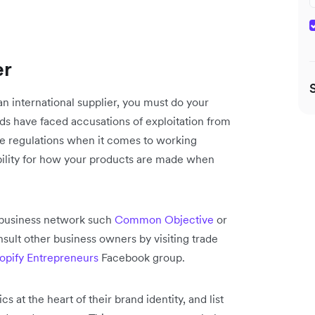
er
 an international supplier, you must do your
ds have faced accusations of exploitation from
me regulations when it comes to working
bility for how your products are made when
a business network such
Common Objective
or
nsult other business owners by visiting trade
opify Entrepreneurs
Facebook group.
 at the heart of their brand identity, and list