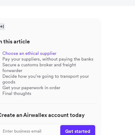
n this article
Choose an ethical supplier
Pay your suppliers, without paying the banks
Secure a customs broker and freight
forwarder
Decide how you’re going to transport your
goods
Get your paperwork in order
Final thoughts
Create an Airwallex account today
Get started