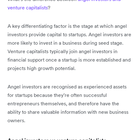
venture capitalists
?
A key differentiating factor is the stage at which angel
investors provide capital to startups. Angel investors are
more likely to invest in a business during seed stage.
Venture capitalists typically join angel investors in
financial support once a startup is more established and
projects high growth potential.
Angel investors are recognised as experienced assets
for startups because they’re often successful
entrepreneurs themselves, and therefore have the
ability to share valuable information with new business
owners.