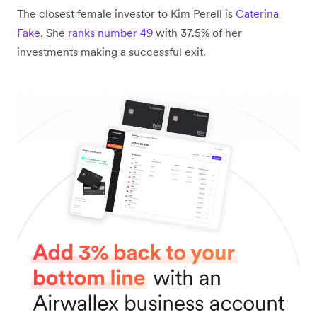
The closest female investor to Kim Perell is
Caterina
Fake
. She
ranks number 49
with 37.5% of her
investments making a successful exit.