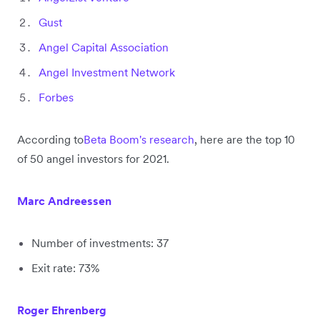
Gust
Angel Capital Association
Angel Investment Network
Forbes
According to
Beta Boom's research
, here are the top 10
of 50 angel investors for 2021.
Marc Andreessen
Number of investments: 37
Exit rate: 73%
Roger Ehrenberg