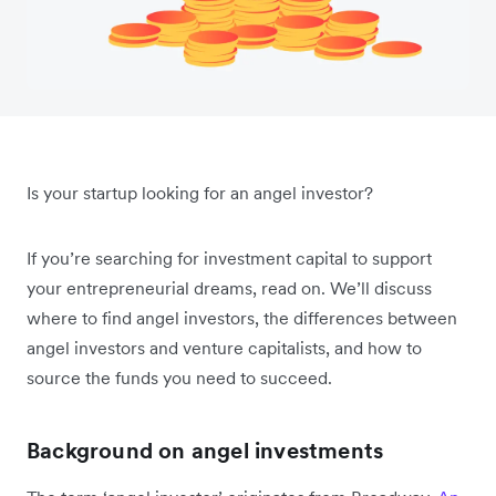
Is your startup looking for an angel investor?
If you’re searching for investment capital to support
your entrepreneurial dreams, read on. We’ll discuss
where to find angel investors, the differences between
angel investors and venture capitalists, and how to
source the funds you need to succeed.
Background on angel investments