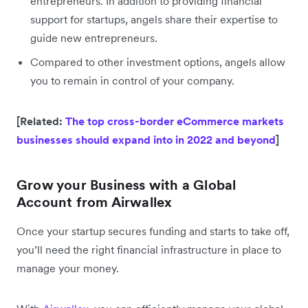
entrepreneurs. In addition to providing financial
support for startups, angels share their expertise to
guide new entrepreneurs.
Compared to other investment options, angels allow
you to remain in control of your company.
[Related:
The top cross-border eCommerce markets
businesses should expand into in 2022 and beyond
]
Grow your Business with a Global
Account from Airwallex
Once your startup secures funding and starts to take off,
you’ll need the right financial infrastructure in place to
manage your money.