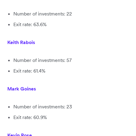
Number of investments: 22
Exit rate: 63.6%
Keith Rabois
Number of investments: 57
Exit rate: 61.4%
Mark Goines
Number of investments: 23
Exit rate: 60.9%
Kevin Rose