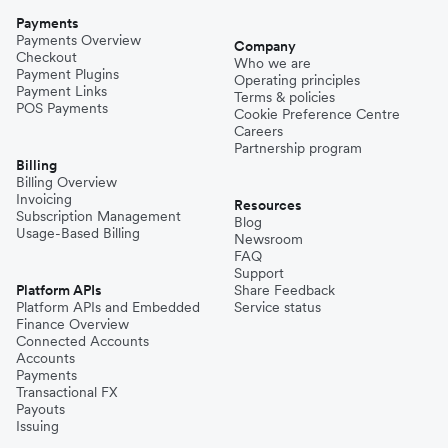
Payments
Payments Overview
Company
Checkout
Who we are
Payment Plugins
Operating principles
Payment Links
Terms & policies
POS Payments
Cookie Preference Centre
Careers
Partnership program
Billing
Billing Overview
Invoicing
Resources
Subscription Management
Blog
Usage-Based Billing
Newsroom
FAQ
Support
Platform APIs
Share Feedback
Platform APIs and Embedded
Service status
Finance Overview
Connected Accounts
Accounts
Payments
Transactional FX
Payouts
Issuing