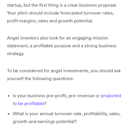
startup, but the first thing is a clear business proposal.
Your pitch should include forecasted turnover rates,
profit margins, sales and growth potential.
Angel investors also look for an engaging mission
statement, a profitable purpose and a strong business
strategy.
To be considered for angel investments, you should ask
yourself the following questions:
Is your business pre-profit, pre-revenue or
projected
to be profitable
?
What is your annual turnover rate, profitability, sales,
growth and earnings potential?