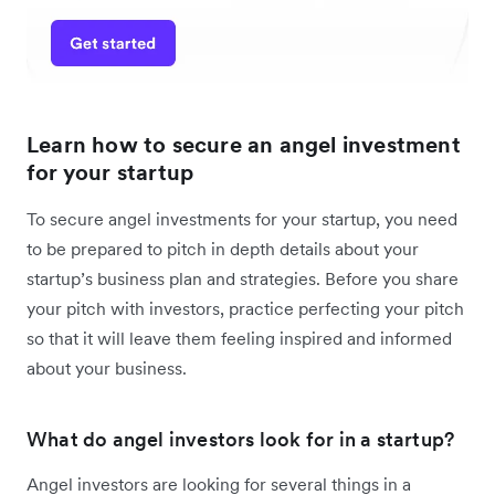
Learn how to secure an angel investment
for your startup
To secure angel investments for your startup, you need
to be prepared to pitch in depth details about your
startup’s business plan and strategies. Before you share
your pitch with investors, practice perfecting your pitch
so that it will leave them feeling inspired and informed
about your business.
What do angel investors look for in a startup?
Angel investors are looking for several things in a