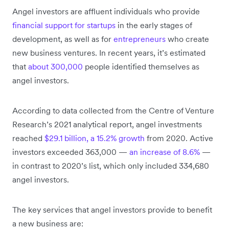
Angel investors are affluent individuals who provide
financial support for startups
in the early stages of
development, as well as for
entrepreneurs
who create
new business ventures. In recent years, it’s estimated
that
about 300,000
people identified themselves as
angel investors.
According to data collected from the Centre of Venture
Research’s 2021 analytical report, angel investments
reached
$29.1 billion, a 15.2% growth
from 2020. Active
investors exceeded 363,000 —
an increase of 8.6%
—
in contrast to 2020’s list, which only included 334,680
angel investors.
The key services that angel investors provide to benefit
a new business are: