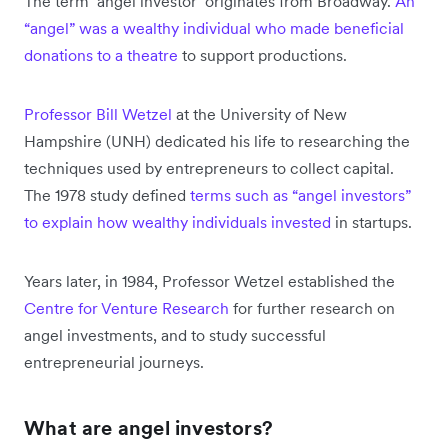
The term ‘angel investor’ originates from Broadway.
An
“angel” was a wealthy individual who made beneficial
donations to a theatre
to support productions.
Professor Bill Wetzel
at the University of New
Hampshire (UNH) dedicated his life to researching the
techniques used by entrepreneurs to collect capital.
The 1978 study defined
terms such as “angel investors”
to explain how wealthy individuals invested
in startups.
Years later, in 1984, Professor Wetzel established the
Centre for Venture Research
for further research on
angel investments, and to study successful
entrepreneurial journeys.
What are angel investors?