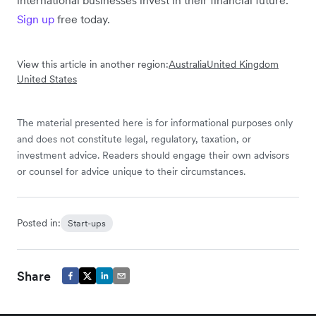
Sign up
free today.
View this article in another region:
Australia
United Kingdom
United States
The material presented here is for informational purposes only
and does not constitute legal, regulatory, taxation, or
investment advice. Readers should engage their own advisors
or counsel for advice unique to their circumstances.
Posted in:
Start-ups
Share