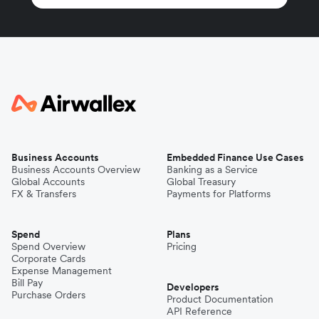
Business Accounts
Embedded Finance Use Cases
Business Accounts Overview
Banking as a Service
Global Accounts
Global Treasury
FX & Transfers
Payments for Platforms
Spend
Plans
Spend Overview
Pricing
Corporate Cards
Expense Management
Bill Pay
Developers
Purchase Orders
Product Documentation
API Reference