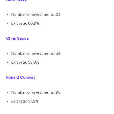
Number of investments: 23
Exit rate: 60.9%
Chris Sacca
Number of investments: 34
Exit rate: 58.8%
Ronald Conway
Number of investments: 95
Exit rate: 57.9%