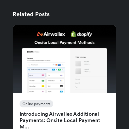
Related Posts
Online payments
Introducing Airwallex Additional
Payments: Onsite Local Payment
M...