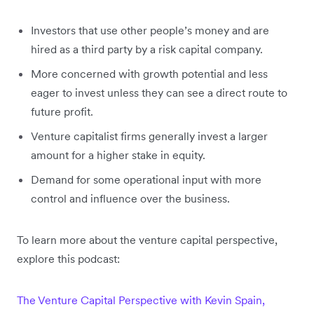
Investors that use other people’s money and are
hired as a third party by a risk capital company.
More concerned with growth potential and less
eager to invest unless they can see a direct route to
future profit.
Venture capitalist firms generally invest a larger
amount for a higher stake in equity.
Demand for some operational input with more
control and influence over the business.
To learn more about the venture capital perspective,
explore this podcast:
The Venture Capital Perspective with Kevin Spain,