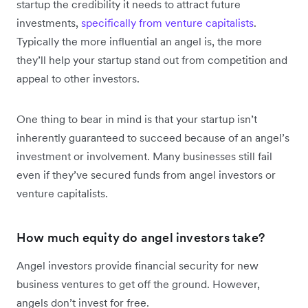
startup the credibility it needs to attract future
investments,
specifically from venture capitalists
.
Typically the more influential an angel is, the more
they’ll help your startup stand out from competition and
appeal to other investors.
One thing to bear in mind is that your startup isn’t
inherently guaranteed to succeed because of an angel’s
investment or involvement. Many businesses still fail
even if they’ve secured funds from angel investors or
venture capitalists.
How much equity do angel investors take?
Angel investors provide financial security for new
business ventures to get off the ground. However,
angels don’t invest for free.