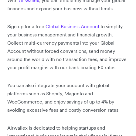
With
Airwallex
, you can efficiently manage your global
finances and expand your business without limits.
Sign up for a free
Global Business Account
to simplify
your business management and financial growth.
Collect multi-currency payments into your Global
Account without forced conversions, send money
around the world with no transaction fees, and improve
your profit margins with our bank-beating FX rates.
You can also integrate your account with global
platforms such as Shopify, Magento and
WooCommerce, and enjoy savings of up to 4% by
avoiding excessive fees and costly conversion rates.
Airwallex is dedicated to helping startups and
international businesses invest in their financial future.