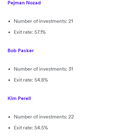
Pejman Nozad
Number of investments: 21
Exit rate: 57.1%
Bob Pasker
Number of investments: 31
Exit rate: 54.8%
Kim Perell
Number of investments: 22
Exit rate: 54.5%