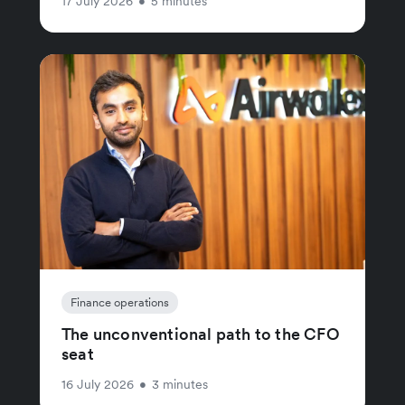
17 July 2026
•
5 minutes
Finance operations
The unconventional path to the CFO
seat
16 July 2026
•
3 minutes