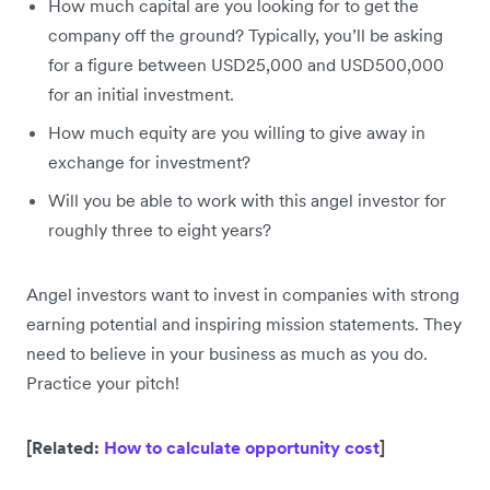
How much capital are you looking for to get the
company off the ground? Typically, you’ll be asking
for a figure between USD25,000 and USD500,000
for an initial investment.
How much equity are you willing to give away in
exchange for investment?
Will you be able to work with this angel investor for
roughly three to eight years?
Angel investors want to invest in companies with strong
earning potential and inspiring mission statements. They
need to believe in your business as much as you do.
Practice your pitch!
[Related:
How to calculate opportunity cost
]