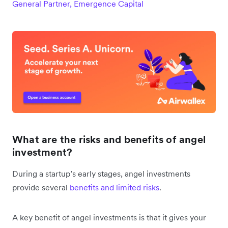
General Partner, Emergence Capital
What are the risks and benefits of angel
investment?
During a startup’s early stages, angel investments
provide several
benefits and limited risks
.
A key benefit of angel investments is that it gives your