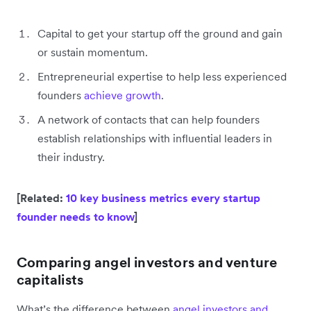
Capital to get your startup off the ground and gain
or sustain momentum.
Entrepreneurial expertise to help less experienced
founders
achieve growth
.
A network of contacts that can help founders
establish relationships with influential leaders in
their industry.
[Related:
10 key business metrics every startup
founder needs to know
]
Comparing angel investors and venture
capitalists
What’s the difference between
angel investors and