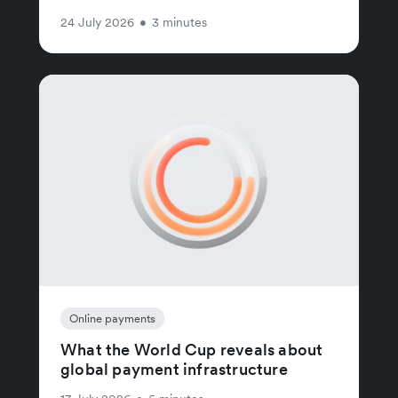
24 July 2026
•
3 minutes
Online payments
What the World Cup reveals about
global payment infrastructure