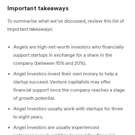
Important takeaways
To summarise what we’ve discussed, review this list of
important takeaways:
Angels are high-net-worth investors who financially
support startups in exchange for a share in the
company (between 10% and 20%).
Angel investors invest their own money to help a
startup succeed. Venture capitalists may offer
financial support once the company reaches a stage
of growth potential.
Angel investors usually work with startups for three
to eight years.
Angel investors are usually experienced