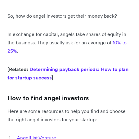
So, how do angel investors get their money back?
In exchange for capital, angels take shares of equity in
the business. They usually ask for an average of
10% to
25%
.
[Related:
Determining payback periods: How to plan
for startup success
]
How to find angel investors
Here are some resources to help you find and choose
the right angel investors for your startup:
AngelList Venture