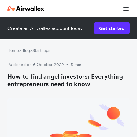
Create an Airwallex account today
Get started
Home
Blog
Start-ups
Published on 6 October 2022
5 min
•
How to find angel investors: Everything
entrepreneurs need to know