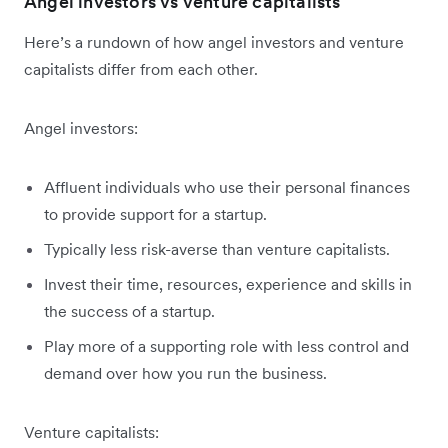
Angel investors vs venture capitalists
Here’s a rundown of how angel investors and venture
capitalists differ from each other.
Angel investors:
Affluent individuals who use their personal finances
to provide support for a startup.
Typically less risk-averse than venture capitalists.
Invest their time, resources, experience and skills in
the success of a startup.
Play more of a supporting role with less control and
demand over how you run the business.
Venture capitalists: