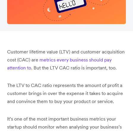
Customer lifetime value (LTV) and customer acquisition
cost (CAC) are
metrics every business should pay
attention to
. But the LTV CAC ratio is important, too.
The LTV to CAC ratio represents the amount of profit a
customer brings in over the expense it takes to acquire
and convince them to buy your product or service.
It’s one of the most important business metrics your
startup should monitor when analysing your business’s