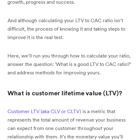
growth, progress and success.
And although calculating your LTV to CAC ratio isn’t
difficult, the process of knowing it and taking steps to
improve it is the real test.
Here, we’ll run you through how to calculate your ratio,
answer the question: 'What is a good LTV to CAC ratio?’
and address methods for improving yours.
What is customer lifetime value (LTV)?
Customer LTV (aka CLV or CLTV)
is a metric that
represents the total amount of revenue your business
can expect from one customer throughout your
relationship with them. It’s the monetary value you’ll