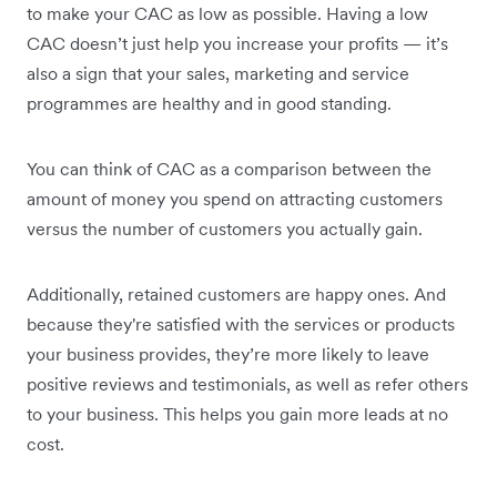
to make your CAC as low as possible. Having a low
CAC doesn’t just help you increase your profits — it’s
also a sign that your sales, marketing and service
programmes are healthy and in good standing.
You can think of CAC as a comparison between the
amount of money you spend on attracting customers
versus the number of customers you actually gain.
Additionally, retained customers are happy ones. And
because they're satisfied with the services or products
your business provides, they’re more likely to leave
positive reviews and testimonials, as well as refer others
to your business. This helps you gain more leads at no
cost.