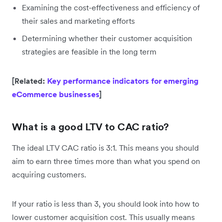
Examining the cost-effectiveness and efficiency of
their sales and marketing efforts
Determining whether their customer acquisition
strategies are feasible in the long term
[Related:
Key performance indicators for emerging
eCommerce businesses
]
What is a good LTV to CAC ratio?
The ideal LTV CAC ratio is 3:1. This means you should
aim to earn three times more than what you spend on
acquiring customers.
If your ratio is less than 3, you should look into how to
lower customer acquisition cost. This usually means