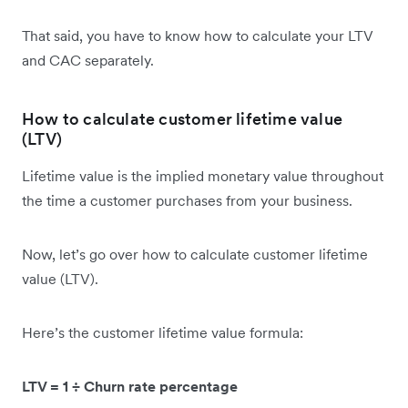
That said, you have to know how to calculate your LTV
and CAC separately.
How to calculate customer lifetime value
(LTV)
Lifetime value is the implied monetary value throughout
the time a customer purchases from your business.
Now, let’s go over how to calculate customer lifetime
value (LTV).
Here’s the customer lifetime value formula:
LTV = 1 ÷ Churn rate percentage