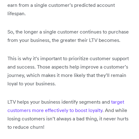
earn from a single customer’s predicted account
lifespan.
So, the longer a single customer continues to purchase
from your business, the greater their LTV becomes.
This is why it’s important to prioritize customer support
and success. Those aspects help improve a customer’s
journey, which makes it more likely that they’ll remain
loyal to your business.
LTV helps your business identify segments and
target
customers more effectively to boost loyalty
. And while
losing customers isn’t always a bad thing, it never hurts
to reduce churn!