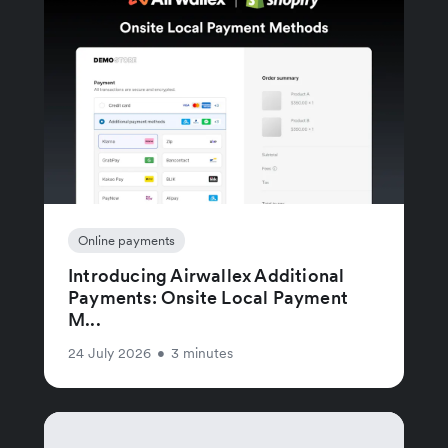
Online payments
Introducing Airwallex Additional
Payments: Onsite Local Payment
M...
24 July 2026
•
3 minutes