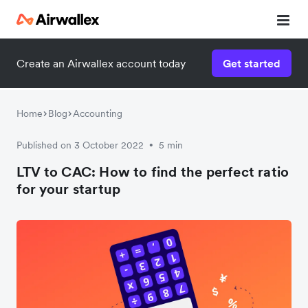
Create an Airwallex account today
Get started
Home
Blog
Accounting
Published on 3 October 2022
5 min
•
LTV to CAC: How to find the perfect ratio
for your startup