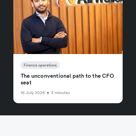
Finance operations
The unconventional path to the CFO
seat
16 July 2026
•
3 minutes