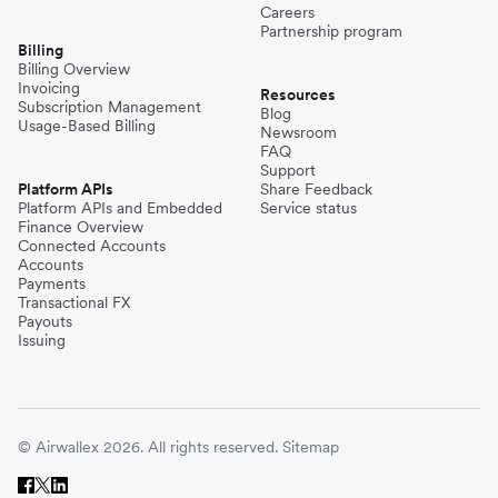
Careers
Partnership program
Billing
Billing Overview
Invoicing
Resources
Subscription Management
Blog
Usage-Based Billing
Newsroom
FAQ
Support
Platform APIs
Share Feedback
Platform APIs and Embedded
Service status
Finance Overview
Connected Accounts
Accounts
Payments
Transactional FX
Payouts
Issuing
© Airwallex 2026. All rights reserved.
Sitemap