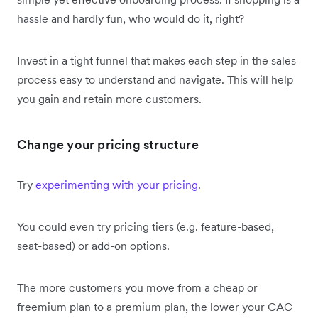
hassle and hardly fun, who would do it, right?
Invest in a tight funnel that makes each step in the sales
process easy to understand and navigate. This will help
you gain and retain more customers.
Change your pricing structure
Try
experimenting with your pricing
.
You could even try pricing tiers (e.g. feature-based,
seat-based) or add-on options.
The more customers you move from a cheap or
freemium plan to a premium plan, the lower your CAC