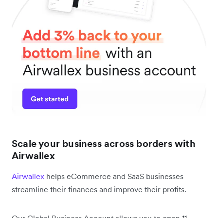
Scale your business across borders with
Airwallex
Airwallex
helps eCommerce and SaaS businesses
streamline their finances and improve their profits.
Our Global Business Account allows you to open 11