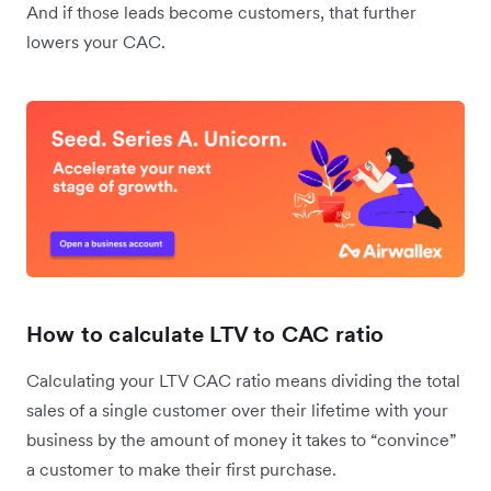
And if those leads become customers, that further
lowers your CAC.
How to calculate LTV to CAC ratio
Calculating your LTV CAC ratio means dividing the total
sales of a single customer over their lifetime with your
business by the amount of money it takes to “convince”
a customer to make their first purchase.