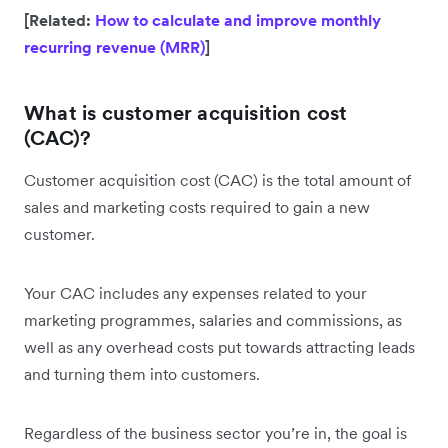
[Related:
How to calculate and improve monthly
recurring revenue (MRR)
]
What is customer acquisition cost
(CAC)?
Customer acquisition cost (CAC) is the total amount of
sales and marketing costs required to gain a new
customer.
Your CAC includes any expenses related to your
marketing programmes, salaries and commissions, as
well as any overhead costs put towards attracting leads
and turning them into customers.
Regardless of the business sector you’re in, the goal is