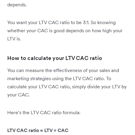
depends.
You want your LTV CAC ratio to be 3:1. So knowing
whether your CAC is good depends on how high your
LTV is.
How to calculate your LTV CAC ratio
You can measure the effectiveness of your sales and
marketing strategies using the LTV CAC ratio. To
calculate your LTV CAC ratio, simply divide your LTV by
your CAC.
Here’s the ​​LTV CAC ratio formula:
LTV CAC ratio = LTV ÷ CAC