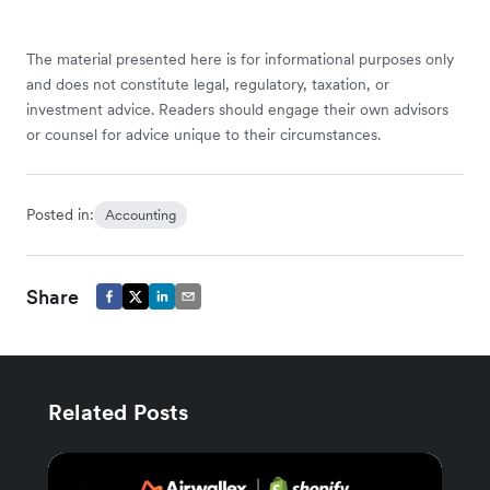
The material presented here is for informational purposes only
and does not constitute legal, regulatory, taxation, or
investment advice. Readers should engage their own advisors
or counsel for advice unique to their circumstances.
Posted in:
Accounting
Share
Related Posts