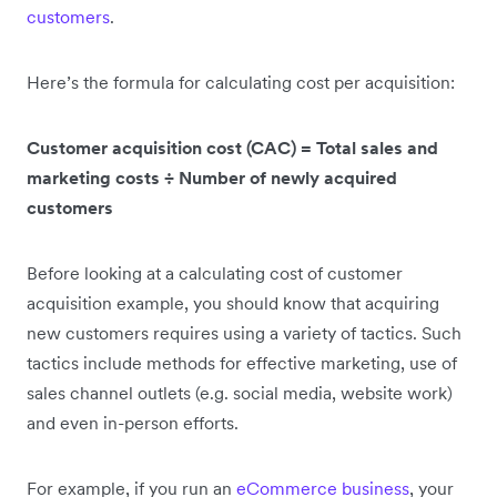
customers
.
Here’s the formula for calculating cost per acquisition:
Customer acquisition cost (CAC) = Total sales and
marketing costs ÷ Number of newly acquired
customers
Before looking at a calculating cost of customer
acquisition example, you should know that acquiring
new customers requires using a variety of tactics. Such
tactics include methods for effective marketing, use of
sales channel outlets (e.g. social media, website work)
and even in-person efforts.
For example, if you run an
eCommerce business
, your