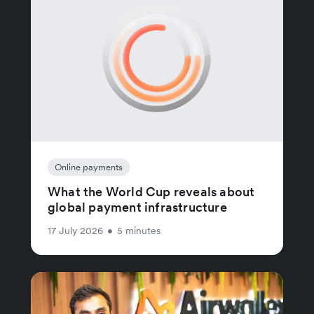
Online payments
What the World Cup reveals about
global payment infrastructure
17 July 2026
•
5 minutes