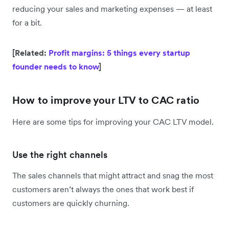
reducing your sales and marketing expenses — at least
for a bit.
[Related:
Profit margins: 5 things every startup
founder needs to know
]
How to improve your LTV to CAC ratio
Here are some tips for improving your CAC LTV model.
Use the right channels
The sales channels that might attract and snag the most
customers aren’t always the ones that work best if
customers are quickly churning.