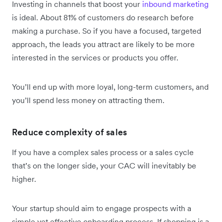
Investing in channels that boost your
inbound marketing
is ideal. About 81% of customers do research before
making a purchase. So if you have a focused, targeted
approach, the leads you attract are likely to be more
interested in the services or products you offer.
You’ll end up with more loyal, long-term customers, and
you’ll spend less money on attracting them.
Reduce complexity of sales
If you have a complex sales process or a sales cycle
that’s on the longer side, your CAC will inevitably be
higher.
Your startup should aim to engage prospects with a
simple yet effective onboarding process. If shopping is a