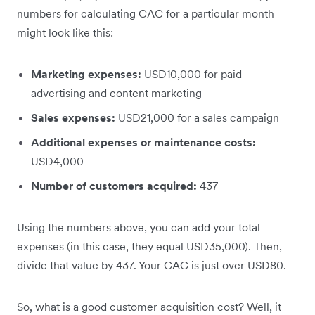
numbers for calculating CAC for a particular month
might look like this:
Marketing expenses:
USD10,000 for paid
advertising and content marketing
Sales expenses:
USD21,000 for a sales campaign
Additional expenses or maintenance costs:
USD4,000
Number of customers acquired:
437
Using the numbers above, you can add your total
expenses (in this case, they equal USD35,000). Then,
divide that value by 437. Your CAC is just over USD80.
So, what is a good customer acquisition cost? Well, it