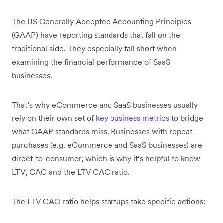
The US Generally Accepted Accounting Principles
(GAAP) have reporting standards that fall on the
traditional side. They especially fall short when
examining the financial performance of SaaS
businesses.
That’s why eCommerce and SaaS businesses usually
rely on their own set of
key business metrics
to bridge
what GAAP standards miss. Businesses with repeat
purchases (e.g. eCommerce and SaaS businesses) are
direct-to-consumer, which is why it’s helpful to know
LTV, CAC and the LTV CAC ratio.
The LTV CAC ratio helps startups take specific actions: