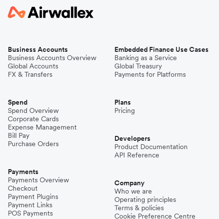
Business Accounts
Embedded Finance Use Cases
Business Accounts Overview
Banking as a Service
Global Accounts
Global Treasury
FX & Transfers
Payments for Platforms
Spend
Plans
Spend Overview
Pricing
Corporate Cards
Expense Management
Bill Pay
Developers
Purchase Orders
Product Documentation
API Reference
Payments
Payments Overview
Company
Checkout
Who we are
Payment Plugins
Operating principles
Payment Links
Terms & policies
POS Payments
Cookie Preference Centre