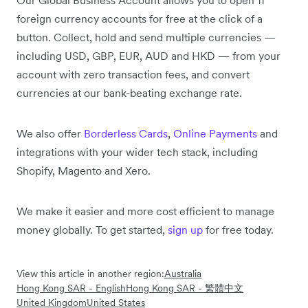
foreign currency accounts for free at the click of a
button. Collect, hold and send multiple currencies —
including USD, GBP, EUR, AUD and HKD — from your
account with zero transaction fees, and convert
currencies at our bank-beating exchange rate.
We also offer
Borderless Cards
,
Online Payments
and
integrations with your wider tech stack, including
Shopify, Magento and Xero.
We make it easier and more cost efficient to manage
money globally. To get started,
sign up
for free today.
View this article in another region:
Australia
Hong Kong SAR - English
Hong Kong SAR - 繁體中文
United Kingdom
United States