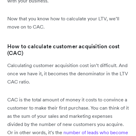
with your business.
Now that you know how to calculate your LTV, we’ll
move on to CAC.
How to calculate customer acquisition cost
(CAC)
Calculating customer acquisition cost isn’t difficult. And
once we have it, it becomes the denominator in the LTV
CAC ratio.
CAC is the total amount of money it costs to convince a
customer to make their first purchase. You can think of it
as the sum of your sales and marketing expenses
divided by the number of new customers you acquire.
Or in other words, it’s the
number of leads who become