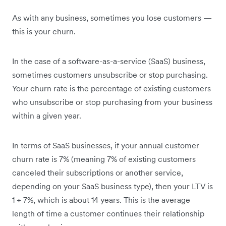
As with any business, sometimes you lose customers —
this is your churn.
In the case of a software-as-a-service (SaaS) business,
sometimes customers unsubscribe or stop purchasing.
Your churn rate is the percentage of existing customers
who unsubscribe or stop purchasing from your business
within a given year.
In terms of SaaS businesses, if your annual customer
churn rate is 7% (meaning 7% of existing customers
canceled their subscriptions or another service,
depending on your SaaS business type), then your LTV is
1 ÷ 7%, which is about 14 years. This is the average
length of time a customer continues their relationship