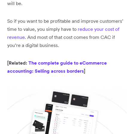
will be.
So if you want to be profitable and improve customers’
time to value, you simply have to
reduce your cost of
revenue
. And most of that cost comes from CAC if
you’re a digital business.
[Related:
The complete guide to eCommerce
accounting: Selling across borders
]