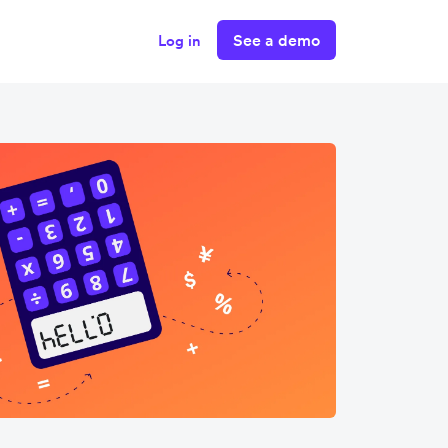
See a demo
Log in