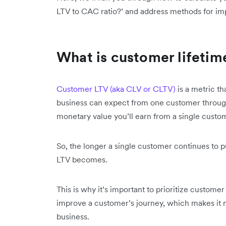
LTV to CAC ratio?’ and address methods for im
What is customer lifetim
Customer LTV (aka CLV or CLTV)
is a metric th
business can expect from one customer througho
monetary value you’ll earn from a single custo
So, the longer a single customer continues to p
LTV becomes.
This is why it’s important to prioritize custom
improve a customer’s journey, which makes it mo
business.