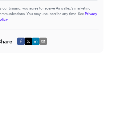
y continuing, you agree to receive Airwallex’s marketing
ommunications. You may unsubscribe any time. See
Privacy
olicy
Share