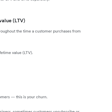
value (LTV)
throughout the time a customer purchases from
ifetime value (LTV).
omers — this is your churn.
business, sometimes customers unsubscribe or