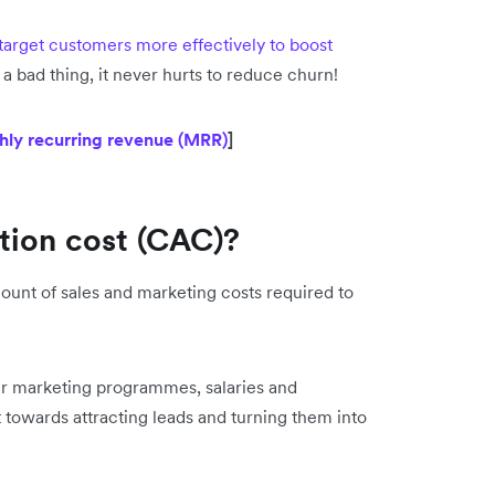
target customers more effectively to boost
 a bad thing, it never hurts to reduce churn!
hly recurring revenue (MRR)
]
ition cost (CAC)?
ount of sales and marketing costs required to
ur marketing programmes, salaries and
 towards attracting leads and turning them into