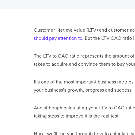
Customer lifetime value (LTV) and customer ac
should pay attention to
. But the LTV CAC ratio i
The LTV to CAC ratio represents the amount of 
takes to acquire and convince them to buy your
It’s one of the most important business metric
your business’s growth, progress and success.
And although calculating your LTV to CAC ratio i
taking steps to improve it is the real test.
Here, we’ll run you through how to calculate yo