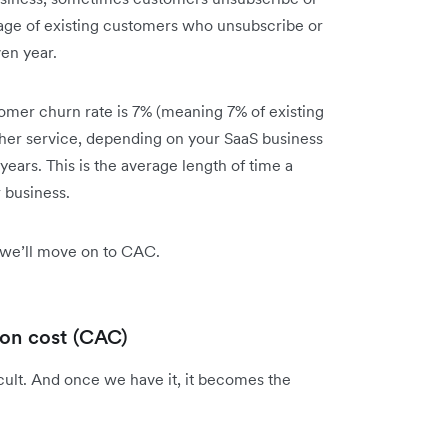
tage of existing customers who unsubscribe or
ven year.
tomer churn rate is 7% (meaning 7% of existing
ther service, depending on your SaaS business
 years. This is the average length of time a
r business.
 we’ll move on to CAC.
ion cost (CAC)
icult. And once we have it, it becomes the