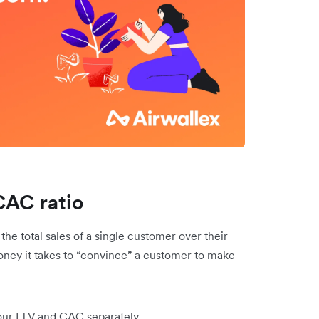
CAC ratio
he total sales of a single customer over their
oney it takes to “convince” a customer to make
your LTV and CAC separately.