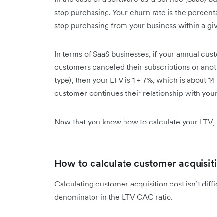
stop purchasing. Your churn rate is the percen
stop purchasing from your business within a gi
In terms of SaaS businesses, if your annual cus
customers canceled their subscriptions or ano
type), then your LTV is 1 ÷ 7%, which is about 14
customer continues their relationship with you
Now that you know how to calculate your LTV,
How to calculate customer acquisit
Calculating customer acquisition cost isn’t diff
denominator in the LTV CAC ratio.