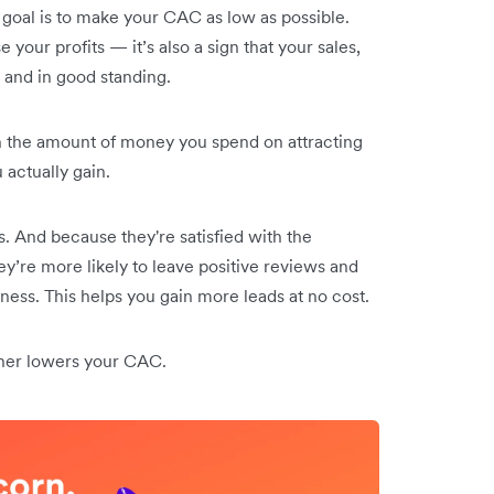
e goal is to make your CAC as low as possible.
your profits — it’s also a sign that your sales,
 and in good standing.
 the amount of money you spend on attracting
actually gain.
. And because they're satisfied with the
ey’re more likely to leave positive reviews and
iness. This helps you gain more leads at no cost.
ther lowers your CAC.