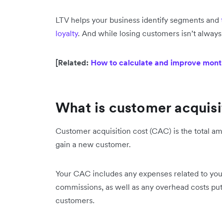
LTV helps your business identify segments and
loyalty
. And while losing customers isn’t always
[Related:
How to calculate and improve mont
What is customer acquis
Customer acquisition cost (CAC) is the total am
gain a new customer.
Your CAC includes any expenses related to yo
commissions, as well as any overhead costs put
customers.