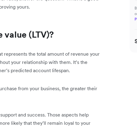
proving yours.
B
c
P
e value (LTV)?
at represents the total amount of revenue your
ut your relationship with them. It’s the
mer’s predicted account lifespan.
urchase from your business, the greater their
er support and success. Those aspects help
re likely that they’ll remain loyal to your