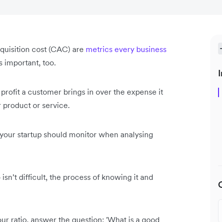
quisition cost (CAC) are
metrics every business
s important, too.
I
profit a customer brings in over the expense it
 product or service.
s your startup should monitor when analysing
sn’t difficult, the process of knowing it and
ur ratio, answer the question: 'What is a good