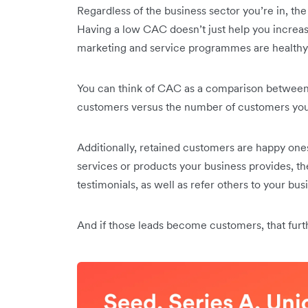
Regardless of the business sector you’re in, th
Having a low CAC doesn’t just help you increase 
marketing and service programmes are healthy
You can think of CAC as a comparison between
customers versus the number of customers you 
Additionally, retained customers are happy ones
services or products your business provides, th
testimonials, as well as refer others to your bus
And if those leads become customers, that fur