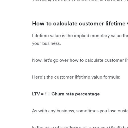
How to calculate customer lifetime 
Lifetime value is the implied monetary value 
your business.
Now, let’s go over how to calculate customer l
Here’s the customer lifetime value formula:
LTV = 1 ÷ Churn rate percentage
As with any business, sometimes you lose cust
In the case of a software-as-a-service (SaaS) 