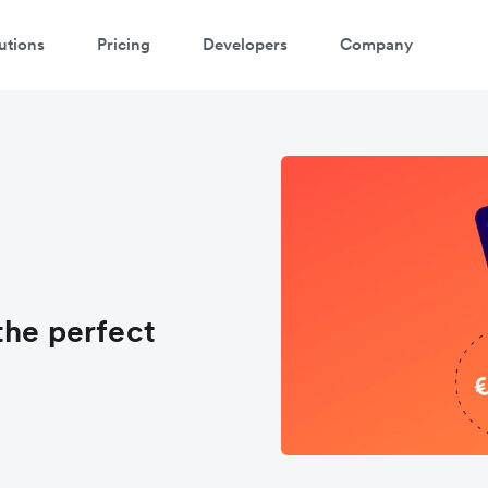
utions
Pricing
Developers
Company
the perfect