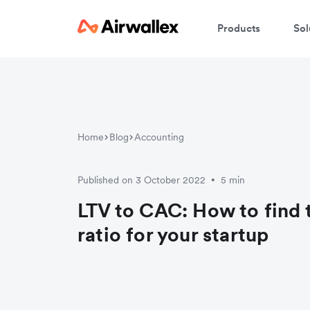
Products
Sol
Home
Blog
Accounting
Published on 3 October 2022
5 min
•
LTV to CAC: How to find 
ratio for your startup