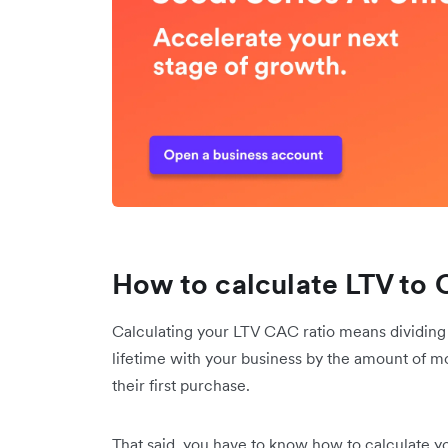
How to calculate LTV to 
Calculating your LTV CAC ratio means dividing t
lifetime with your business by the amount of m
their first purchase.
That said, you have to know how to calculate 