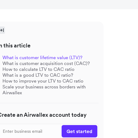
n this article
What is customer lifetime value (LTV)?
What is customer acquisition cost (CAC)?
How to calculate LTV to CAC ratio
What is a good LTV to CAC ratio?
How to improve your LTV to CAC ratio
Scale your business across borders with
Airwallex
Create an Airwallex account today
Get started