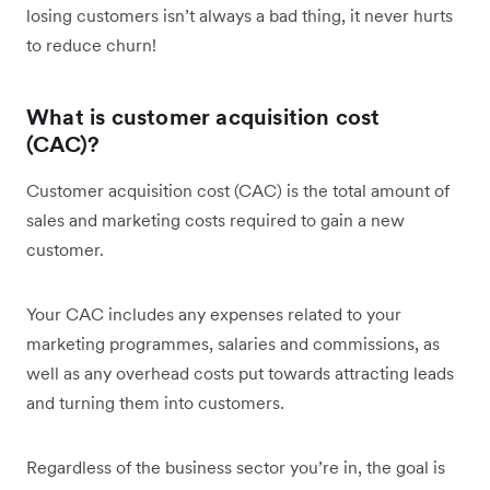
losing customers isn’t always a bad thing, it never hurts
to reduce churn!
What is customer acquisition cost
(CAC)?
Customer acquisition cost (CAC) is the total amount of
sales and marketing costs required to gain a new
customer.
Your CAC includes any expenses related to your
marketing programmes, salaries and commissions, as
well as any overhead costs put towards attracting leads
and turning them into customers.
Regardless of the business sector you’re in, the goal is