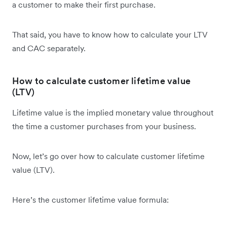
a customer to make their first purchase.
That said, you have to know how to calculate your LTV
and CAC separately.
How to calculate customer lifetime value
(LTV)
Lifetime value is the implied monetary value throughout
the time a customer purchases from your business.
Now, let’s go over how to calculate customer lifetime
value (LTV).
Here’s the customer lifetime value formula: