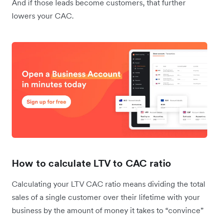
And if those leads become customers, that further
lowers your CAC.
How to calculate LTV to CAC ratio
Calculating your LTV CAC ratio means dividing the total
sales of a single customer over their lifetime with your
business by the amount of money it takes to “convince”