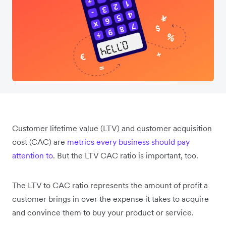
Customer lifetime value (LTV) and customer acquisition
cost (CAC) are
metrics every business should pay
attention to
. But the LTV CAC ratio is important, too.
The LTV to CAC ratio represents the amount of profit a
customer brings in over the expense it takes to acquire
and convince them to buy your product or service.