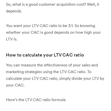
So, what is a good customer acquisition cost? Well, it
depends.
You want your LTV CAC ratio to be 3:1. So knowing
whether your CAC is good depends on how high your
LTV is.
How to calculate your LTV CAC ratio
You can measure the effectiveness of your sales and
marketing strategies using the LTV CAC ratio. To
calculate your LTV CAC ratio, simply divide your LTV by
your CAC.
Here’s the ​​LTV CAC ratio formula: