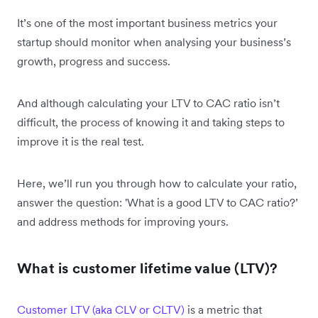
It’s one of the most important business metrics your
startup should monitor when analysing your business’s
growth, progress and success.
And although calculating your LTV to CAC ratio isn’t
difficult, the process of knowing it and taking steps to
improve it is the real test.
Here, we’ll run you through how to calculate your ratio,
answer the question: 'What is a good LTV to CAC ratio?’
and address methods for improving yours.
What is customer lifetime value (LTV)?
Customer LTV (aka CLV or CLTV)
is a metric that