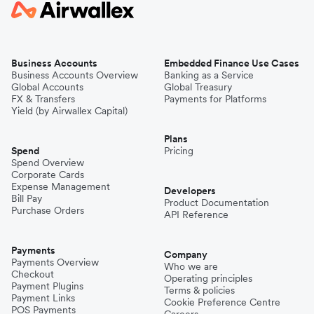
Business Accounts
Embedded Finance Use Cases
Business Accounts Overview
Banking as a Service
Global Accounts
Global Treasury
FX & Transfers
Payments for Platforms
Yield (by Airwallex Capital)
Plans
Spend
Pricing
Spend Overview
Corporate Cards
Expense Management
Developers
Bill Pay
Product Documentation
Purchase Orders
API Reference
Payments
Company
Payments Overview
Who we are
Checkout
Operating principles
Payment Plugins
Terms & policies
Payment Links
Cookie Preference Centre
POS Payments