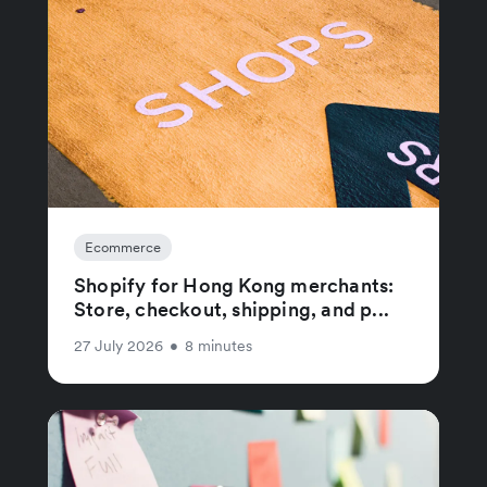
Ecommerce
Shopify for Hong Kong merchants:
Store, checkout, shipping, and p...
27 July 2026
•
8 minutes