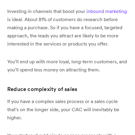
Investing in channels that boost your
inbound marketing
is ideal. About 81% of customers do research before
making a purchase. So if you have a focused, targeted
approach, the leads you attract are likely to be more
interested in the services or products you offer.
You’ll end up with more loyal, long-term customers, and
you’ll spend less money on attracting them.
Reduce complexity of sales
If you have a complex sales process or a sales cycle
that’s on the longer side, your CAC will inevitably be
higher.