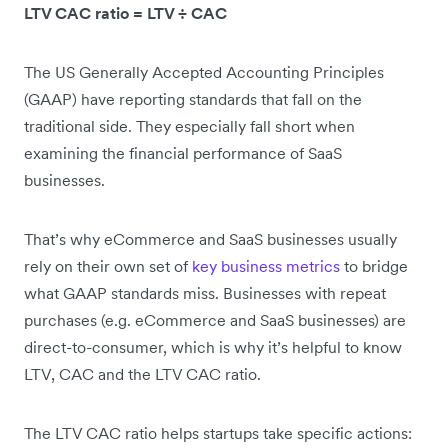
LTV CAC ratio = LTV ÷ CAC
The US Generally Accepted Accounting Principles
(GAAP) have reporting standards that fall on the
traditional side. They especially fall short when
examining the financial performance of SaaS
businesses.
That’s why eCommerce and SaaS businesses usually
rely on their own set of
key business metrics
to bridge
what GAAP standards miss. Businesses with repeat
purchases (e.g. eCommerce and SaaS businesses) are
direct-to-consumer, which is why it’s helpful to know
LTV, CAC and the LTV CAC ratio.
The LTV CAC ratio helps startups take specific actions: