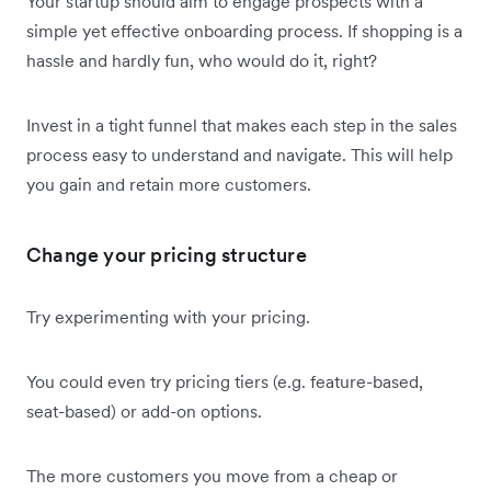
Your startup should aim to engage prospects with a
simple yet effective onboarding process. If shopping is a
hassle and hardly fun, who would do it, right?
Invest in a tight funnel that makes each step in the sales
process easy to understand and navigate. This will help
you gain and retain more customers.
Change your pricing structure
Try experimenting with your pricing.
You could even try pricing tiers (e.g. feature-based,
seat-based) or add-on options.
The more customers you move from a cheap or