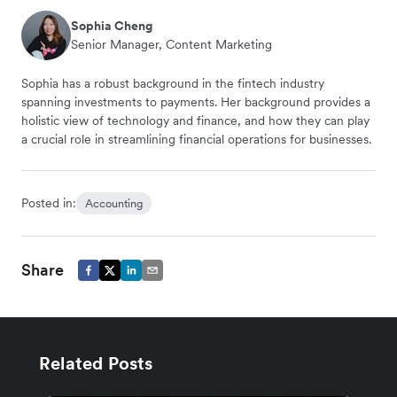
Sophia Cheng
Senior Manager, Content Marketing
Sophia has a robust background in the fintech industry
spanning investments to payments. Her background provides a
holistic view of technology and finance, and how they can play
a crucial role in streamlining financial operations for businesses.
Posted in:
Accounting
Share
Related Posts