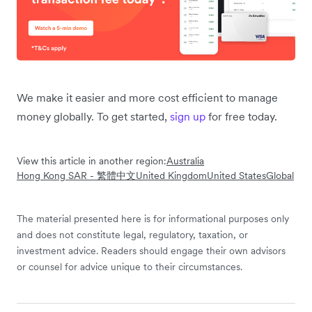
We make it easier and more cost efficient to manage
money globally. To get started,
sign up
for free today.
View this article in another region:
Australia
Hong Kong SAR - 繁體中文
United Kingdom
United States
Global
The material presented here is for informational purposes only
and does not constitute legal, regulatory, taxation, or
investment advice. Readers should engage their own advisors
or counsel for advice unique to their circumstances.