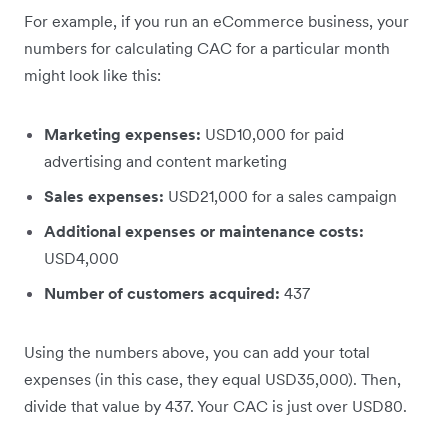
For example, if you run an eCommerce business, your
numbers for calculating CAC for a particular month
might look like this:
Marketing expenses:
USD10,000 for paid
advertising and content marketing
Sales expenses:
USD21,000 for a sales campaign
Additional expenses or maintenance costs:
USD4,000
Number of customers acquired:
437
Using the numbers above, you can add your total
expenses (in this case, they equal USD35,000). Then,
divide that value by 437. Your CAC is just over USD80.