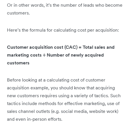
Or in other words, it’s the number of leads who become
customers.
Here’s the formula for calculating cost per acquisition:
Customer acquisition cost (CAC) = Total sales and
marketing costs ÷ Number of newly acquired
customers
Before looking at a calculating cost of customer
acquisition example, you should know that acquiring
new customers requires using a variety of tactics. Such
tactics include methods for effective marketing, use of
sales channel outlets (e.g. social media, website work)
and even in-person efforts.