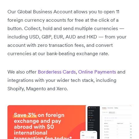
Our Global Business Account allows you to open 11
foreign currency accounts for free at the click of a
button. Collect, hold and send multiple currencies —
including USD, GBP, EUR, AUD and HKD — from your
account with zero transaction fees, and convert
currencies at our bank-beating exchange rate.
We also offer
Borderless Cards
,
Online Payments
and
integrations with your wider tech stack, including
Shopify, Magento and Xero.