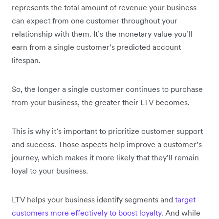
represents the total amount of revenue your business
can expect from one customer throughout your
relationship with them. It’s the monetary value you’ll
earn from a single customer’s predicted account
lifespan.
So, the longer a single customer continues to purchase
from your business, the greater their LTV becomes.
This is why it’s important to prioritize customer support
and success. Those aspects help improve a customer’s
journey, which makes it more likely that they’ll remain
loyal to your business.
LTV helps your business identify segments and
target
customers more effectively to boost loyalty
. And while