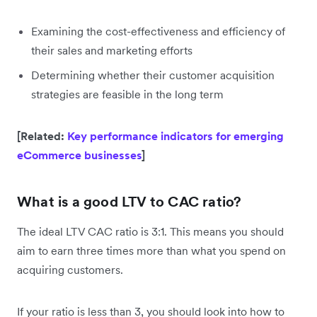
Examining the cost-effectiveness and efficiency of
their sales and marketing efforts
Determining whether their customer acquisition
strategies are feasible in the long term
[Related:
Key performance indicators for emerging
eCommerce businesses
]
What is a good LTV to CAC ratio?
The ideal LTV CAC ratio is 3:1. This means you should
aim to earn three times more than what you spend on
acquiring customers.
If your ratio is less than 3, you should look into how to