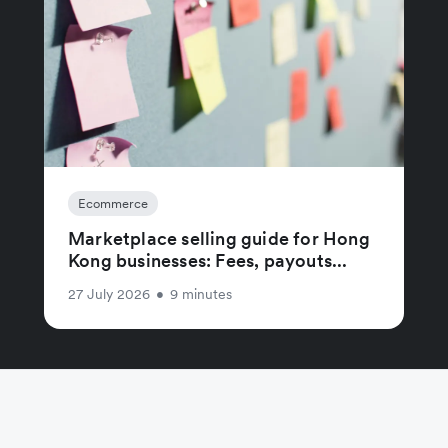
Ecommerce
Marketplace selling guide for Hong
Kong businesses: Fees, payouts...
27 July 2026
•
9 minutes