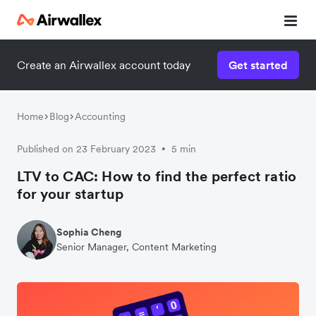
Create an Airwallex account today
Get started
Watch 3-minute demo
Enter your details below to watch the demo:
Home
Blog
Accounting
Published on 23 February 2023
5 min
•
LTV to CAC: How to find the perfect ratio
for your startup
Sophia Cheng
Senior Manager, Content Marketing