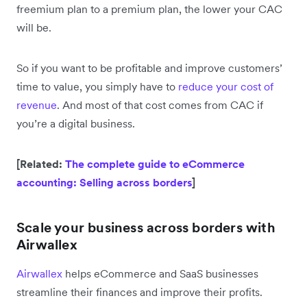
freemium plan to a premium plan, the lower your CAC
will be.
So if you want to be profitable and improve customers’
time to value, you simply have to
reduce your cost of
revenue
. And most of that cost comes from CAC if
you’re a digital business.
[Related:
The complete guide to eCommerce
accounting: Selling across borders
]
Scale your business across borders with
Airwallex
Airwallex
helps eCommerce and SaaS businesses
streamline their finances and improve their profits.