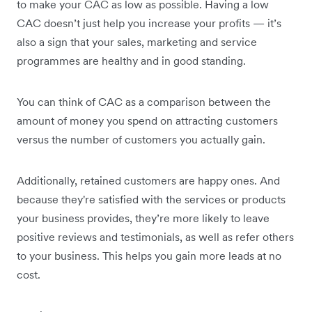
to make your CAC as low as possible. Having a low
CAC doesn’t just help you increase your profits — it’s
also a sign that your sales, marketing and service
programmes are healthy and in good standing.
You can think of CAC as a comparison between the
amount of money you spend on attracting customers
versus the number of customers you actually gain.
Additionally, retained customers are happy ones. And
because they're satisfied with the services or products
your business provides, they’re more likely to leave
positive reviews and testimonials, as well as refer others
to your business. This helps you gain more leads at no
cost.