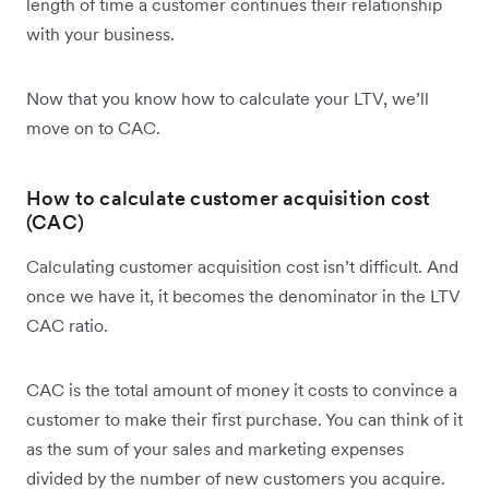
length of time a customer continues their relationship
with your business.
Now that you know how to calculate your LTV, we’ll
move on to CAC.
How to calculate customer acquisition cost
(CAC)
Calculating customer acquisition cost isn’t difficult. And
once we have it, it becomes the denominator in the LTV
CAC ratio.
CAC is the total amount of money it costs to convince a
customer to make their first purchase. You can think of it
as the sum of your sales and marketing expenses
divided by the number of new customers you acquire.