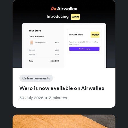
Online payments
Wero is now available on Airwallex
30 July 2026
•
3 minutes