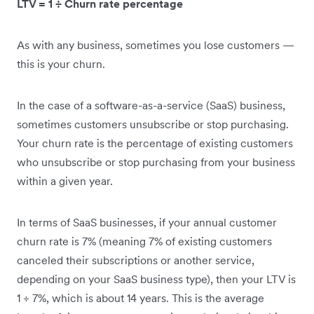
LTV = 1 ÷ Churn rate percentage
As with any business, sometimes you lose customers —
this is your churn.
In the case of a software-as-a-service (SaaS) business,
sometimes customers unsubscribe or stop purchasing.
Your churn rate is the percentage of existing customers
who unsubscribe or stop purchasing from your business
within a given year.
In terms of SaaS businesses, if your annual customer
churn rate is 7% (meaning 7% of existing customers
canceled their subscriptions or another service,
depending on your SaaS business type), then your LTV is
1 ÷ 7%, which is about 14 years. This is the average