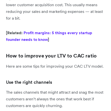
lower customer acquisition cost. This usually means
reducing your sales and marketing expenses — at least
for a bit.
[Related:
Profit margins: 5 things every startup
founder needs to know
]
How to improve your LTV to CAC ratio
Here are some tips for improving your CAC LTV model.
Use the right channels
The sales channels that might attract and snag the most
customers aren’t always the ones that work best if
customers are quickly churning.