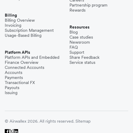
Careers
Partnership program
Rewards
Billing
Billing Overview
Invoicing
Resources
Subscription Management
Blog
Usage-Based Billing
Case studies
Newsroom
FAQ
Platform APIs
Support
Platform APIs and Embedded
Share Feedback
Finance Overview
Service status
Connected Accounts
Accounts
Payments
Transactional FX
Payouts
Issuing
© Airwallex 2026. All rights reserved.
Sitemap