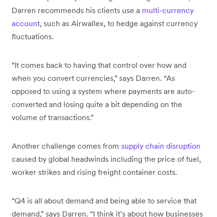
Darren recommends his clients use a
multi-currency
account
, such as Airwallex, to hedge against currency
fluctuations.
“It comes back to having that control over how and
when you convert currencies,” says Darren. “As
opposed to using a system where payments are auto-
converted and losing quite a bit depending on the
volume of transactions.”
Another challenge comes from
supply chain disruption
caused by global headwinds including the price of fuel,
worker strikes and rising freight container costs.
“Q4 is all about demand and being able to service that
demand,” says Darren. “I think it’s about how businesses