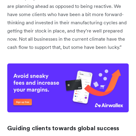
are planning ahead as opposed to being reactive. We
have some clients who have been a bit more forward-
thinking and invested in their manufacturing cycles and
getting their stock in place, and they’re well prepared
now. Not all businesses in the current climate have the
cash flow to support that, but some have been lucky.”
Guiding clients towards global success