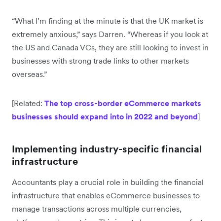
“What I’m finding at the minute is that the UK market is
extremely anxious,” says Darren. “Whereas if you look at
the US and Canada VCs, they are still looking to invest in
businesses with strong trade links to other markets
overseas.”
[Related:
The top cross-border eCommerce markets
businesses should expand into in 2022 and beyond
]
Implementing industry-specific financial
infrastructure
Accountants play a crucial role in building the financial
infrastructure that enables eCommerce businesses to
manage transactions across multiple currencies,