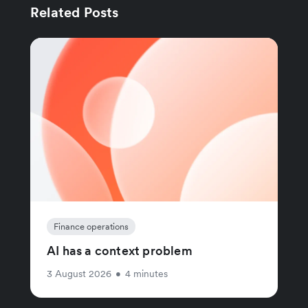
Related Posts
Finance operations
AI has a context problem
3 August 2026
•
4 minutes