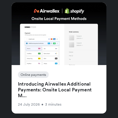
Online payments
Introducing Airwallex Additional
Payments: Onsite Local Payment
M...
24 July 2026
•
3 minutes