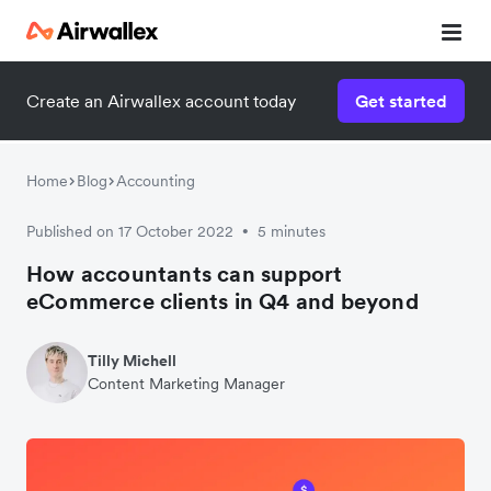
Create an Airwallex account today
Get started
Home
Blog
Accounting
Published on 17 October 2022
5 minutes
•
How accountants can support
eCommerce clients in Q4 and beyond
Tilly Michell
Content Marketing Manager