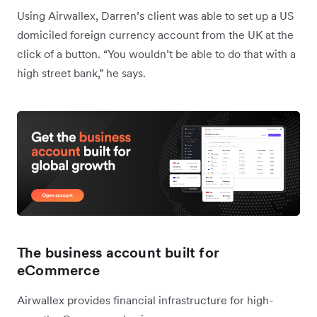
Using Airwallex, Darren’s client was able to set up a US
domiciled foreign currency account from the UK at the
click of a button. “You wouldn’t be able to do that with a
high street bank,” he says.
The business account built for
eCommerce
Airwallex provides financial infrastructure for high-