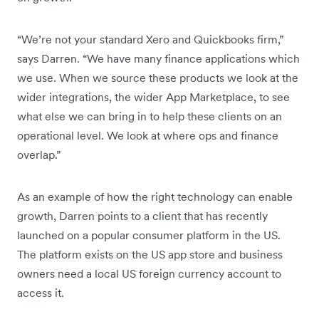
“We’re not your standard Xero and Quickbooks firm,”
says Darren. “We have many finance applications which
we use. When we source these products we look at the
wider integrations, the wider App Marketplace, to see
what else we can bring in to help these clients on an
operational level. We look at where ops and finance
overlap.”
As an example of how the right technology can enable
growth, Darren points to a client that has recently
launched on a popular consumer platform in the US.
The platform exists on the US app store and business
owners need a local US foreign currency account to
access it.