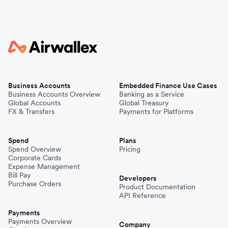
Business Accounts
Embedded Finance Use Cases
Business Accounts Overview
Banking as a Service
Global Accounts
Global Treasury
FX & Transfers
Payments for Platforms
Spend
Plans
Spend Overview
Pricing
Corporate Cards
Expense Management
Bill Pay
Developers
Purchase Orders
Product Documentation
API Reference
Payments
Payments Overview
Company