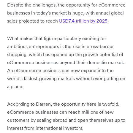
Despite the challenges, the opportunity for eCommerce
businesses in today's market is huge, with annual global
sales projected to reach
USD7.4 trillion by 2025
.
What makes that figure particularly exciting for
ambitious entrepreneurs is the rise in cross-border
shopping, which has opened up the growth potential of
eCommerce businesses beyond their domestic market.
An eCommerce business can now expand into the
world’s fastest-growing markets without ever getting on
a plane.
According to Darren, the opportunity here is twofold.
eCommerce businesses can reach millions of new
customers by scaling abroad and open themselves up to
interest from international investors.