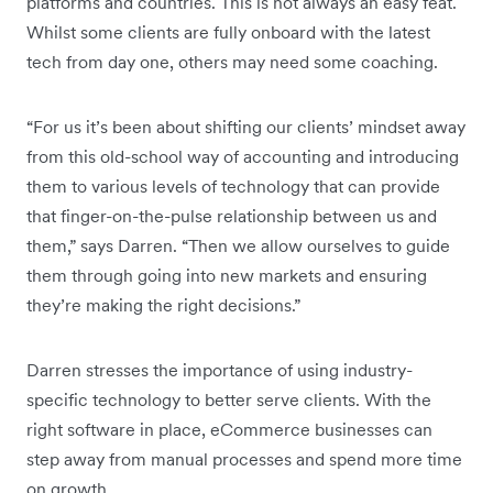
platforms and countries. This is not always an easy feat.
Whilst some clients are fully onboard with the latest
tech from day one, others may need some coaching.
“For us it’s been about shifting our clients’ mindset away
from this old-school way of accounting and introducing
them to various levels of technology that can provide
that finger-on-the-pulse relationship between us and
them,” says Darren. “Then we allow ourselves to guide
them through going into new markets and ensuring
they’re making the right decisions.”
Darren stresses the importance of using industry-
specific technology to better serve clients. With the
right software in place, eCommerce businesses can
step away from manual processes and spend more time
on growth.