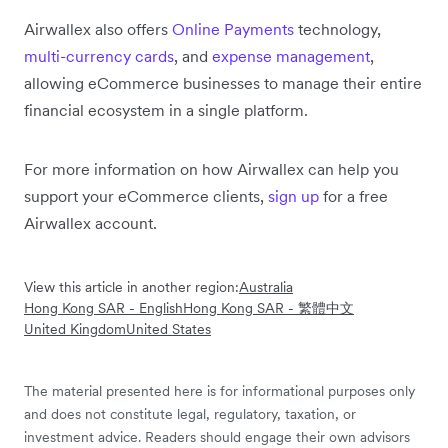
Airwallex also offers
Online Payments
technology,
multi-currency cards
, and
expense management
,
allowing eCommerce businesses to manage their entire
financial ecosystem in a single platform.
For more information on how Airwallex can help you
support your eCommerce clients,
sign up
for a free
Airwallex account.
View this article in another region:
Australia
Hong Kong SAR - English
Hong Kong SAR - 繁體中文
United Kingdom
United States
The material presented here is for informational purposes only
and does not constitute legal, regulatory, taxation, or
investment advice. Readers should engage their own advisors