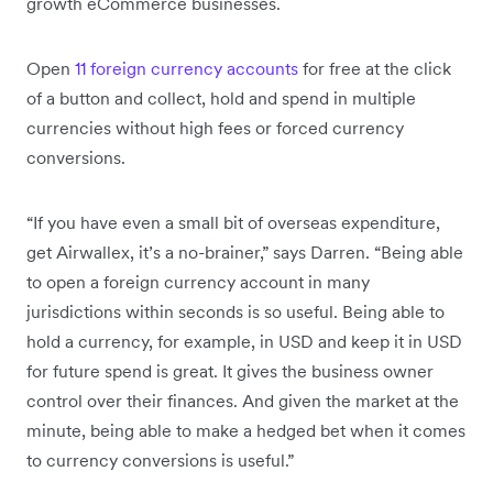
growth eCommerce businesses.
Open
11 foreign currency accounts
for free at the click
of a button and collect, hold and spend in multiple
currencies without high fees or forced currency
conversions.
“If you have even a small bit of overseas expenditure,
get Airwallex, it’s a no-brainer,” says Darren. “Being able
to open a foreign currency account in many
jurisdictions within seconds is so useful. Being able to
hold a currency, for example, in USD and keep it in USD
for future spend is great. It gives the business owner
control over their finances. And given the market at the
minute, being able to make a hedged bet when it comes
to currency conversions is useful.”