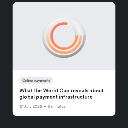
Online payments
What the World Cup reveals about
global payment infrastructure
17 July 2026
•
5 minutes