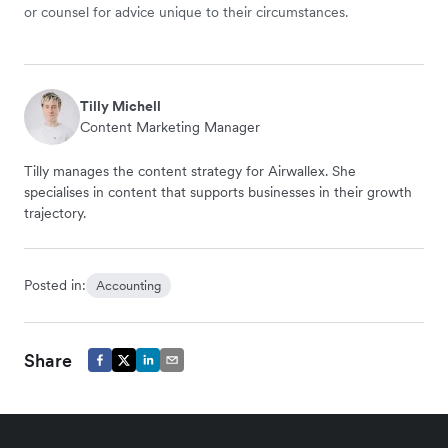
or counsel for advice unique to their circumstances.
Tilly Michell
Content Marketing Manager
Tilly manages the content strategy for Airwallex. She
specialises in content that supports businesses in their growth
trajectory.
Posted in:
Accounting
Share