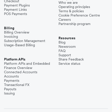
Checkout
Who we are
Payment Plugins
Operating principles
Payment Links
Terms & policies
POS Payments
Cookie Preference Centre
Careers
Partnership program
Billing
Billing Overview
Invoicing
Resources
Subscription Management
Blog
Usage-Based Billing
Newsroom
FAQ
Support
Platform APIs
Share Feedback
Platform APIs and Embedded
Service status
Finance Overview
Connected Accounts
Accounts
Payments
Transactional FX
Payouts
Issuing