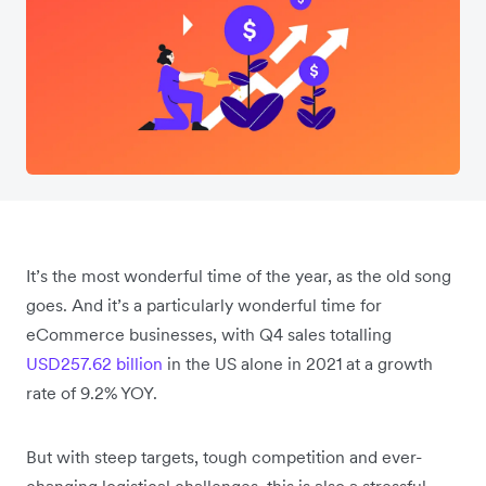
It’s the most wonderful time of the year, as the old song
goes. And it’s a particularly wonderful time for
eCommerce businesses, with Q4 sales totalling
USD257.62 billion
in the US alone in 2021 at a growth
rate of 9.2% YOY.
But with steep targets, tough competition and ever-
changing logistical challenges, this is also a stressful