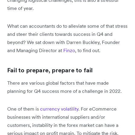
time of year.
What can accountants do to alleviate some of that stress
and steer their clients towards success in Q4 and
beyond? We sat down with Darren Buckley, Founder
and Managing Director at
Finzo
, to find out.
Fail to prepare, prepare to fail
There are various global factors that have made
planning for Q4 success more of a challenge in 2022.
One of them is
currency volatility
. For eCommerce
businesses with international suppliers and/or
customers, instability in the forex market can have a
serious impact on profit margin. To mitigate the risk,