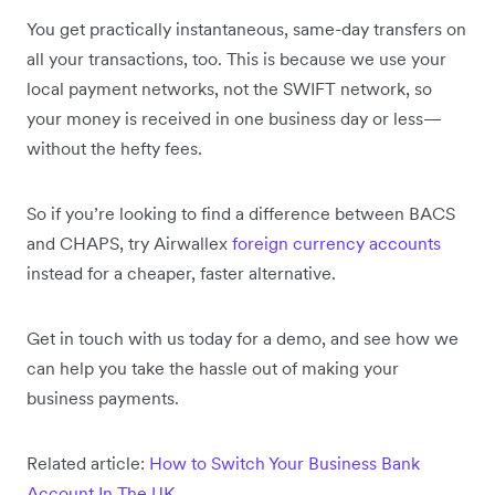
You get practically instantaneous, same-day transfers on
all your transactions, too. This is because we use your
local payment networks, not the SWIFT network, so
your money is received in one business day or less—
without the hefty fees.
So if you’re looking to find a difference between BACS
and CHAPS, try Airwallex
foreign currency accounts
instead for a cheaper, faster alternative.
Get in touch with us today for a demo, and see how we
can help you take the hassle out of making your
business payments.
Related article:
How to Switch Your Business Bank
Account In The UK