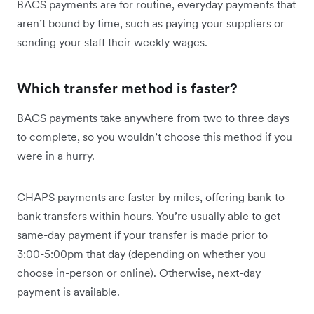
BACS payments are for routine, everyday payments that
aren’t bound by time, such as paying your suppliers or
sending your staff their weekly wages.
Which transfer method is faster?
BACS payments take anywhere from two to three days
to complete, so you wouldn’t choose this method if you
were in a hurry.
CHAPS payments are faster by miles, offering bank-to-
bank transfers within hours. You’re usually able to get
same-day payment if your transfer is made prior to
3:00-5:00pm that day (depending on whether you
choose in-person or online). Otherwise, next-day
payment is available.