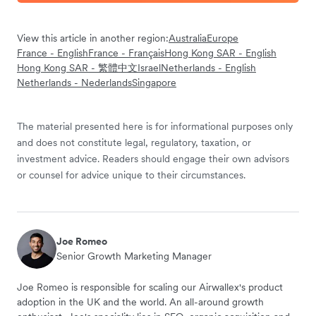
View this article in another region:
Australia
Europe
France - English
France - Français
Hong Kong SAR - English
Hong Kong SAR - 繁體中文
Israel
Netherlands - English
Netherlands - Nederlands
Singapore
The material presented here is for informational purposes only
and does not constitute legal, regulatory, taxation, or
investment advice. Readers should engage their own advisors
or counsel for advice unique to their circumstances.
Joe Romeo
Senior Growth Marketing Manager
Joe Romeo is responsible for scaling our Airwallex's product
adoption in the UK and the world. An all-around growth