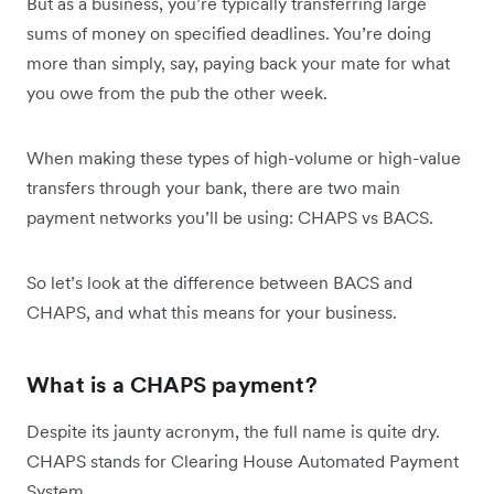
But as a business, you’re typically transferring large
sums of money on specified deadlines. You’re doing
more than simply, say, paying back your mate for what
you owe from the pub the other week.
When making these types of high-volume or high-value
transfers through your bank, there are two main
payment networks you’ll be using: CHAPS vs BACS.
So let’s look at the difference between BACS and
CHAPS, and what this means for your business.
What is a CHAPS payment?
Despite its jaunty acronym, the full name is quite dry.
CHAPS stands for Clearing House Automated Payment
System.