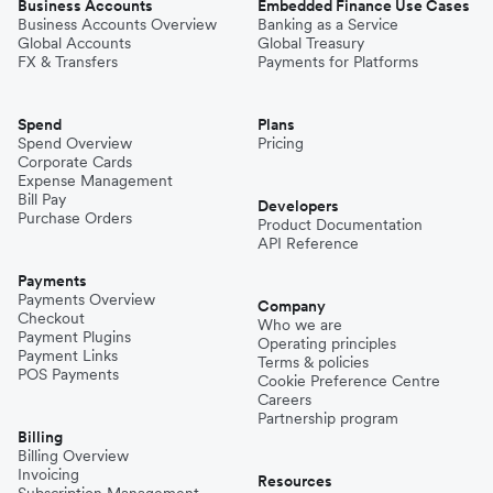
Business Accounts
Embedded Finance Use Cases
Business Accounts Overview
Banking as a Service
Global Accounts
Global Treasury
FX & Transfers
Payments for Platforms
Spend
Plans
Spend Overview
Pricing
Corporate Cards
Expense Management
Bill Pay
Developers
Purchase Orders
Product Documentation
API Reference
Payments
Payments Overview
Company
Checkout
Who we are
Payment Plugins
Operating principles
Payment Links
Terms & policies
POS Payments
Cookie Preference Centre
Careers
Partnership program
Billing
Billing Overview
Invoicing
Resources