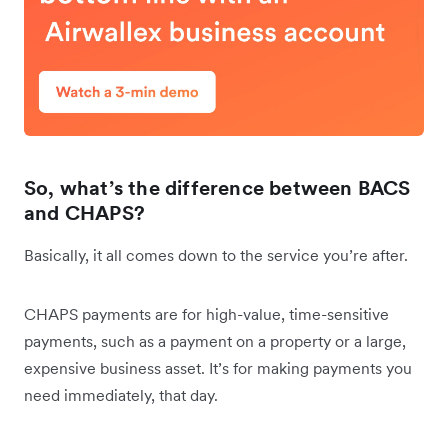
So, what’s the difference between BACS
and CHAPS?
Basically, it all comes down to the service you’re after.
CHAPS payments are for high-value, time-sensitive
payments, such as a payment on a property or a large,
expensive business asset. It’s for making payments you
need immediately, that day.