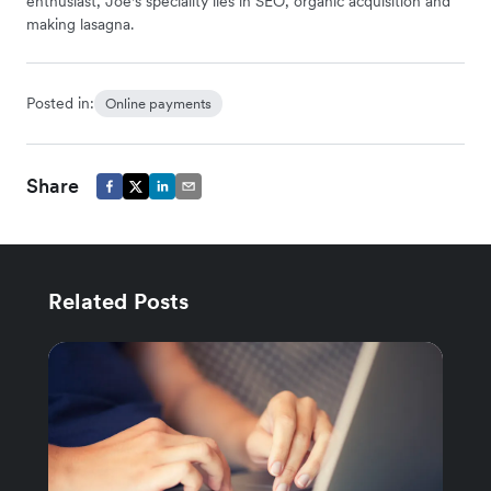
enthusiast, Joe's speciality lies in SEO, organic acquisition and
making lasagna.
Posted in:
Online payments
Share
Related Posts