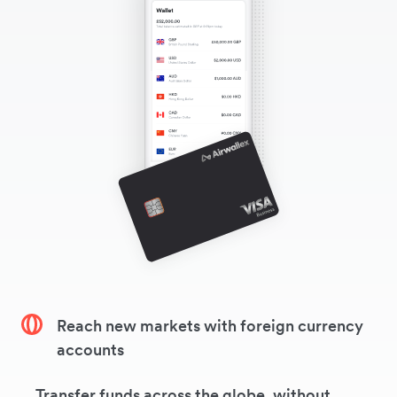
Reach new markets with foreign currency
accounts
Transfer funds across the globe, without