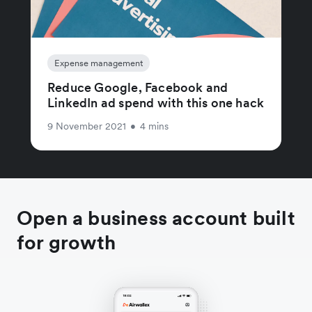
Expense management
Reduce Google, Facebook and
LinkedIn ad spend with this one hack
9 November 2021
•
4 mins
Open a business account built
for growth