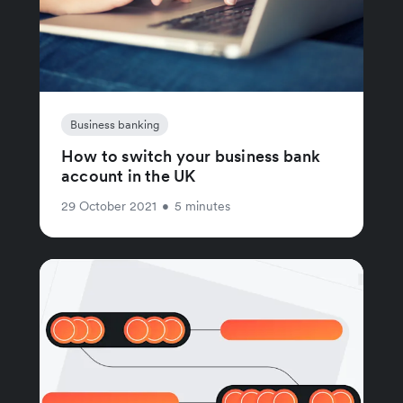
Business banking
How to switch your business bank
account in the UK
29 October 2021
•
5 minutes