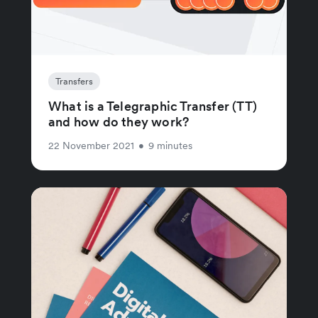
Transfers
What is a Telegraphic Transfer (TT)
and how do they work?
22 November 2021
•
9 minutes