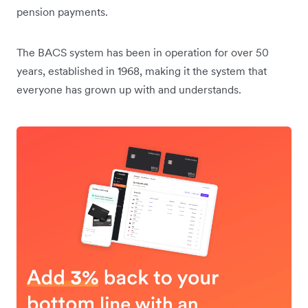
pension payments.
The BACS system has been in operation for over 50
years, established in 1968, making it the system that
everyone has grown up with and understands.