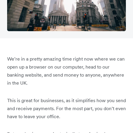
We’re in a pretty amazing time right now where we can
open up a browser on our computer, head to our
banking website, and send money to anyone, anywhere
in the UK.
This is great for businesses, as it simplifies how you send
and receive payments. For the most part, you don’t even
have to leave your office.