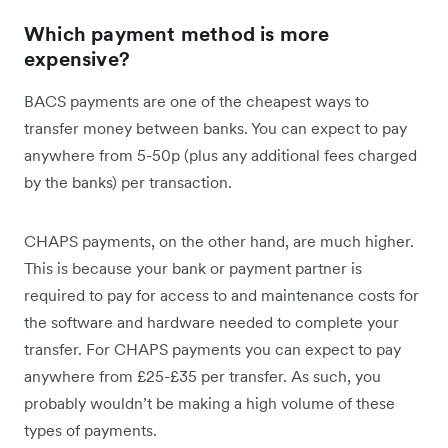
Which payment method is more
expensive?
BACS payments are one of the cheapest ways to
transfer money between banks. You can expect to pay
anywhere from 5-50p (plus any additional fees charged
by the banks) per transaction.
CHAPS payments, on the other hand, are much higher.
This is because your bank or payment partner is
required to pay for access to and maintenance costs for
the software and hardware needed to complete your
transfer. For CHAPS payments you can expect to pay
anywhere from £25-£35 per transfer. As such, you
probably wouldn’t be making a high volume of these
types of payments.