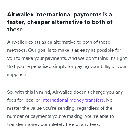
Airwallex international payments is a
faster, cheaper alternative to both of
these
Airwallex exists as an alternative to both of these
methods. Our goal is to make it as easy as possible for
you to make your payments. And we don’t think it’s right
that you’re penalised simply for paying your bills, or your
suppliers.
So, with this in mind, Airwallex doesn’t charge you any
fees for local or
international money transfers
. No
matter the value you’re sending, regardless of the
number of payments you’re making, you’re able to
transfer money completely free of any fees.