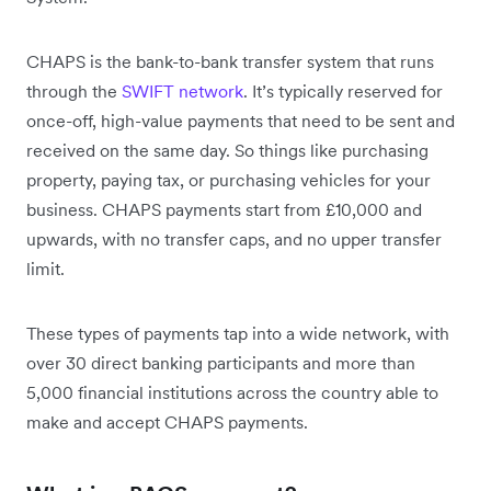
CHAPS is the bank-to-bank transfer system that runs
through the
SWIFT network
. It’s typically reserved for
once-off, high-value payments that need to be sent and
received on the same day. So things like purchasing
property, paying tax, or purchasing vehicles for your
business. CHAPS payments start from £10,000 and
upwards, with no transfer caps, and no upper transfer
limit.
These types of payments tap into a wide network, with
over 30 direct banking participants and more than
5,000 financial institutions across the country able to
make and accept CHAPS payments.