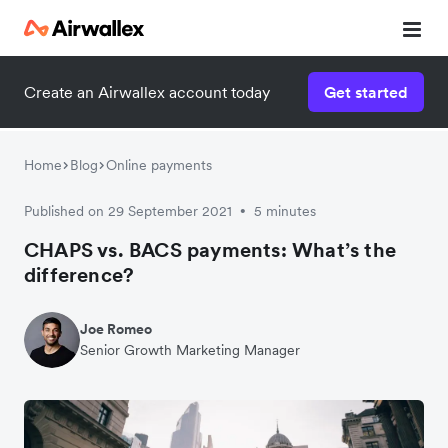
Create an Airwallex account today
Get started
Watch a 3-minute demo
Enter your details below to watch the demo:
Home
Blog
Online payments
Published on 29 September 2021
5 minutes
•
CHAPS vs. BACS payments: What’s the
difference?
Joe Romeo
Senior Growth Marketing Manager