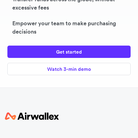
excessive fees
Empower your team to make purchasing
decisions
Get started
Watch 3-min demo