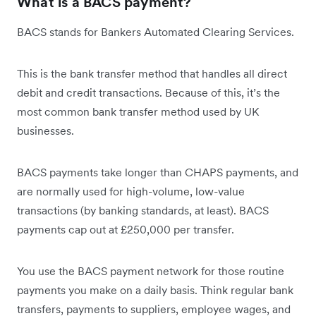
What is a BACS payment?
BACS stands for Bankers Automated Clearing Services.
This is the bank transfer method that handles all direct
debit and credit transactions. Because of this, it’s the
most common bank transfer method used by UK
businesses.
BACS payments take longer than CHAPS payments, and
are normally used for high-volume, low-value
transactions (by banking standards, at least). BACS
payments cap out at £250,000 per transfer.
You use the BACS payment network for those routine
payments you make on a daily basis. Think regular bank
transfers, payments to suppliers, employee wages, and