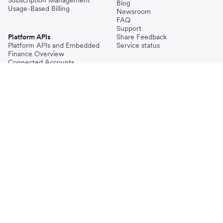
Subscription Management
Blog
Usage-Based Billing
Newsroom
FAQ
Support
Platform APIs
Share Feedback
Platform APIs and Embedded
Service status
Finance Overview
Connected Accounts
Accounts
Payments
Transactional FX
Payouts
Issuing
© Airwallex 2026. All rights reserved.
Sitemap
Airwallex meets the highest international security standards including PCI
DSS, SOC1, and SOC2 compliance, in addition to our local regulatory
requirements.