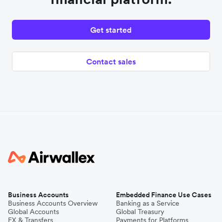
Get started
Contact sales
Business Accounts
Embedded Finance Use Cases
Business Accounts Overview
Banking as a Service
Global Accounts
Global Treasury
FX & Transfers
Payments for Platforms