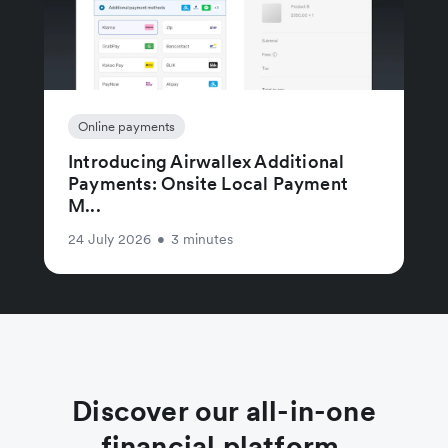
Online payments
Introducing Airwallex Additional
Payments: Onsite Local Payment
M...
24 July 2026
•
3 minutes
Discover our all-in-one
financial platform.