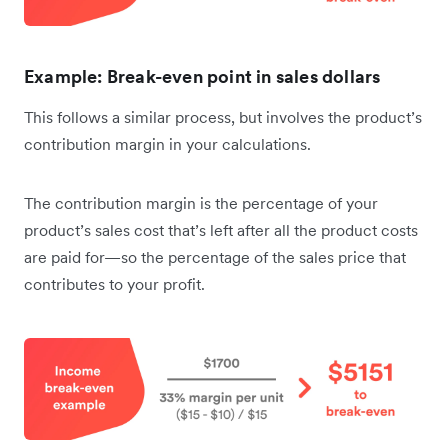
Example: Break-even point in sales dollars
This follows a similar process, but involves the product’s
contribution margin in your calculations.
The contribution margin is the percentage of your
product’s sales cost that’s left after all the product costs
are paid for—so the percentage of the sales price that
contributes to your profit.