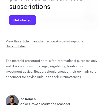
View this article in another region:
Australia
Singapore
United States
The material presented here is for informational purposes only
and does not constitute legal, regulatory, taxation, or
investment advice. Readers should engage their own advisors
or counsel for advice unique to their circumstances.
Joe Romeo
Senior Growth Marketing Manager