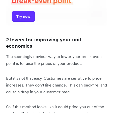
2 levers for improving your unit
economics
The seemingly obvious way to lower your break-even
point is to raise the prices of your product.
But it’s not that easy. Customers are sensitive to price
increases. They don’t like change. This can backfire, and
cause a drop in your customer base.
So if this method looks like it could price you out of the