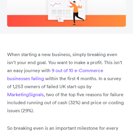
When starting a new business, simply breaking even
isn’t your end goal. You want to make a profit. This isn't
an easy journey with
9 out of 10 e-Commerce
businesses failing
within the first 4 months. In a survey
of 1,253 owners of failed UK start-ups by
MarketingSignals
, two of the top five reasons for failure
included running out of cash (32%) and price or costing
issues (29%).
So breaking even is an important milestone for every