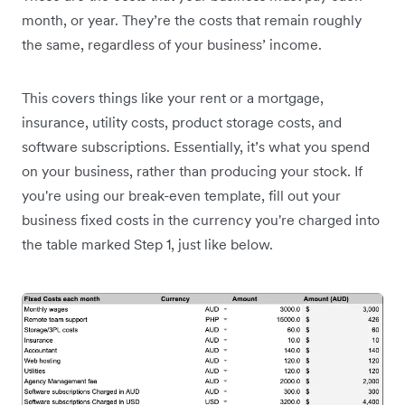
month, or year. They’re the costs that remain roughly
the same, regardless of your business’ income.
This covers things like your rent or a mortgage,
insurance, utility costs, product storage costs, and
software subscriptions. Essentially, it’s what you spend
on your business, rather than producing your stock. If
you're using our break-even template, fill out your
business fixed costs in the currency you're charged into
the table marked Step 1, just like below.