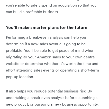
you’re able to safely spend on acquisition so that you
can build a profitable business.
You’ll make smarter plans for the future
Performing a break-even analysis can help you
determine if a new sales avenue is going to be
profitable. You’ll be able to get peace of mind when
migrating all your Amazon sales to your own central
website or determine whether it’s worth the time and
effort attending sales events or operating a short-term
pop-up location.
It also helps you reduce potential business risk. By
undertaking a break-even analysis before launching a
new product, or pursuing a new business opportunity,