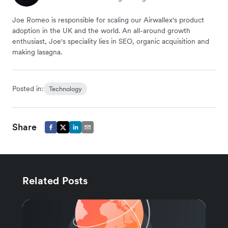
Joe Romeo is responsible for scaling our Airwallex's product
adoption in the UK and the world. An all-around growth
enthusiast, Joe's speciality lies in SEO, organic acquisition and
making lasagna.
Posted in:
Technology
Share
Related Posts