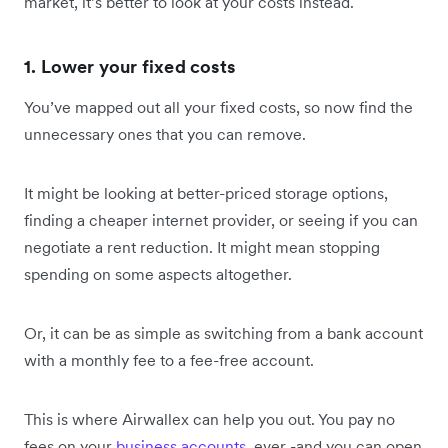
market, it’s better to look at your costs instead.
1. Lower your fixed costs
You’ve mapped out all your fixed costs, so now find the
unnecessary ones that you can remove.
It might be looking at better-priced storage options,
finding a cheaper internet provider, or seeing if you can
negotiate a rent reduction. It might mean stopping
spending on some aspects altogether.
Or, it can be as simple as switching from a bank account
with a monthly fee to a fee-free account.
This is where Airwallex can help you out. You pay no
fees on your
business accounts
, ever -and you can open