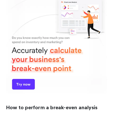
How to perform a break-even analysis