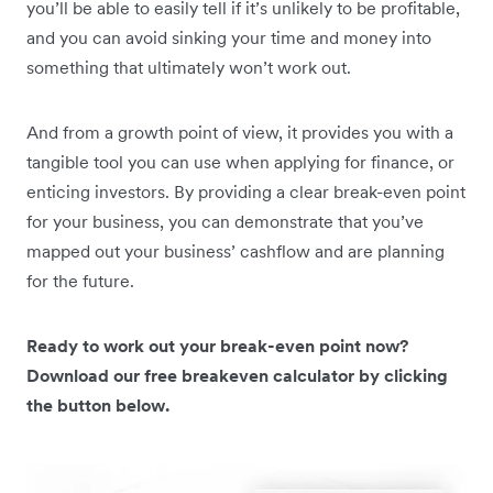
you’ll be able to easily tell if it’s unlikely to be profitable,
and you can avoid sinking your time and money into
something that ultimately won’t work out.
And from a growth point of view, it provides you with a
tangible tool you can use when applying for finance, or
enticing investors. By providing a clear break-even point
for your business, you can demonstrate that you’ve
mapped out your business’ cashflow and are planning
for the future.
Ready to work out your break-even point now?
Download our free breakeven calculator by clicking
the button below.