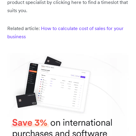
product specialist by clicking here to find a timeslot that
suits you.
Related article:
How to calculate cost of sales for your
business