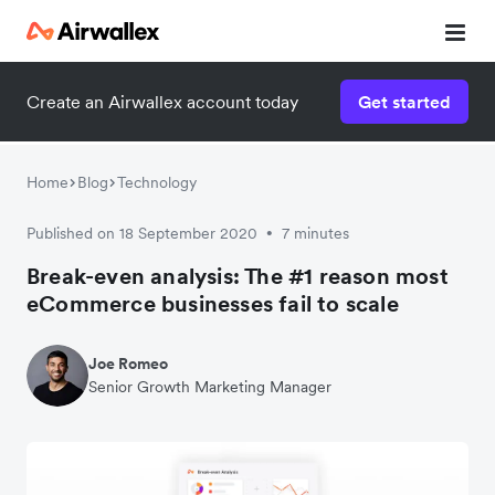
Create an Airwallex account today
Get started
Watch a 3-minute demo
Enter your details below to watch the demo:
Home
Blog
Technology
Published on 18 September 2020
7 minutes
•
Break-even analysis: The #1 reason most
eCommerce businesses fail to scale
Joe Romeo
Senior Growth Marketing Manager