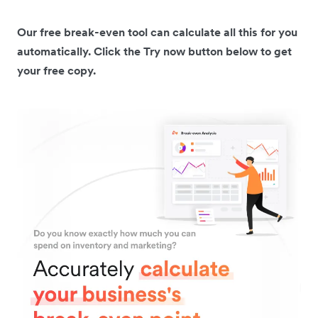
Our free break-even tool can calculate all this for you
automatically. Click the Try now button below to get
your free copy.