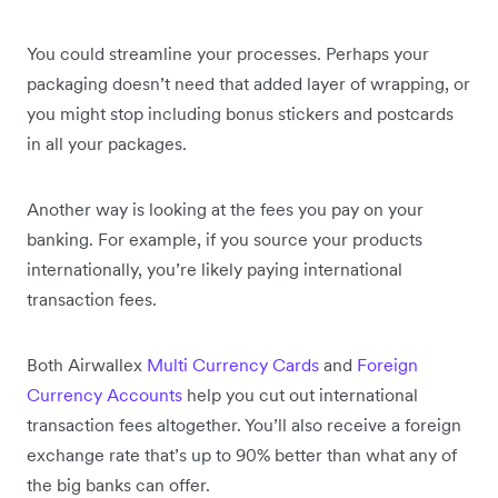
You could streamline your processes. Perhaps your
packaging doesn’t need that added layer of wrapping, or
you might stop including bonus stickers and postcards
in all your packages.
Another way is looking at the fees you pay on your
banking. For example, if you source your products
internationally, you’re likely paying international
transaction fees.
Both Airwallex
Multi Currency Cards
and
Foreign
Currency Accounts
help you cut out international
transaction fees altogether. You’ll also receive a foreign
exchange rate that’s up to 90% better than what any of
the big banks can offer.