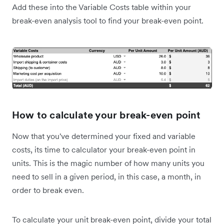
Add these into the Variable Costs table within your
break-even analysis tool to find your break-even point.
How to calculate your break-even point
Now that you've determined your fixed and variable
costs, its time to calculator your break-even point in
units. This is the magic number of how many units you
need to sell in a given period, in this case, a month, in
order to break even.
To calculate your unit break-even point, divide your total