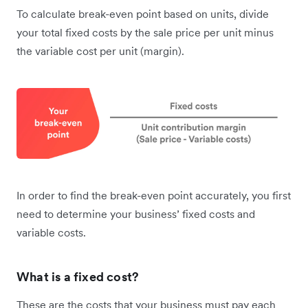
To calculate break-even point based on units, divide
your total fixed costs by the sale price per unit minus
the variable cost per unit (margin).
In order to find the break-even point accurately, you first
need to determine your business’ fixed costs and
variable costs.
What is a fixed cost?
These are the costs that your business must pay each