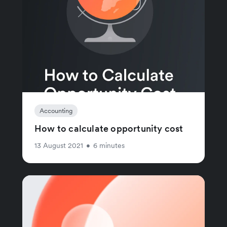
Accounting
How to calculate opportunity cost
13 August 2021
•
6 minutes