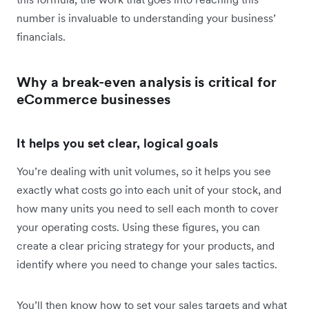
number is invaluable to understanding your business’
financials.
Why a break-even analysis is critical for
eCommerce businesses
It helps you set clear, logical goals
You’re dealing with unit volumes, so it helps you see
exactly what costs go into each unit of your stock, and
how many units you need to sell each month to cover
your operating costs. Using these figures, you can
create a clear pricing strategy for your products, and
identify where you need to change your sales tactics.
You’ll then know how to set your sales targets and what