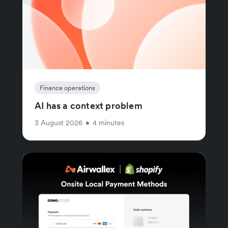
Finance operations
AI has a context problem
3 August 2026
•
4 minutes