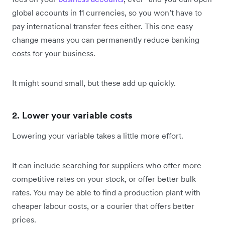
global accounts in 11 currencies, so you won’t have to
pay international transfer fees either. This one easy
change means you can permanently reduce banking
costs for your business.
It might sound small, but these add up quickly.
2. Lower your variable costs
Lowering your variable takes a little more effort.
It can include searching for suppliers who offer more
competitive rates on your stock, or offer better bulk
rates. You may be able to find a production plant with
cheaper labour costs, or a courier that offers better
prices.