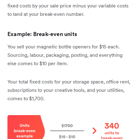
fixed costs by your sale price minus your variable costs
to land at your break-even number.
Example: Break-even units
You sell your magnetic bottle openers for $15 each.
Sourcing, labour, packaging, posting, and everything
else comes to $10 per item.
Your total fixed costs for your storage space, office rent,
subscriptions to your creative tools, and your utilities,
comes to $1,700.