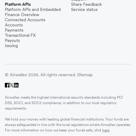
Platform APIs
Share Feedback
Platform APIs and Embedded
Service status
Finance Overview
Connected Accounts
Accounts
Payments
Transactional FX
Payouts
Issuing
© Airwallex 2026. All rights reserved.
Sitemap
Airwallex meets the highest international security standards including PCI
DSS, SOC1, and SOC2 compliance, in addition to our local regulatory
requirements.
We hold your money with leading global financial institutions. Your funds are
always safeguarded in line with the local regulations where Airwallex operates.
For more information on how we keep your funds safe, click
here
.