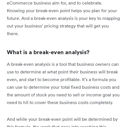
eCommerce business aim for, and to celebrate.
Knowing your break-even point helps you plan for your
future. And a break-even analysis is your key to mapping
out your business’ pricing strategy that will get you
there.
What is a break-even analysis?
A break-even analysis is a tool that business owners can
use to determine at what point their business will break
even, and start to become profitable. It’s a formula you
can use to determine your total fixed business costs and
the amount of stock you need to sell or income goal you
need to hit to cover these business costs completely.
And while your break-even point will be determined by
this formula, the work that goes into reaching this