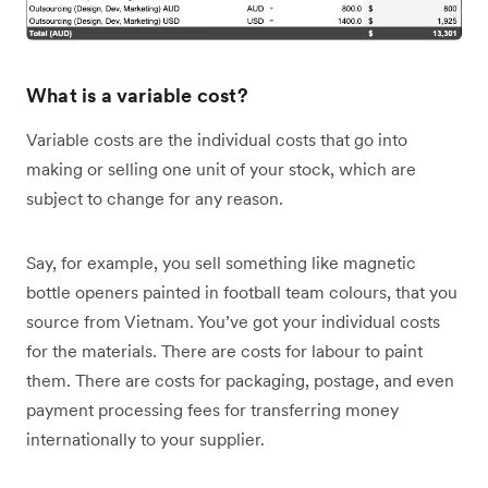
What is a variable cost?
Variable costs are the individual costs that go into
making or selling one unit of your stock, which are
subject to change for any reason.
Say, for example, you sell something like magnetic
bottle openers painted in football team colours, that you
source from Vietnam. You’ve got your individual costs
for the materials. There are costs for labour to paint
them. There are costs for packaging, postage, and even
payment processing fees for transferring money
internationally to your supplier.