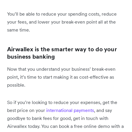
You’ll be able to reduce your spending costs, reduce
your fees, and lower your break-even point all at the
same time.
Airwallex is the smarter way to do your
business banking
Now that you understand your business’ break-even
point, it’s time to start making it as cost-effective as
possible.
So if you’re looking to reduce your expenses, get the
best price on your
international payments
, and say
goodbye to bank fees for good, get in touch with
Airwallex today. You can book a free online demo with a