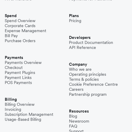
Spend
Plans
Spend Overview
Pricing
Corporate Cards
Expense Management
Bill Pay
Developers
Purchase Orders
Product Documentation
API Reference
Payments
Payments Overview
Company
Checkout
Who we are
Payment Plugins
Operating principles
Payment Links
Terms & policies
POS Payments
Cookie Preference Centre
Careers
Partnership program
Billing
Billing Overview
Invoicing
Resources
Subscription Management
Blog
Usage-Based Billing
Newsroom
FAQ
Support