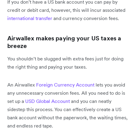
If you don’t
have a US bank account you can pay by
credit or debit card, however, this will incur associated
international transfer
and currency conversion fees.
Airwallex makes paying your US taxes a
breeze
You shouldn’t be slugged with extra fees just for doing
the right thing and paying your taxes.
An Airwallex
Foreign Currency Account
lets you avoid
any unnecessary conversion fees. All you need to do is
set up a
USD Global Account
and you can neatly
sidestep this process. You can effectively create a US
bank account without the paperwork, the waiting times,
and endless red tape.