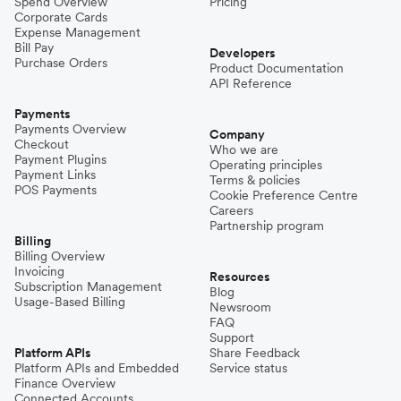
Spend Overview
Pricing
Corporate Cards
Expense Management
Bill Pay
Developers
Purchase Orders
Product Documentation
API Reference
Payments
Payments Overview
Company
Checkout
Who we are
Payment Plugins
Operating principles
Payment Links
Terms & policies
POS Payments
Cookie Preference Centre
Careers
Partnership program
Billing
Billing Overview
Invoicing
Resources
Subscription Management
Blog
Usage-Based Billing
Newsroom
FAQ
Support
Platform APIs
Share Feedback
Platform APIs and Embedded
Service status
Finance Overview
Connected Accounts