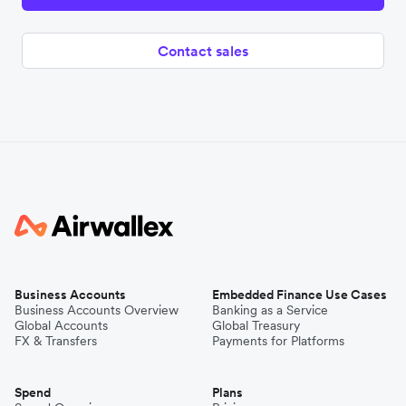
Contact sales
Business Accounts
Embedded Finance Use Cases
Business Accounts Overview
Banking as a Service
Global Accounts
Global Treasury
FX & Transfers
Payments for Platforms
Spend
Plans