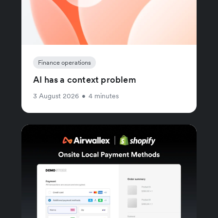
Finance operations
AI has a context problem
3 August 2026
•
4 minutes