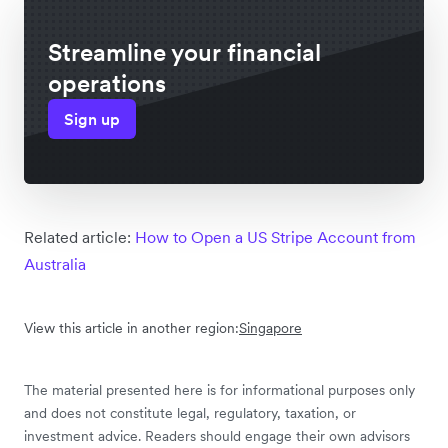
Streamline your financial
operations
Sign up
Related article:
How to Open a US Stripe Account from
Australia
View this article in another region:
Singapore
The material presented here is for informational purposes only
and does not constitute legal, regulatory, taxation, or
investment advice. Readers should engage their own advisors