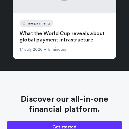
Online payments
What the World Cup reveals about
global payment infrastructure
17 July 2026
•
5 minutes
Discover our all-in-one
financial platform.
Get started