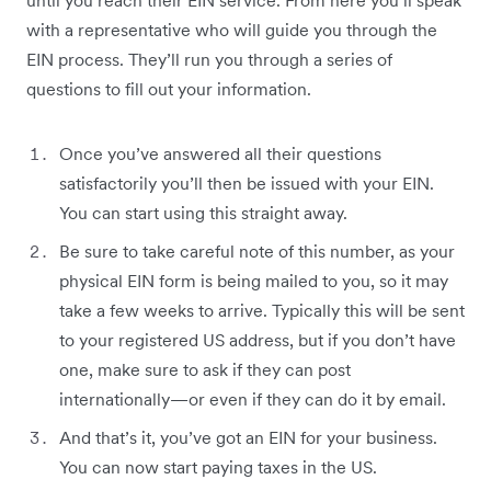
until you reach their EIN service. From here you’ll speak
with a representative who will guide you through the
EIN process. They’ll run you through a series of
questions to fill out your information.
Once you’ve answered all their questions
satisfactorily you’ll then be issued with your EIN.
You can start using this straight away.
Be sure to take careful note of this number, as your
physical EIN form is being mailed to you, so it may
take a few weeks to arrive. Typically this will be sent
to your registered US address, but if you don’t have
one, make sure to ask if they can post
internationally—or even if they can do it by email.
And that’s it, you’ve got an EIN for your business.
You can now start paying taxes in the US.