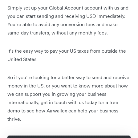
Simply set up your Global Account account with us and
you can start sending and receiving USD immediately.
You’re able to avoid any conversion fees and make
same-day transfers, without any monthly fees.
It’s the easy way to pay your US taxes from outside the
United States.
So if you’re looking for a better way to send and receive
money in the US, or you want to know more about how
we can support you in growing your business
internationally, get in touch with us today for a free
demo to see how Airwallex can help your business
thrive.