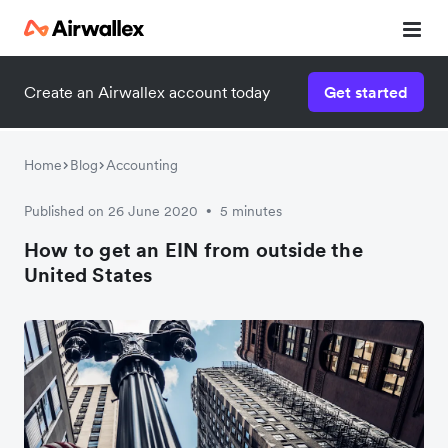
Create an Airwallex account today
Get started
Watch a 3-minute demo
Enter your details below to watch the demo:
Home
Blog
Accounting
Published on 26 June 2020
5 minutes
•
How to get an EIN from outside the
United States