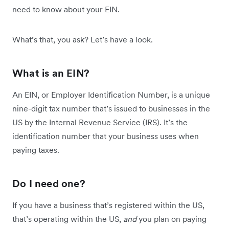
need to know about your EIN.
What’s that, you ask? Let’s have a look.
What is an EIN?
An EIN, or Employer Identification Number, is a unique
nine-digit tax number that’s issued to businesses in the
US by the Internal Revenue Service (IRS). It’s the
identification number that your business uses when
paying taxes.
Do I need one?
If you have a business that’s registered within the US,
that’s operating within the US,
and
you plan on paying