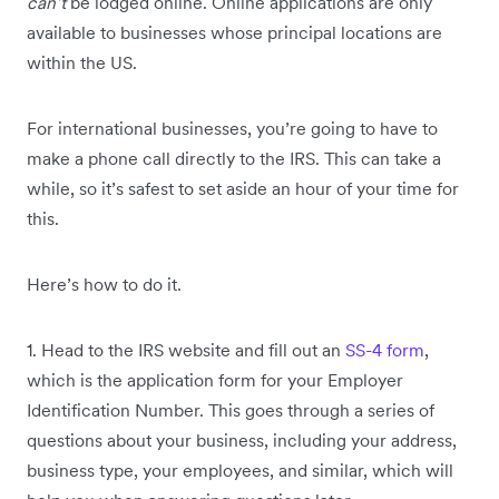
can’t
be lodged online. Online applications are only
available to businesses whose principal locations are
within the US.
For international businesses, you’re going to have to
make a phone call directly to the IRS. This can take a
while, so it’s safest to set aside an hour of your time for
this.
Here’s how to do it.
1. Head to the IRS website and fill out an
SS-4 form
,
which is the application form for your Employer
Identification Number. This goes through a series of
questions about your business, including your address,
business type, your employees, and similar, which will