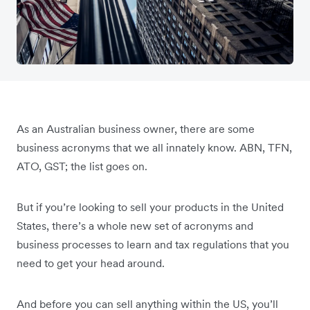
As an Australian business owner, there are some
business acronyms that we all innately know. ABN, TFN,
ATO, GST; the list goes on.
But if you’re looking to sell your products in the United
States, there’s a whole new set of acronyms and
business processes to learn and tax regulations that you
need to get your head around.
And before you can sell anything within the US, you’ll