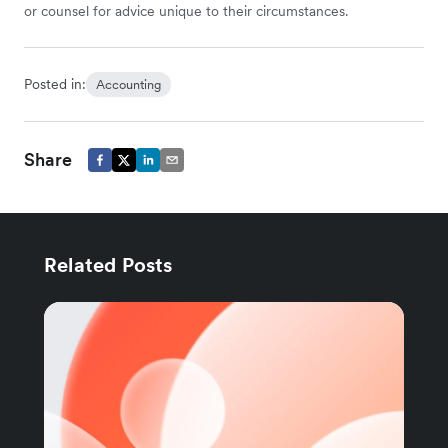
or counsel for advice unique to their circumstances.
Posted in:
Accounting
Share
Related Posts