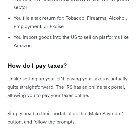
sector
You file a tax return for: Tobacco, Firearms, Alcohol,
Employment, or Excise
You import goods into the US to sell on platforms like
Amazon
How do I pay taxes?
Unlike setting up your EIN, paying your taxes is actually
quite straightforward. The IRS has an online tax portal,
allowing you to pay your taxes online.
Simply head to their portal, click the ‘Make Payment’
button, and follow the prompts.