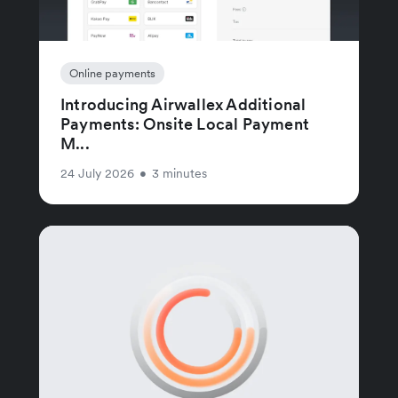
Online payments
Introducing Airwallex Additional
Payments: Onsite Local Payment
M...
24 July 2026
•
3 minutes