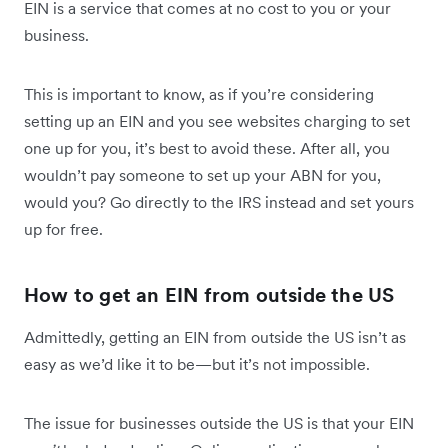
EIN is a service that comes at no cost to you or your
business.
This is important to know, as if you’re considering
setting up an EIN and you see websites charging to set
one up for you, it’s best to avoid these. After all, you
wouldn’t pay someone to set up your ABN for you,
would you? Go directly to the IRS instead and set yours
up for free.
How to get an EIN from outside the US
Admittedly, getting an EIN from outside the US isn’t as
easy as we’d like it to be—but it’s not impossible.
The issue for businesses outside the US is that your EIN