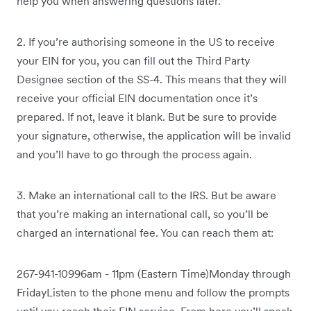
help you when answering questions later.
2. If you’re authorising someone in the US to receive
your EIN for you, you can fill out the Third Party
Designee section of the SS-4. This means that they will
receive your official EIN documentation once it’s
prepared. If not, leave it blank. But be sure to provide
your signature, otherwise, the application will be invalid
and you’ll have to go through the process again.
3. Make an international call to the IRS. But be aware
that you’re making an international call, so you’ll be
charged an international fee. You can reach them at:
267-941-10996am - 11pm (Eastern Time)Monday through
FridayListen to the phone menu and follow the prompts