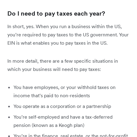
Do I need
to pay taxes each year?
In short, yes.
When you run a business within the US,
you’re required to pay taxes to the US government. Your
EIN is what enables you to pay taxes in the US.
In more detail, there are a few specific situations in
which your business will need to pay taxes:
You have employees, or your withhold taxes on
income that’s paid to non-residents
You operate as a corporation or a partnership
You’re self-employed and have a tax-deferred
pension (known as a Keogh plan)
You’re in the finance, real estate, or the not-for-profit