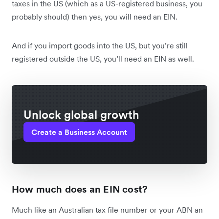
taxes in the US (which as a US-registered business, you
probably should) then yes, you will need an EIN.
And if you import goods into the US, but you’re still
registered outside the US, you’ll need an EIN as well.
Unlock global growth
Create a Business Account
How much does an EIN cost?
Much like an Australian tax file number or your ABN an