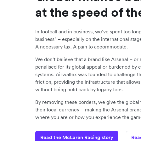
at the speed of t
In football and in business, we’ve spent too lon
business" – especially on the international stage.
A necessary tax. A pain to accommodate.
We don’t believe that a brand like Arsenal – or
penalised for its global appeal or burdened by 
systems. Airwallex was founded to challenge the 
friction, providing the infrastructure that allow
without being held back by legacy fees.
By removing these borders, we give the global f
their local currency – making the Arsenal bran
where you are or how you experience the gam
Read the McLaren Racing story
Rea