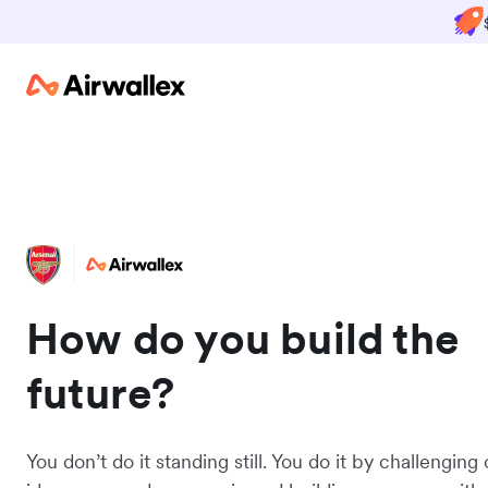
How do you build the
future?
You don’t do it standing still. You do it by challenging