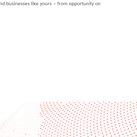
nd businesses like yours – from opportunity on