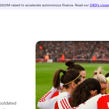
$320M raised to accelerate autonomous finance. Read our
CEO's visio
 outdated