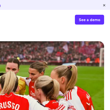
×
n
See a demo