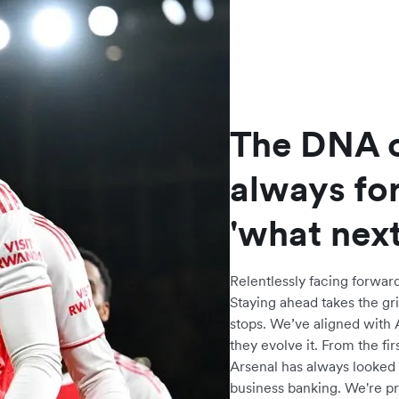
The DNA o
always fo
'what next
Relentlessly facing forward
Staying ahead takes the gri
stops. We’ve aligned with 
they evolve it. From the fi
Arsenal has always looked 
business banking. We're pr