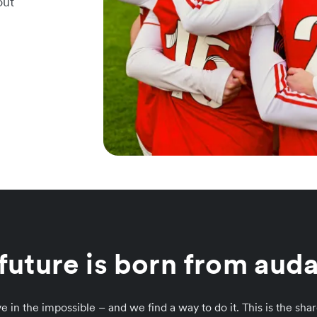
out
future is born from auda
e in the impossible – and we find a way to do it. This is the sh