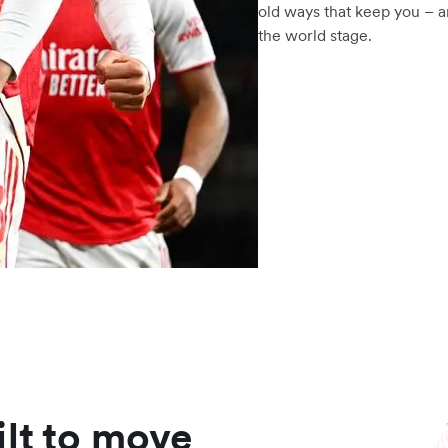
old ways that keep you – a
the world stage.
ilt to move