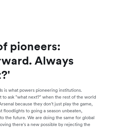
f pioneers:
rward. Always
?'
s is what powers pioneering institutions.
t to ask "what next?" when the rest of the world
Arsenal because they don't just play the game,
rst floodlights to going a season unbeaten,
to the future. We are doing the same for global
oving there's a new possible by rejecting the