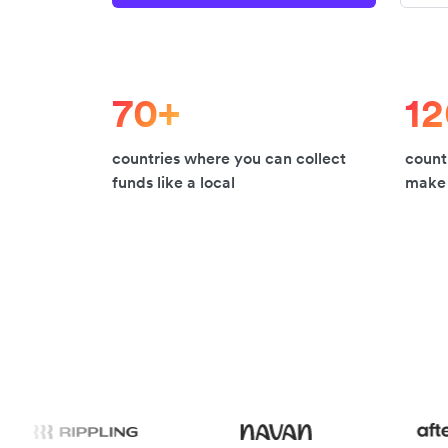
70+
1
countries where you can collect
count
funds like a local
make 