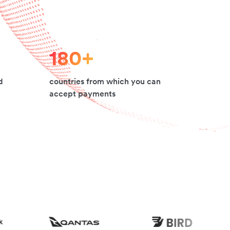
180+
d
countries from which you can
accept payments