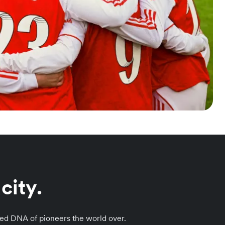
city.
ared DNA of pioneers the world over.