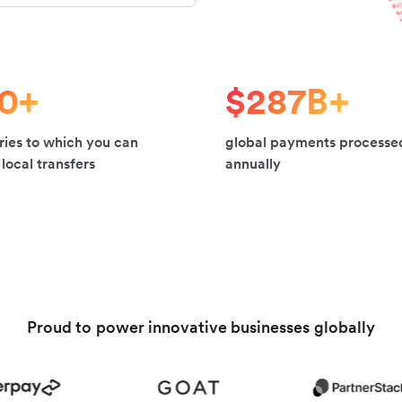
20+
$287B+
ries to which you can
global payments processe
local transfers
annually
Proud to power innovative businesses globally