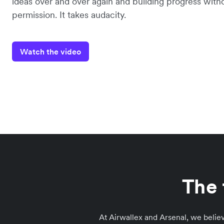
ideas over and over again and building progress with
permission. It takes audacity.
Watch the video
The 
At Airwallex and Arsenal, we believ