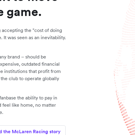
he game.
g accepting the "cost of doing
 It was seen as an inevitability.
 any brand – should be
expensive, outdated financial
institutions that profit from
s the club to operate globally
anbase the ability to pay in
d feel like home, no matter
e.
d the McLaren Racing story