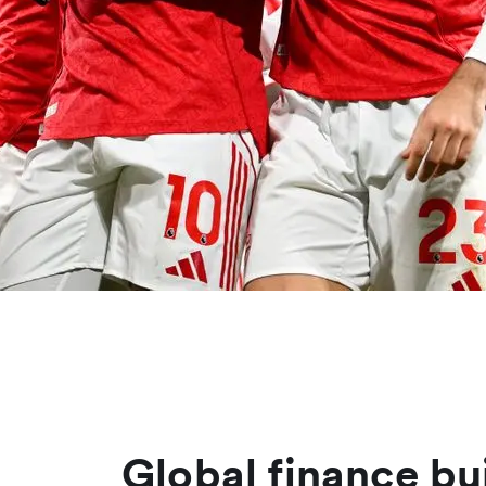
Global finance bu