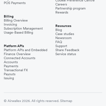
Cookie Preference Centre
POS Payments
Careers
Partnership program
Rewards
Billing
Billing Overview
Invoicing
Resources
Subscription Management
Blog
Usage-Based Billing
Case studies
Newsroom
FAQ
Platform APIs
Support
Platform APIs and Embedded
Share Feedback
Finance Overview
Service status
Connected Accounts
Accounts
Payments
Transactional FX
Payouts
Issuing
© Airwallex 2026. All rights reserved.
Sitemap