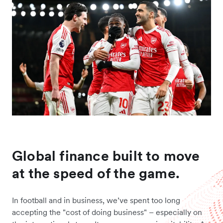
Global finance built to move
at the speed of the game.
In football and in business, we’ve spent too long
accepting the "cost of doing business" – especially on