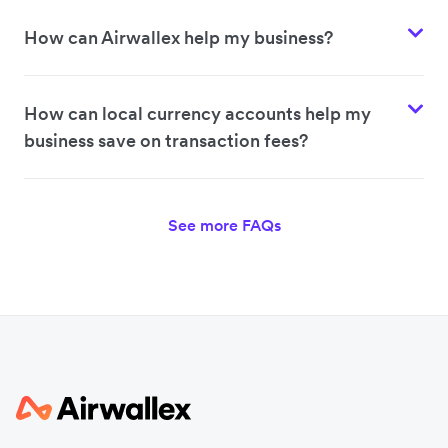
How can Airwallex help my business?
How can local currency accounts help my
business save on transaction fees?
See more FAQs