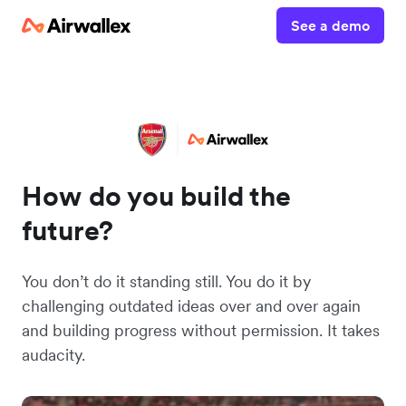
See a demo
How do you build the
future?
You don’t do it standing still. You do it by
challenging outdated ideas over and over again
and building progress without permission. It takes
audacity.