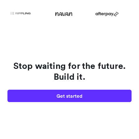
Stop waiting for the future.
Build it.
Get started