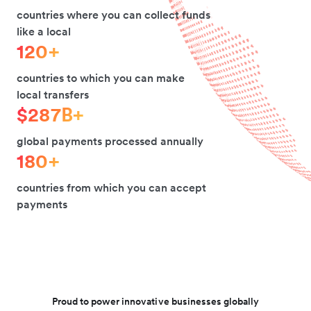
countries where you can collect funds
like a local
120+
countries to which you can make
local transfers
$287B+
global payments processed annually
180+
countries from which you can accept
payments
Proud to power innovative businesses globally