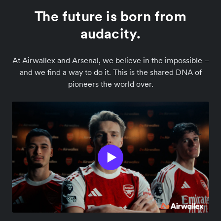
The future is born from
audacity.
At Airwallex and Arsenal, we believe in the impossible –
and we find a way to do it. This is the shared DNA of
pioneers the world over.