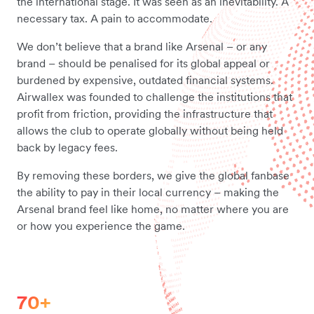
the international stage. It was seen as an inevitability. A
necessary tax. A pain to accommodate.
We don’t believe that a brand like Arsenal – or any
brand – should be penalised for its global appeal or
burdened by expensive, outdated financial systems.
Airwallex was founded to challenge the institutions that
profit from friction, providing the infrastructure that
allows the club to operate globally without being held
back by legacy fees.
By removing these borders, we give the global fanbase
the ability to pay in their local currency – making the
Arsenal brand feel like home, no matter where you are
or how you experience the game.
70+