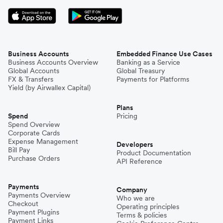
Business Accounts
Embedded Finance Use Cases
Business Accounts Overview
Banking as a Service
Global Accounts
Global Treasury
FX & Transfers
Payments for Platforms
Yield (by Airwallex Capital)
Plans
Spend
Pricing
Spend Overview
Corporate Cards
Expense Management
Developers
Bill Pay
Product Documentation
Purchase Orders
API Reference
Payments
Company
Payments Overview
Who we are
Checkout
Operating principles
Payment Plugins
Terms & policies
Payment Links