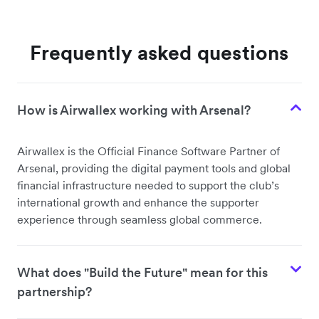
Frequently asked questions
How is Airwallex working with Arsenal?
Airwallex is the Official Finance Software Partner of
Arsenal, providing the digital payment tools and global
financial infrastructure needed to support the club’s
international growth and enhance the supporter
experience through seamless global commerce.
What does "Build the Future" mean for this
partnership?