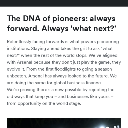
The DNA of pioneers: always
forward. Always 'what next?'
Relentlessly facing forwards is what powers pioneering
institutions. Staying ahead takes the grit to ask "what
next?" when the rest of the world stops. We’ve aligned
with Arsenal because they don't just play the game, they
evolve it. From the first floodlights to going a season
unbeaten, Arsenal has always looked to the future. We
are doing the same for global business finance.
We're proving there's a new possible by rejecting the
old ways that keep you – and businesses like yours –
from opportunity on the world stage.