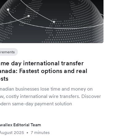
irements
me day international transfer
nada: Fastest options and real
sts
nadian businesses lose time and money on
w, costly international wire transfers. Discover
dern same-day payment solution
wallex Editorial Team
August 2025
7 minutes
•