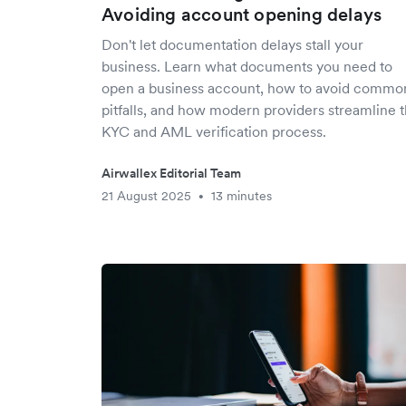
Avoiding account opening delays
Don't let documentation delays stall your
business. Learn what documents you need to
open a business account, how to avoid commo
pitfalls, and how modern providers streamline 
KYC and AML verification process.
Airwallex Editorial Team
21 August 2025
13 minutes
•