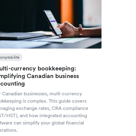
omptabilité
lti-currency bookkeeping:
mplifying Canadian business
counting
r Canadian businesses, multi-currency
okkeeping is complex. This guide covers
naging exchange rates, CRA compliance
ST/HST), and how integrated accounting
tware can simplify your global financial
erations.