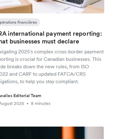
pérations financières
A international payment reporting:
at businesses must declare
vigating 2025's complex cross-border payment
orting is crucial for Canadian businesses. This
ide breaks down the new rules, from ISO
022 and CARF to updated FATCA/CRS
igations, to help you stay compliant.
wallex Editorial Team
August 2025
8 minutes
•