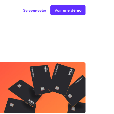
Voir une démo
Se connecter