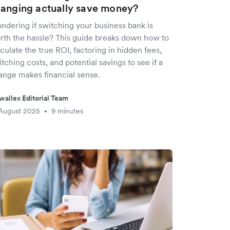
anging actually save money?
ndering if switching your business bank is
rth the hassle? This guide breaks down how to
culate the true ROI, factoring in hidden fees,
tching costs, and potential savings to see if a
ange makes financial sense.
wallex Editorial Team
August 2025
9 minutes
•