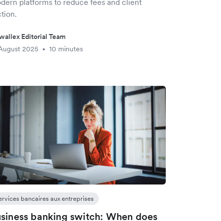
dern platforms to reduce fees and client
ction.
wallex Editorial Team
August 2025
10 minutes
•
ervices bancaires aux entreprises
siness banking switch: When does