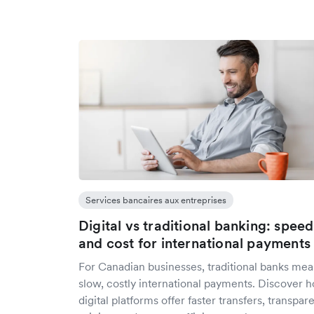
Services bancaires aux entreprises
Digital vs traditional banking: speed
and cost for international payments
For Canadian businesses, traditional banks me
slow, costly international payments. Discover 
digital platforms offer faster transfers, transpar