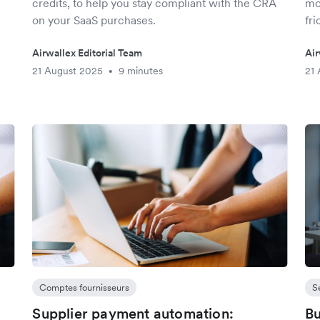
credits, to help you stay compliant with the CRA
mo
on your SaaS purchases.
fri
Airwallex Editorial Team
Air
21 August 2025
9 minutes
21 
•
Comptes fournisseurs
S
Supplier payment automation:
Bu