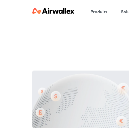
Produits
Sol