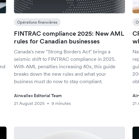
Opérations financières
O
FINTRAC compliance 2025: New AML
CR
rules for Canadian businesses
wh
Canada's new "Strong Borders Act" brings a
Na
seismic shift to FINTRAC compliance in 2025.
rep
and
With AML penalties increasing 40x, this guide
gu
breaks down the new rules and what your
20
business must do now to stay compliant.
obl
Airwallex Editorial Team
Air
21 August 2025
9 minutes
21 
•