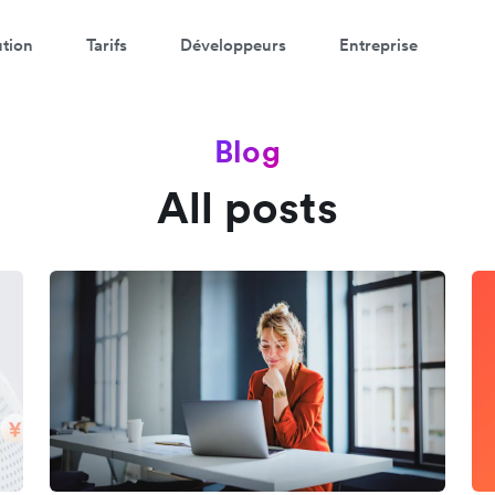
ution
Tarifs
Développeurs
Entreprise
Blog
All posts