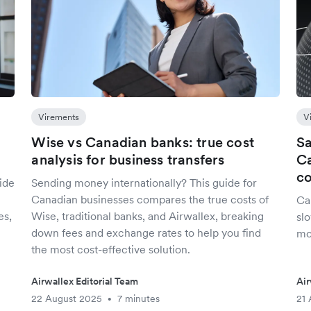
Virements
V
Wise vs Canadian banks: true cost
Sa
analysis for business transfers
Ca
co
ide
Sending money internationally? This guide for
Canadian businesses compares the true costs of
Ca
es,
Wise, traditional banks, and Airwallex, breaking
slo
down fees and exchange rates to help you find
mo
the most cost-effective solution.
Airwallex Editorial Team
Air
22 August 2025
7 minutes
21 
•