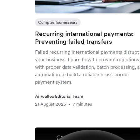
Comptes fournisseurs
Recurring international payments:
Preventing failed transfers
Failed recurring international payments disrupt
your business. Learn how to prevent rejections
with proper data validation, batch processing, 
automation to build a reliable cross-border
payment system.
Airwallex Editorial Team
21 August 2025
7 minutes
•