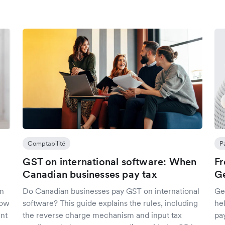
Comptabilité
P
GST on international software: When
Fr
Canadian businesses pay tax
Ge
an
Do Canadian businesses pay GST on international
Get
how
software? This guide explains the rules, including
he
ent
the reverse charge mechanism and input tax
pa