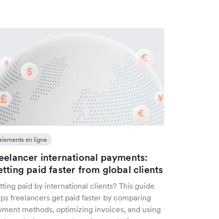
aiements en ligne
eelancer international payments:
tting paid faster from global clients
ting paid by international clients? This guide
lps freelancers get paid faster by comparing
yment methods, optimizing invoices, and using