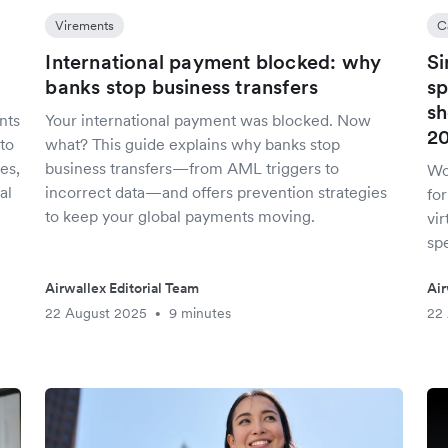
Virements
C
International payment blocked: why
Si
banks stop business transfers
sp
sh
nts
Your international payment was blocked. Now
2
to
what? This guide explains why banks stop
es,
business transfers—from AML triggers to
Wo
al
incorrect data—and offers prevention strategies
fo
to keep your global payments moving.
vir
spe
Airwallex Editorial Team
Air
22 August 2025
9 minutes
22
•