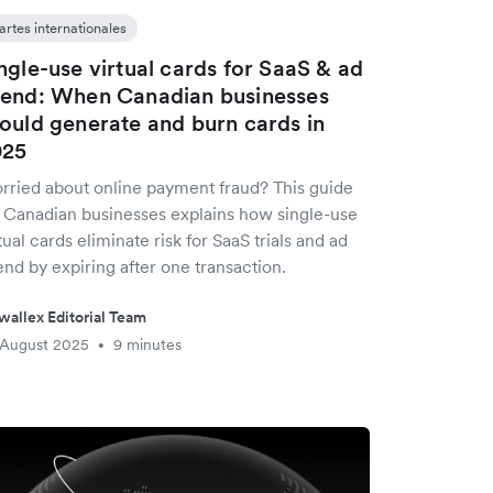
artes internationales
ngle-use virtual cards for SaaS & ad
end: When Canadian businesses
ould generate and burn cards in
025
rried about online payment fraud? This guide
r Canadian businesses explains how single-use
tual cards eliminate risk for SaaS trials and ad
nd by expiring after one transaction.
wallex Editorial Team
 August 2025
9 minutes
•