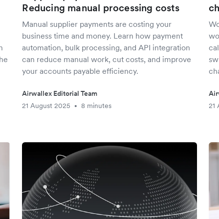
Reducing manual processing costs
ch
Manual supplier payments are costing your
Wo
business time and money. Learn how payment
wo
n
automation, bulk processing, and API integration
cal
the
can reduce manual work, cut costs, and improve
swi
your accounts payable efficiency.
ch
Airwallex Editorial Team
Air
21 August 2025
8 minutes
21 
•