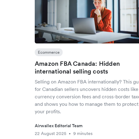
Ecommerce
Amazon FBA Canada: Hidden
international selling costs
Selling on Amazon FBA internationally? This gu
for Canadian sellers uncovers hidden costs like
currency conversion fees and cross-border tax
and shows you how to manage them to protect
your profits.
Airwallex Editorial Team
22 August 2025
9 minutes
•