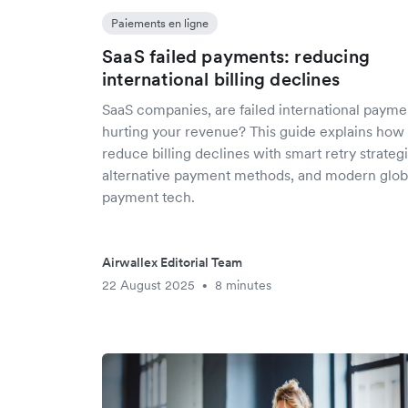
Paiements en ligne
SaaS failed payments: reducing
international billing declines
SaaS companies, are failed international payme
hurting your revenue? This guide explains how 
reduce billing declines with smart retry strategi
alternative payment methods, and modern glob
payment tech.
Airwallex Editorial Team
22 August 2025
8 minutes
•