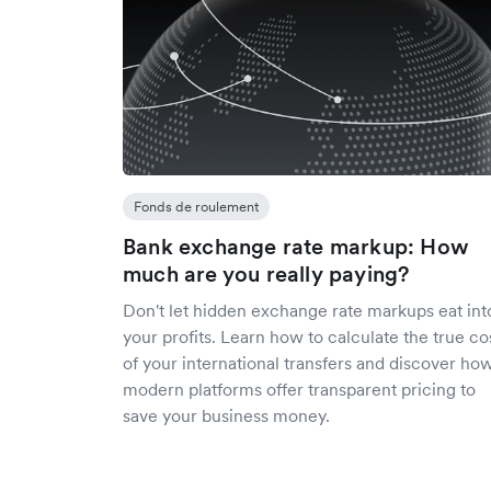
Fonds de roulement
Bank exchange rate markup: How
much are you really paying?
Don't let hidden exchange rate markups eat int
your profits. Learn how to calculate the true co
of your international transfers and discover ho
modern platforms offer transparent pricing to
save your business money.