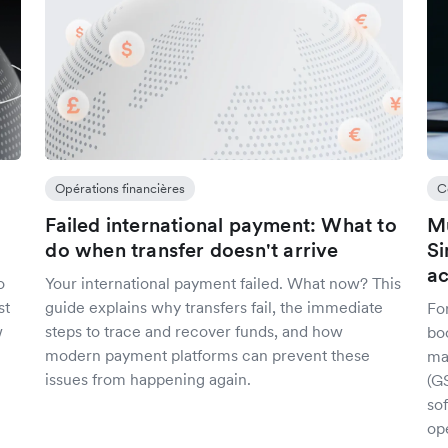
Opérations financières
C
Failed international payment: What to
Mu
do when transfer doesn't arrive
Si
ac
o
Your international payment failed. What now? This
st
guide explains why transfers fail, the immediate
Fo
w
steps to trace and recover funds, and how
bo
modern payment platforms can prevent these
ma
issues from happening again.
(G
sof
op