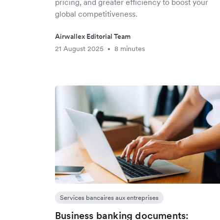
pricing, and greater efficiency to boost your
global competitiveness.
Airwallex Editorial Team
21 August 2025
8 minutes
•
Services bancaires aux entreprises
Business banking documents: