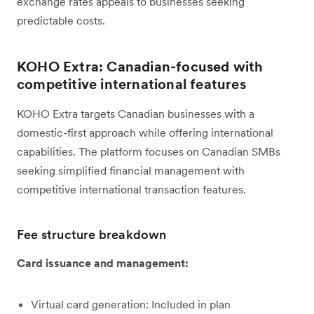
exchange rates appeals to businesses seeking
predictable costs.
KOHO Extra: Canadian-focused with
competitive international features
KOHO Extra targets Canadian businesses with a
domestic-first approach while offering international
capabilities. The platform focuses on Canadian SMBs
seeking simplified financial management with
competitive international transaction features.
Fee structure breakdown
Card issuance and management:
Virtual card generation: Included in plan