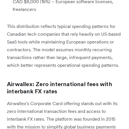
CAD $8,000 (16%) – European software licenses,
freelancers
This distribution reflects typical spending patterns for
Canadian tech companies that rely heavily on US-based
SaaS tools while maintaining European operations or
contractors. The model assumes monthly recurring
transactions rather than large, infrequent payments,
which better represents operational spending patterns.
Airwallex: Zero international fees with
interbank FX rates
Airwallex's Corporate Card offering stands out with its
zero international transaction fees and access to
interbank FX rates. The platform was founded in 2015
with the mission to simplify global business payments