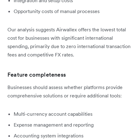
Integration and setup costs
Opportunity costs of manual processes
Our analysis suggests Airwallex offers the lowest total
cost for businesses with significant international
spending, primarily due to zero international transaction
fees and competitive FX rates.
Feature completeness
Businesses should assess whether platforms provide
comprehensive solutions or require additional tools:
Multi-currency account capabilities
Expense management and reporting
Accounting system integrations