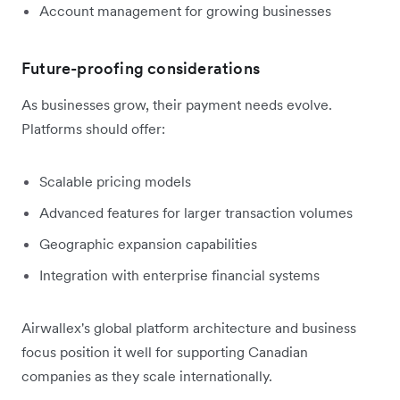
Account management for growing businesses
Future-proofing considerations
As businesses grow, their payment needs evolve.
Platforms should offer:
Scalable pricing models
Advanced features for larger transaction volumes
Geographic expansion capabilities
Integration with enterprise financial systems
Airwallex's global platform architecture and business
focus position it well for supporting Canadian
companies as they scale internationally.