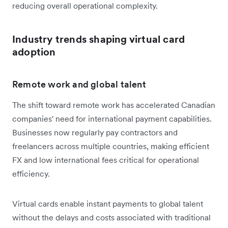
reducing overall operational complexity.
Industry trends shaping virtual card
adoption
Remote work and global talent
The shift toward remote work has accelerated Canadian
companies' need for international payment capabilities.
Businesses now regularly pay contractors and
freelancers across multiple countries, making efficient
FX and low international fees critical for operational
efficiency.
Virtual cards enable instant payments to global talent
without the delays and costs associated with traditional