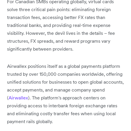
For Canadian SMBs operating globally, virtual cards
solve three critical pain points: eliminating foreign
transaction fees, accessing better FX rates than
traditional banks, and providing real-time expense
visibility. However, the devil lives in the details – fee
structures, FX spreads, and reward programs vary
significantly between providers.
Airwallex positions itself as a global payments platform
trusted by over 150,000 companies worldwide, offering
unified solutions for businesses to open global accounts,
accept payments, and manage company spend
(
Airwallex
). The platform's approach centers on
providing access to interbank foreign exchange rates
and eliminating costly transfer fees when using local
payment rails globally.