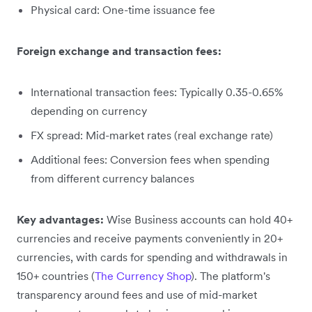
Physical card: One-time issuance fee
Foreign exchange and transaction fees:
International transaction fees: Typically 0.35-0.65%
depending on currency
FX spread: Mid-market rates (real exchange rate)
Additional fees: Conversion fees when spending
from different currency balances
Key advantages:
Wise Business accounts can hold 40+
currencies and receive payments conveniently in 20+
currencies, with cards for spending and withdrawals in
150+ countries (
The Currency Shop
). The platform's
transparency around fees and use of mid-market