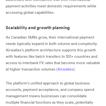
payment activities meet domestic requirements while
accessing global capabilities.
Scalability and growth planning
As Canadian SMBs grow, their international payment
needs typically expand in both volume and complexity.
Airwallex's platform architecture supports this growth
with features like batch transfers to 120+ countries and
access to interbank FX rates that become more valuable
at higher transaction volumes (
Airwallex
).
The platform's unified approach to global business
accounts, payment acceptance, and company spend
management means businesses can consolidate
multiple financial functions as they scale, potentially