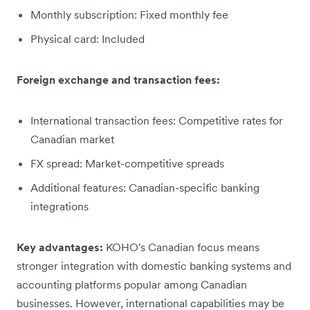
Monthly subscription: Fixed monthly fee
Physical card: Included
Foreign exchange and transaction fees:
International transaction fees: Competitive rates for
Canadian market
FX spread: Market-competitive spreads
Additional features: Canadian-specific banking
integrations
Key advantages:
KOHO's Canadian focus means
stronger integration with domestic banking systems and
accounting platforms popular among Canadian
businesses. However, international capabilities may be