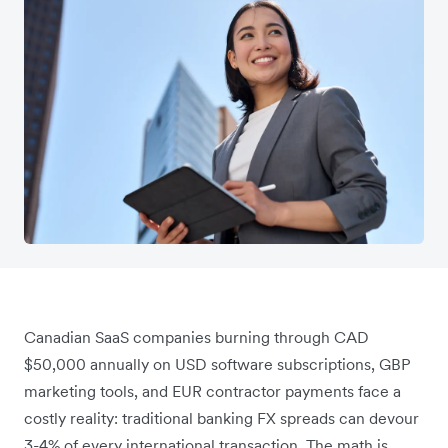
Canadian SaaS companies burning through CAD
$50,000 annually on USD software subscriptions, GBP
marketing tools, and EUR contractor payments face a
costly reality: traditional banking FX spreads can devour
3-4% of every international transaction. The math is