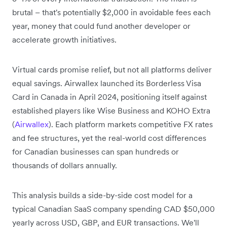
brutal – that's potentially $2,000 in avoidable fees each
year, money that could fund another developer or
accelerate growth initiatives.
Virtual cards promise relief, but not all platforms deliver
equal savings. Airwallex launched its Borderless Visa
Card in Canada in April 2024, positioning itself against
established players like Wise Business and KOHO Extra
(
Airwallex
). Each platform markets competitive FX rates
and fee structures, yet the real-world cost differences
for Canadian businesses can span hundreds or
thousands of dollars annually.
This analysis builds a side-by-side cost model for a
typical Canadian SaaS company spending CAD $50,000
yearly across USD, GBP, and EUR transactions. We'll