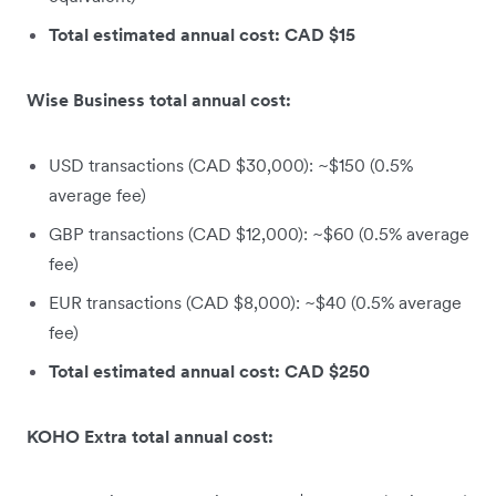
Total estimated annual cost: CAD $15
Wise Business total annual cost:
USD transactions (CAD $30,000): ~$150 (0.5%
average fee)
GBP transactions (CAD $12,000): ~$60 (0.5% average
fee)
EUR transactions (CAD $8,000): ~$40 (0.5% average
fee)
Total estimated annual cost: CAD $250
KOHO Extra total annual cost: