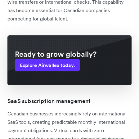
wire transfers or international checks. This capability
has become essential for Canadian companies
competing for global talent.
Ready to grow globally?
Explore Airwallex today.
SaaS subscription management
Canadian businesses increasingly rely on international
SaaS tools, creating predictable monthly international
payment obligations. Virtual cards with zero
international fees can generate substantial savings on