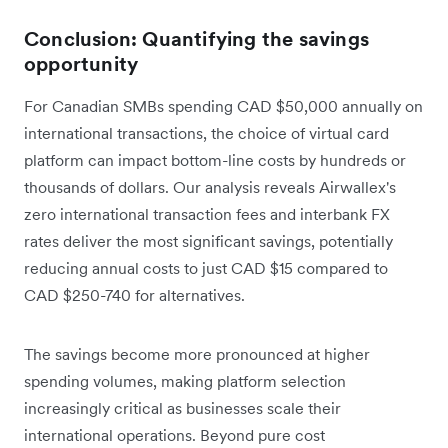
Conclusion: Quantifying the savings
opportunity
For Canadian SMBs spending CAD $50,000 annually on
international transactions, the choice of virtual card
platform can impact bottom-line costs by hundreds or
thousands of dollars. Our analysis reveals Airwallex's
zero international transaction fees and interbank FX
rates deliver the most significant savings, potentially
reducing annual costs to just CAD $15 compared to
CAD $250-740 for alternatives.
The savings become more pronounced at higher
spending volumes, making platform selection
increasingly critical as businesses scale their
international operations. Beyond pure cost