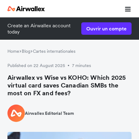
Create an Airwallex account
Ouvrir un compte
today
Home
Blog
Cartes internationales
Published on 22 August 2025
7 minutes
•
Airwallex vs Wise vs KOHO: Which 2025
virtual card saves Canadian SMBs the
most on FX and fees?
Airwallex Editorial Team