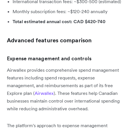
International transaction fees: ~$300-500 (estimated)
Monthly subscription fees: ~$120-240 annually
Total estimated annual cost: CAD $420-740
Advanced features comparison
Expense management and controls
Airwallex provides comprehensive spend management
features including spend requests, expense
management, and reimbursements as part of its free
Explore plan (
Airwallex
). These features help Canadian
businesses maintain control over international spending
while reducing administrative overhead.
The platform's approach to expense management