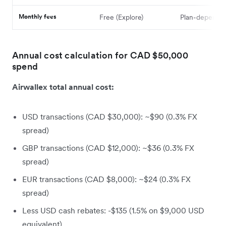
Monthly fees
Free (Explore)
Plan-depende
Annual cost calculation for CAD $50,000
spend
Airwallex total annual cost:
USD transactions (CAD $30,000): ~$90 (0.3% FX
spread)
GBP transactions (CAD $12,000): ~$36 (0.3% FX
spread)
EUR transactions (CAD $8,000): ~$24 (0.3% FX
spread)
Less USD cash rebates: -$135 (1.5% on $9,000 USD
equivalent)