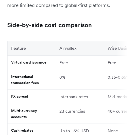
more limited compared to global-first platforms.
Side-by-side cost comparison
Feature
Airwallex
Wise Business
Virtual card issuance
Free
Free
International
0%
0.35-0.65%
transaction fees
FX spread
Interbank rates
Mid-market
Multi-currency
23 currencies
40+ currencie
accounts
Cash rebates
Up to 1.5% USD
None