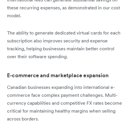
these recurring expenses, as demonstrated in our cost
model.
The ability to generate dedicated virtual cards for each
subscription also improves security and expense
tracking, helping businesses maintain better control
over their software spending.
E-commerce and marketplace expansion
Canadian businesses expanding into international e-
commerce face complex payment challenges. Multi-
currency capabilities and competitive FX rates become
critical for maintaining healthy margins when selling
across borders.