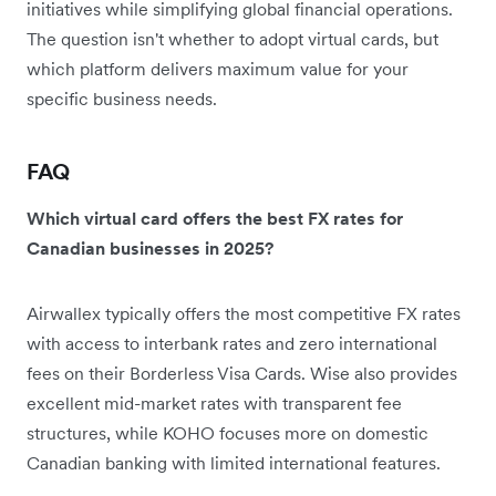
initiatives while simplifying global financial operations.
The question isn't whether to adopt virtual cards, but
which platform delivers maximum value for your
specific business needs.
FAQ
Which virtual card offers the best FX rates for
Canadian businesses in 2025?
Airwallex typically offers the most competitive FX rates
with access to interbank rates and zero international
fees on their Borderless Visa Cards. Wise also provides
excellent mid-market rates with transparent fee
structures, while KOHO focuses more on domestic
Canadian banking with limited international features.