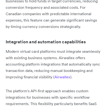
businesses to hold funds in target currencies, reducing
conversion frequency and associated costs. For
Canadian companies with predictable international
expenses, this feature can generate significant savings
by timing currency conversions strategically.
Integration and automation capabilities
Modern virtual card platforms must integrate seamlessly
with existing business systems. Airwallex offers
accounting platform integrations that automatically sync
transaction data, reducing manual bookkeeping and
improving financial visibility (
Airwallex
).
The platform's API-first approach enables custom
integrations for businesses with specific workflow
requirements. This flexibility particularly benefits SaaS