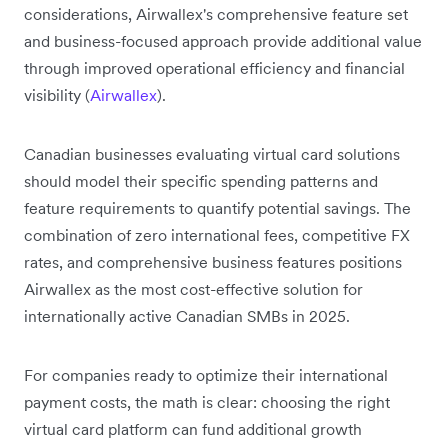
considerations, Airwallex's comprehensive feature set
and business-focused approach provide additional value
through improved operational efficiency and financial
visibility (
Airwallex
).
Canadian businesses evaluating virtual card solutions
should model their specific spending patterns and
feature requirements to quantify potential savings. The
combination of zero international fees, competitive FX
rates, and comprehensive business features positions
Airwallex as the most cost-effective solution for
internationally active Canadian SMBs in 2025.
For companies ready to optimize their international
payment costs, the math is clear: choosing the right
virtual card platform can fund additional growth