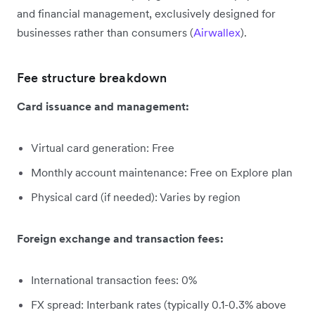
and financial management, exclusively designed for
businesses rather than consumers (
Airwallex
).
Fee structure breakdown
Card issuance and management:
Virtual card generation: Free
Monthly account maintenance: Free on Explore plan
Physical card (if needed): Varies by region
Foreign exchange and transaction fees:
International transaction fees: 0%
FX spread: Interbank rates (typically 0.1-0.3% above