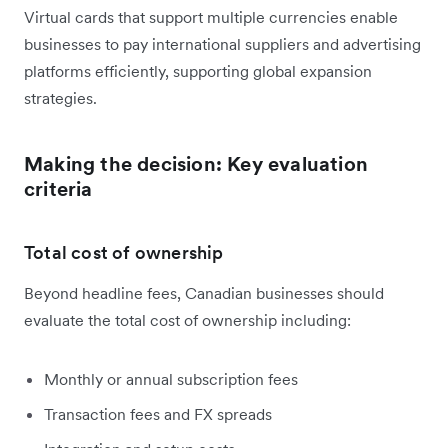
Virtual cards that support multiple currencies enable
businesses to pay international suppliers and advertising
platforms efficiently, supporting global expansion
strategies.
Making the decision: Key evaluation
criteria
Total cost of ownership
Beyond headline fees, Canadian businesses should
evaluate the total cost of ownership including:
Monthly or annual subscription fees
Transaction fees and FX spreads