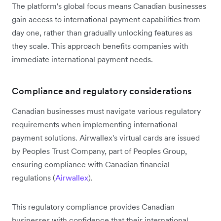
The platform's global focus means Canadian businesses
gain access to international payment capabilities from
day one, rather than gradually unlocking features as
they scale. This approach benefits companies with
immediate international payment needs.
Compliance and regulatory considerations
Canadian businesses must navigate various regulatory
requirements when implementing international
payment solutions. Airwallex's virtual cards are issued
by Peoples Trust Company, part of Peoples Group,
ensuring compliance with Canadian financial
regulations (
Airwallex
).
This regulatory compliance provides Canadian
businesses with confidence that their international