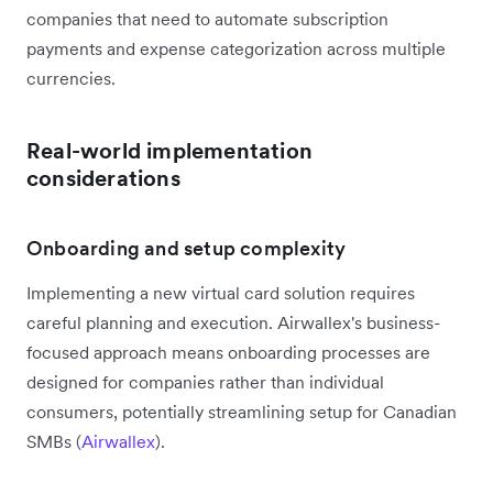
companies that need to automate subscription
payments and expense categorization across multiple
currencies.
Real-world implementation
considerations
Onboarding and setup complexity
Implementing a new virtual card solution requires
careful planning and execution. Airwallex's business-
focused approach means onboarding processes are
designed for companies rather than individual
consumers, potentially streamlining setup for Canadian
SMBs (
Airwallex
).