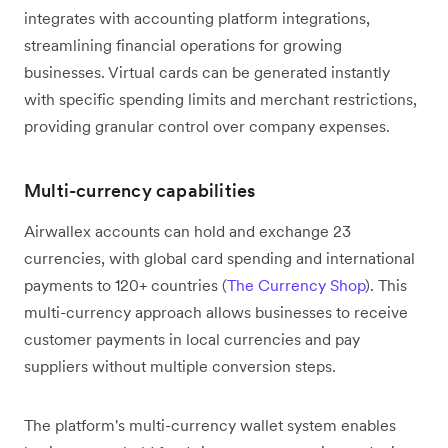
integrates with accounting platform integrations,
streamlining financial operations for growing
businesses. Virtual cards can be generated instantly
with specific spending limits and merchant restrictions,
providing granular control over company expenses.
Multi-currency capabilities
Airwallex accounts can hold and exchange 23
currencies, with global card spending and international
payments to 120+ countries (
The Currency Shop
). This
multi-currency approach allows businesses to receive
customer payments in local currencies and pay
suppliers without multiple conversion steps.
The platform's multi-currency wallet system enables