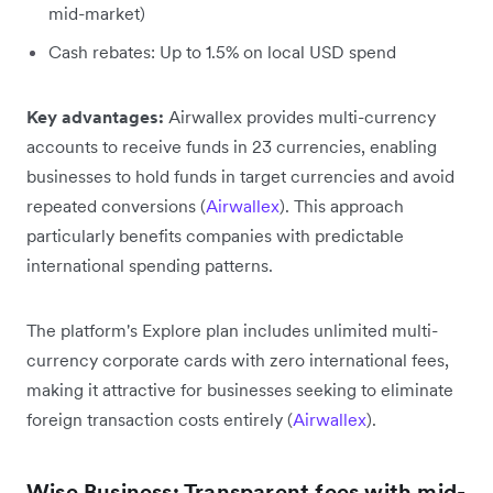
mid-market)
Cash rebates: Up to 1.5% on local USD spend
Key advantages:
Airwallex provides multi-currency
accounts to receive funds in 23 currencies, enabling
businesses to hold funds in target currencies and avoid
repeated conversions (
Airwallex
). This approach
particularly benefits companies with predictable
international spending patterns.
The platform's Explore plan includes unlimited multi-
currency corporate cards with zero international fees,
making it attractive for businesses seeking to eliminate
foreign transaction costs entirely (
Airwallex
).
Wise Business: Transparent fees with mid-