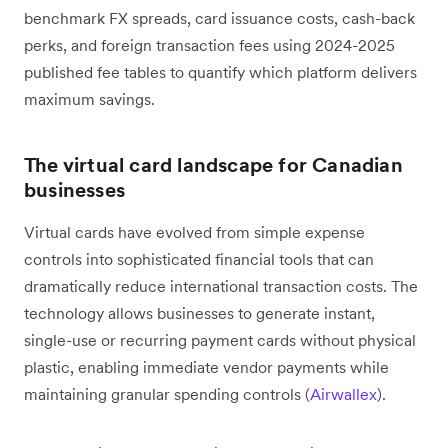
benchmark FX spreads, card issuance costs, cash-back
perks, and foreign transaction fees using 2024-2025
published fee tables to quantify which platform delivers
maximum savings.
The virtual card landscape for Canadian
businesses
Virtual cards have evolved from simple expense
controls into sophisticated financial tools that can
dramatically reduce international transaction costs. The
technology allows businesses to generate instant,
single-use or recurring payment cards without physical
plastic, enabling immediate vendor payments while
maintaining granular spending controls (
Airwallex
).