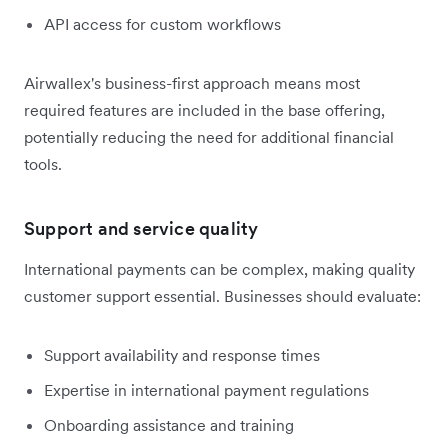
API access for custom workflows
Airwallex's business-first approach means most
required features are included in the base offering,
potentially reducing the need for additional financial
tools.
Support and service quality
International payments can be complex, making quality
customer support essential. Businesses should evaluate:
Support availability and response times
Expertise in international payment regulations
Onboarding assistance and training