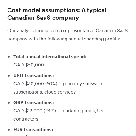
Cost model assumptions: A typical
Canadian SaaS company
Our analysis focuses on a representative Canadian SaaS
company with the following annual spending profile:
Total annual international spend:
CAD $50,000
USD transactions:
CAD $30,000 (60%) – primarily software
subscriptions, cloud services
GBP transactions:
CAD $12,000 (24%) – marketing tools, UK
contractors
EUR transactions: