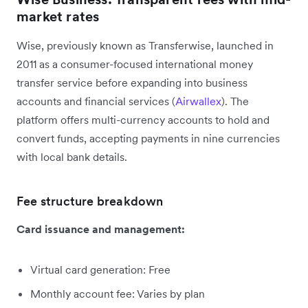
market rates
Wise, previously known as Transferwise, launched in
2011 as a consumer-focused international money
transfer service before expanding into business
accounts and financial services (
Airwallex
). The
platform offers multi-currency accounts to hold and
convert funds, accepting payments in nine currencies
with local bank details.
Fee structure breakdown
Card issuance and management:
Virtual card generation: Free
Monthly account fee: Varies by plan