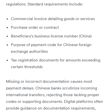
regulations. Standard requirements include:
Commercial invoice detailing goods or services
Purchase order or contract
Beneficiary's business license number (China)
Purpose of payment code for Chinese foreign
exchange authorities
Tax registration documents for amounts exceeding
certain thresholds
Missing or incorrect documentation causes most
payment delays. Chinese banks scrutinize incoming
international transfers, rejecting those lacking proper
codes or supporting documents. Digital platforms often
provide guidance on documentation requirements,