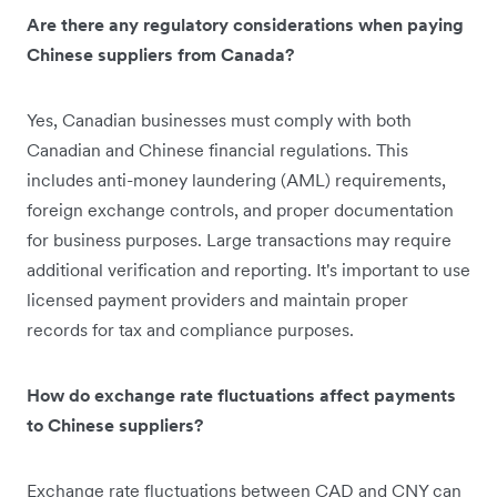
Are there any regulatory considerations when paying
Chinese suppliers from Canada?
Yes, Canadian businesses must comply with both
Canadian and Chinese financial regulations. This
includes anti-money laundering (AML) requirements,
foreign exchange controls, and proper documentation
for business purposes. Large transactions may require
additional verification and reporting. It's important to use
licensed payment providers and maintain proper
records for tax and compliance purposes.
How do exchange rate fluctuations affect payments
to Chinese suppliers?
Exchange rate fluctuations between CAD and CNY can