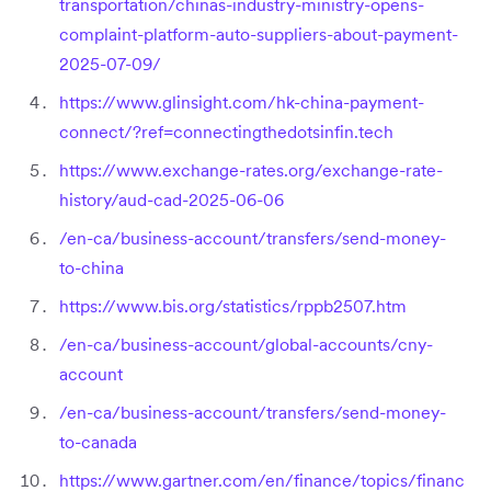
transportation/chinas-industry-ministry-opens-
complaint-platform-auto-suppliers-about-payment-
2025-07-09/
https://www.glinsight.com/hk-china-payment-
connect/?ref=connectingthedotsinfin.tech
https://www.exchange-rates.org/exchange-rate-
history/aud-cad-2025-06-06
/en-ca/business-account/transfers/send-money-
to-china
https://www.bis.org/statistics/rppb2507.htm
/en-ca/business-account/global-accounts/cny-
account
/en-ca/business-account/transfers/send-money-
to-canada
https://www.gartner.com/en/finance/topics/financ