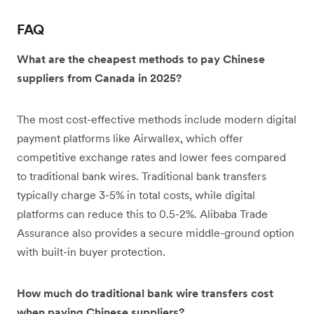
FAQ
What are the cheapest methods to pay Chinese
suppliers from Canada in 2025?
The most cost-effective methods include modern digital
payment platforms like Airwallex, which offer
competitive exchange rates and lower fees compared
to traditional bank wires. Traditional bank transfers
typically charge 3-5% in total costs, while digital
platforms can reduce this to 0.5-2%. Alibaba Trade
Assurance also provides a secure middle-ground option
with built-in buyer protection.
How much do traditional bank wire transfers cost
when paying Chinese suppliers?