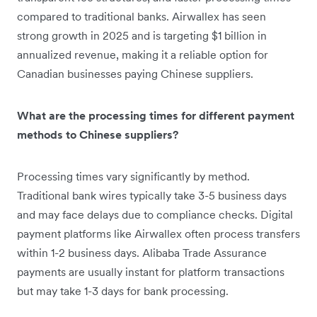
compared to traditional banks. Airwallex has seen
strong growth in 2025 and is targeting $1 billion in
annualized revenue, making it a reliable option for
Canadian businesses paying Chinese suppliers.
What are the processing times for different payment
methods to Chinese suppliers?
Processing times vary significantly by method.
Traditional bank wires typically take 3-5 business days
and may face delays due to compliance checks. Digital
payment platforms like Airwallex often process transfers
within 1-2 business days. Alibaba Trade Assurance
payments are usually instant for platform transactions
but may take 1-3 days for bank processing.