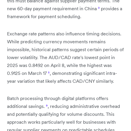
this must balance against supplier payment terms. The
new 60-day payment requirement in China
³
provides a
framework for payment scheduling.
Exchange rate patterns also influence timing decisions.
While predicting currency movements remains
impossible, historical patterns suggest certain periods of
lower volatility. The AUD/CAD rate's lowest point in
2025 was 0.8492 on April 8, while the highest was
0.9125 on March 17
⁵
, demonstrating significant intra-
year variation that likely affects CAD/CNY similarly.
Batch processing through digital platforms offers
additional savings.
⁹
, reducing administrative overhead
and potentially qualifying for volume discounts. This
approach works particularly well for businesses with
regular supplier payments on predictable schedules.