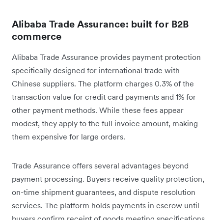
Alibaba Trade Assurance: built for B2B
commerce
Alibaba Trade Assurance provides payment protection
specifically designed for international trade with
Chinese suppliers. The platform charges 0.3% of the
transaction value for credit card payments and 1% for
other payment methods. While these fees appear
modest, they apply to the full invoice amount, making
them expensive for large orders.
Trade Assurance offers several advantages beyond
payment processing. Buyers receive quality protection,
on-time shipment guarantees, and dispute resolution
services. The platform holds payments in escrow until
buyers confirm receipt of goods meeting specifications,