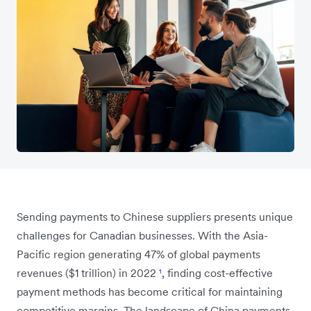
Sending payments to Chinese suppliers presents unique
challenges for Canadian businesses. With the Asia-
Pacific region generating 47% of global payments
revenues ($1 trillion) in 2022
¹
, finding cost-effective
payment methods has become critical for maintaining
competitive margins. The landscape of China payments