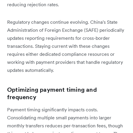
reducing rejection rates.
Regulatory changes continue evolving. China's State
Administration of Foreign Exchange (SAFE) periodically
updates reporting requirements for cross-border
transactions. Staying current with these changes
requires either dedicated compliance resources or
working with payment providers that handle regulatory
updates automatically.
Optimizing payment timing and
frequency
Payment timing significantly impacts costs.
Consolidating multiple small payments into larger
monthly transfers reduces per-transaction fees, though