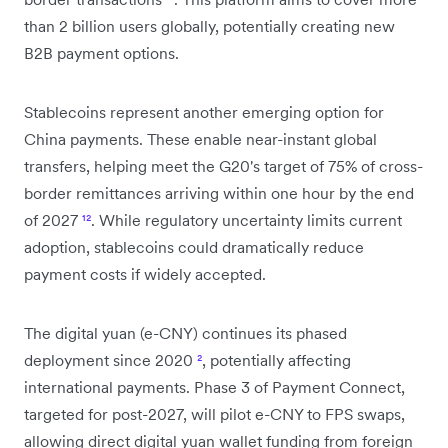
than 2 billion users globally, potentially creating new
B2B payment options.
Stablecoins represent another emerging option for
China payments. These enable near-instant global
transfers, helping meet the G20's target of 75% of cross-
border remittances arriving within one hour by the end
of 2027
¹²
. While regulatory uncertainty limits current
adoption, stablecoins could dramatically reduce
payment costs if widely accepted.
The digital yuan (e-CNY) continues its phased
deployment since 2020
²
, potentially affecting
international payments. Phase 3 of Payment Connect,
targeted for post-2027, will pilot e-CNY to FPS swaps,
allowing direct digital yuan wallet funding from foreign