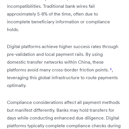
incompatibilities. Traditional bank wires fail
approximately 5-8% of the time, often due to
incomplete beneficiary information or compliance
holds.
Digital platforms achieve higher success rates through
pre-validation and local payment rails. By using
domestic transfer networks within China, these
platforms avoid many cross-border friction points.
⁶
,
leveraging this global infrastructure to route payments
optimally.
Compliance considerations affect all payment methods
but manifest differently. Banks may hold transfers for
days while conducting enhanced due diligence. Digital
platforms typically complete compliance checks during