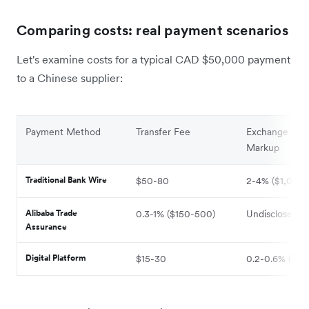
Comparing costs: real payment scenarios
Let's examine costs for a typical CAD $50,000 payment
to a Chinese supplier:
Payment Method
Transfer Fee
Exchange Rat
Markup
Traditional Bank Wire
$50-80
2-4% ($1,000
Alibaba Trade
0.3-1% ($150-500)
Undisclosed
Assurance
Digital Platform
$15-30
0.2-0.6% ($10