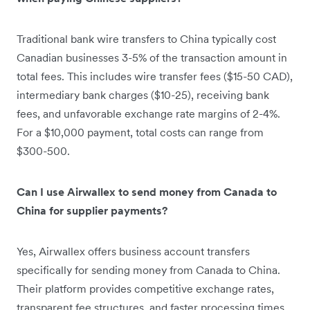
Traditional bank wire transfers to China typically cost
Canadian businesses 3-5% of the transaction amount in
total fees. This includes wire transfer fees ($15-50 CAD),
intermediary bank charges ($10-25), receiving bank
fees, and unfavorable exchange rate margins of 2-4%.
For a $10,000 payment, total costs can range from
$300-500.
Can I use Airwallex to send money from Canada to
China for supplier payments?
Yes, Airwallex offers business account transfers
specifically for sending money from Canada to China.
Their platform provides competitive exchange rates,
transparent fee structures, and faster processing times