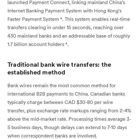
launched Payment Connect, linking mainland China's
Internet Banking Payment System with Hong Kong's
Faster Payment System
⁴
. This system enables real-time
transfers clearing in under 15 seconds, reaching over
430 mainland banks and an addressable base of roughly
1.7 billion account holders
⁴
.
Traditional bank wire transfers: the
established method
Bank wires remain the most common method for
international B2B payments to China. Canadian banks
typically charge between CAD $30-80 per wire
transfer, plus exchange rate markups ranging from 2-4%
above the mid-market rate. Processing times average 3-
5 business days, though delays can extend to 7-10 days
when correspondent banks are involved.