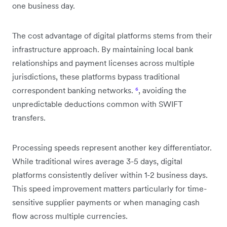
one business day.
The cost advantage of digital platforms stems from their
infrastructure approach. By maintaining local bank
relationships and payment licenses across multiple
jurisdictions, these platforms bypass traditional
correspondent banking networks.
⁶
, avoiding the
unpredictable deductions common with SWIFT
transfers.
Processing speeds represent another key differentiator.
While traditional wires average 3-5 days, digital
platforms consistently deliver within 1-2 business days.
This speed improvement matters particularly for time-
sensitive supplier payments or when managing cash
flow across multiple currencies.