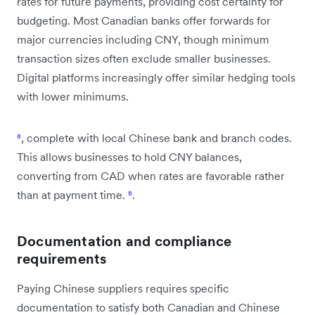
rates for future payments, providing cost certainty for
budgeting. Most Canadian banks offer forwards for
major currencies including CNY, though minimum
transaction sizes often exclude smaller businesses.
Digital platforms increasingly offer similar hedging tools
with lower minimums.
⁸
, complete with local Chinese bank and branch codes.
This allows businesses to hold CNY balances,
converting from CAD when rates are favorable rather
than at payment time.
⁸
.
Documentation and compliance
requirements
Paying Chinese suppliers requires specific
documentation to satisfy both Canadian and Chinese