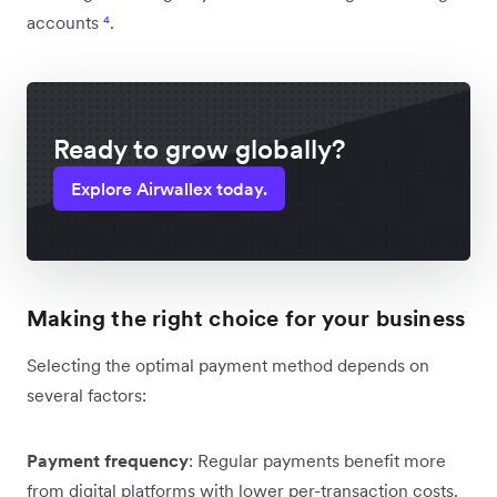
accounts
⁴
.
Ready to grow globally?
Explore Airwallex today.
Making the right choice for your business
Selecting the optimal payment method depends on
several factors:
Payment frequency
: Regular payments benefit more
from digital platforms with lower per-transaction costs.