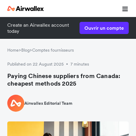
Create an Airwallex account
Ouvrir un compte
today
Home
Blog
Comptes fournisseurs
Published on 22 August 2025
7 minutes
•
Paying Chinese suppliers from Canada:
cheapest methods 2025
Airwallex Editorial Team