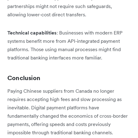
partnerships might not require such safeguards,
allowing lower-cost direct transfers.
Technical capabilities
: Businesses with modern ERP
systems benefit more from API-integrated payment
platforms. Those using manual processes might find
traditional banking interfaces more familiar.
Conclusion
Paying Chinese suppliers from Canada no longer
requires accepting high fees and slow processing as
inevitable. Digital payment platforms have
fundamentally changed the economics of cross-border
payments, offering speeds and costs previously
impossible through traditional banking channels.