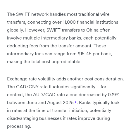
The SWIFT network handles most traditional wire
transfers, connecting over 11,000 financial institutions
globally. However, SWIFT transfers to China often
involve multiple intermediary banks, each potentially
deducting fees from the transfer amount. These
intermediary fees can range from $15-45 per bank,
making the total cost unpredictable.
Exchange rate volatility adds another cost consideration.
The CAD/CNY rate fluctuates significantly – for
context, the AUD/CAD rate alone decreased by 0.19%
between June and August 2025
⁵
. Banks typically lock
in rates at the time of transfer initiation, potentially
disadvantaging businesses if rates improve during
processing.