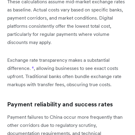
These calculations assume mid-market exchange rates
as baseline. Actual costs vary based on specific banks,
payment corridors, and market conditions. Digital
platforms consistently offer the lowest total cost,
particularly for regular payments where volume
discounts may apply.
Exchange rate transparency makes a substantial
difference.
⁶
, allowing businesses to see exact costs
upfront. Traditional banks often bundle exchange rate
markups with transfer fees, obscuring true costs.
Payment reliability and success rates
Payment failures to China occur more frequently than
other corridors due to regulatory scrutiny,
documentation requirements, and technical