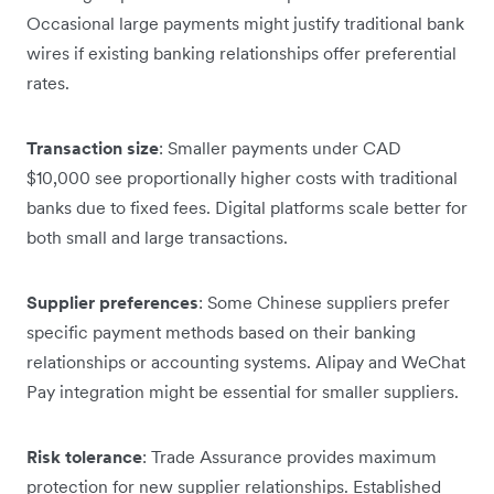
Occasional large payments might justify traditional bank
wires if existing banking relationships offer preferential
rates.
Transaction size
: Smaller payments under CAD
$10,000 see proportionally higher costs with traditional
banks due to fixed fees. Digital platforms scale better for
both small and large transactions.
Supplier preferences
: Some Chinese suppliers prefer
specific payment methods based on their banking
relationships or accounting systems. Alipay and WeChat
Pay integration might be essential for smaller suppliers.
Risk tolerance
: Trade Assurance provides maximum
protection for new supplier relationships. Established