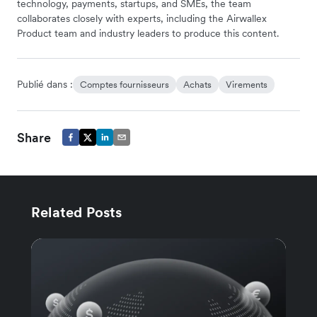
technology, payments, startups, and SMEs, the team
collaborates closely with experts, including the Airwallex
Product team and industry leaders to produce this content.
Publié dans :
Comptes fournisseurs
Achats
Virements
Share
Related Posts