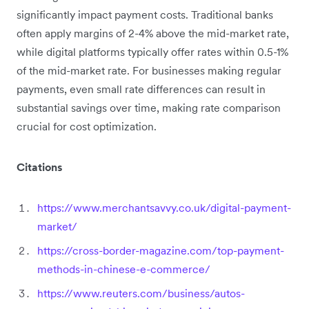
significantly impact payment costs. Traditional banks
often apply margins of 2-4% above the mid-market rate,
while digital platforms typically offer rates within 0.5-1%
of the mid-market rate. For businesses making regular
payments, even small rate differences can result in
substantial savings over time, making rate comparison
crucial for cost optimization.
Citations
https://www.merchantsavvy.co.uk/digital-payment-
market/
https://cross-border-magazine.com/top-payment-
methods-in-chinese-e-commerce/
https://www.reuters.com/business/autos-