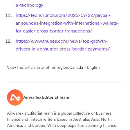
e-technology
https://techcrunch.com/2025/07/22/paypal-
announces-integration-with-international-wallets-
for-easier-cross-border-transactions/
https://www.thunes.com/news/top-growth-
drivers-in-consumer-cross-border-payments/
View this article in another region:
Canada - English
Airwallex Editorial Team
Airwallex’s Editorial Team is a global collective of business
finance and fintech writers based in Australia, Asia, North
America, and Europe. With deep expertise spanning finance,