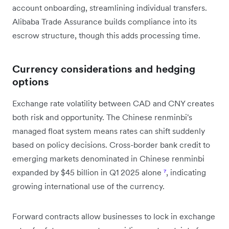
account onboarding, streamlining individual transfers.
Alibaba Trade Assurance builds compliance into its
escrow structure, though this adds processing time.
Currency considerations and hedging
options
Exchange rate volatility between CAD and CNY creates
both risk and opportunity. The Chinese renminbi's
managed float system means rates can shift suddenly
based on policy decisions. Cross-border bank credit to
emerging markets denominated in Chinese renminbi
expanded by $45 billion in Q1 2025 alone
⁷
, indicating
growing international use of the currency.
Forward contracts allow businesses to lock in exchange