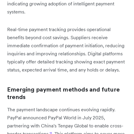
indicating growing adoption of intelligent payment
systems.
Real-time payment tracking provides operational
benefits beyond cost savings. Suppliers receive
immediate confirmation of payment initiation, reducing
inquiries and improving relationships. Digital platforms
typically offer detailed tracking showing exact payment
status, expected arrival time, and any holds or delays.
Emerging payment methods and future
trends
The payment landscape continues evolving rapidly.
PayPal announced PayPal World in July 2025,
partnering with China's Tenpay Global to enable cross-
border transactions
¹¹
. This platform aims to cover more