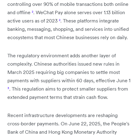
controlling over 90% of mobile transactions both online
and offline
²
. WeChat Pay alone serves over 1.13 billion
active users as of 2023
²
. These platforms integrate
banking, messaging, shopping, and services into unified
ecosystems that most Chinese businesses rely on daily.
The regulatory environment adds another layer of
complexity. Chinese authorities issued new rules in
March 2025 requiring big companies to settle most
payments with suppliers within 60 days, effective June 1
³
. This regulation aims to protect smaller suppliers from
extended payment terms that strain cash flow.
Recent infrastructure developments are reshaping
cross-border payments. On June 22, 2025, the People's
Bank of China and Hong Kong Monetary Authority