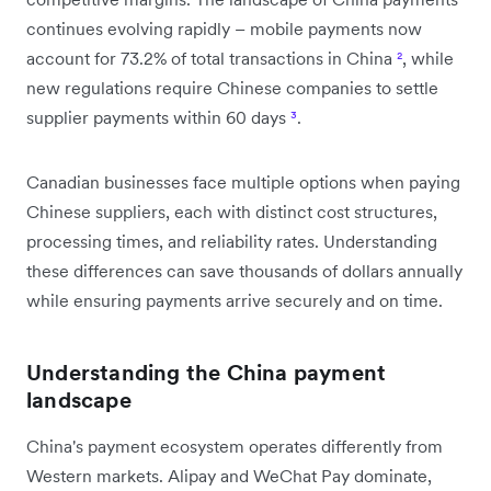
continues evolving rapidly – mobile payments now
account for 73.2% of total transactions in China
²
, while
new regulations require Chinese companies to settle
supplier payments within 60 days
³
.
Canadian businesses face multiple options when paying
Chinese suppliers, each with distinct cost structures,
processing times, and reliability rates. Understanding
these differences can save thousands of dollars annually
while ensuring payments arrive securely and on time.
Understanding the China payment
landscape
China's payment ecosystem operates differently from
Western markets. Alipay and WeChat Pay dominate,