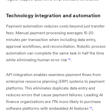
Technology integration and automation
Payment automation reduces costs beyond just transfer
fees. Manual payment processing averages 15-20
minutes per transaction when including data entry,
approval workflows, and reconciliation. Robotic process
automation can complete the same task in half the time
while eliminating human error risk
¹⁰
.
API integration enables seamless payment flows from
enterprise resource planning (ERP) systems to payment
platforms. This eliminates duplicate data entry and
reduces errors that cause payment failures. Leading AI
finance organizations are 71% more likely to purchase
software platforms with embedded AI features
¹⁰
,