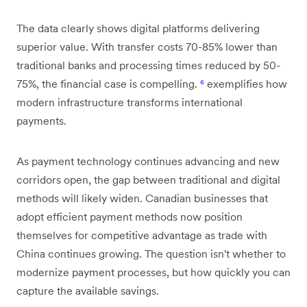
The data clearly shows digital platforms delivering
superior value. With transfer costs 70-85% lower than
traditional banks and processing times reduced by 50-
75%, the financial case is compelling.
⁶
exemplifies how
modern infrastructure transforms international
payments.
As payment technology continues advancing and new
corridors open, the gap between traditional and digital
methods will likely widen. Canadian businesses that
adopt efficient payment methods now position
themselves for competitive advantage as trade with
China continues growing. The question isn't whether to
modernize payment processes, but how quickly you can
capture the available savings.