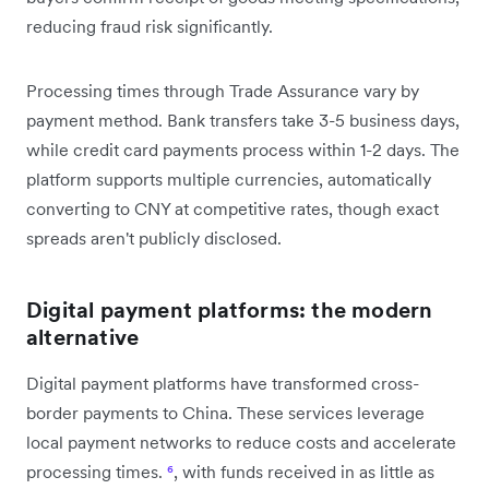
reducing fraud risk significantly.
Processing times through Trade Assurance vary by
payment method. Bank transfers take 3-5 business days,
while credit card payments process within 1-2 days. The
platform supports multiple currencies, automatically
converting to CNY at competitive rates, though exact
spreads aren't publicly disclosed.
Digital payment platforms: the modern
alternative
Digital payment platforms have transformed cross-
border payments to China. These services leverage
local payment networks to reduce costs and accelerate
processing times.
⁶
, with funds received in as little as