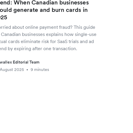
end: When Canadian businesses
ould generate and burn cards in
025
rried about online payment fraud? This guide
r Canadian businesses explains how single-use
tual cards eliminate risk for SaaS trials and ad
nd by expiring after one transaction.
wallex Editorial Team
 August 2025
9 minutes
•