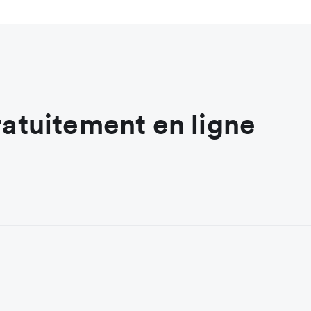
ratuitement en ligne