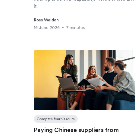
it.
Ross Weldon
16 June 2026
7 minutes
•
Comptes fournisseurs
Paying Chinese suppliers from