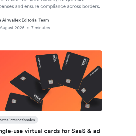
penses and ensure compliance across borders.
 Airwallex Editorial Team
 August 2025
7 minutes
•
artes internationales
ngle-use virtual cards for SaaS & ad