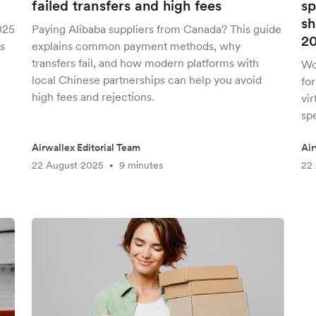
failed transfers and high fees
sp
sh
025
Paying Alibaba suppliers from Canada? This guide
2
s
explains common payment methods, why
transfers fail, and how modern platforms with
Wo
local Chinese partnerships can help you avoid
fo
high fees and rejections.
vir
spe
Airwallex Editorial Team
Air
22 August 2025
9 minutes
22
•