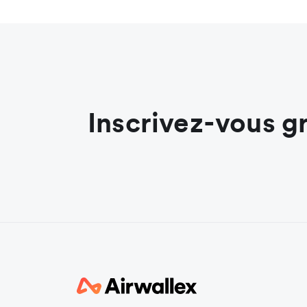
Inscrivez-vous g