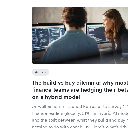
Achats
The build vs buy dilemma: why mos
finance teams are hedging their bet
on a hybrid model
Airwallex commissioned Forrester to survey 1,
finance leaders globally. 51% run hybrid AI mode
and the split between what they build and buy 
nothing to do with capability. Here's what's driv