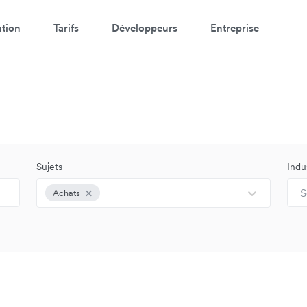
ution
Tarifs
Développeurs
Entreprise
Sujets
Indu
S
Achats