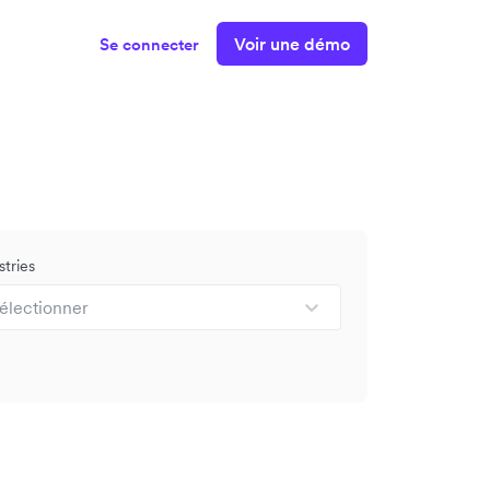
Voir une démo
Se connecter
stries
électionner