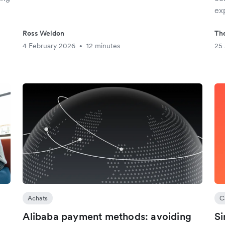
ex
Ross Weldon
The
4 February 2026
12 minutes
25
•
Achats
C
Alibaba payment methods: avoiding
Si