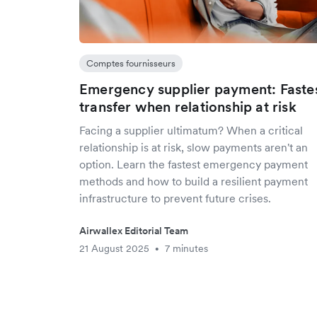
Comptes fournisseurs
Emergency supplier payment: Faste
transfer when relationship at risk
Facing a supplier ultimatum? When a critical
relationship is at risk, slow payments aren't an
option. Learn the fastest emergency payment
methods and how to build a resilient payment
infrastructure to prevent future crises.
Airwallex Editorial Team
21 August 2025
7 minutes
•