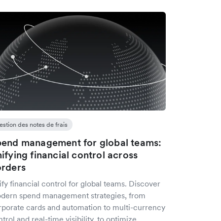
estion des notes de frais
end management for global teams:
ifying financial control across
rders
fy financial control for global teams. Discover
dern spend management strategies, from
rporate cards and automation to multi-currency
trol and real-time visibility, to optimize