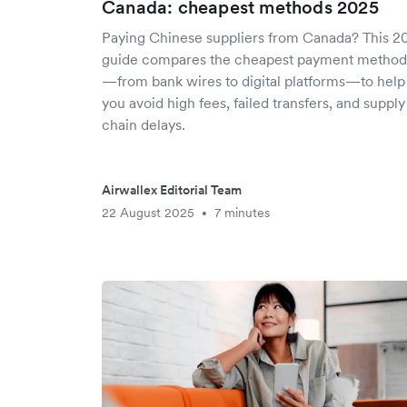
Canada: cheapest methods 2025
Paying Chinese suppliers from Canada? This 2
guide compares the cheapest payment method
—from bank wires to digital platforms—to help
you avoid high fees, failed transfers, and supply
chain delays.
Airwallex Editorial Team
22 August 2025
7 minutes
•