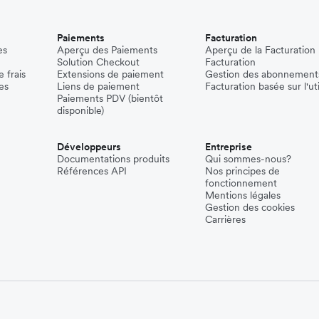
Paiements
Facturation
es
Aperçu des Paiements
Aperçu de la Facturation
Solution Checkout
Facturation
 frais
Extensions de paiement
Gestion des abonnement
es
Liens de paiement
Facturation basée sur l'uti
Paiements PDV (bientôt
disponible)
Développeurs
Entreprise
Documentations produits
Qui sommes-nous?
Références API
Nos principes de
fonctionnement
Mentions légales
Gestion des cookies
Carrières