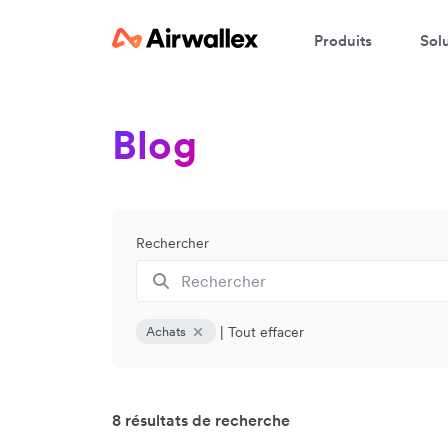
Produits
Sol
Blog
Rechercher
|
Tout effacer
Achats
8 résultats de recherche