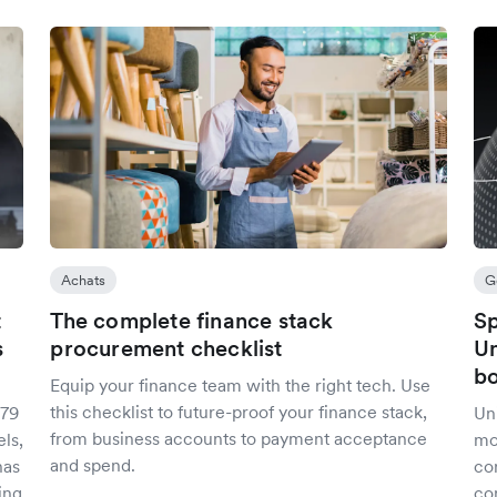
Achats
G
t
The complete finance stack
Sp
s
procurement checklist
Un
bo
Equip your finance team with the right tech. Use
this checklist to future-proof your finance stack,
279
Uni
from business accounts to payment acceptance
ls,
mo
and spend.
has
co
ing
con