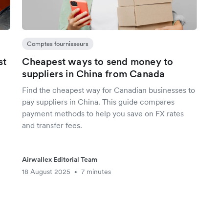
Comptes fournisseurs
st
Cheapest ways to send money to
suppliers in China from Canada
Find the cheapest way for Canadian businesses to
pay suppliers in China. This guide compares
payment methods to help you save on FX rates
and transfer fees.
Airwallex Editorial Team
18 August 2025
7 minutes
•