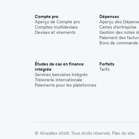
Compte pro
Dépenses
Aperçu de Compte pro
Aperçu des Dépens
Comptes multidevises
Cartes d'entreprise
Devises et virements
Gestion des notes de
Paiement des factur
Bons de commande
Études de cas en finance
Forfaits
intégrée
Tarifs
Services bancaires intégrés
Trésorerie internationale
Paiements pour les plateformes
© Airwallex 2026. Tous droits réservés.
Plan du site.