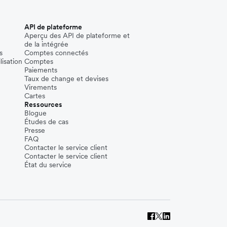
API de plateforme
Aperçu des API de plateforme et
de la intégrée
s
Comptes connectés
lisation
Comptes
Paiements
Taux de change et devises
Virements
Cartes
Ressources
Blogue
Études de cas
Presse
FAQ
Contacter le service client
Contacter le service client
État du service