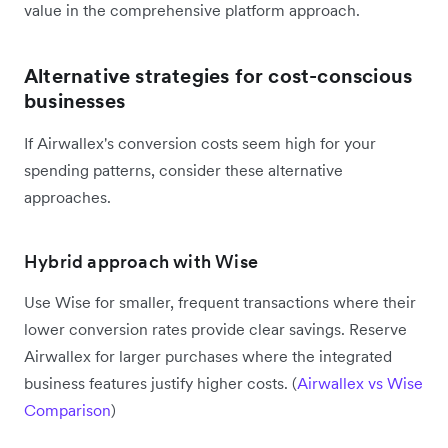
value in the comprehensive platform approach.
Alternative strategies for cost-conscious
businesses
If Airwallex's conversion costs seem high for your
spending patterns, consider these alternative
approaches.
Hybrid approach with Wise
Use Wise for smaller, frequent transactions where their
lower conversion rates provide clear savings. Reserve
Airwallex for larger purchases where the integrated
business features justify higher costs. (
Airwallex vs Wise
Comparison
)