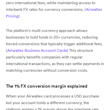
zero international fees, while maintaining access to
interbank FX rates for currency conversions. (
Airwallex
Pricing
)
The platform's multi-currency approach allows
businesses to hold funds in 20+ currencies, reducing
forced conversions that typically trigger additional fees.
(
Airwallex Business Account Cards
) This structure
particularly benefits companies with regular
international transactions, as they can settle payments in
matching currencies without conversion costs.
The 1% FX conversion margin explained
When your Airwallex card processes a USD purchase
but your account holds a different currency, the
platform applies a 1% margin above the interbank rate.