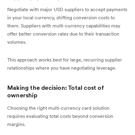
Negotiate with major USD suppliers to accept payments
in your local currency, shifting conversion costs to
them. Suppliers with multi-currency capabilities may
offer better conversion rates due to their transaction
volumes.
This approach works best for large, recurring supplier
relationships where you have negotiating leverage.
Making the decision: Total cost of
ownership
Choosing the right multi-currency card solution
requires evaluating total costs beyond conversion
margins.