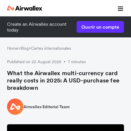
Create an Airwallex account
Ouvrir un compte
today
Home
Blog
Cartes internationales
Published on 22 August 2025
7 minutes
•
What the Airwallex multi-currency card
really costs in 2025: A USD-purchase fee
breakdown
Airwallex Editorial Team