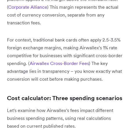
(
Corporate Alliance
) This margin represents the actual
cost of currency conversion, separate from any
transaction fees.
For context, traditional bank cards often apply 2.5-3.5%
foreign exchange margins, making Airwallex's 1% rate
competitive for businesses with significant cross-border
spending. (
Airwallex Cross-Border Fees
) The key
advantage lies in transparency – you know exactly what
conversion will cost before making purchases.
Cost calculator: Three spending scenarios
Let's examine how Airwallex's fees impact different
business spending patterns, using real calculations
based on current published rates.