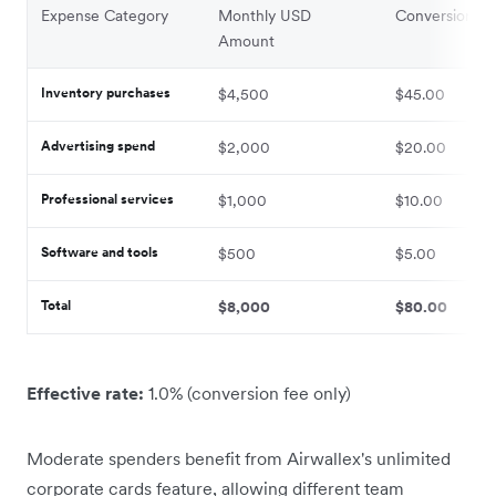
Expense Category
Monthly USD
Conversion Fe
Amount
Inventory purchases
$4,500
$45.00
Advertising spend
$2,000
$20.00
Professional services
$1,000
$10.00
Software and tools
$500
$5.00
Total
$8,000
$80.00
Effective rate:
1.0% (conversion fee only)
Moderate spenders benefit from Airwallex's unlimited
corporate cards feature, allowing different team