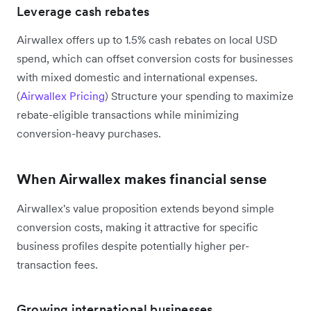
Leverage cash rebates
Airwallex offers up to 1.5% cash rebates on local USD
spend, which can offset conversion costs for businesses
with mixed domestic and international expenses.
(
Airwallex Pricing
) Structure your spending to maximize
rebate-eligible transactions while minimizing
conversion-heavy purchases.
When Airwallex makes financial sense
Airwallex's value proposition extends beyond simple
conversion costs, making it attractive for specific
business profiles despite potentially higher per-
transaction fees.
Growing international businesses