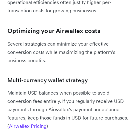
operational efficiencies often justify higher per-
transaction costs for growing businesses.
Optimizing your Airwallex costs
Several strategies can minimize your effective
conversion costs while maximizing the platform's
business benefits.
Multi-currency wallet strategy
Maintain USD balances when possible to avoid
conversion fees entirely. If you regularly receive USD
payments through Airwallex's payment acceptance
features, keep those funds in USD for future purchases.
(
Airwallex Pricing
)