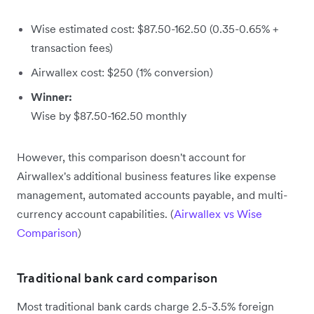
Wise estimated cost: $87.50-162.50 (0.35-0.65% +
transaction fees)
Airwallex cost: $250 (1% conversion)
Winner:
Wise by $87.50-162.50 monthly
However, this comparison doesn't account for
Airwallex's additional business features like expense
management, automated accounts payable, and multi-
currency account capabilities. (
Airwallex vs Wise
Comparison
)
Traditional bank card comparison
Most traditional bank cards charge 2.5-3.5% foreign