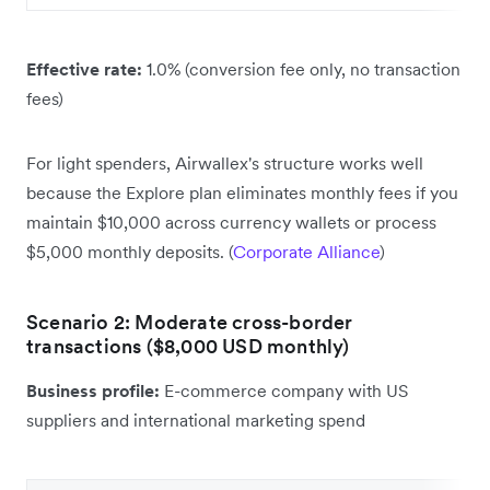
Effective rate:
1.0% (conversion fee only, no transaction
fees)
For light spenders, Airwallex's structure works well
because the Explore plan eliminates monthly fees if you
maintain $10,000 across currency wallets or process
$5,000 monthly deposits. (
Corporate Alliance
)
Scenario 2: Moderate cross-border
transactions ($8,000 USD monthly)
Business profile:
E-commerce company with US
suppliers and international marketing spend