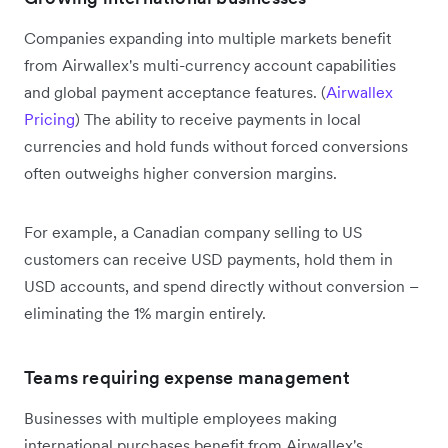
Companies expanding into multiple markets benefit
from Airwallex's multi-currency account capabilities
and global payment acceptance features. (
Airwallex
Pricing
) The ability to receive payments in local
currencies and hold funds without forced conversions
often outweighs higher conversion margins.
For example, a Canadian company selling to US
customers can receive USD payments, hold them in
USD accounts, and spend directly without conversion –
eliminating the 1% margin entirely.
Teams requiring expense management
Businesses with multiple employees making
international purchases benefit from Airwallex's