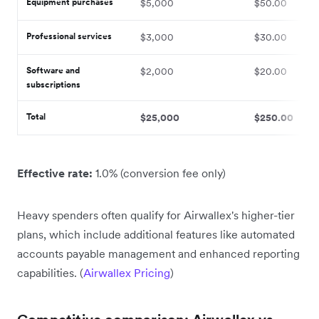
Equipment purchases
$5,000
$50.00
Professional services
$3,000
$30.00
Software and
$2,000
$20.00
subscriptions
Total
$25,000
$250.00
Effective rate:
1.0% (conversion fee only)
Heavy spenders often qualify for Airwallex's higher-tier
plans, which include additional features like automated
accounts payable management and enhanced reporting
capabilities. (
Airwallex Pricing
)