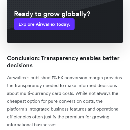
Ready to grow globally?
Explore Airwallex today.
Conclusion: Transparency enables better
decisions
Airwallex's published 1% FX conversion margin provides
the transparency needed to make informed decisions
about multi-currency card costs. While not always the
cheapest option for pure conversion costs, the
platform's integrated business features and operational
efficiencies often justify the premium for growing
international businesses.