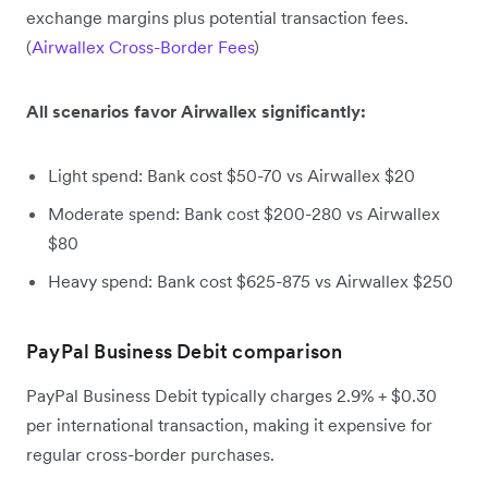
exchange margins plus potential transaction fees.
(
Airwallex Cross-Border Fees
)
All scenarios favor Airwallex significantly:
Light spend: Bank cost $50-70 vs Airwallex $20
Moderate spend: Bank cost $200-280 vs Airwallex
$80
Heavy spend: Bank cost $625-875 vs Airwallex $250
PayPal Business Debit comparison
PayPal Business Debit typically charges 2.9% + $0.30
per international transaction, making it expensive for
regular cross-border purchases.