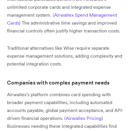
unlimited corporate cards and integrated expense
management system. (
Airwallex Spend Management
Cards
) The administrative time savings and improved
financial controls often justify higher transaction costs.
Traditional alternatives like Wise require separate
expense management solutions, adding complexity and
potential integration costs.
Companies with complex payment needs
Airwallex's platform combines card spending with
broader payment capabilities, including automated
accounts payable, global payment acceptance, and API-
driven financial operations. (
Airwallex Pricing
)
Businesses needing these integrated capabilities find