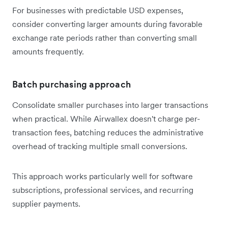
For businesses with predictable USD expenses,
consider converting larger amounts during favorable
exchange rate periods rather than converting small
amounts frequently.
Batch purchasing approach
Consolidate smaller purchases into larger transactions
when practical. While Airwallex doesn't charge per-
transaction fees, batching reduces the administrative
overhead of tracking multiple small conversions.
This approach works particularly well for software
subscriptions, professional services, and recurring
supplier payments.