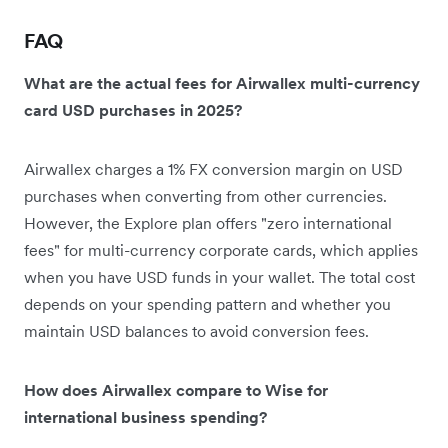
FAQ
What are the actual fees for Airwallex multi-currency
card USD purchases in 2025?
Airwallex charges a 1% FX conversion margin on USD
purchases when converting from other currencies.
However, the Explore plan offers "zero international
fees" for multi-currency corporate cards, which applies
when you have USD funds in your wallet. The total cost
depends on your spending pattern and whether you
maintain USD balances to avoid conversion fees.
How does Airwallex compare to Wise for
international business spending?