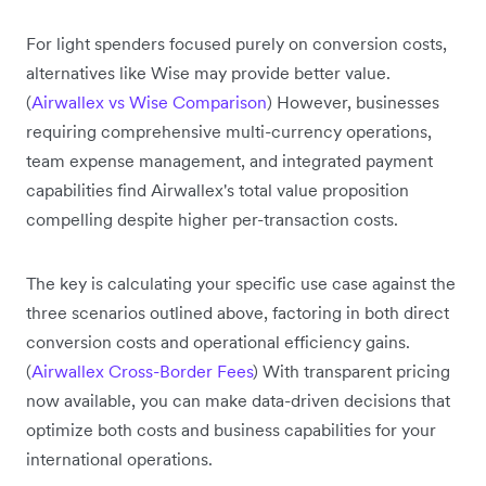
For light spenders focused purely on conversion costs,
alternatives like Wise may provide better value.
(
Airwallex vs Wise Comparison
) However, businesses
requiring comprehensive multi-currency operations,
team expense management, and integrated payment
capabilities find Airwallex's total value proposition
compelling despite higher per-transaction costs.
The key is calculating your specific use case against the
three scenarios outlined above, factoring in both direct
conversion costs and operational efficiency gains.
(
Airwallex Cross-Border Fees
) With transparent pricing
now available, you can make data-driven decisions that
optimize both costs and business capabilities for your
international operations.