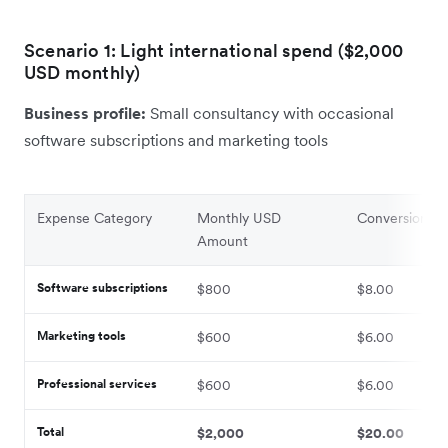
Scenario 1: Light international spend ($2,000
USD monthly)
Business profile:
Small consultancy with occasional
software subscriptions and marketing tools
Expense Category
Monthly USD
Conversion Fe
Amount
Software subscriptions
$800
$8.00
Marketing tools
$600
$6.00
Professional services
$600
$6.00
Total
$2,000
$20.00