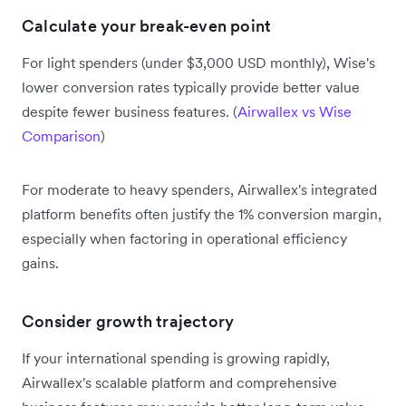
Calculate your break-even point
For light spenders (under $3,000 USD monthly), Wise's
lower conversion rates typically provide better value
despite fewer business features. (
Airwallex vs Wise
Comparison
)
For moderate to heavy spenders, Airwallex's integrated
platform benefits often justify the 1% conversion margin,
especially when factoring in operational efficiency
gains.
Consider growth trajectory
If your international spending is growing rapidly,
Airwallex's scalable platform and comprehensive