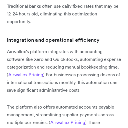
Traditional banks often use daily fixed rates that may be
12-24 hours old, eliminating this optimization
opportunity.
Integration and operational efficiency
Airwallex's platform integrates with accounting
software like Xero and QuickBooks, automating expense
categorization and reducing manual bookkeeping time.
(
Airwallex Pricing
) For businesses processing dozens of
international transactions monthly, this automation can
save significant administrative costs.
The platform also offers automated accounts payable
management, streamlining supplier payments across
multiple currencies. (
Airwallex Pricing
) These