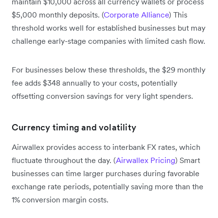
maintain $10,000 across all currency wallets or process
$5,000 monthly deposits. (
Corporate Alliance
) This
threshold works well for established businesses but may
challenge early-stage companies with limited cash flow.
For businesses below these thresholds, the $29 monthly
fee adds $348 annually to your costs, potentially
offsetting conversion savings for very light spenders.
Currency timing and volatility
Airwallex provides access to interbank FX rates, which
fluctuate throughout the day. (
Airwallex Pricing
) Smart
businesses can time larger purchases during favorable
exchange rate periods, potentially saving more than the
1% conversion margin costs.