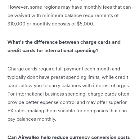
However, some regions may have monthly fees that can
be waived with minimum balance requirements of
$10,000 or monthly deposits of $5,000.
What's the difference between charge cards and
credit cards for international spending?
Charge cards require full payment each month and
typically don't have preset spending limits, while credit
cards allow you to carry balances with interest charges.
For international business spending, charge cards often
provide better expense control and may offer superior
FX rates, making them suitable for companies that can
pay balances monthly.
Can Airwallex help reduce currency conversion costs