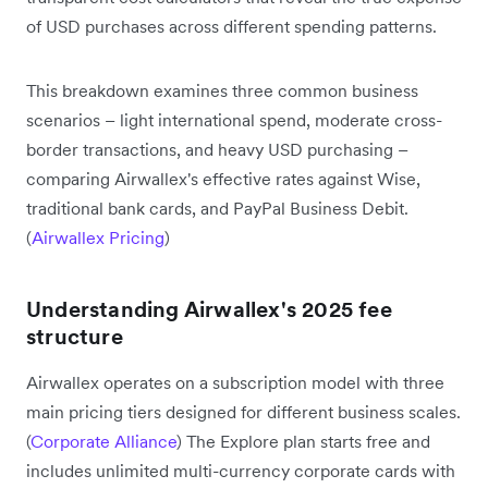
of USD purchases across different spending patterns.
This breakdown examines three common business
scenarios – light international spend, moderate cross-
border transactions, and heavy USD purchasing –
comparing Airwallex's effective rates against Wise,
traditional bank cards, and PayPal Business Debit.
(
Airwallex Pricing
)
Understanding Airwallex's 2025 fee
structure
Airwallex operates on a subscription model with three
main pricing tiers designed for different business scales.
(
Corporate Alliance
) The Explore plan starts free and
includes unlimited multi-currency corporate cards with