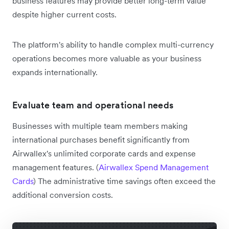
business features may provide better long-term value
despite higher current costs.
The platform's ability to handle complex multi-currency
operations becomes more valuable as your business
expands internationally.
Evaluate team and operational needs
Businesses with multiple team members making
international purchases benefit significantly from
Airwallex's unlimited corporate cards and expense
management features. (
Airwallex Spend Management
Cards
) The administrative time savings often exceed the
additional conversion costs.