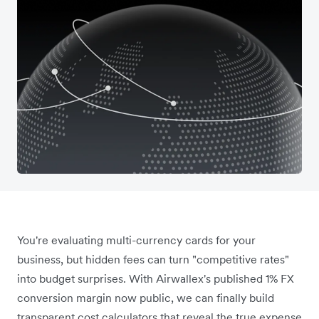
You're evaluating multi-currency cards for your
business, but hidden fees can turn "competitive rates"
into budget surprises. With Airwallex's published 1% FX
conversion margin now public, we can finally build
transparent cost calculators that reveal the true expense