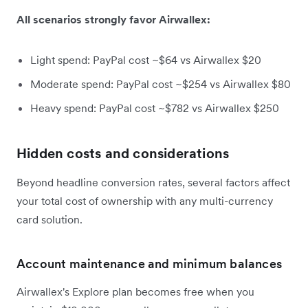
All scenarios strongly favor Airwallex:
Light spend: PayPal cost ~$64 vs Airwallex $20
Moderate spend: PayPal cost ~$254 vs Airwallex $80
Heavy spend: PayPal cost ~$782 vs Airwallex $250
Hidden costs and considerations
Beyond headline conversion rates, several factors affect
your total cost of ownership with any multi-currency
card solution.
Account maintenance and minimum balances
Airwallex's Explore plan becomes free when you