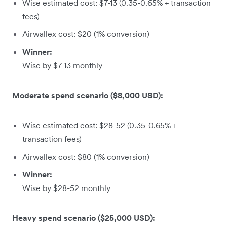
Wise estimated cost: $7-13 (0.35-0.65% + transaction
fees)
Airwallex cost: $20 (1% conversion)
Winner:
Wise by $7-13 monthly
Moderate spend scenario ($8,000 USD):
Wise estimated cost: $28-52 (0.35-0.65% +
transaction fees)
Airwallex cost: $80 (1% conversion)
Winner:
Wise by $28-52 monthly
Heavy spend scenario ($25,000 USD):