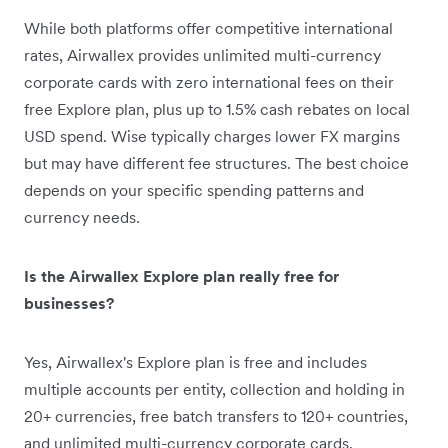
While both platforms offer competitive international
rates, Airwallex provides unlimited multi-currency
corporate cards with zero international fees on their
free Explore plan, plus up to 1.5% cash rebates on local
USD spend. Wise typically charges lower FX margins
but may have different fee structures. The best choice
depends on your specific spending patterns and
currency needs.
Is the Airwallex Explore plan really free for
businesses?
Yes, Airwallex's Explore plan is free and includes
multiple accounts per entity, collection and holding in
20+ currencies, free batch transfers to 120+ countries,
and unlimited multi-currency corporate cards.