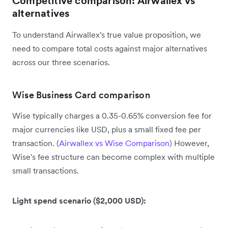
Competitive comparison: Airwallex vs
alternatives
To understand Airwallex's true value proposition, we
need to compare total costs against major alternatives
across our three scenarios.
Wise Business Card comparison
Wise typically charges a 0.35-0.65% conversion fee for
major currencies like USD, plus a small fixed fee per
transaction. (
Airwallex vs Wise Comparison
) However,
Wise's fee structure can become complex with multiple
small transactions.
Light spend scenario ($2,000 USD):