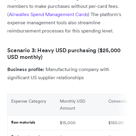
members to make purchases without per-card fees.
(
Airwallex Spend Management Cards
) The platform's
expense management tools also streamline
reimbursement processes for this spending level.
Scenario 3: Heavy USD purchasing ($25,000
USD monthly)
Business profile:
Manufacturing company with
significant US supplier relationships
Expense Category
Monthly USD
Conversion Fe
Amount
Raw materials
$15,000
$150.00