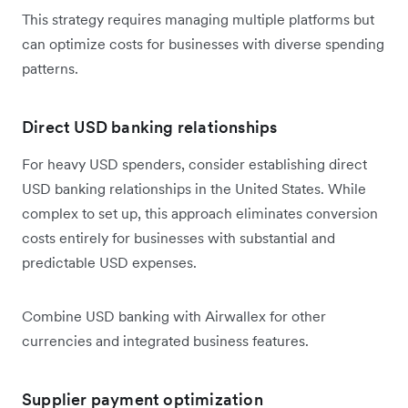
This strategy requires managing multiple platforms but
can optimize costs for businesses with diverse spending
patterns.
Direct USD banking relationships
For heavy USD spenders, consider establishing direct
USD banking relationships in the United States. While
complex to set up, this approach eliminates conversion
costs entirely for businesses with substantial and
predictable USD expenses.
Combine USD banking with Airwallex for other
currencies and integrated business features.
Supplier payment optimization