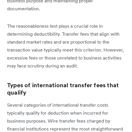
business purpose and maintaining proper
documentation.
The reasonableness test plays a crucial role in
determining deductibility. Transfer fees that align with
standard market rates and are proportional to the
transaction value typically meet this criterion. However,
excessive fees or those unrelated to business activities
may face scrutiny during an audit.
Types of international transfer fees that
qualify
Several categories of international transfer costs
typically qualify for deduction when incurred for
business purposes. Wire transfer fees charged by
financial institutions represent the most straightforward