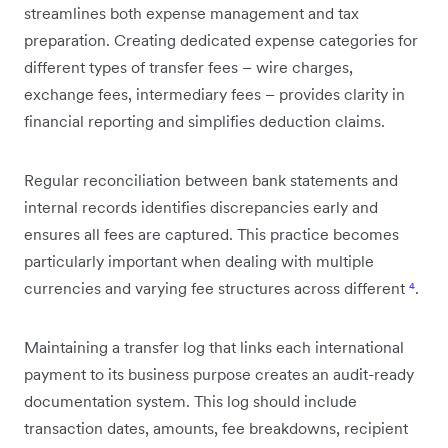
streamlines both expense management and tax
preparation. Creating dedicated expense categories for
different types of transfer fees – wire charges,
exchange fees, intermediary fees – provides clarity in
financial reporting and simplifies deduction claims.
Regular reconciliation between bank statements and
internal records identifies discrepancies early and
ensures all fees are captured. This practice becomes
particularly important when dealing with multiple
currencies and varying fee structures across different
⁴
.
Maintaining a transfer log that links each international
payment to its business purpose creates an audit-ready
documentation system. This log should include
transaction dates, amounts, fee breakdowns, recipient