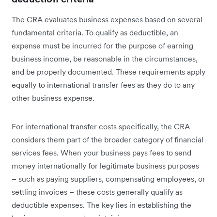
The CRA evaluates business expenses based on several
fundamental criteria. To qualify as deductible, an
expense must be incurred for the purpose of earning
business income, be reasonable in the circumstances,
and be properly documented. These requirements apply
equally to international transfer fees as they do to any
other business expense.
For international transfer costs specifically, the CRA
considers them part of the broader category of financial
services fees. When your business pays fees to send
money internationally for legitimate business purposes
– such as paying suppliers, compensating employees, or
settling invoices – these costs generally qualify as
deductible expenses. The key lies in establishing the