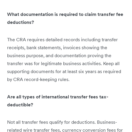
What documentation is required to claim transfer fee
deductions?
The CRA requires detailed records including transfer
receipts, bank statements, invoices showing the
business purpose, and documentation proving the
transfer was for legitimate business activities. Keep all
supporting documents for at least six years as required
by CRA record-keeping rules.
Are all types of international transfer fees tax-
deductible?
Not all transfer fees qualify for deductions. Business-
related wire transfer fees, currency conversion fees for