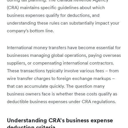
(CRA) maintains specific guidelines about which
business expenses qualify for deductions, and
understanding these rules can substantially impact your
company's bottom line.
International money transfers have become essential for
businesses managing global operations, paying overseas
suppliers, or compensating international contractors.
These transactions typically involve various fees – from
wire transfer charges to foreign exchange markups –
that can accumulate quickly. The question many
business owners face is whether these costs qualify as
deductible business expenses under CRA regulations.
Understanding CRA's business expense
deduction criteria