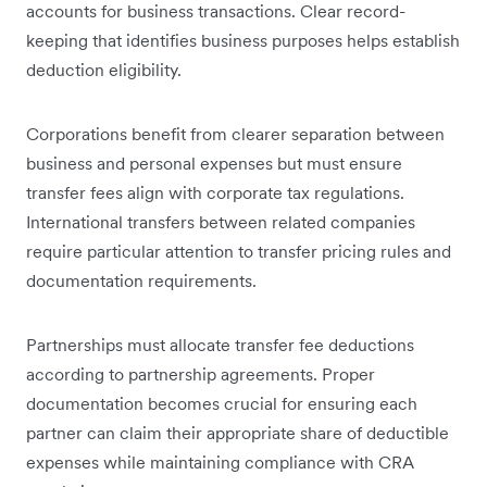
accounts for business transactions. Clear record-
keeping that identifies business purposes helps establish
deduction eligibility.
Corporations benefit from clearer separation between
business and personal expenses but must ensure
transfer fees align with corporate tax regulations.
International transfers between related companies
require particular attention to transfer pricing rules and
documentation requirements.
Partnerships must allocate transfer fee deductions
according to partnership agreements. Proper
documentation becomes crucial for ensuring each
partner can claim their appropriate share of deductible
expenses while maintaining compliance with CRA