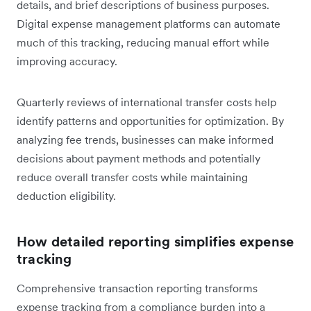
details, and brief descriptions of business purposes.
Digital expense management platforms can automate
much of this tracking, reducing manual effort while
improving accuracy.
Quarterly reviews of international transfer costs help
identify patterns and opportunities for optimization. By
analyzing fee trends, businesses can make informed
decisions about payment methods and potentially
reduce overall transfer costs while maintaining
deduction eligibility.
How detailed reporting simplifies expense
tracking
Comprehensive transaction reporting transforms
expense tracking from a compliance burden into a