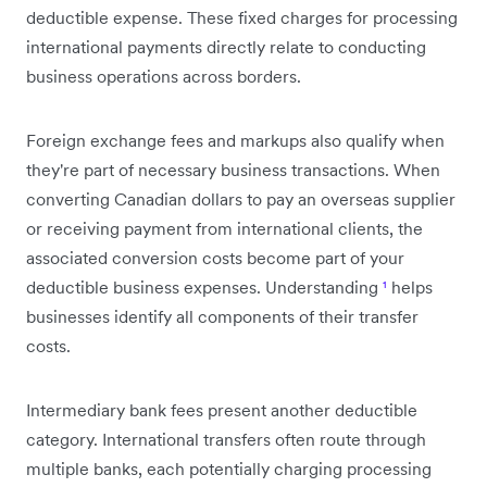
deductible expense. These fixed charges for processing
international payments directly relate to conducting
business operations across borders.
Foreign exchange fees and markups also qualify when
they're part of necessary business transactions. When
converting Canadian dollars to pay an overseas supplier
or receiving payment from international clients, the
associated conversion costs become part of your
deductible business expenses. Understanding
¹
helps
businesses identify all components of their transfer
costs.
Intermediary bank fees present another deductible
category. International transfers often route through
multiple banks, each potentially charging processing