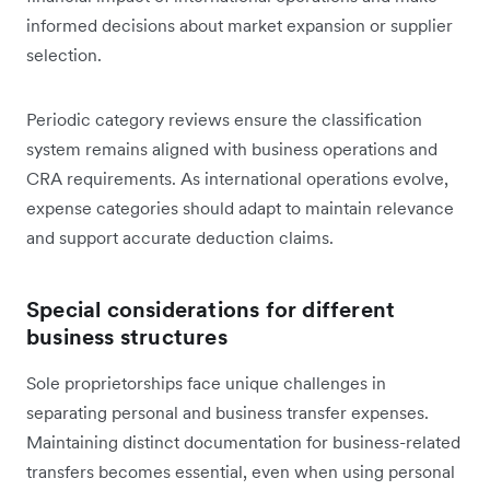
informed decisions about market expansion or supplier
selection.
Periodic category reviews ensure the classification
system remains aligned with business operations and
CRA requirements. As international operations evolve,
expense categories should adapt to maintain relevance
and support accurate deduction claims.
Special considerations for different
business structures
Sole proprietorships face unique challenges in
separating personal and business transfer expenses.
Maintaining distinct documentation for business-related
transfers becomes essential, even when using personal