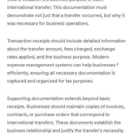
international transfer. This documentation must
demonstrate not just that a transfer occurred, but why it
was necessary for business operations.
Transaction receipts should include detailed information
about the transfer amount, fees charged, exchange
rates applied, and the business purpose. Modern
expense management systems can help businesses
²
efficiently, ensuring all necessary documentation is
captured and organized for tax purposes.
Supporting documentation extends beyond basic
receipts. Businesses should maintain copies of invoices,
contracts, or purchase orders that correspond to
international transfers. These documents establish the
business relationship and justify the transfer's necessity.