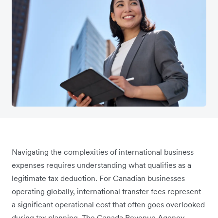
Navigating the complexities of international business
expenses requires understanding what qualifies as a
legitimate tax deduction. For Canadian businesses
operating globally, international transfer fees represent
a significant operational cost that often goes overlooked
during tax planning. The Canada Revenue Agency