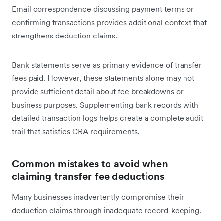
Email correspondence discussing payment terms or
confirming transactions provides additional context that
strengthens deduction claims.
Bank statements serve as primary evidence of transfer
fees paid. However, these statements alone may not
provide sufficient detail about fee breakdowns or
business purposes. Supplementing bank records with
detailed transaction logs helps create a complete audit
trail that satisfies CRA requirements.
Common mistakes to avoid when
claiming transfer fee deductions
Many businesses inadvertently compromise their
deduction claims through inadequate record-keeping.