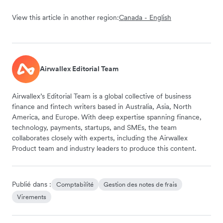
View this article in another region:
Canada - English
Airwallex Editorial Team
Airwallex’s Editorial Team is a global collective of business
finance and fintech writers based in Australia, Asia, North
America, and Europe. With deep expertise spanning finance,
technology, payments, startups, and SMEs, the team
collaborates closely with experts, including the Airwallex
Product team and industry leaders to produce this content.
Publié dans :
Comptabilité
Gestion des notes de frais
Virements