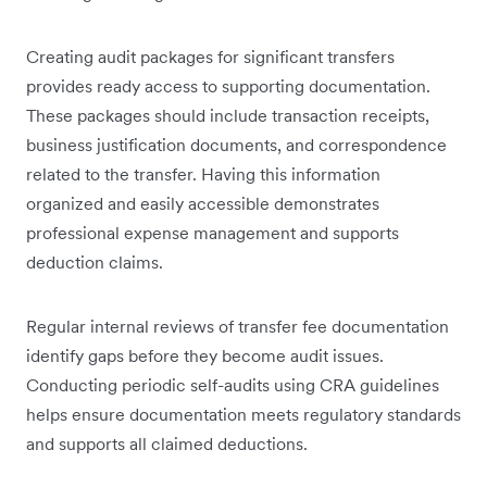
Creating audit packages for significant transfers
provides ready access to supporting documentation.
These packages should include transaction receipts,
business justification documents, and correspondence
related to the transfer. Having this information
organized and easily accessible demonstrates
professional expense management and supports
deduction claims.
Regular internal reviews of transfer fee documentation
identify gaps before they become audit issues.
Conducting periodic self-audits using CRA guidelines
helps ensure documentation meets regulatory standards
and supports all claimed deductions.