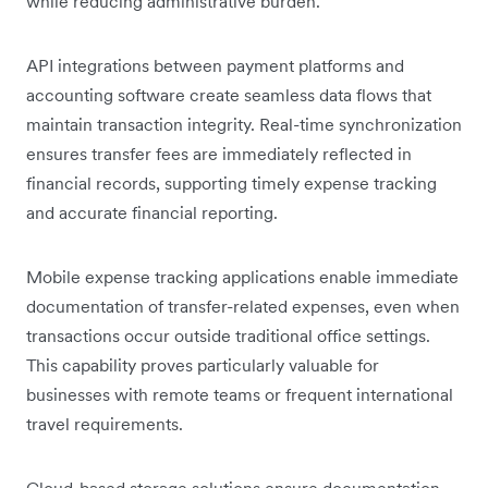
while reducing administrative burden.
API integrations between payment platforms and
accounting software create seamless data flows that
maintain transaction integrity. Real-time synchronization
ensures transfer fees are immediately reflected in
financial records, supporting timely expense tracking
and accurate financial reporting.
Mobile expense tracking applications enable immediate
documentation of transfer-related expenses, even when
transactions occur outside traditional office settings.
This capability proves particularly valuable for
businesses with remote teams or frequent international
travel requirements.
Cloud-based storage solutions ensure documentation