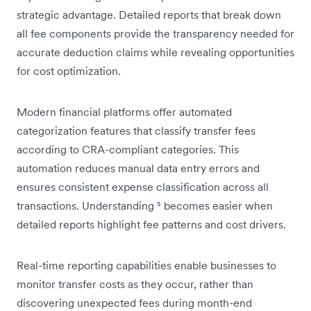
strategic advantage. Detailed reports that break down
all fee components provide the transparency needed for
accurate deduction claims while revealing opportunities
for cost optimization.
Modern financial platforms offer automated
categorization features that classify transfer fees
according to CRA-compliant categories. This
automation reduces manual data entry errors and
ensures consistent expense classification across all
transactions. Understanding
⁵
becomes easier when
detailed reports highlight fee patterns and cost drivers.
Real-time reporting capabilities enable businesses to
monitor transfer costs as they occur, rather than
discovering unexpected fees during month-end