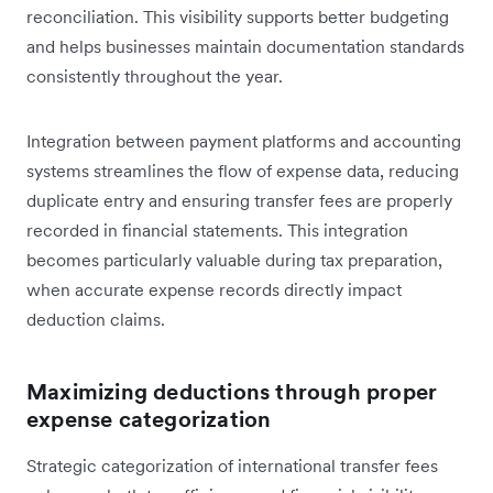
reconciliation. This visibility supports better budgeting
and helps businesses maintain documentation standards
consistently throughout the year.
Integration between payment platforms and accounting
systems streamlines the flow of expense data, reducing
duplicate entry and ensuring transfer fees are properly
recorded in financial statements. This integration
becomes particularly valuable during tax preparation,
when accurate expense records directly impact
deduction claims.
Maximizing deductions through proper
expense categorization
Strategic categorization of international transfer fees