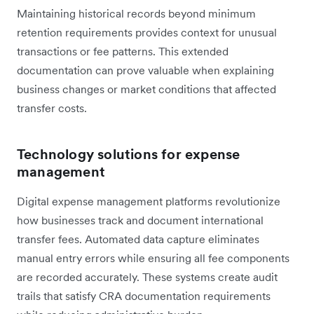
Maintaining historical records beyond minimum
retention requirements provides context for unusual
transactions or fee patterns. This extended
documentation can prove valuable when explaining
business changes or market conditions that affected
transfer costs.
Technology solutions for expense
management
Digital expense management platforms revolutionize
how businesses track and document international
transfer fees. Automated data capture eliminates
manual entry errors while ensuring all fee components
are recorded accurately. These systems create audit
trails that satisfy CRA documentation requirements