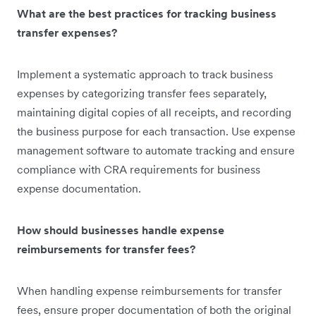
What are the best practices for tracking business
transfer expenses?
Implement a systematic approach to track business
expenses by categorizing transfer fees separately,
maintaining digital copies of all receipts, and recording
the business purpose for each transaction. Use expense
management software to automate tracking and ensure
compliance with CRA requirements for business
expense documentation.
How should businesses handle expense
reimbursements for transfer fees?
When handling expense reimbursements for transfer
fees, ensure proper documentation of both the original