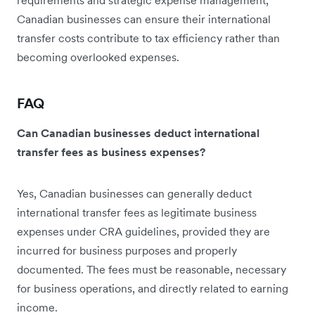
Canadian businesses can ensure their international
transfer costs contribute to tax efficiency rather than
becoming overlooked expenses.
FAQ
Can Canadian businesses deduct international
transfer fees as business expenses?
Yes, Canadian businesses can generally deduct
international transfer fees as legitimate business
expenses under CRA guidelines, provided they are
incurred for business purposes and properly
documented. The fees must be reasonable, necessary
for business operations, and directly related to earning
income.