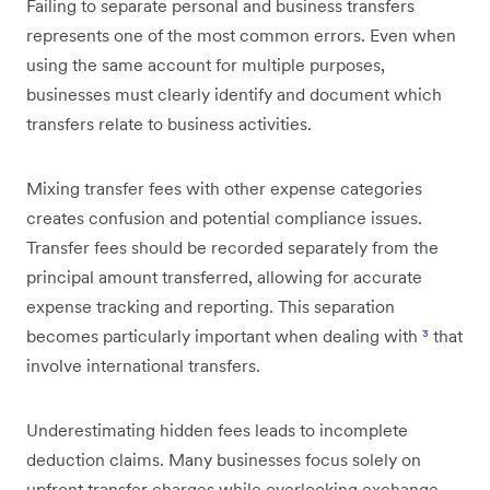
Failing to separate personal and business transfers
represents one of the most common errors. Even when
using the same account for multiple purposes,
businesses must clearly identify and document which
transfers relate to business activities.
Mixing transfer fees with other expense categories
creates confusion and potential compliance issues.
Transfer fees should be recorded separately from the
principal amount transferred, allowing for accurate
expense tracking and reporting. This separation
becomes particularly important when dealing with
³
that
involve international transfers.
Underestimating hidden fees leads to incomplete
deduction claims. Many businesses focus solely on
upfront transfer charges while overlooking exchange