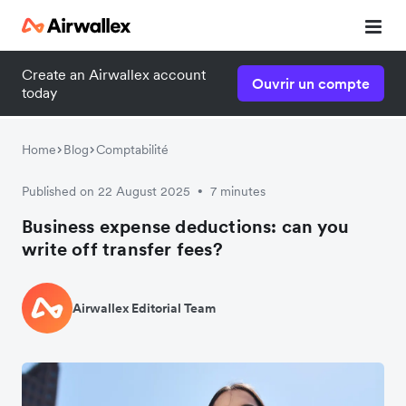
Create an Airwallex account
Ouvrir un compte
today
Home
Blog
Comptabilité
Published on 22 August 2025
7 minutes
•
Business expense deductions: can you
write off transfer fees?
Airwallex Editorial Team