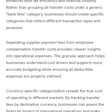
enhances both tax efficiency and financial visibility.
Rather than grouping all transfer costs under a generic
"bank fees" category, businesses should create specific
categories that reflect different transaction types and
purposes.
Separating supplier payment fees from employee
compensation transfer costs provides clearer insights
into operational expenses. This granular approach helps
businesses understand cost drivers and supports more
accurate budgeting while ensuring all deductible
expenses are properly claimed.
Currency-specific categorization reveals the true cost
of operating in different markets. By tracking transfer
fees by destination currency, businesses can assess the
financial impact of international operations and make