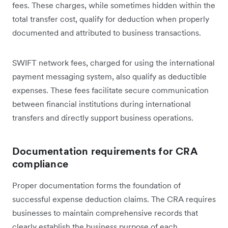
fees. These charges, while sometimes hidden within the
total transfer cost, qualify for deduction when properly
documented and attributed to business transactions.
SWIFT network fees, charged for using the international
payment messaging system, also qualify as deductible
expenses. These fees facilitate secure communication
between financial institutions during international
transfers and directly support business operations.
Documentation requirements for CRA
compliance
Proper documentation forms the foundation of
successful expense deduction claims. The CRA requires
businesses to maintain comprehensive records that
clearly establish the business purpose of each