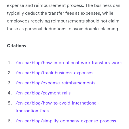
expense and reimbursement process. The business can
typically deduct the transfer fees as expenses, while
employees receiving reimbursements should not claim
these as personal deductions to avoid double-claiming.
Citations
/en-ca/blog/how-international-wire-transfers-work
/en-ca/blog/track-business-expenses
/en-ca/blog/expense-reimbursements
/en-ca/blog/payment-rails
/en-ca/blog/how-to-avoid-international-
transaction-fees
/en-ca/blog/simplify-company-expense-process