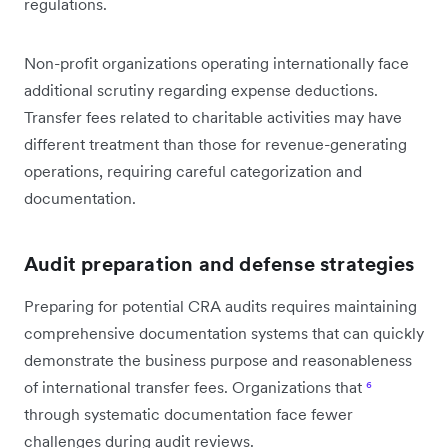
regulations.
Non-profit organizations operating internationally face
additional scrutiny regarding expense deductions.
Transfer fees related to charitable activities may have
different treatment than those for revenue-generating
operations, requiring careful categorization and
documentation.
Audit preparation and defense strategies
Preparing for potential CRA audits requires maintaining
comprehensive documentation systems that can quickly
demonstrate the business purpose and reasonableness
of international transfer fees. Organizations that
⁶
through systematic documentation face fewer
challenges during audit reviews.