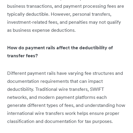
business transactions, and payment processing fees are
typically deductible. However, personal transfers,
investment-related fees, and penalties may not qualify
as business expense deductions.
How do payment rails affect the deductibility of
transfer fees?
Different payment rails have varying fee structures and
documentation requirements that can impact
deductibility. Traditional wire transfers, SWIFT
networks, and modern payment platforms each
generate different types of fees, and understanding how
international wire transfers work helps ensure proper
classification and documentation for tax purposes.