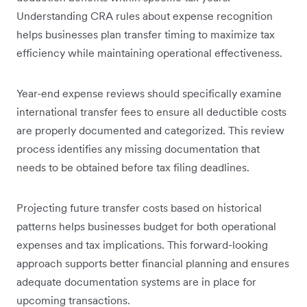
Understanding CRA rules about expense recognition
helps businesses plan transfer timing to maximize tax
efficiency while maintaining operational effectiveness.
Year-end expense reviews should specifically examine
international transfer fees to ensure all deductible costs
are properly documented and categorized. This review
process identifies any missing documentation that
needs to be obtained before tax filing deadlines.
Projecting future transfer costs based on historical
patterns helps businesses budget for both operational
expenses and tax implications. This forward-looking
approach supports better financial planning and ensures
adequate documentation systems are in place for
upcoming transactions.