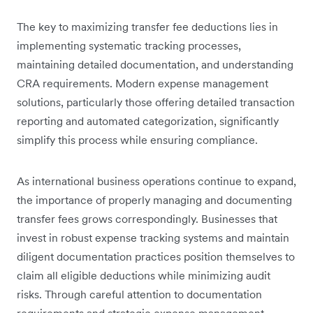
The key to maximizing transfer fee deductions lies in
implementing systematic tracking processes,
maintaining detailed documentation, and understanding
CRA requirements. Modern expense management
solutions, particularly those offering detailed transaction
reporting and automated categorization, significantly
simplify this process while ensuring compliance.
As international business operations continue to expand,
the importance of properly managing and documenting
transfer fees grows correspondingly. Businesses that
invest in robust expense tracking systems and maintain
diligent documentation practices position themselves to
claim all eligible deductions while minimizing audit
risks. Through careful attention to documentation
requirements and strategic expense management,