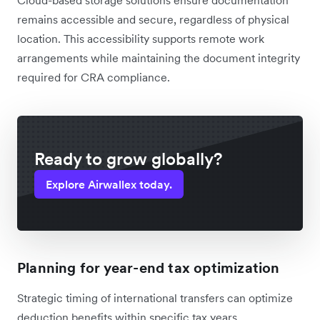
remains accessible and secure, regardless of physical
location. This accessibility supports remote work
arrangements while maintaining the document integrity
required for CRA compliance.
Ready to grow globally?
Explore Airwallex today.
Planning for year-end tax optimization
Strategic timing of international transfers can optimize
deduction benefits within specific tax years.