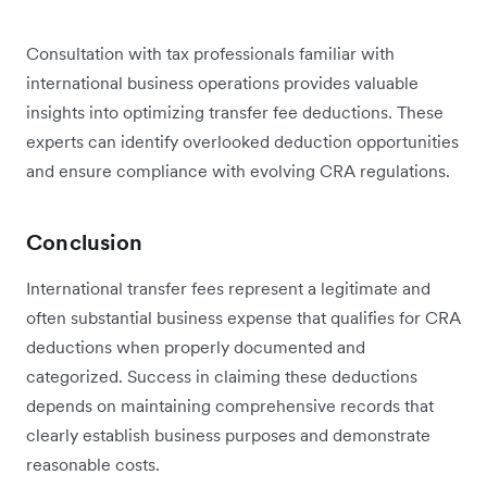
Consultation with tax professionals familiar with
international business operations provides valuable
insights into optimizing transfer fee deductions. These
experts can identify overlooked deduction opportunities
and ensure compliance with evolving CRA regulations.
Conclusion
International transfer fees represent a legitimate and
often substantial business expense that qualifies for CRA
deductions when properly documented and
categorized. Success in claiming these deductions
depends on maintaining comprehensive records that
clearly establish business purposes and demonstrate
reasonable costs.