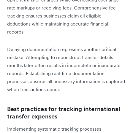
rate markups or receiving fees. Comprehensive fee
tracking ensures businesses claim all eligible
deductions while maintaining accurate financial
records.
Delaying documentation represents another critical
mistake. Attempting to reconstruct transfer details
months later often results in incomplete or inaccurate
records. Establishing real-time documentation
processes ensures all necessary information is captured
when transactions occur.
Best practices for tracking international
transfer expenses
Implementing systematic tracking processes