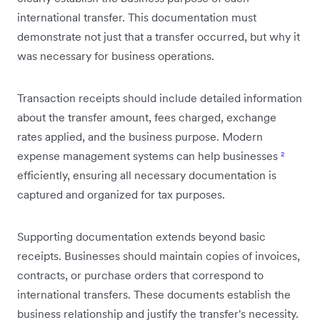
international transfer. This documentation must
demonstrate not just that a transfer occurred, but why it
was necessary for business operations.
Transaction receipts should include detailed information
about the transfer amount, fees charged, exchange
rates applied, and the business purpose. Modern
expense management systems can help businesses
²
efficiently, ensuring all necessary documentation is
captured and organized for tax purposes.
Supporting documentation extends beyond basic
receipts. Businesses should maintain copies of invoices,
contracts, or purchase orders that correspond to
international transfers. These documents establish the
business relationship and justify the transfer's necessity.