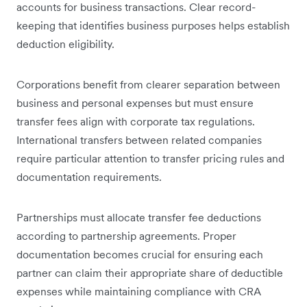
accounts for business transactions. Clear record-
keeping that identifies business purposes helps establish
deduction eligibility.
Corporations benefit from clearer separation between
business and personal expenses but must ensure
transfer fees align with corporate tax regulations.
International transfers between related companies
require particular attention to transfer pricing rules and
documentation requirements.
Partnerships must allocate transfer fee deductions
according to partnership agreements. Proper
documentation becomes crucial for ensuring each
partner can claim their appropriate share of deductible
expenses while maintaining compliance with CRA