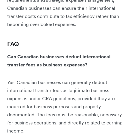
Canadian businesses can ensure their international
transfer costs contribute to tax efficiency rather than
becoming overlooked expenses.
FAQ
Can Canadian businesses deduct international
transfer fees as business expenses?
Yes, Canadian businesses can generally deduct
international transfer fees as legitimate business
expenses under CRA guidelines, provided they are
incurred for business purposes and properly
documented. The fees must be reasonable, necessary
for business operations, and directly related to earning
income.