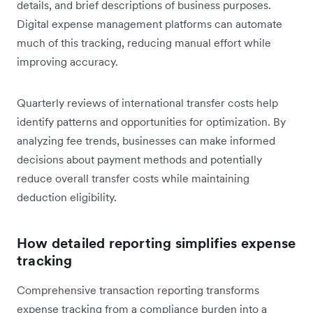
details, and brief descriptions of business purposes.
Digital expense management platforms can automate
much of this tracking, reducing manual effort while
improving accuracy.
Quarterly reviews of international transfer costs help
identify patterns and opportunities for optimization. By
analyzing fee trends, businesses can make informed
decisions about payment methods and potentially
reduce overall transfer costs while maintaining
deduction eligibility.
How detailed reporting simplifies expense
tracking
Comprehensive transaction reporting transforms
expense tracking from a compliance burden into a