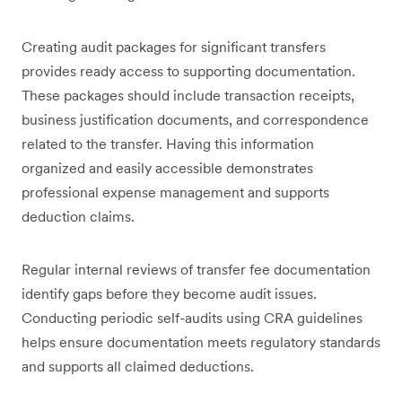
Creating audit packages for significant transfers
provides ready access to supporting documentation.
These packages should include transaction receipts,
business justification documents, and correspondence
related to the transfer. Having this information
organized and easily accessible demonstrates
professional expense management and supports
deduction claims.
Regular internal reviews of transfer fee documentation
identify gaps before they become audit issues.
Conducting periodic self-audits using CRA guidelines
helps ensure documentation meets regulatory standards
and supports all claimed deductions.