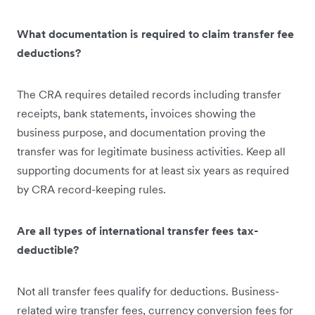
What documentation is required to claim transfer fee
deductions?
The CRA requires detailed records including transfer
receipts, bank statements, invoices showing the
business purpose, and documentation proving the
transfer was for legitimate business activities. Keep all
supporting documents for at least six years as required
by CRA record-keeping rules.
Are all types of international transfer fees tax-
deductible?
Not all transfer fees qualify for deductions. Business-
related wire transfer fees, currency conversion fees for