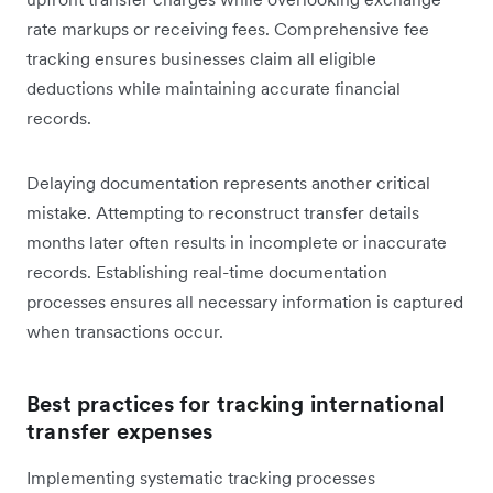
rate markups or receiving fees. Comprehensive fee
tracking ensures businesses claim all eligible
deductions while maintaining accurate financial
records.
Delaying documentation represents another critical
mistake. Attempting to reconstruct transfer details
months later often results in incomplete or inaccurate
records. Establishing real-time documentation
processes ensures all necessary information is captured
when transactions occur.
Best practices for tracking international
transfer expenses
Implementing systematic tracking processes