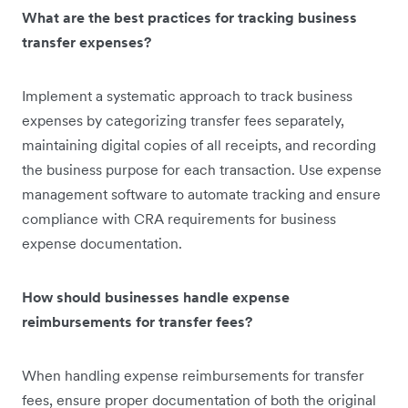
What are the best practices for tracking business
transfer expenses?
Implement a systematic approach to track business
expenses by categorizing transfer fees separately,
maintaining digital copies of all receipts, and recording
the business purpose for each transaction. Use expense
management software to automate tracking and ensure
compliance with CRA requirements for business
expense documentation.
How should businesses handle expense
reimbursements for transfer fees?
When handling expense reimbursements for transfer
fees, ensure proper documentation of both the original