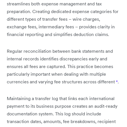
streamlines both expense management and tax
preparation. Creating dedicated expense categories for
different types of transfer fees – wire charges,
exchange fees, intermediary fees – provides clarity in
financial reporting and simplifies deduction claims.
Regular reconciliation between bank statements and
internal records identifies discrepancies early and
ensures all fees are captured. This practice becomes
particularly important when dealing with multiple
currencies and varying fee structures across different
⁴
.
Maintaining a transfer log that links each international
payment to its business purpose creates an audit-ready
documentation system. This log should include
transaction dates, amounts, fee breakdowns, recipient