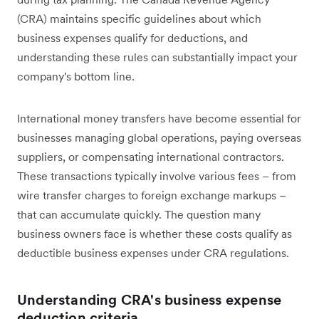
(CRA) maintains specific guidelines about which
business expenses qualify for deductions, and
understanding these rules can substantially impact your
company's bottom line.
International money transfers have become essential for
businesses managing global operations, paying overseas
suppliers, or compensating international contractors.
These transactions typically involve various fees – from
wire transfer charges to foreign exchange markups –
that can accumulate quickly. The question many
business owners face is whether these costs qualify as
deductible business expenses under CRA regulations.
Understanding CRA's business expense
deduction criteria