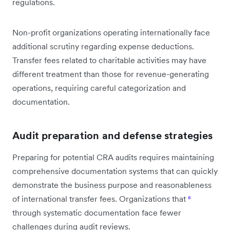
regulations.
Non-profit organizations operating internationally face
additional scrutiny regarding expense deductions.
Transfer fees related to charitable activities may have
different treatment than those for revenue-generating
operations, requiring careful categorization and
documentation.
Audit preparation and defense strategies
Preparing for potential CRA audits requires maintaining
comprehensive documentation systems that can quickly
demonstrate the business purpose and reasonableness
of international transfer fees. Organizations that
⁶
through systematic documentation face fewer
challenges during audit reviews.