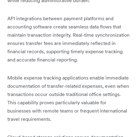
while reducing administrative burden.
API integrations between payment platforms and
accounting software create seamless data flows that
maintain transaction integrity. Real-time synchronization
ensures transfer fees are immediately reflected in
financial records, supporting timely expense tracking
and accurate financial reporting.
Mobile expense tracking applications enable immediate
documentation of transfer-related expenses, even when
transactions occur outside traditional office settings.
This capability proves particularly valuable for
businesses with remote teams or frequent international
travel requirements.
Cloud-based storage solutions ensure documentation