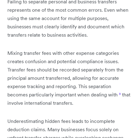
Failing to separate personal and business transfers
represents one of the most common errors. Even when
using the same account for multiple purposes,
businesses must clearly identify and document which
transfers relate to business activities.
Mixing transfer fees with other expense categories
creates confusion and potential compliance issues.
Transfer fees should be recorded separately from the
principal amount transferred, allowing for accurate
expense tracking and reporting. This separation
becomes particularly important when dealing with
³
that
involve international transfers.
Underestimating hidden fees leads to incomplete
deduction claims. Many businesses focus solely on
upfront transfer charges while overlooking exchange