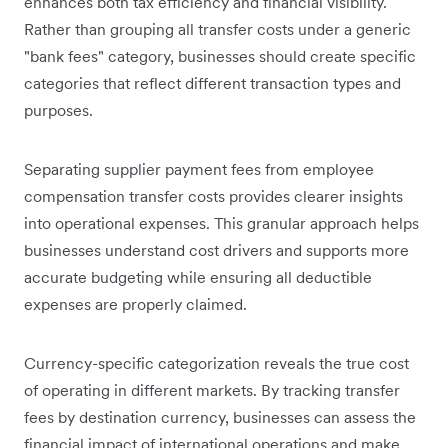
enhances both tax efficiency and financial visibility.
Rather than grouping all transfer costs under a generic
"bank fees" category, businesses should create specific
categories that reflect different transaction types and
purposes.
Separating supplier payment fees from employee
compensation transfer costs provides clearer insights
into operational expenses. This granular approach helps
businesses understand cost drivers and supports more
accurate budgeting while ensuring all deductible
expenses are properly claimed.
Currency-specific categorization reveals the true cost
of operating in different markets. By tracking transfer
fees by destination currency, businesses can assess the
financial impact of international operations and make