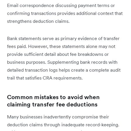
Email correspondence discussing payment terms or
confirming transactions provides additional context that
strengthens deduction claims.
Bank statements serve as primary evidence of transfer
fees paid. However, these statements alone may not
provide sufficient detail about fee breakdowns or
business purposes. Supplementing bank records with
detailed transaction logs helps create a complete audit
trail that satisfies CRA requirements.
Common mistakes to avoid when
claiming transfer fee deductions
Many businesses inadvertently compromise their
deduction claims through inadequate record-keeping.