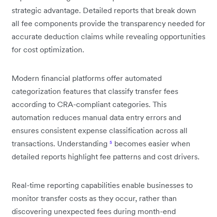
strategic advantage. Detailed reports that break down
all fee components provide the transparency needed for
accurate deduction claims while revealing opportunities
for cost optimization.
Modern financial platforms offer automated
categorization features that classify transfer fees
according to CRA-compliant categories. This
automation reduces manual data entry errors and
ensures consistent expense classification across all
transactions. Understanding
⁵
becomes easier when
detailed reports highlight fee patterns and cost drivers.
Real-time reporting capabilities enable businesses to
monitor transfer costs as they occur, rather than
discovering unexpected fees during month-end