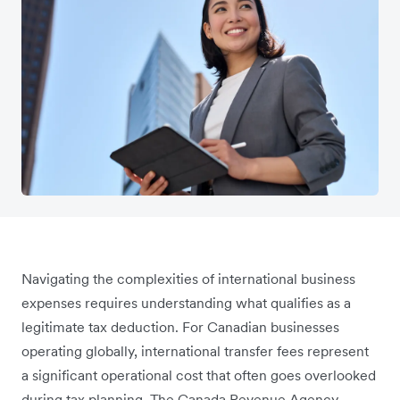
Navigating the complexities of international business
expenses requires understanding what qualifies as a
legitimate tax deduction. For Canadian businesses
operating globally, international transfer fees represent
a significant operational cost that often goes overlooked
during tax planning. The Canada Revenue Agency