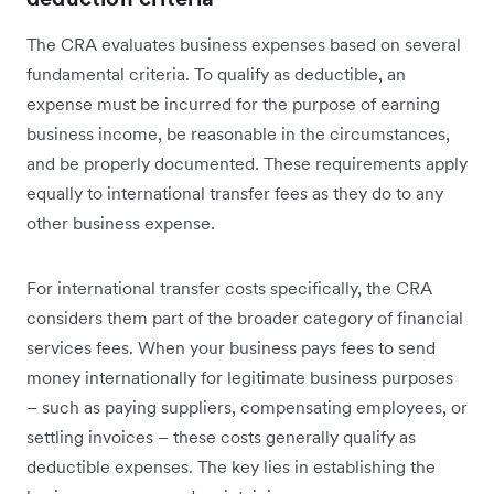
The CRA evaluates business expenses based on several
fundamental criteria. To qualify as deductible, an
expense must be incurred for the purpose of earning
business income, be reasonable in the circumstances,
and be properly documented. These requirements apply
equally to international transfer fees as they do to any
other business expense.
For international transfer costs specifically, the CRA
considers them part of the broader category of financial
services fees. When your business pays fees to send
money internationally for legitimate business purposes
– such as paying suppliers, compensating employees, or
settling invoices – these costs generally qualify as
deductible expenses. The key lies in establishing the