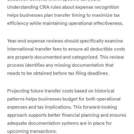
Understanding CRA rules about expense recognition
helps businesses plan transfer timing to maximize tax
efficiency while maintaining operational effectiveness.
Year-end expense reviews should specifically examine
international transfer fees to ensure all deductible costs
are properly documented and categorized. This review
process identifies any missing documentation that
needs to be obtained before tax filing deadlines.
Projecting future transfer costs based on historical
patterns helps businesses budget for both operational
expenses and tax implications. This forward-looking
approach supports better financial planning and ensures
adequate documentation systems are in place for
upcoming transactions.