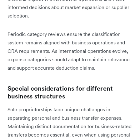
informed decisions about market expansion or supplier
selection.
Periodic category reviews ensure the classification
system remains aligned with business operations and
CRA requirements. As international operations evolve,
expense categories should adapt to maintain relevance
and support accurate deduction claims.
Special considerations for different
business structures
Sole proprietorships face unique challenges in
separating personal and business transfer expenses.
Maintaining distinct documentation for business-related
transfers becomes essential, even when using personal