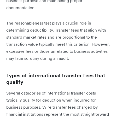
business purpose and maintaining proper
documentation.
The reasonableness test plays a crucial role in
determining deductibility. Transfer fees that align with
standard market rates and are proportional to the
transaction value typically meet this criterion. However,
excessive fees or those unrelated to business activities
may face scrutiny during an audit.
Types of international transfer fees that
qualify
Several categories of international transfer costs
typically qualify for deduction when incurred for
business purposes. Wire transfer fees charged by
financial institutions represent the most straightforward