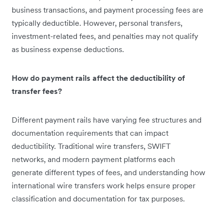
business transactions, and payment processing fees are
typically deductible. However, personal transfers,
investment-related fees, and penalties may not qualify
as business expense deductions.
How do payment rails affect the deductibility of
transfer fees?
Different payment rails have varying fee structures and
documentation requirements that can impact
deductibility. Traditional wire transfers, SWIFT
networks, and modern payment platforms each
generate different types of fees, and understanding how
international wire transfers work helps ensure proper
classification and documentation for tax purposes.