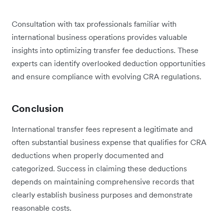
Consultation with tax professionals familiar with
international business operations provides valuable
insights into optimizing transfer fee deductions. These
experts can identify overlooked deduction opportunities
and ensure compliance with evolving CRA regulations.
Conclusion
International transfer fees represent a legitimate and
often substantial business expense that qualifies for CRA
deductions when properly documented and
categorized. Success in claiming these deductions
depends on maintaining comprehensive records that
clearly establish business purposes and demonstrate
reasonable costs.