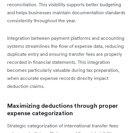
reconciliation. This visibility supports better budgeting
and helps businesses maintain documentation standards
consistently throughout the year.
Integration between payment platforms and accounting
systems streamlines the flow of expense data, reducing
duplicate entry and ensuring transfer fees are properly
recorded in financial statements. This integration
becomes particularly valuable during tax preparation,
when accurate expense records directly impact
deduction claims.
Maximizing deductions through proper
expense categorization
Strategic categorization of international transfer fees