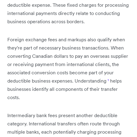
deductible expense. These fixed charges for processing
international payments directly relate to conducting
business operations across borders.
Foreign exchange fees and markups also qualify when
they're part of necessary business transactions. When
converting Canadian dollars to pay an overseas supplier
or receiving payment from international clients, the
associated conversion costs become part of your
deductible business expenses. Understanding
¹
helps
businesses identify all components of their transfer
costs.
Intermediary bank fees present another deductible
category. International transfers often route through
multiple banks, each potentially charging processing