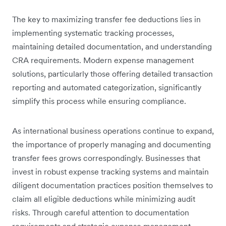
The key to maximizing transfer fee deductions lies in
implementing systematic tracking processes,
maintaining detailed documentation, and understanding
CRA requirements. Modern expense management
solutions, particularly those offering detailed transaction
reporting and automated categorization, significantly
simplify this process while ensuring compliance.
As international business operations continue to expand,
the importance of properly managing and documenting
transfer fees grows correspondingly. Businesses that
invest in robust expense tracking systems and maintain
diligent documentation practices position themselves to
claim all eligible deductions while minimizing audit
risks. Through careful attention to documentation
requirements and strategic expense management,