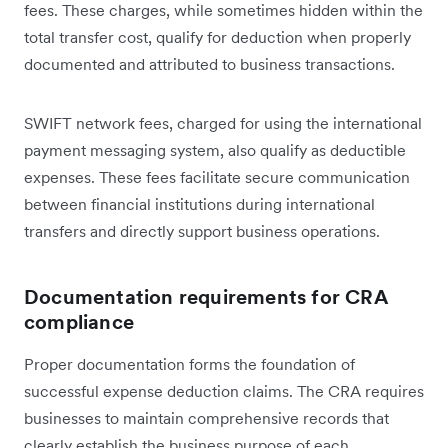
fees. These charges, while sometimes hidden within the
total transfer cost, qualify for deduction when properly
documented and attributed to business transactions.
SWIFT network fees, charged for using the international
payment messaging system, also qualify as deductible
expenses. These fees facilitate secure communication
between financial institutions during international
transfers and directly support business operations.
Documentation requirements for CRA
compliance
Proper documentation forms the foundation of
successful expense deduction claims. The CRA requires
businesses to maintain comprehensive records that
clearly establish the business purpose of each