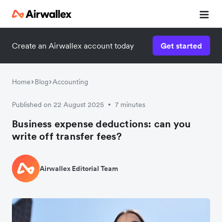
Create an Airwallex account today
Get started
Home
Blog
Accounting
Published on 22 August 2025
7 minutes
•
Business expense deductions: can you
write off transfer fees?
Airwallex Editorial Team