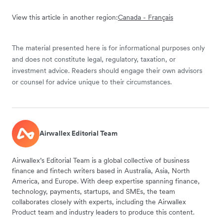
View this article in another region:
Canada - Français
The material presented here is for informational purposes only
and does not constitute legal, regulatory, taxation, or
investment advice. Readers should engage their own advisors
or counsel for advice unique to their circumstances.
Airwallex Editorial Team
Airwallex’s Editorial Team is a global collective of business
finance and fintech writers based in Australia, Asia, North
America, and Europe. With deep expertise spanning finance,
technology, payments, startups, and SMEs, the team
collaborates closely with experts, including the Airwallex
Product team and industry leaders to produce this content.