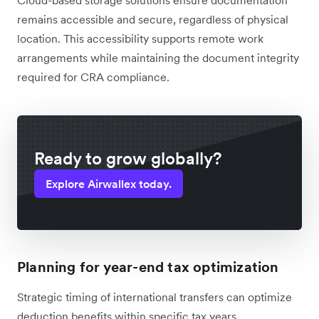
remains accessible and secure, regardless of physical
location. This accessibility supports remote work
arrangements while maintaining the document integrity
required for CRA compliance.
Ready to grow globally?
Explore Airwallex today.
Planning for year-end tax optimization
Strategic timing of international transfers can optimize
deduction benefits within specific tax years.