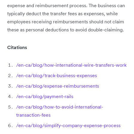
expense and reimbursement process. The business can
typically deduct the transfer fees as expenses, while
employees receiving reimbursements should not claim
these as personal deductions to avoid double-claiming.
Citations
/en-ca/blog/how-international-wire-transfers-work
/en-ca/blog/track-business-expenses
/en-ca/blog/expense-reimbursements
/en-ca/blog/payment-rails
/en-ca/blog/how-to-avoid-international-
transaction-fees
/en-ca/blog/simplify-company-expense-process