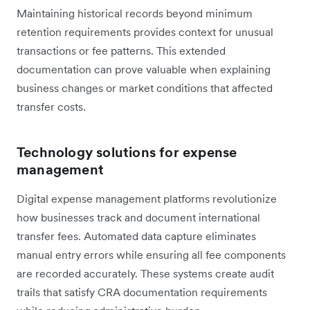
Maintaining historical records beyond minimum
retention requirements provides context for unusual
transactions or fee patterns. This extended
documentation can prove valuable when explaining
business changes or market conditions that affected
transfer costs.
Technology solutions for expense
management
Digital expense management platforms revolutionize
how businesses track and document international
transfer fees. Automated data capture eliminates
manual entry errors while ensuring all fee components
are recorded accurately. These systems create audit
trails that satisfy CRA documentation requirements