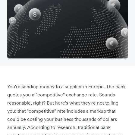
You're sending money to a supplier in Europe. The bank
quotes you a "competitive" exchange rate. Sounds
reasonable, right? But here's what they're not telling
you: that "competitive" rate includes a markup that
could be costing your business thousands of dollars
annually. According to research, traditional bank