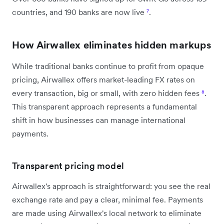
countries, and 190 banks are now live
⁷
.
How Airwallex eliminates hidden markups
While traditional banks continue to profit from opaque
pricing, Airwallex offers market-leading FX rates on
every transaction, big or small, with zero hidden fees
⁸
.
This transparent approach represents a fundamental
shift in how businesses can manage international
payments.
Transparent pricing model
Airwallex's approach is straightforward: you see the real
exchange rate and pay a clear, minimal fee. Payments
are made using Airwallex's local network to eliminate