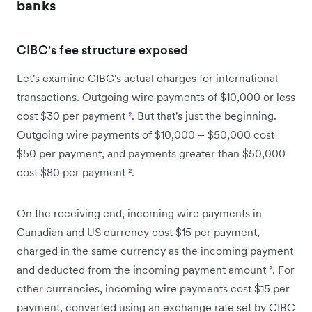
banks
CIBC's fee structure exposed
Let's examine CIBC's actual charges for international
transactions. Outgoing wire payments of $10,000 or less
cost $30 per payment
²
. But that's just the beginning.
Outgoing wire payments of $10,000 – $50,000 cost
$50 per payment, and payments greater than $50,000
cost $80 per payment
²
.
On the receiving end, incoming wire payments in
Canadian and US currency cost $15 per payment,
charged in the same currency as the incoming payment
and deducted from the incoming payment amount
²
. For
other currencies, incoming wire payments cost $15 per
payment, converted using an exchange rate set by CIBC