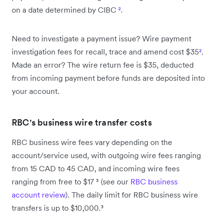
on a date determined by CIBC
²
.
Need to investigate a payment issue? Wire payment
investigation fees for recall, trace and amend cost $35
²
.
Made an error? The wire return fee is $35, deducted
from incoming payment before funds are deposited into
your account.
RBC's business wire transfer costs
RBC business wire fees vary depending on the
account/service used, with outgoing wire fees ranging
from 15 CAD to 45 CAD, and incoming wire fees
ranging from free to $17 ³ (see our
RBC business
account review
). The daily limit for RBC business wire
transfers is up to $10,000.³