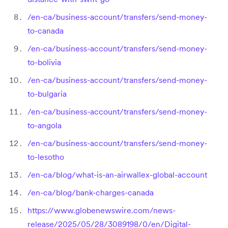
/en-ca/business-account/transfers/send-money-
to-canada
/en-ca/business-account/transfers/send-money-
to-bolivia
/en-ca/business-account/transfers/send-money-
to-bulgaria
/en-ca/business-account/transfers/send-money-
to-angola
/en-ca/business-account/transfers/send-money-
to-lesotho
/en-ca/blog/what-is-an-airwallex-global-account
/en-ca/blog/bank-charges-canada
https://www.globenewswire.com/news-
release/2025/05/28/3089198/0/en/Digital-