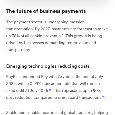
The future of business payments
The payment sector is undergoing massive
transformation. By 2027, payments are forecast to make
up 38% of all banking revenue
⁵
. This growth is being
driven by businesses demanding better value and
transparency.
Emerging technologies reducing costs
PayPal announced Pay with Crypto at the end of July
2025, with a 0.99% transaction rate that will remain
fixed until 31 July 2026
¹⁶
. This represents up to 90%
cost reduction compared to credit card transactions
¹⁶
.
Stablecoins enable near-instant global transfers, helping