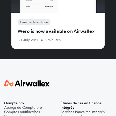
Paiements en ligne
Wero is now available on Airwallex
30 July 2026
•
3 minutes
Compte pro
Études de cas en finance
Aperçu de Compte pro
intégrée
Comptes multidevises
Services bancaires intégrés