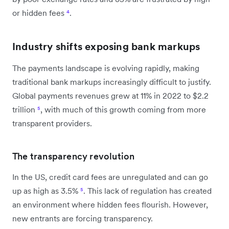
or hidden fees
⁴
.
Industry shifts exposing bank markups
The payments landscape is evolving rapidly, making
traditional bank markups increasingly difficult to justify.
Global payments revenues grew at 11% in 2022 to $2.2
trillion
⁵
, with much of this growth coming from more
transparent providers.
The transparency revolution
In the US, credit card fees are unregulated and can go
up as high as 3.5%
⁵
. This lack of regulation has created
an environment where hidden fees flourish. However,
new entrants are forcing transparency.