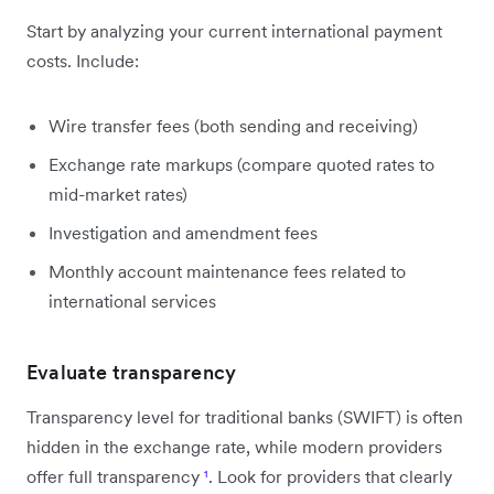
Start by analyzing your current international payment
costs. Include:
Wire transfer fees (both sending and receiving)
Exchange rate markups (compare quoted rates to
mid-market rates)
Investigation and amendment fees
Monthly account maintenance fees related to
international services
Evaluate transparency
Transparency level for traditional banks (SWIFT) is often
hidden in the exchange rate, while modern providers
offer full transparency
¹
. Look for providers that clearly