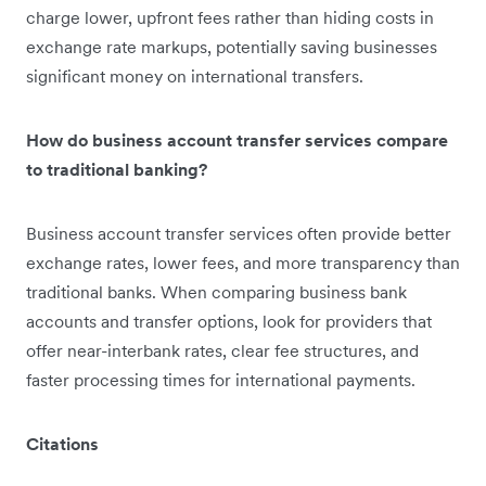
charge lower, upfront fees rather than hiding costs in
exchange rate markups, potentially saving businesses
significant money on international transfers.
How do business account transfer services compare
to traditional banking?
Business account transfer services often provide better
exchange rates, lower fees, and more transparency than
traditional banks. When comparing business bank
accounts and transfer options, look for providers that
offer near-interbank rates, clear fee structures, and
faster processing times for international payments.
Citations