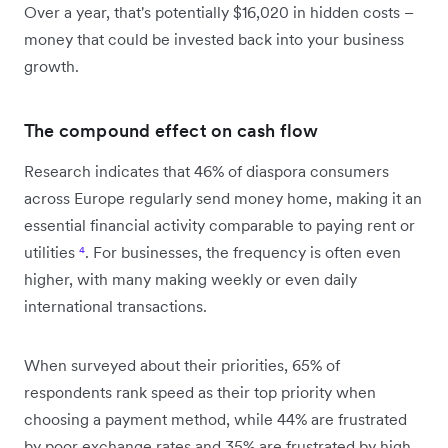
Over a year, that's potentially $16,020 in hidden costs –
money that could be invested back into your business
growth.
The compound effect on cash flow
Research indicates that 46% of diaspora consumers
across Europe regularly send money home, making it an
essential financial activity comparable to paying rent or
utilities
⁴
. For businesses, the frequency is often even
higher, with many making weekly or even daily
international transactions.
When surveyed about their priorities, 65% of
respondents rank speed as their top priority when
choosing a payment method, while 44% are frustrated
by poor exchange rates and 35% are frustrated by high