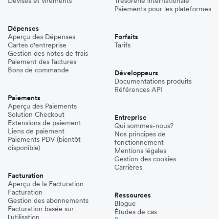
Devises et virements
Trésorerie internationale
Paiements pour les plateformes
Dépenses
Aperçu des Dépenses
Forfaits
Cartes d'entreprise
Tarifs
Gestion des notes de frais
Paiement des factures
Bons de commande
Développeurs
Documentations produits
Références API
Paiements
Aperçu des Paiements
Solution Checkout
Entreprise
Extensions de paiement
Qui sommes-nous?
Liens de paiement
Nos principes de
Paiements PDV (bientôt
fonctionnement
disponible)
Mentions légales
Gestion des cookies
Carrières
Facturation
Aperçu de la Facturation
Facturation
Ressources
Gestion des abonnements
Blogue
Facturation basée sur
Études de cas
l'utilisation