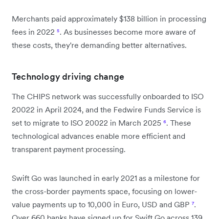
Merchants paid approximately $138 billion in processing
fees in 2022
⁵
. As businesses become more aware of
these costs, they're demanding better alternatives.
Technology driving change
The CHIPS network was successfully onboarded to ISO
20022 in April 2024, and the Fedwire Funds Service is
set to migrate to ISO 20022 in March 2025
⁶
. These
technological advances enable more efficient and
transparent payment processing.
Swift Go was launched in early 2021 as a milestone for
the cross-border payments space, focusing on lower-
value payments up to 10,000 in Euro, USD and GBP
⁷
.
Over 660 banks have signed up for Swift Go across 139