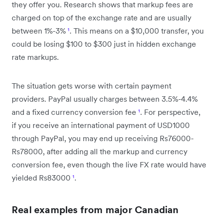
they offer you. Research shows that markup fees are
charged on top of the exchange rate and are usually
between 1%-3%
¹
. This means on a $10,000 transfer, you
could be losing $100 to $300 just in hidden exchange
rate markups.
The situation gets worse with certain payment
providers. PayPal usually charges between 3.5%-4.4%
and a fixed currency conversion fee
¹
. For perspective,
if you receive an international payment of USD1000
through PayPal, you may end up receiving Rs76000-
Rs78000, after adding all the markup and currency
conversion fee, even though the live FX rate would have
yielded Rs83000
¹
.
Real examples from major Canadian