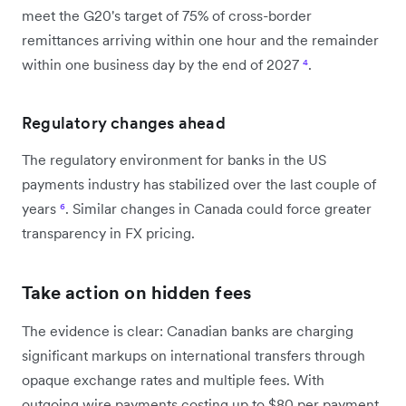
meet the G20's target of 75% of cross-border
remittances arriving within one hour and the remainder
within one business day by the end of 2027
⁴
.
Regulatory changes ahead
The regulatory environment for banks in the US
payments industry has stabilized over the last couple of
years
⁶
. Similar changes in Canada could force greater
transparency in FX pricing.
Take action on hidden fees
The evidence is clear: Canadian banks are charging
significant markups on international transfers through
opaque exchange rates and multiple fees. With
outgoing wire payments costing up to $80 per payment