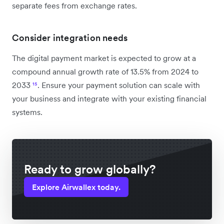
separate fees from exchange rates.
Consider integration needs
The digital payment market is expected to grow at a
compound annual growth rate of 13.5% from 2024 to
2033
¹⁵
. Ensure your payment solution can scale with
your business and integrate with your existing financial
systems.
Ready to grow globally?
Explore Airwallex today.