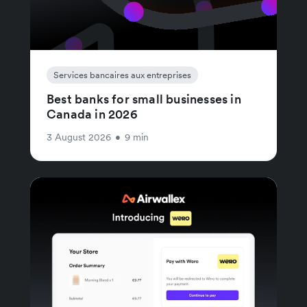
Services bancaires aux entreprises
Best banks for small businesses in
Canada in 2026
3 August 2026
•
9 min