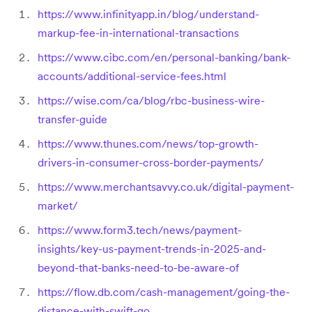
https://www.infinityapp.in/blog/understand-
markup-fee-in-international-transactions
https://www.cibc.com/en/personal-banking/bank-
accounts/additional-service-fees.html
https://wise.com/ca/blog/rbc-business-wire-
transfer-guide
https://www.thunes.com/news/top-growth-
drivers-in-consumer-cross-border-payments/
https://www.merchantsavvy.co.uk/digital-payment-
market/
https://www.form3.tech/news/payment-
insights/key-us-payment-trends-in-2025-and-
beyond-that-banks-need-to-be-aware-of
https://flow.db.com/cash-management/going-the-
distance-with-swift-go