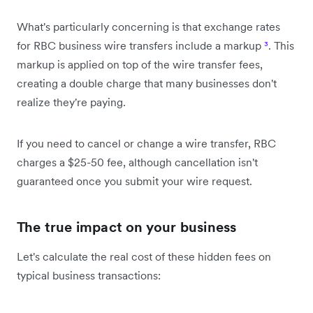
What's particularly concerning is that exchange rates
for RBC business wire transfers include a markup
³
. This
markup is applied on top of the wire transfer fees,
creating a double charge that many businesses don't
realize they're paying.
If you need to cancel or change a wire transfer, RBC
charges a $25-50 fee, although cancellation isn't
guaranteed once you submit your wire request.
The true impact on your business
Let's calculate the real cost of these hidden fees on
typical business transactions: