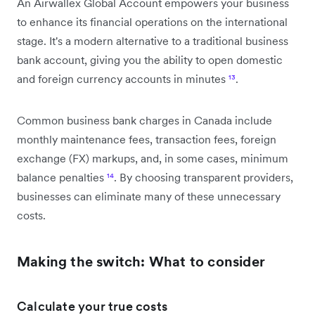
An Airwallex Global Account empowers your business
to enhance its financial operations on the international
stage. It's a modern alternative to a traditional business
bank account, giving you the ability to open domestic
and foreign currency accounts in minutes
¹³
.
Common business bank charges in Canada include
monthly maintenance fees, transaction fees, foreign
exchange (FX) markups, and, in some cases, minimum
balance penalties
¹⁴
. By choosing transparent providers,
businesses can eliminate many of these unnecessary
costs.
Making the switch: What to consider
Calculate your true costs