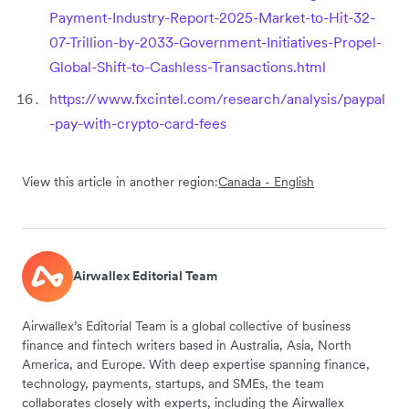
Payment-Industry-Report-2025-Market-to-Hit-32-
07-Trillion-by-2033-Government-Initiatives-Propel-
Global-Shift-to-Cashless-Transactions.html
https://www.fxcintel.com/research/analysis/paypal
-pay-with-crypto-card-fees
View this article in another region:
Canada - English
Airwallex Editorial Team
Airwallex’s Editorial Team is a global collective of business
finance and fintech writers based in Australia, Asia, North
America, and Europe. With deep expertise spanning finance,
technology, payments, startups, and SMEs, the team
collaborates closely with experts, including the Airwallex