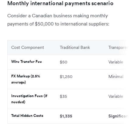
Monthly international payments scenario
Consider a Canadian business making monthly
payments of $50,000 to international suppliers:
Cost Component
Traditional Bank
Transparent Pr
Wire Transfer Fee
$50
Variable
FX Markup (2.5%
$1,250
Minimal
average)
Investigation Fees (if
$35
Variable
needed)
Total Hidden Costs
$1,335
Significantly 