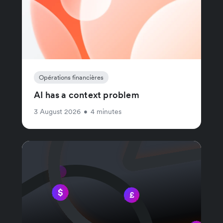
Opérations financières
AI has a context problem
3 August 2026
•
4 minutes