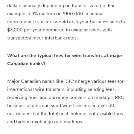
dollars annually depending on transfer volume. For
example, a 3% markup on $100,000 in annual
international transfers would cost your business an extra
$3,000 per year compared to using services with
transparent, near-interbank rates.
What are the typical fees for wire transfers at major
Canadian banks?
Major Canadian banks like RBC charge various fees for
international wire transfers, including sending fees,
receiving fees, and currency conversion markups. RBC
business clients can send wire transfers in over 30
currencies, but the total cost includes both visible fees
and hidden exchange rate markups.