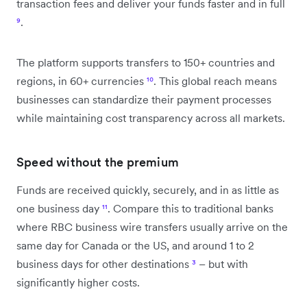
transaction fees and deliver your funds faster and in full
⁹
.
The platform supports transfers to 150+ countries and
regions, in 60+ currencies
¹⁰
. This global reach means
businesses can standardize their payment processes
while maintaining cost transparency across all markets.
Speed without the premium
Funds are received quickly, securely, and in as little as
one business day
¹¹
. Compare this to traditional banks
where RBC business wire transfers usually arrive on the
same day for Canada or the US, and around 1 to 2
business days for other destinations
³
– but with
significantly higher costs.