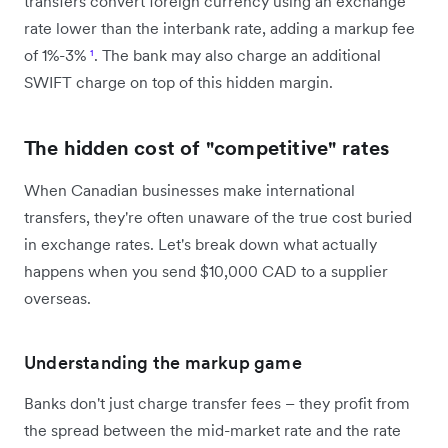
transfers convert foreign currency using an exchange
rate lower than the interbank rate, adding a markup fee
of 1%-3%
¹
. The bank may also charge an additional
SWIFT charge on top of this hidden margin.
The hidden cost of "competitive" rates
When Canadian businesses make international
transfers, they're often unaware of the true cost buried
in exchange rates. Let's break down what actually
happens when you send $10,000 CAD to a supplier
overseas.
Understanding the markup game
Banks don't just charge transfer fees – they profit from
the spread between the mid-market rate and the rate