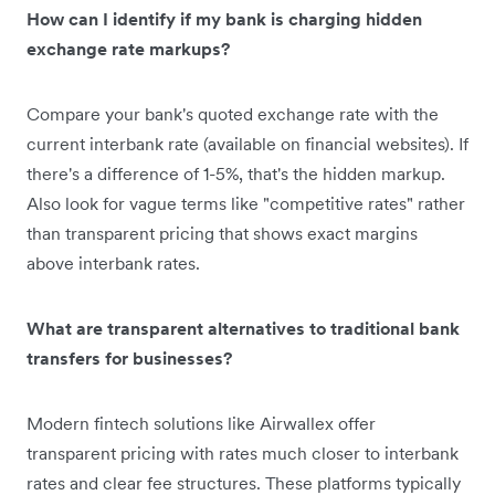
How can I identify if my bank is charging hidden
exchange rate markups?
Compare your bank's quoted exchange rate with the
current interbank rate (available on financial websites). If
there's a difference of 1-5%, that's the hidden markup.
Also look for vague terms like "competitive rates" rather
than transparent pricing that shows exact margins
above interbank rates.
What are transparent alternatives to traditional bank
transfers for businesses?
Modern fintech solutions like Airwallex offer
transparent pricing with rates much closer to interbank
rates and clear fee structures. These platforms typically