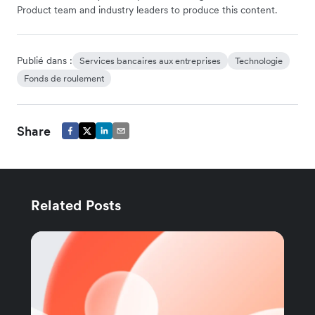
Product team and industry leaders to produce this content.
Publié dans :
Services bancaires aux entreprises
Technologie
Fonds de roulement
Share
Related Posts