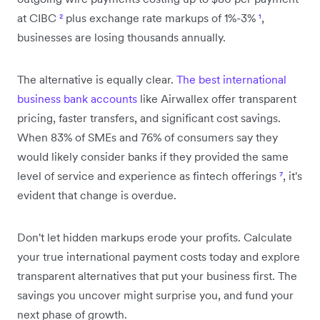
at CIBC
²
plus exchange rate markups of 1%-3%
¹
,
businesses are losing thousands annually.
The alternative is equally clear.
The best international
business bank accounts
like Airwallex offer transparent
pricing, faster transfers, and significant cost savings.
When 83% of SMEs and 76% of consumers say they
would likely consider banks if they provided the same
level of service and experience as fintech offerings
⁷
, it's
evident that change is overdue.
Don't let hidden markups erode your profits. Calculate
your true international payment costs today and explore
transparent alternatives that put your business first. The
savings you uncover might surprise you, and fund your
next phase of growth.