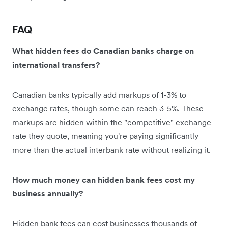
FAQ
What hidden fees do Canadian banks charge on
international transfers?
Canadian banks typically add markups of 1-3% to
exchange rates, though some can reach 3-5%. These
markups are hidden within the "competitive" exchange
rate they quote, meaning you're paying significantly
more than the actual interbank rate without realizing it.
How much money can hidden bank fees cost my
business annually?
Hidden bank fees can cost businesses thousands of