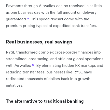
Payments through Airwallex can be received in as little
as one business day with the full amount on delivery
guaranteed
¹²
. This speed doesn't come with the
premium pricing typical of expedited bank transfers.
Real businesses, real savings
RYSE transformed complex cross-border finances into
streamlined, cost-saving, and efficient global operations
with Airwallex
¹³
. By eliminating hidden FX markups and
reducing transfer fees, businesses like RYSE have
redirected thousands of dollars back into growth
initiatives.
The alternative to traditional banking