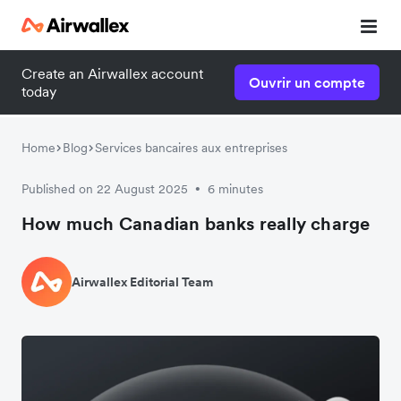
Create an Airwallex account
Ouvrir un compte
today
Home
Blog
Services bancaires aux entreprises
Published on 22 August 2025
6 minutes
•
How much Canadian banks really charge
Airwallex Editorial Team