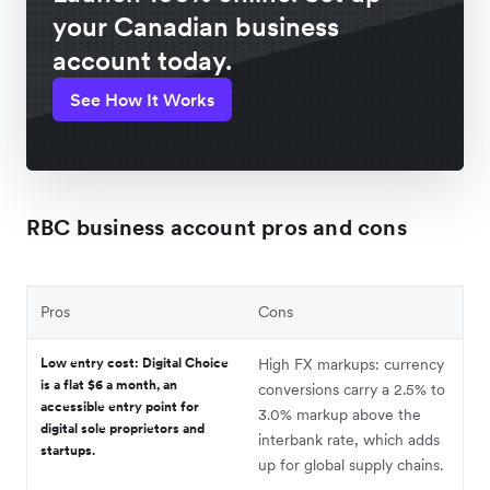
your Canadian business
account today.
See How It Works
RBC business account pros and cons
Pros
Cons
Low entry cost: Digital Choice
High FX markups: currency
is a flat $6 a month, an
conversions carry a 2.5% to
accessible entry point for
3.0% markup above the
digital sole proprietors and
interbank rate, which adds
startups.
up for global supply chains.