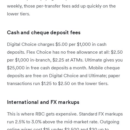
weekly, those per-transfer fees add up quickly on the
lower tiers.
Cash and cheque deposit fees
Digital Choice charges $5.00 per $1,000 in cash
deposits. Flex Choice has no free allowance at all: $2.50
per $1,000 in-branch, $2.25 at ATMs. Ultimate gives you
$25,000 in free cash deposits a month. Mobile cheque
deposits are free on Digital Choice and Ultimate; paper
transactions run $1.25 to $2.50 on the lower tiers.
International and FX markups
This is where RBC gets expensive. Standard FX markups
run 2.5% to 3.0% above the mid-market rate. Outgoing
online wires cost $15 under $2,500 and $20 up to