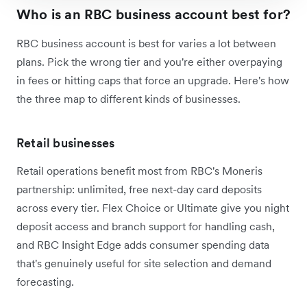
Who is an RBC business account best for?
RBC business account is best for varies a lot between
plans. Pick the wrong tier and you're either overpaying
in fees or hitting caps that force an upgrade. Here's how
the three map to different kinds of businesses.
Retail businesses
Retail operations benefit most from RBC's Moneris
partnership: unlimited, free next-day card deposits
across every tier. Flex Choice or Ultimate give you night
deposit access and branch support for handling cash,
and RBC Insight Edge adds consumer spending data
that's genuinely useful for site selection and demand
forecasting.