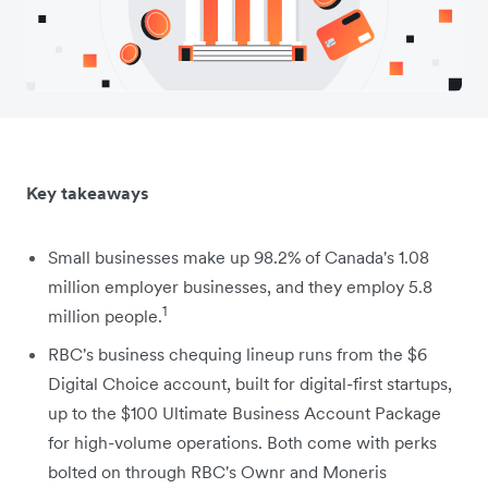
Key takeaways
Small businesses make up 98.2% of Canada's 1.08
million employer businesses, and they employ 5.8
1
million people.
RBC's business chequing lineup runs from the $6
Digital Choice account, built for digital-first startups,
up to the $100 Ultimate Business Account Package
for high-volume operations. Both come with perks
bolted on through RBC's Ownr and Moneris