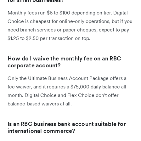
Monthly fees run $6 to $100 depending on tier. Digital
Choice is cheapest for online-only operations, but if you
need branch services or paper cheques, expect to pay
$1.25 to $2.50 per transaction on top.
How do I waive the monthly fee on an RBC
corporate account?
Only the Ultimate Business Account Package offers a
fee waiver, and it requires a $75,000 daily balance all
month. Digital Choice and Flex Choice don't offer
balance-based waivers at all.
Is an RBC business bank account suitable for
international commerce?