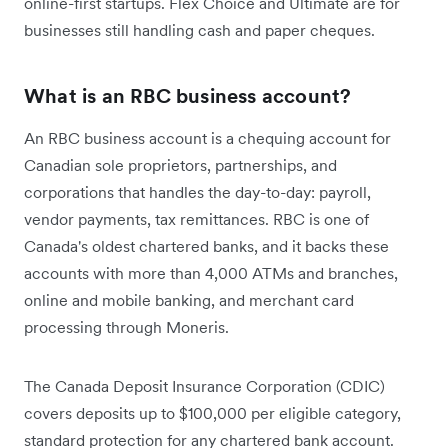
online-first startups. Flex Choice and Ultimate are for
businesses still handling cash and paper cheques.
What is an RBC business account?
An RBC business account is a chequing account for
Canadian sole proprietors, partnerships, and
corporations that handles the day-to-day: payroll,
vendor payments, tax remittances. RBC is one of
Canada's oldest chartered banks, and it backs these
accounts with more than 4,000 ATMs and branches,
online and mobile banking, and merchant card
processing through Moneris.
The Canada Deposit Insurance Corporation (CDIC)
covers deposits up to $100,000 per eligible category,
standard protection for any chartered bank account.