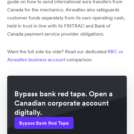
guide on how to send international wire transfers from
Canada for the mechanics. Airwallex also safeguards
customer funds separately from its own operating cash,
held in trust in line with its FINTRAC and Bank of
Canada payment service provider obligations.
Want the full side-by-side? Read our dedicated
RBC vs
Airwallex business account
comparison.
Bypass bank red tape. Open a
Canadian corporate account
digitally.
Bypass Bank Red Tape