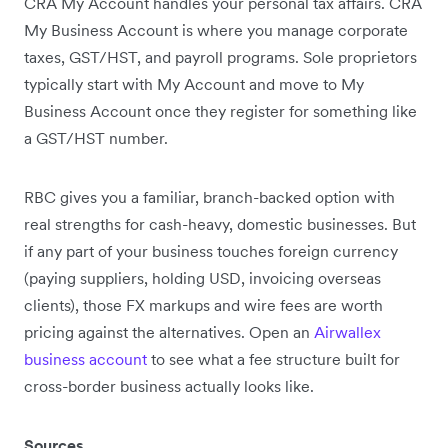
CRA My Account handles your personal tax affairs. CRA
My Business Account is where you manage corporate
taxes, GST/HST, and payroll programs. Sole proprietors
typically start with My Account and move to My
Business Account once they register for something like
a GST/HST number.
RBC gives you a familiar, branch-backed option with
real strengths for cash-heavy, domestic businesses. But
if any part of your business touches foreign currency
(paying suppliers, holding USD, invoicing overseas
clients), those FX markups and wire fees are worth
pricing against the alternatives. Open an
Airwallex
business account
to see what a fee structure built for
cross-border business actually looks like.
Sources