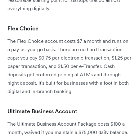
reasonable starting point for startups that do almost
everything digitally.
Flex Choice
The Flex Choice account costs $7 a month and runs on
a pay-as-you-go basis. There are no hard transaction
caps: you pay $0.75 per electronic transaction, $1.25 per
paper transaction, and $1.50 per e-Transfer. Cash
deposits get preferred pricing at ATMs and through
night deposit. It's built for businesses with a foot in both
digital and in-branch banking.
Ultimate Business Account
The Ultimate Business Account Package costs $100 a
month, waived if you maintain a $75,000 daily balance.