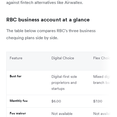
against fintech alternatives like Airwallex.
RBC business account at a glance
The table below compares RBC's three business
chequing plans side by side.
Feature
Digital Choice
Flex Choice
Best for
Digital-first sole
Mixed digital 
proprietors and
branch bankin
startups
Monthly fee
$6.00
$7.00
Fee waiver
Not available
Not available