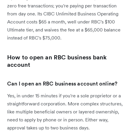
zero free transactions; you're paying per transaction
from day one. Its CIBC Unlimited Business Operating
Account costs $65 a month, well under RBC's $100
Ultimate tier, and waives the fee at a $65,000 balance
instead of RBC's $75,000.
How to open an RBC business bank
account
Can I open an RBC business account online?
Yes, in under 15 minutes if you're a sole proprietor or a
straightforward corporation. More complex structures,
like multiple beneficial owners or layered ownership,
need to apply by phone or in person. Either way,
approval takes up to two business days.