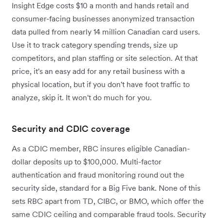
Insight Edge costs $10 a month and hands retail and
consumer-facing businesses anonymized transaction
data pulled from nearly 14 million Canadian card users.
Use it to track category spending trends, size up
competitors, and plan staffing or site selection. At that
price, it's an easy add for any retail business with a
physical location, but if you don't have foot traffic to
analyze, skip it. It won't do much for you.
Security and CDIC coverage
As a CDIC member, RBC insures eligible Canadian-
dollar deposits up to $100,000. Multi-factor
authentication and fraud monitoring round out the
security side, standard for a Big Five bank. None of this
sets RBC apart from TD, CIBC, or BMO, which offer the
same CDIC ceiling and comparable fraud tools. Security