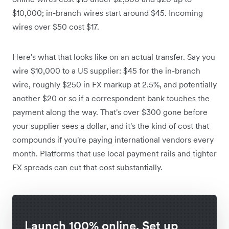
$10,000; in-branch wires start around $45. Incoming
wires over $50 cost $17.
Here's what that looks like on an actual transfer. Say you
wire $10,000 to a US supplier: $45 for the in-branch
wire, roughly $250 in FX markup at 2.5%, and potentially
another $20 or so if a correspondent bank touches the
payment along the way. That's over $300 gone before
your supplier sees a dollar, and it's the kind of cost that
compounds if you're paying international vendors every
month. Platforms that use local payment rails and tighter
FX spreads can cut that cost substantially.
Launch 100% online. Set up