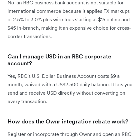
No, an RBC business bank account is not suitable for
international commerce because it applies FX markups
of 2.5% to 3.0% plus wire fees starting at $15 online and
$45 in-branch, making it an expensive choice for cross-
border transactions.
Can I manage USD in an RBC corporate
account?
Yes, RBC's U.S. Dollar Business Account costs $9 a
month, waived with a US$2,500 daily balance. It lets you
send and receive USD directly without converting on
every transaction.
How does the Ownr integration rebate work?
Register or incorporate through Ownr and open an RBC