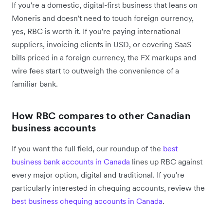
If you're a domestic, digital-first business that leans on
Moneris and doesn't need to touch foreign currency,
yes, RBC is worth it. If you're paying international
suppliers, invoicing clients in USD, or covering SaaS
bills priced in a foreign currency, the FX markups and
wire fees start to outweigh the convenience of a
familiar bank.
How RBC compares to other Canadian
business accounts
If you want the full field, our roundup of the
best
business bank accounts in Canada
lines up RBC against
every major option, digital and traditional. If you're
particularly interested in chequing accounts, review the
best business chequing accounts in Canada
.