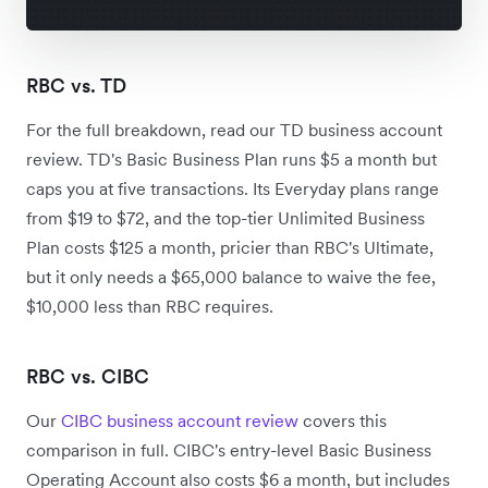
RBC vs. TD
For the full breakdown, read our TD business account
review. TD's Basic Business Plan runs $5 a month but
caps you at five transactions. Its Everyday plans range
from $19 to $72, and the top-tier Unlimited Business
Plan costs $125 a month, pricier than RBC's Ultimate,
but it only needs a $65,000 balance to waive the fee,
$10,000 less than RBC requires.
RBC vs. CIBC
Our
CIBC business account review
covers this
comparison in full. CIBC's entry-level Basic Business
Operating Account also costs $6 a month, but includes