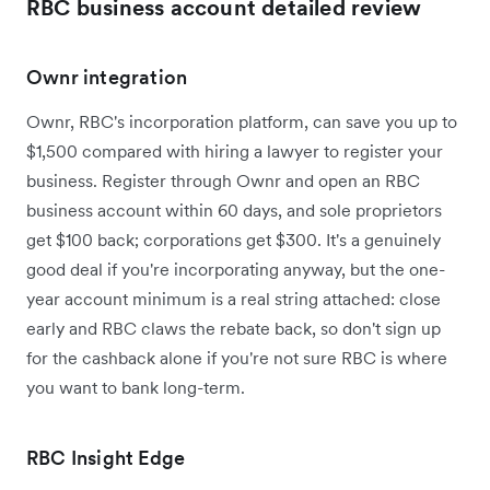
RBC business account detailed review
Ownr integration
Ownr, RBC's incorporation platform, can save you up to
$1,500 compared with hiring a lawyer to register your
business. Register through Ownr and open an RBC
business account within 60 days, and sole proprietors
get $100 back; corporations get $300. It's a genuinely
good deal if you're incorporating anyway, but the one-
year account minimum is a real string attached: close
early and RBC claws the rebate back, so don't sign up
for the cashback alone if you're not sure RBC is where
you want to bank long-term.
RBC Insight Edge