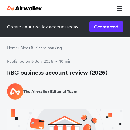
Create an Airwallex account today
Get started
Home
Blog
Business banking
Published on 9 July 2026
10 min
•
RBC business account review (2026)
The Airwallex Editorial Team