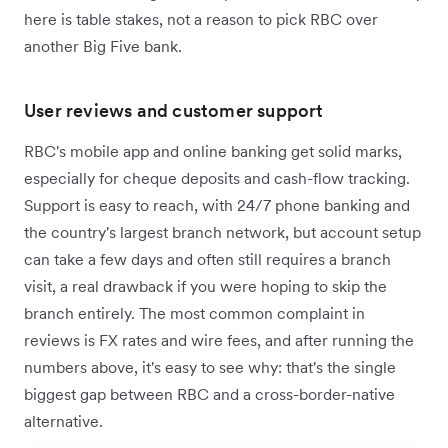
here is table stakes, not a reason to pick RBC over
another Big Five bank.
User reviews and customer support
RBC's mobile app and online banking get solid marks,
especially for cheque deposits and cash-flow tracking.
Support is easy to reach, with 24/7 phone banking and
the country's largest branch network, but account setup
can take a few days and often still requires a branch
visit, a real drawback if you were hoping to skip the
branch entirely. The most common complaint in
reviews is FX rates and wire fees, and after running the
numbers above, it's easy to see why: that's the single
biggest gap between RBC and a cross-border-native
alternative.