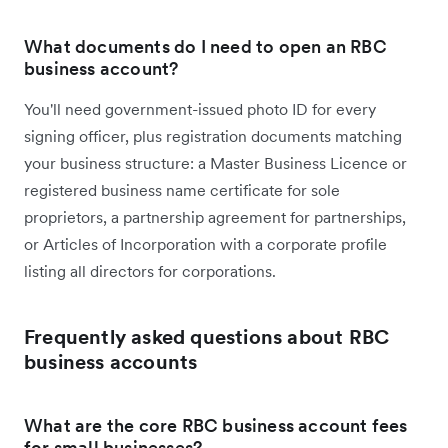
What documents do I need to open an RBC
business account?
You'll need government-issued photo ID for every
signing officer, plus registration documents matching
your business structure: a Master Business Licence or
registered business name certificate for sole
proprietors, a partnership agreement for partnerships,
or Articles of Incorporation with a corporate profile
listing all directors for corporations.
Frequently asked questions about RBC
business accounts
What are the core RBC business account fees
for small businesses?