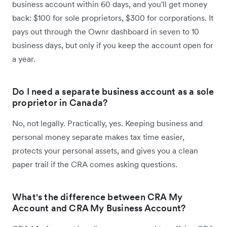
business account within 60 days, and you'll get money
back: $100 for sole proprietors, $300 for corporations. It
pays out through the Ownr dashboard in seven to 10
business days, but only if you keep the account open for
a year.
Do I need a separate business account as a sole
proprietor in Canada?
No, not legally. Practically, yes. Keeping business and
personal money separate makes tax time easier,
protects your personal assets, and gives you a clean
paper trail if the CRA comes asking questions.
What's the difference between CRA My
Account and CRA My Business Account?