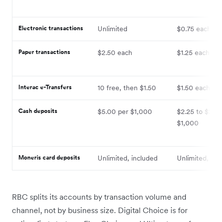
Electronic transactions
Unlimited
$0.75 each
Paper transactions
$2.50 each
$1.25 each
Interac e-Transfers
10 free, then $1.50
$1.50 each
Cash deposits
$5.00 per $1,000
$2.25 to $2.50
$1,000
Moneris card deposits
Unlimited, included
Unlimited, inc
RBC splits its accounts by transaction volume and
channel, not by business size. Digital Choice is for