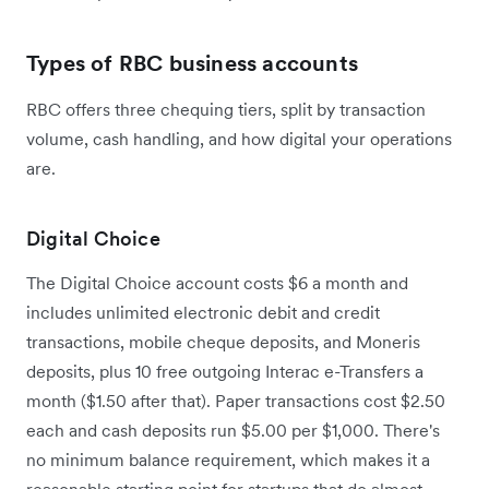
Types of RBC business accounts
RBC offers three chequing tiers, split by transaction
volume, cash handling, and how digital your operations
are.
Digital Choice
The Digital Choice account costs $6 a month and
includes unlimited electronic debit and credit
transactions, mobile cheque deposits, and Moneris
deposits, plus 10 free outgoing Interac e-Transfers a
month ($1.50 after that). Paper transactions cost $2.50
each and cash deposits run $5.00 per $1,000. There's
no minimum balance requirement, which makes it a