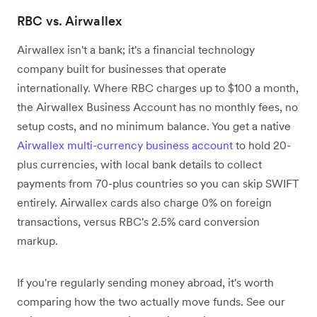
RBC vs. Airwallex
Airwallex isn't a bank; it's a financial technology
company built for businesses that operate
internationally. Where RBC charges up to $100 a month,
the Airwallex Business Account has no monthly fees, no
setup costs, and no minimum balance. You get a native
Airwallex multi-currency business account
to hold 20-
plus currencies, with local bank details to collect
payments from 70-plus countries so you can skip SWIFT
entirely. Airwallex cards also charge 0% on foreign
transactions, versus RBC's 2.5% card conversion
markup.
If you're regularly sending money abroad, it's worth
comparing how the two actually move funds. See our