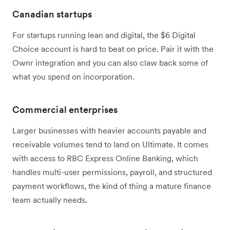
Canadian startups
For startups running lean and digital, the $6 Digital
Choice account is hard to beat on price. Pair it with the
Ownr integration and you can also claw back some of
what you spend on incorporation.
Commercial enterprises
Larger businesses with heavier accounts payable and
receivable volumes tend to land on Ultimate. It comes
with access to RBC Express Online Banking, which
handles multi-user permissions, payroll, and structured
payment workflows, the kind of thing a mature finance
team actually needs.