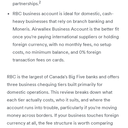
2
partnerships.
RBC business account is ideal for domestic, cash-
heavy businesses that rely on branch banking and
Moneris. Airwallex Business Account is the better fit
once you're paying international suppliers or holding
foreign currency, with no monthly fees, no setup
costs, no minimum balance, and 0% foreign
transaction fees on cards.
RBC is the largest of Canada's Big Five banks and offers
three business chequing tiers built primarily for
domestic operations. This review breaks down what
each tier actually costs, who it suits, and where the
account runs into trouble, particularly if you're moving
money across borders. If your business touches foreign
currency at all, the fee structure is worth comparing