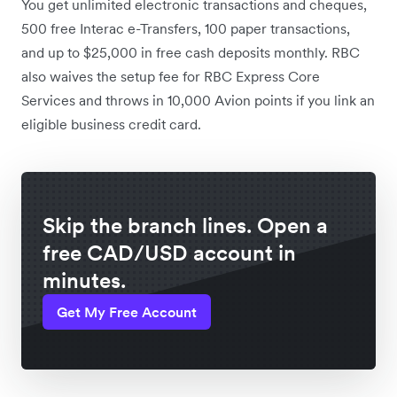
You get unlimited electronic transactions and cheques,
500 free Interac e-Transfers, 100 paper transactions,
and up to $25,000 in free cash deposits monthly. RBC
also waives the setup fee for RBC Express Core
Services and throws in 10,000 Avion points if you link an
eligible business credit card.
Skip the branch lines. Open a
free CAD/USD account in
minutes.
Get My Free Account