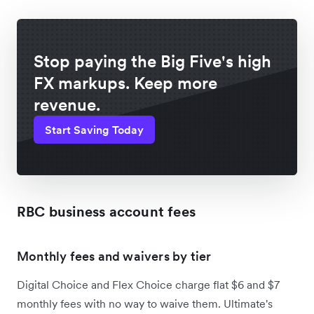
Stop paying the Big Five's high
FX markups. Keep more
revenue.
Start Saving Today
RBC business account fees
Monthly fees and waivers by tier
Digital Choice and Flex Choice charge flat $6 and $7
monthly fees with no way to waive them. Ultimate's