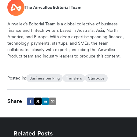
The Airwallex Editorial Team
Airwallex’s Editorial Team is a global collective of business
finance and fintech writers based in Australia, Asia, North
America, and Europe. With deep expertise spanning finance,
technology, payments, startups, and SMEs, the team
collaborates closely with experts, including the Airwallex
Product team and industry leaders to produce this content.
Posted in:
Business banking
Transfers
Start-ups
Share
Related Posts