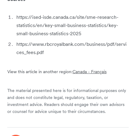
https://ised-isde.canada.ca/site/sme-research-
statistics/en/key-small-business-statistics/key-
small-business-statistics-2025
https://www.rbcroyalbank.com/business/pdf/servi
ces_fees.pdf
View this article in another region:
Canada - Français
The material presented here is for informational purposes only
and does not constitute legal, regulatory, taxation, or
investment advice. Readers should engage their own advisors
or counsel for advice unique to their circumstances.