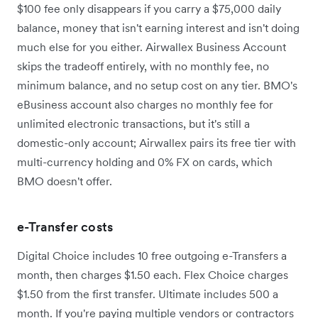
$100 fee only disappears if you carry a $75,000 daily
balance, money that isn't earning interest and isn't doing
much else for you either. Airwallex Business Account
skips the tradeoff entirely, with no monthly fee, no
minimum balance, and no setup cost on any tier. BMO's
eBusiness account also charges no monthly fee for
unlimited electronic transactions, but it's still a
domestic-only account; Airwallex pairs its free tier with
multi-currency holding and 0% FX on cards, which
BMO doesn't offer.
e-Transfer costs
Digital Choice includes 10 free outgoing e-Transfers a
month, then charges $1.50 each. Flex Choice charges
$1.50 from the first transfer. Ultimate includes 500 a
month. If you're paying multiple vendors or contractors