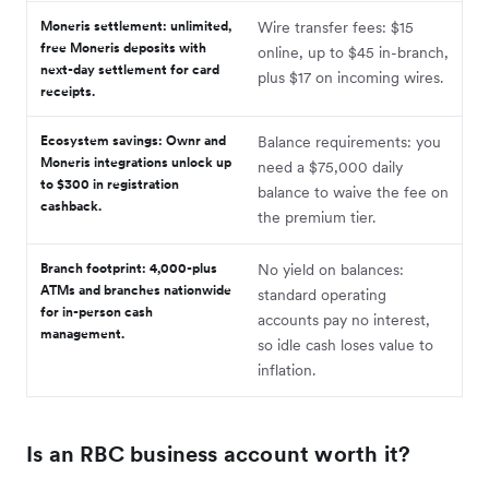
Moneris settlement: unlimited,
Wire transfer fees: $15
free Moneris deposits with
online, up to $45 in-branch,
next-day settlement for card
plus $17 on incoming wires.
receipts.
Ecosystem savings: Ownr and
Balance requirements: you
Moneris integrations unlock up
need a $75,000 daily
to $300 in registration
balance to waive the fee on
cashback.
the premium tier.
Branch footprint: 4,000-plus
No yield on balances:
ATMs and branches nationwide
standard operating
for in-person cash
accounts pay no interest,
management.
so idle cash loses value to
inflation.
Is an RBC business account worth it?