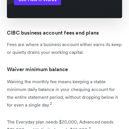
CIBC business account fees and plans
Fees are where a business account either earns its keep
or quietly drains your working capital.
Waiver minimum balance
Waiving the monthly fee means keeping a stable
minimum daily balance in your chequing account for
the entire statement period, without dropping below it
2
for even a single day.
The Everyday plan needs $20,000, Advanced needs
2