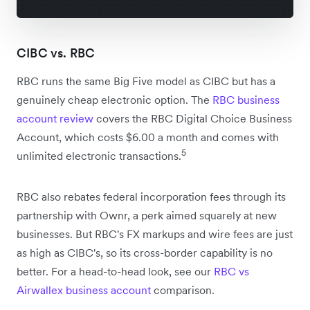
CIBC vs. RBC
RBC runs the same Big Five model as CIBC but has a
genuinely cheap electronic option. The
RBC business
account review
covers the RBC Digital Choice Business
Account, which costs $6.00 a month and comes with
5
unlimited electronic transactions.
RBC also rebates federal incorporation fees through its
partnership with Ownr, a perk aimed squarely at new
businesses. But RBC's FX markups and wire fees are just
as high as CIBC's, so its cross-border capability is no
better. For a head-to-head look, see our
RBC vs
Airwallex business account
comparison.