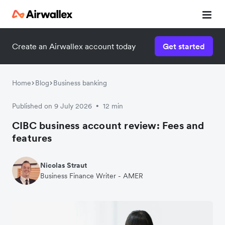
Create an Airwallex account today
Get started
Home
Blog
Business banking
Published on 9 July 2026
12 min
•
CIBC business account review: Fees and
features
Nicolas Straut
Business Finance Writer - AMER