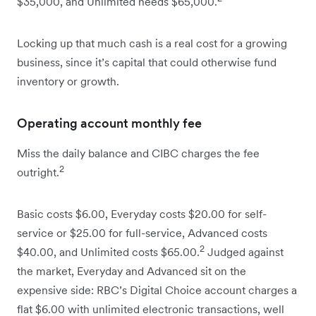
$35,000, and Unlimited needs $65,000.
Locking up that much cash is a real cost for a growing
business, since it’s capital that could otherwise fund
inventory or growth.
Operating account monthly fee
Miss the daily balance and CIBC charges the fee
2
outright.
Basic costs $6.00, Everyday costs $20.00 for self-
service or $25.00 for full-service, Advanced costs
2
$40.00, and Unlimited costs $65.00.
Judged against
the market, Everyday and Advanced sit on the
expensive side: RBC’s Digital Choice account charges a
flat $6.00 with unlimited electronic transactions, well