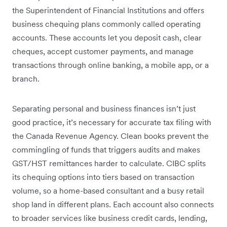
the Superintendent of Financial Institutions and offers
business chequing plans commonly called operating
accounts. These accounts let you deposit cash, clear
cheques, accept customer payments, and manage
transactions through online banking, a mobile app, or a
branch.
Separating personal and business finances isn’t just
good practice, it’s necessary for accurate tax filing with
the Canada Revenue Agency. Clean books prevent the
commingling of funds that triggers audits and makes
GST/HST remittances harder to calculate. CIBC splits
its chequing options into tiers based on transaction
volume, so a home-based consultant and a busy retail
shop land in different plans. Each account also connects
to broader services like business credit cards, lending,