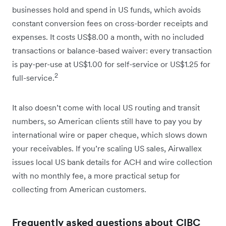
businesses hold and spend in US funds, which avoids
constant conversion fees on cross-border receipts and
expenses. It costs US$8.00 a month, with no included
transactions or balance-based waiver: every transaction
is pay-per-use at US$1.00 for self-service or US$1.25 for
2
full-service.
It also doesn’t come with local US routing and transit
numbers, so American clients still have to pay you by
international wire or paper cheque, which slows down
your receivables. If you’re scaling US sales, Airwallex
issues local US bank details for ACH and wire collection
with no monthly fee, a more practical setup for
collecting from American customers.
Frequently asked questions about CIBC