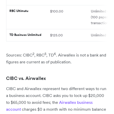
RBC Ultimate
$100.00
Unlimited elec
(100 paper
transactions i
TD Business Unlimited
$125.00
Unlimited
2
5
6
Sources: CIBC
, RBC
, TD
. Airwallex is not a bank and
figures are current as of publication.
CIBC vs. Airwallex
CIBC and Airwallex represent two different ways to run
a business account. CIBC asks you to lock up $20,000
to $65,000 to avoid fees; the
Airwallex business
account
charges $0 a month with no minimum balance