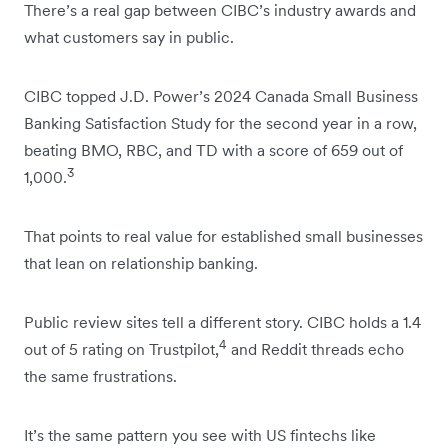
There’s a real gap between CIBC’s industry awards and
what customers say in public.
CIBC topped J.D. Power’s 2024 Canada Small Business
Banking Satisfaction Study for the second year in a row,
beating BMO, RBC, and TD with a score of 659 out of
3
1,000.
That points to real value for established small businesses
that lean on relationship banking.
Public review sites tell a different story. CIBC holds a 1.4
4
out of 5 rating on Trustpilot,
and Reddit threads echo
the same frustrations.
It’s the same pattern you see with US fintechs like