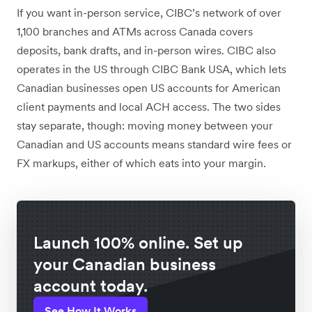
If you want in-person service, CIBC’s network of over
1,100 branches and ATMs across Canada covers
deposits, bank drafts, and in-person wires. CIBC also
operates in the US through CIBC Bank USA, which lets
Canadian businesses open US accounts for American
client payments and local ACH access. The two sides
stay separate, though: moving money between your
Canadian and US accounts means standard wire fees or
FX markups, either of which eats into your margin.
Launch 100% online. Set up
your Canadian business
account today.
See How It Works