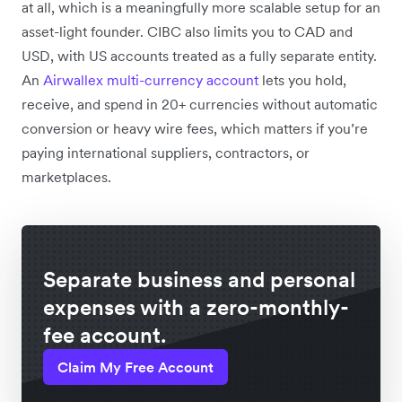
at all, which is a meaningfully more scalable setup for an
asset-light founder. CIBC also limits you to CAD and
USD, with US accounts treated as a fully separate entity.
An
Airwallex multi-currency account
lets you hold,
receive, and spend in 20+ currencies without automatic
conversion or heavy wire fees, which matters if you’re
paying international suppliers, contractors, or
marketplaces.
Separate business and personal
expenses with a zero-monthly-
fee account.
Claim My Free Account