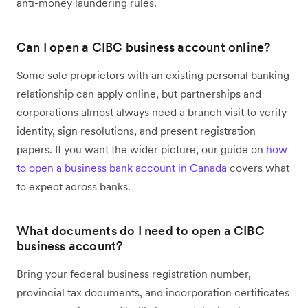
anti-money laundering rules.
Can I open a CIBC business account online?
Some sole proprietors with an existing personal banking
relationship can apply online, but partnerships and
corporations almost always need a branch visit to verify
identity, sign resolutions, and present registration
papers. If you want the wider picture, our guide on
how
to open a business bank account in Canada
covers what
to expect across banks.
What documents do I need to open a CIBC
business account?
Bring your federal business registration number,
provincial tax documents, and incorporation certificates