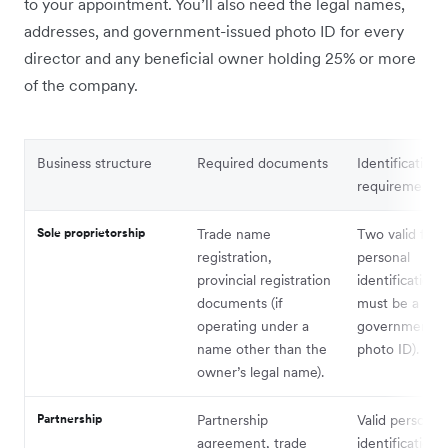
to your appointment. You’ll also need the legal names,
addresses, and government-issued photo ID for every
director and any beneficial owner holding 25% or more
of the company.
Business structure
Required documents
Identification
requirements
Sole proprietorship
Trade name
Two valid form
registration,
personal
provincial registration
identification 
documents (if
must be a
operating under a
government-i
name other than the
photo ID).
owner’s legal name).
Partnership
Partnership
Valid personal
agreement, trade
identification f