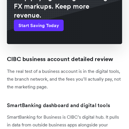
FX markups. Keep more
revenue.
Start Saving Today
CIBC business account detailed review
The real test of a business account is in the digital tools,
the branch network, and the fees you’ll actually pay, not
the marketing page.
SmartBanking dashboard and digital tools
SmartBanking for Business is CIBC’s digital hub. It pulls
in data from outside business apps alongside your