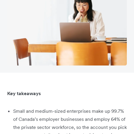
Key takeaways
Small and medium-sized enterprises make up 99.7%
of Canada’s employer businesses and employ 64% of
the private sector workforce, so the account you pick