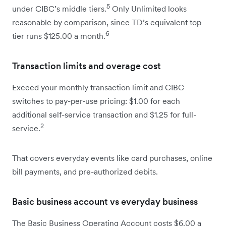
5
under CIBC’s middle tiers.
Only Unlimited looks
reasonable by comparison, since TD’s equivalent top
6
tier runs $125.00 a month.
Transaction limits and overage cost
Exceed your monthly transaction limit and CIBC
switches to pay-per-use pricing: $1.00 for each
additional self-service transaction and $1.25 for full-
2
service.
That covers everyday events like card purchases, online
bill payments, and pre-authorized debits.
Basic business account vs everyday business
The Basic Business Operating Account costs $6.00 a