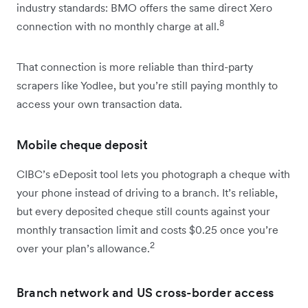
industry standards: BMO offers the same direct Xero
8
connection with no monthly charge at all.
That connection is more reliable than third-party
scrapers like Yodlee, but you’re still paying monthly to
access your own transaction data.
Mobile cheque deposit
CIBC’s eDeposit tool lets you photograph a cheque with
your phone instead of driving to a branch. It’s reliable,
but every deposited cheque still counts against your
monthly transaction limit and costs $0.25 once you’re
2
over your plan’s allowance.
Branch network and US cross-border access