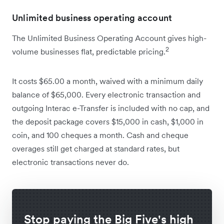
Unlimited business operating account
The Unlimited Business Operating Account gives high-
2
volume businesses flat, predictable pricing.
It costs $65.00 a month, waived with a minimum daily
balance of $65,000. Every electronic transaction and
outgoing Interac e-Transfer is included with no cap, and
the deposit package covers $15,000 in cash, $1,000 in
coin, and 100 cheques a month. Cash and cheque
overages still get charged at standard rates, but
electronic transactions never do.
Stop paying the Big Five's high