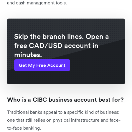
and cash management tools.
Skip the branch lines. Open a
free CAD/USD account in
minutes.
Get My Free Account
Who is a CIBC business account best for?
Traditional banks appeal to a specific kind of business:
one that still relies on physical infrastructure and face-
to-face banking.