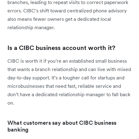
branches, leading to repeat visits to correct paperwork
errors. CIBC’s shift toward centralized phone advisory
also means fewer owners get a dedicated local
relationship manager.
Is a CIBC business account worth it?
CIBC is worth it if you’re an established small business
that wants a branch relationship and can live with mixed
day-to-day support. It’s a tougher call for startups and
microbusinesses that need fast, reliable service and
don’t have a dedicated relationship manager to fall back
on.
What customers say about CIBC business
banking