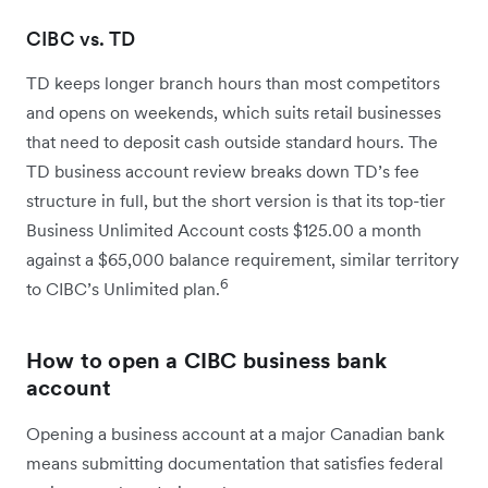
CIBC vs. TD
TD keeps longer branch hours than most competitors
and opens on weekends, which suits retail businesses
that need to deposit cash outside standard hours. The
TD business account review breaks down TD’s fee
structure in full, but the short version is that its top-tier
Business Unlimited Account costs $125.00 a month
against a $65,000 balance requirement, similar territory
6
to CIBC’s Unlimited plan.
How to open a CIBC business bank
account
Opening a business account at a major Canadian bank
means submitting documentation that satisfies federal