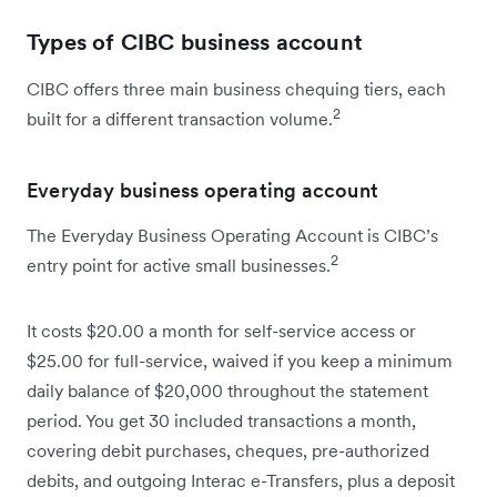
Types of CIBC business account
CIBC offers three main business chequing tiers, each
2
built for a different transaction volume.
Everyday business operating account
The Everyday Business Operating Account is CIBC’s
2
entry point for active small businesses.
It costs $20.00 a month for self-service access or
$25.00 for full-service, waived if you keep a minimum
daily balance of $20,000 throughout the statement
period. You get 30 included transactions a month,
covering debit purchases, cheques, pre-authorized
debits, and outgoing Interac e-Transfers, plus a deposit