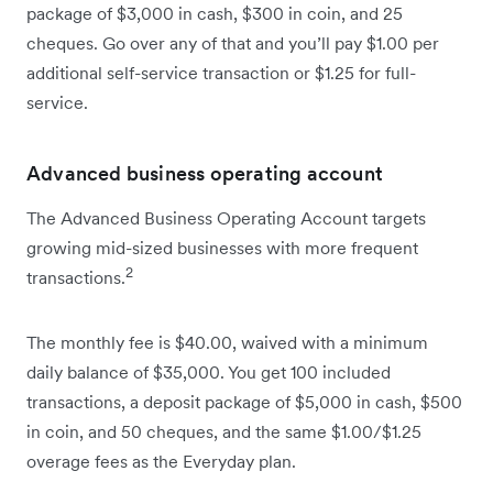
package of $3,000 in cash, $300 in coin, and 25
cheques. Go over any of that and you’ll pay $1.00 per
additional self-service transaction or $1.25 for full-
service.
Advanced business operating account
The Advanced Business Operating Account targets
growing mid-sized businesses with more frequent
2
transactions.
The monthly fee is $40.00, waived with a minimum
daily balance of $35,000. You get 100 included
transactions, a deposit package of $5,000 in cash, $500
in coin, and 50 cheques, and the same $1.00/$1.25
overage fees as the Everyday plan.