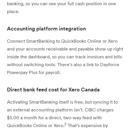
banking, so you can see your full cash position in one
place.
Accounting platform integration
Connect SmartBanking to QuickBooks Online or Xero
and your accounts receivable and payable show up right
inside the dashboard, so you can track invoices and bills
without switching tools. There’s also a link to Dayforce
Powerpay Plus for payroll.
Direct bank feed cost for Xero Canada
Activating SmartBanking itself is free, but syncing it to
an external accounting platform isn’t. CIBC charges
$5.00 a month for a direct, two-way feed with
2
QuickBooks Online or Xero.
That’s expensive by