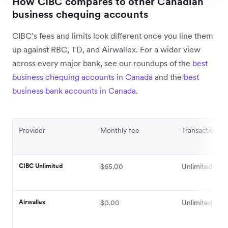
How CIBC compares to other Canadian
business chequing accounts
CIBC’s fees and limits look different once you line them
up against RBC, TD, and Airwallex. For a wider view
across every major bank, see our roundups of the
best
business chequing accounts in Canada
and the
best
business bank accounts in Canada
.
Provider
Monthly fee
Transaction lim
CIBC Unlimited
$65.00
Unlimited elec
Airwallex
$0.00
Unlimited