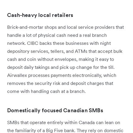
Cash-heavy local retailers
Brick-and-mortar shops and local service providers that
handle a lot of physical cash need a real branch
network. CIBC backs these businesses with night
depository services, tellers, and ATMs that accept bulk
cash and coin without envelopes, making it easy to
deposit daily takings and pick up change for the till.
Airwallex processes payments electronically, which
removes the security risk and deposit charges that
come with handling cash at a branch.
Domestically focused Canadian SMBs
SMBs that operate entirely within Canada can lean on
the familiarity of a Big Five bank. They rely on domestic