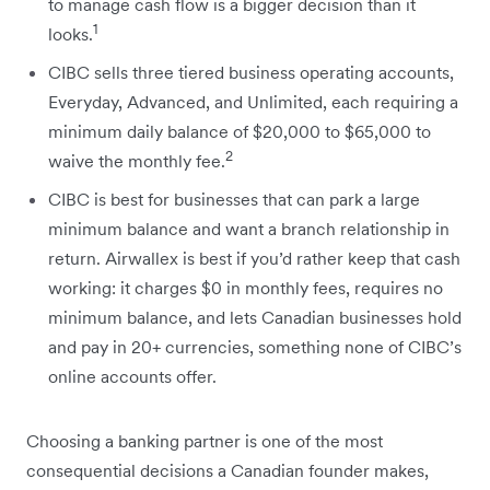
to manage cash flow is a bigger decision than it
1
looks.
CIBC sells three tiered business operating accounts,
Everyday, Advanced, and Unlimited, each requiring a
minimum daily balance of $20,000 to $65,000 to
2
waive the monthly fee.
CIBC is best for businesses that can park a large
minimum balance and want a branch relationship in
return. Airwallex is best if you’d rather keep that cash
working: it charges $0 in monthly fees, requires no
minimum balance, and lets Canadian businesses hold
and pay in 20+ currencies, something none of CIBC’s
online accounts offer.
Choosing a banking partner is one of the most
consequential decisions a Canadian founder makes,