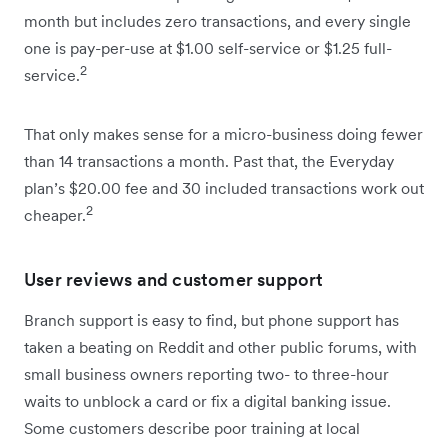
month but includes zero transactions, and every single
one is pay-per-use at $1.00 self-service or $1.25 full-
2
service.
That only makes sense for a micro-business doing fewer
than 14 transactions a month. Past that, the Everyday
plan’s $20.00 fee and 30 included transactions work out
2
cheaper.
User reviews and customer support
Branch support is easy to find, but phone support has
taken a beating on Reddit and other public forums, with
small business owners reporting two- to three-hour
waits to unblock a card or fix a digital banking issue.
Some customers describe poor training at local