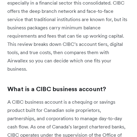
especially in a financial sector this consolidated. CIBC
offers the deep branch network and face-to-face
service that traditional institutions are known for, but its
business packages carry minimum balance
requirements and fees that can tie up working capital.
This review breaks down CIBC’s account tiers, digital
tools, and true costs, then compares them with
Airwallex so you can decide which one fits your
business.
What is a CIBC business account?
A CIBC business account is a chequing or savings
product built for Canadian sole proprietors,
partnerships, and corporations to manage day-to-day
cash flow. As one of Canada’s largest chartered banks,
CIBC operates under the supervision of the Office of