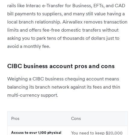
rails like Interac e-Transfer for Business, EFTs, and CAD
bill payments to suppliers, and many still value having a
local branch relationship. Airwallex removes transaction
limits and offers fee-free domestic transfers without
asking you to park tens of thousands of dollars just to
avoid a monthly fee.
CIBC business account pros and cons
Weighing a CIBC business chequing account means
balancing its branch network against its fees and thin
multi-currency support.
Pros
Cons
Access to over 1,100 physical
You need to keep $20,000