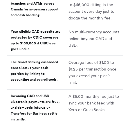
branches and ATMs across
to $65,000 sitting in the
Canada for in-person support
account every day just to
and cash handling.
dodge the monthly fee.
Your eligible CAD deposits are
No multi-currency accounts
protected by CDIC coverage
online beyond CAD and
up to $100,000 if CIBC ever
USD.
goes under.
The SmartBanking dashboard
Overage fees of $1.00 to
consolidates your cash
$1.25 per transaction once
position by linking to
you exceed your plan’s
accounting and payroll tools.
limit.
Incoming CAD and USD
A $5.00 monthly fee just to
electronic payments are free,
sync your bank feed with
and domestic Interac e-
Xero or QuickBooks.
Transfers for Business settle
instantly.