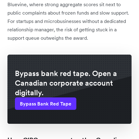
Bluevine, where strong aggregate scores sit next to
public complaints about frozen funds and slow support.
For startups and microbusinesses without a dedicated
relationship manager, the risk of getting stuck in a
support queue outweighs the award.
Bypass bank red tape. Open a
Canadian corporate account
digitally.
Bypass Bank Red Tape