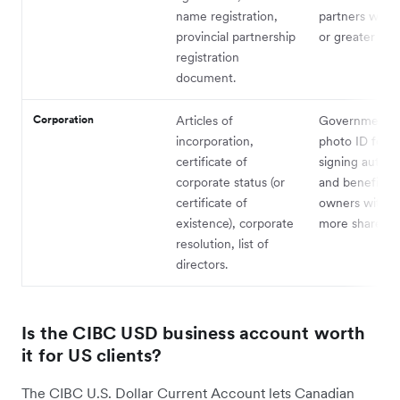
name registration,
partners with
provincial partnership
or greater stak
registration
document.
Corporation
Articles of
Government-i
incorporation,
photo ID for al
certificate of
signing authori
corporate status (or
and beneficial
certificate of
owners with 2
existence), corporate
more shares.
resolution, list of
directors.
Is the CIBC USD business account worth
it for US clients?
The CIBC U.S. Dollar Current Account lets Canadian