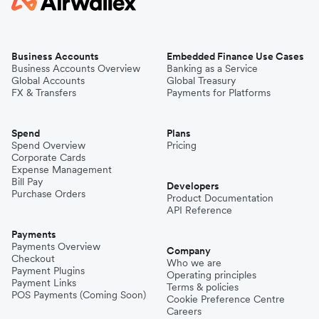
Business Accounts
Embedded Finance Use Cases
Business Accounts Overview
Banking as a Service
Global Accounts
Global Treasury
FX & Transfers
Payments for Platforms
Spend
Plans
Spend Overview
Pricing
Corporate Cards
Expense Management
Bill Pay
Developers
Purchase Orders
Product Documentation
API Reference
Payments
Payments Overview
Company
Checkout
Who we are
Payment Plugins
Operating principles
Payment Links
Terms & policies
POS Payments (Coming Soon)
Cookie Preference Centre
Careers