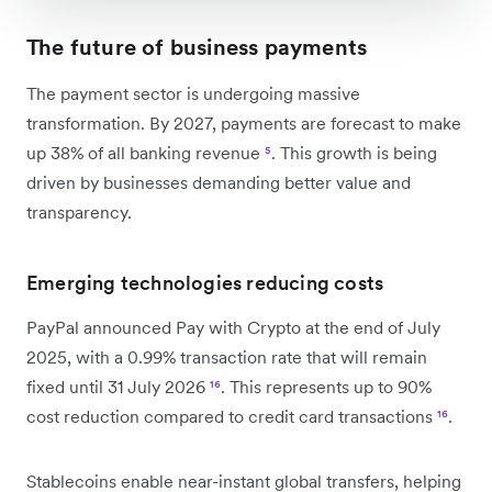
The future of business payments
The payment sector is undergoing massive
transformation. By 2027, payments are forecast to make
up 38% of all banking revenue
⁵
. This growth is being
driven by businesses demanding better value and
transparency.
Emerging technologies reducing costs
PayPal announced Pay with Crypto at the end of July
2025, with a 0.99% transaction rate that will remain
fixed until 31 July 2026
¹⁶
. This represents up to 90%
cost reduction compared to credit card transactions
¹⁶
.
Stablecoins enable near-instant global transfers, helping