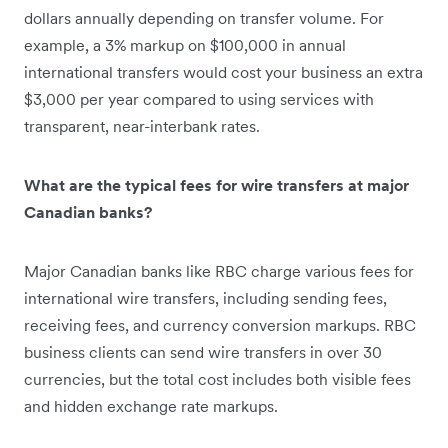
dollars annually depending on transfer volume. For
example, a 3% markup on $100,000 in annual
international transfers would cost your business an extra
$3,000 per year compared to using services with
transparent, near-interbank rates.
What are the typical fees for wire transfers at major
Canadian banks?
Major Canadian banks like RBC charge various fees for
international wire transfers, including sending fees,
receiving fees, and currency conversion markups. RBC
business clients can send wire transfers in over 30
currencies, but the total cost includes both visible fees
and hidden exchange rate markups.