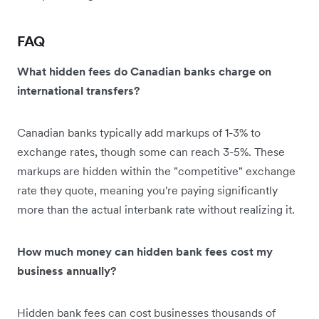
FAQ
What hidden fees do Canadian banks charge on
international transfers?
Canadian banks typically add markups of 1-3% to
exchange rates, though some can reach 3-5%. These
markups are hidden within the "competitive" exchange
rate they quote, meaning you're paying significantly
more than the actual interbank rate without realizing it.
How much money can hidden bank fees cost my
business annually?
Hidden bank fees can cost businesses thousands of