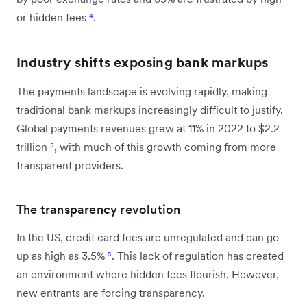
or hidden fees
⁴
.
Industry shifts exposing bank markups
The payments landscape is evolving rapidly, making
traditional bank markups increasingly difficult to justify.
Global payments revenues grew at 11% in 2022 to $2.2
trillion
⁵
, with much of this growth coming from more
transparent providers.
The transparency revolution
In the US, credit card fees are unregulated and can go
up as high as 3.5%
⁵
. This lack of regulation has created
an environment where hidden fees flourish. However,
new entrants are forcing transparency.