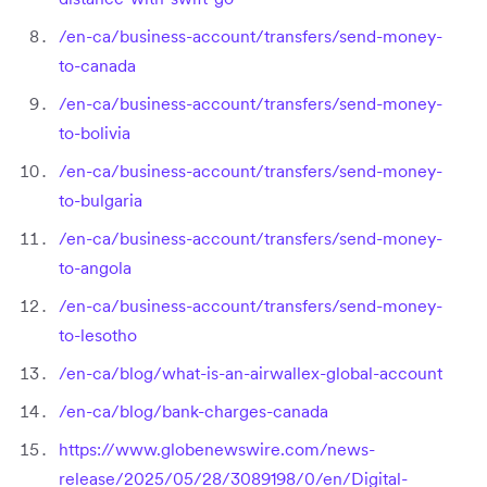
/en-ca/business-account/transfers/send-money-
to-canada
/en-ca/business-account/transfers/send-money-
to-bolivia
/en-ca/business-account/transfers/send-money-
to-bulgaria
/en-ca/business-account/transfers/send-money-
to-angola
/en-ca/business-account/transfers/send-money-
to-lesotho
/en-ca/blog/what-is-an-airwallex-global-account
/en-ca/blog/bank-charges-canada
https://www.globenewswire.com/news-
release/2025/05/28/3089198/0/en/Digital-