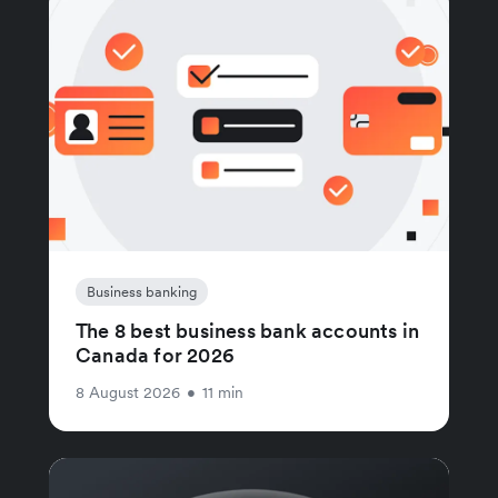
Business banking
The 8 best business bank accounts in
Canada for 2026
8 August 2026
•
11 min