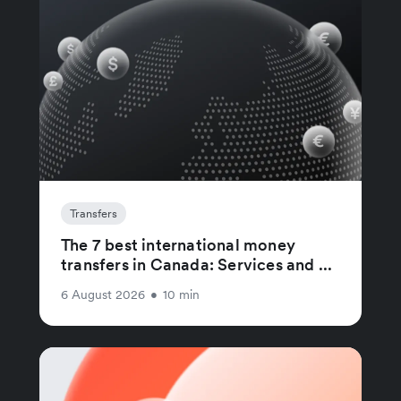
Transfers
The 7 best international money
transfers in Canada: Services and ...
6 August 2026
•
10 min