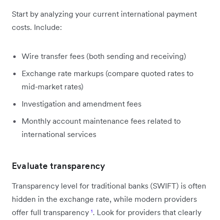
Start by analyzing your current international payment
costs. Include:
Wire transfer fees (both sending and receiving)
Exchange rate markups (compare quoted rates to
mid-market rates)
Investigation and amendment fees
Monthly account maintenance fees related to
international services
Evaluate transparency
Transparency level for traditional banks (SWIFT) is often
hidden in the exchange rate, while modern providers
offer full transparency
¹
. Look for providers that clearly