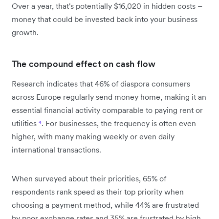
Over a year, that's potentially $16,020 in hidden costs –
money that could be invested back into your business
growth.
The compound effect on cash flow
Research indicates that 46% of diaspora consumers
across Europe regularly send money home, making it an
essential financial activity comparable to paying rent or
utilities
⁴
. For businesses, the frequency is often even
higher, with many making weekly or even daily
international transactions.
When surveyed about their priorities, 65% of
respondents rank speed as their top priority when
choosing a payment method, while 44% are frustrated
by poor exchange rates and 35% are frustrated by high