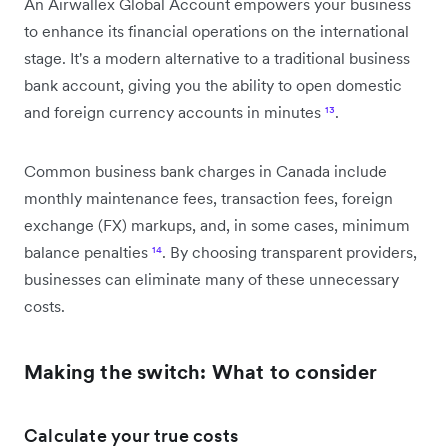
An Airwallex Global Account empowers your business
to enhance its financial operations on the international
stage. It's a modern alternative to a traditional business
bank account, giving you the ability to open domestic
and foreign currency accounts in minutes
¹³
.
Common business bank charges in Canada include
monthly maintenance fees, transaction fees, foreign
exchange (FX) markups, and, in some cases, minimum
balance penalties
¹⁴
. By choosing transparent providers,
businesses can eliminate many of these unnecessary
costs.
Making the switch: What to consider
Calculate your true costs