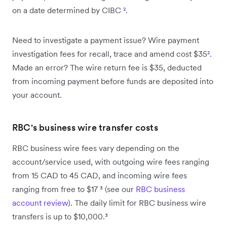
on a date determined by CIBC
²
.
Need to investigate a payment issue? Wire payment
investigation fees for recall, trace and amend cost $35
²
.
Made an error? The wire return fee is $35, deducted
from incoming payment before funds are deposited into
your account.
RBC's business wire transfer costs
RBC business wire fees vary depending on the
account/service used, with outgoing wire fees ranging
from 15 CAD to 45 CAD, and incoming wire fees
ranging from free to $17 ³ (see our
RBC business
account review
). The daily limit for RBC business wire
transfers is up to $10,000.³