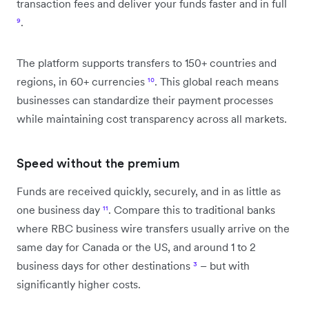
transaction fees and deliver your funds faster and in full
⁹
.
The platform supports transfers to 150+ countries and
regions, in 60+ currencies
¹⁰
. This global reach means
businesses can standardize their payment processes
while maintaining cost transparency across all markets.
Speed without the premium
Funds are received quickly, securely, and in as little as
one business day
¹¹
. Compare this to traditional banks
where RBC business wire transfers usually arrive on the
same day for Canada or the US, and around 1 to 2
business days for other destinations
³
– but with
significantly higher costs.