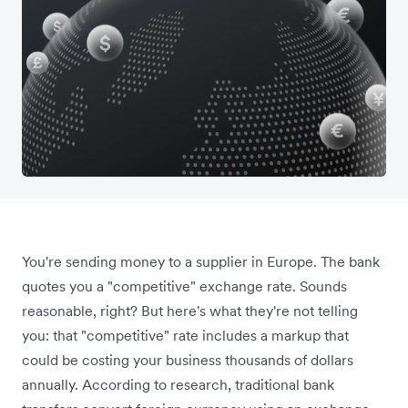
You're sending money to a supplier in Europe. The bank
quotes you a "competitive" exchange rate. Sounds
reasonable, right? But here's what they're not telling
you: that "competitive" rate includes a markup that
could be costing your business thousands of dollars
annually. According to research, traditional bank