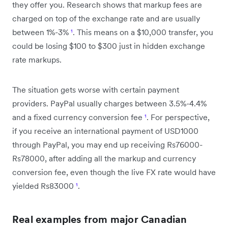
they offer you. Research shows that markup fees are
charged on top of the exchange rate and are usually
between 1%-3%
¹
. This means on a $10,000 transfer, you
could be losing $100 to $300 just in hidden exchange
rate markups.
The situation gets worse with certain payment
providers. PayPal usually charges between 3.5%-4.4%
and a fixed currency conversion fee
¹
. For perspective,
if you receive an international payment of USD1000
through PayPal, you may end up receiving Rs76000-
Rs78000, after adding all the markup and currency
conversion fee, even though the live FX rate would have
yielded Rs83000
¹
.
Real examples from major Canadian