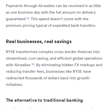
Payments through Airwallex can be received in as little
as one business day with the full amount on delivery
guaranteed
¹²
. This speed doesn't come with the
premium pricing typical of expedited bank transfers.
Real businesses, real savings
RYSE transformed complex cross-border finances into
streamlined, cost-saving, and efficient global operations
with Airwallex
¹³
. By eliminating hidden FX markups and
reducing transfer fees, businesses like RYSE have
redirected thousands of dollars back into growth
initiatives.
The alternative to traditional banking