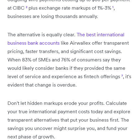
at CIBC
²
plus exchange rate markups of 1%-3%
¹
,
businesses are losing thousands annually.
The alternative is equally clear.
The best international
business bank accounts
like Airwallex offer transparent
pricing, faster transfers, and significant cost savings.
When 83% of SMEs and 76% of consumers say they
would likely consider banks if they provided the same
level of service and experience as fintech offerings
⁷
, it's
evident that change is overdue.
Don't let hidden markups erode your profits. Calculate
your true international payment costs today and explore
transparent alternatives that put your business first. The
savings you uncover might surprise you, and fund your
next phase of growth.