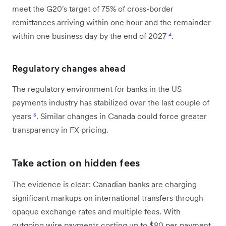
meet the G20's target of 75% of cross-border
remittances arriving within one hour and the remainder
within one business day by the end of 2027
⁴
.
Regulatory changes ahead
The regulatory environment for banks in the US
payments industry has stabilized over the last couple of
years
⁶
. Similar changes in Canada could force greater
transparency in FX pricing.
Take action on hidden fees
The evidence is clear: Canadian banks are charging
significant markups on international transfers through
opaque exchange rates and multiple fees. With
outgoing wire payments costing up to $80 per payment