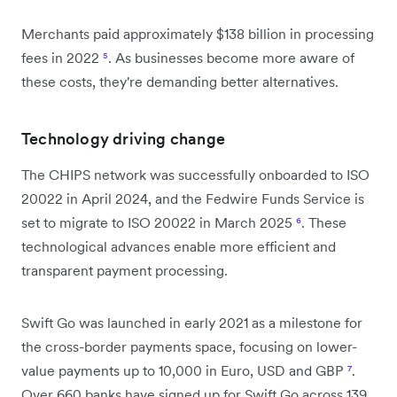
Merchants paid approximately $138 billion in processing
fees in 2022
⁵
. As businesses become more aware of
these costs, they're demanding better alternatives.
Technology driving change
The CHIPS network was successfully onboarded to ISO
20022 in April 2024, and the Fedwire Funds Service is
set to migrate to ISO 20022 in March 2025
⁶
. These
technological advances enable more efficient and
transparent payment processing.
Swift Go was launched in early 2021 as a milestone for
the cross-border payments space, focusing on lower-
value payments up to 10,000 in Euro, USD and GBP
⁷
.
Over 660 banks have signed up for Swift Go across 139