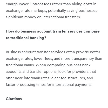
charge lower, upfront fees rather than hiding costs in
exchange rate markups, potentially saving businesses
significant money on international transfers.
How do business account transfer services compare
to traditional banking?
Business account transfer services often provide better
exchange rates, lower fees, and more transparency than
traditional banks. When comparing business bank
accounts and transfer options, look for providers that
offer near-interbank rates, clear fee structures, and
faster processing times for international payments.
Citations