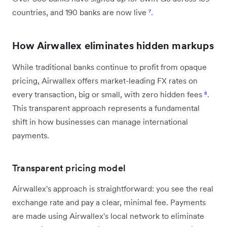
countries, and 190 banks are now live
⁷
.
How Airwallex eliminates hidden markups
While traditional banks continue to profit from opaque
pricing, Airwallex offers market-leading FX rates on
every transaction, big or small, with zero hidden fees
⁸
.
This transparent approach represents a fundamental
shift in how businesses can manage international
payments.
Transparent pricing model
Airwallex's approach is straightforward: you see the real
exchange rate and pay a clear, minimal fee. Payments
are made using Airwallex's local network to eliminate