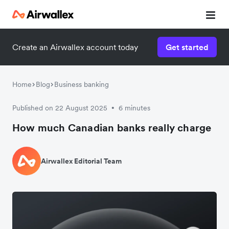
Create an Airwallex account today
Get started
Home
Blog
Business banking
Published on 22 August 2025
6 minutes
•
How much Canadian banks really charge
Airwallex Editorial Team