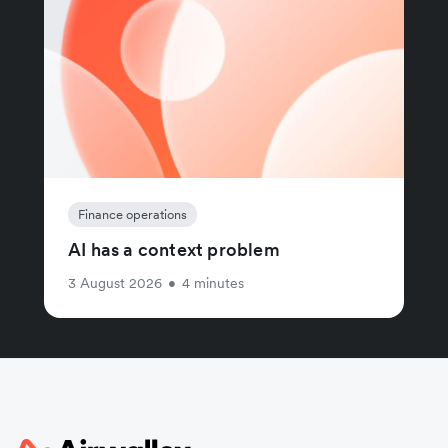
Finance operations
AI has a context problem
3 August 2026
•
4 minutes