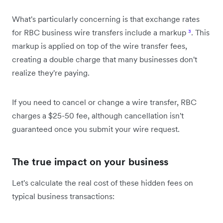
What's particularly concerning is that exchange rates
for RBC business wire transfers include a markup
³
. This
markup is applied on top of the wire transfer fees,
creating a double charge that many businesses don't
realize they're paying.
If you need to cancel or change a wire transfer, RBC
charges a $25-50 fee, although cancellation isn't
guaranteed once you submit your wire request.
The true impact on your business
Let's calculate the real cost of these hidden fees on
typical business transactions: