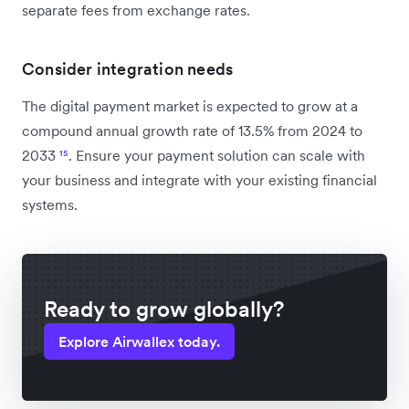
separate fees from exchange rates.
Consider integration needs
The digital payment market is expected to grow at a
compound annual growth rate of 13.5% from 2024 to
2033
¹⁵
. Ensure your payment solution can scale with
your business and integrate with your existing financial
systems.
Ready to grow globally?
Explore Airwallex today.