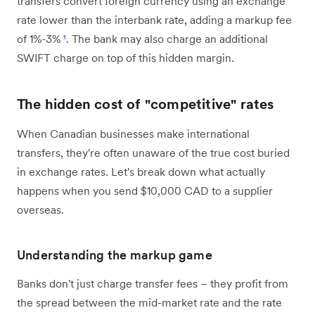
transfers convert foreign currency using an exchange
rate lower than the interbank rate, adding a markup fee
of 1%-3%
¹
. The bank may also charge an additional
SWIFT charge on top of this hidden margin.
The hidden cost of "competitive" rates
When Canadian businesses make international
transfers, they're often unaware of the true cost buried
in exchange rates. Let's break down what actually
happens when you send $10,000 CAD to a supplier
overseas.
Understanding the markup game
Banks don't just charge transfer fees – they profit from
the spread between the mid-market rate and the rate