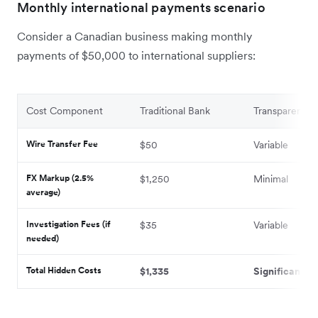
Monthly international payments scenario
Consider a Canadian business making monthly
payments of $50,000 to international suppliers:
Cost Component
Traditional Bank
Transparent Pr
Wire Transfer Fee
$50
Variable
FX Markup (2.5%
$1,250
Minimal
average)
Investigation Fees (if
$35
Variable
needed)
Total Hidden Costs
$1,335
Significantly 