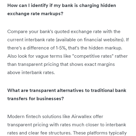
How can I identify if my bank is charging hidden
exchange rate markups?
Compare your bank's quoted exchange rate with the
current interbank rate (available on financial websites). If
there's a difference of 1-5%, that's the hidden markup.
Also look for vague terms like "competitive rates" rather
than transparent pricing that shows exact margins
above interbank rates.
What are transparent alternatives to traditional bank
transfers for businesses?
Modern fintech solutions like Airwallex offer
transparent pricing with rates much closer to interbank
rates and clear fee structures. These platforms typically