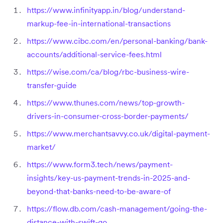
https://www.infinityapp.in/blog/understand-
markup-fee-in-international-transactions
https://www.cibc.com/en/personal-banking/bank-
accounts/additional-service-fees.html
https://wise.com/ca/blog/rbc-business-wire-
transfer-guide
https://www.thunes.com/news/top-growth-
drivers-in-consumer-cross-border-payments/
https://www.merchantsavvy.co.uk/digital-payment-
market/
https://www.form3.tech/news/payment-
insights/key-us-payment-trends-in-2025-and-
beyond-that-banks-need-to-be-aware-of
https://flow.db.com/cash-management/going-the-
distance-with-swift-go