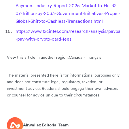
Payment-Industry-Report-2025-Market-to-Hit-32-
07-Trillion-by-2033-Government-Initiatives-Propel-
Global-Shift-to-Cashless-Transactions.html
https://www.fxcintel.com/research/analysis/paypal
-pay-with-crypto-card-fees
View this article in another region:
Canada - Français
The material presented here is for informational purposes only
and does not constitute legal, regulatory, taxation, or
investment advice. Readers should engage their own advisors
or counsel for advice unique to their circumstances.
Airwallex Editorial Team