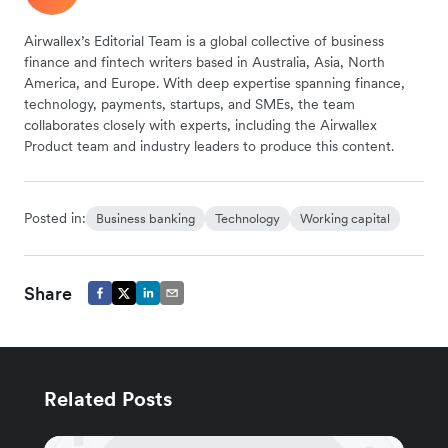
Airwallex’s Editorial Team is a global collective of business
finance and fintech writers based in Australia, Asia, North
America, and Europe. With deep expertise spanning finance,
technology, payments, startups, and SMEs, the team
collaborates closely with experts, including the Airwallex
Product team and industry leaders to produce this content.
Posted in:
Business banking
Technology
Working capital
Share
Related Posts