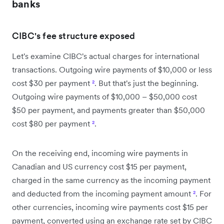
banks
CIBC's fee structure exposed
Let's examine CIBC's actual charges for international
transactions. Outgoing wire payments of $10,000 or less
cost $30 per payment
²
. But that's just the beginning.
Outgoing wire payments of $10,000 – $50,000 cost
$50 per payment, and payments greater than $50,000
cost $80 per payment
²
.
On the receiving end, incoming wire payments in
Canadian and US currency cost $15 per payment,
charged in the same currency as the incoming payment
and deducted from the incoming payment amount
²
. For
other currencies, incoming wire payments cost $15 per
payment, converted using an exchange rate set by CIBC