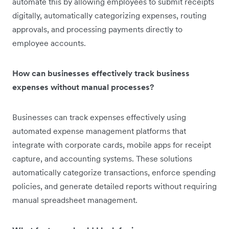
automate this by allowing employees to submit receipts
digitally, automatically categorizing expenses, routing
approvals, and processing payments directly to
employee accounts.
How can businesses effectively track business
expenses without manual processes?
Businesses can track expenses effectively using
automated expense management platforms that
integrate with corporate cards, mobile apps for receipt
capture, and accounting systems. These solutions
automatically categorize transactions, enforce spending
policies, and generate detailed reports without requiring
manual spreadsheet management.