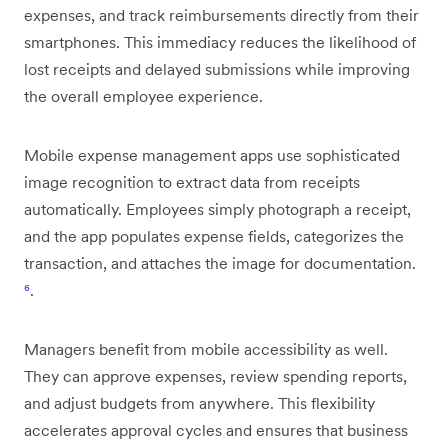
expenses, and track reimbursements directly from their
smartphones. This immediacy reduces the likelihood of
lost receipts and delayed submissions while improving
the overall employee experience.
Mobile expense management apps use sophisticated
image recognition to extract data from receipts
automatically. Employees simply photograph a receipt,
and the app populates expense fields, categorizes the
transaction, and attaches the image for documentation.
⁶
.
Managers benefit from mobile accessibility as well.
They can approve expenses, review spending reports,
and adjust budgets from anywhere. This flexibility
accelerates approval cycles and ensures that business