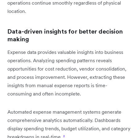
operations continue smoothly regardless of physical
location.
Data-driven insights for better decision
making
Expense data provides valuable insights into business
operations. Analyzing spending patterns reveals
opportunities for cost reduction, vendor consolidation,
and process improvement. However, extracting these
insights from manual expense reports is time-
consuming and often incomplete.
Automated expense management systems generate
comprehensive analytics automatically. Dashboards
display spending trends, budget utilization, and category
breakdowns in real-time.
²
.