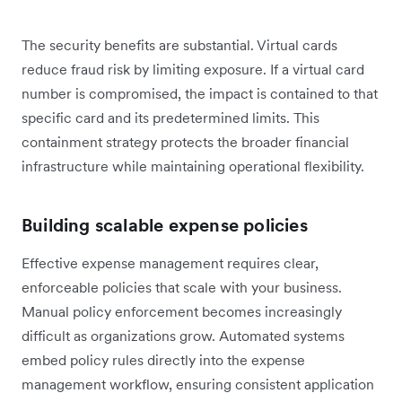
The security benefits are substantial. Virtual cards
reduce fraud risk by limiting exposure. If a virtual card
number is compromised, the impact is contained to that
specific card and its predetermined limits. This
containment strategy protects the broader financial
infrastructure while maintaining operational flexibility.
Building scalable expense policies
Effective expense management requires clear,
enforceable policies that scale with your business.
Manual policy enforcement becomes increasingly
difficult as organizations grow. Automated systems
embed policy rules directly into the expense
management workflow, ensuring consistent application