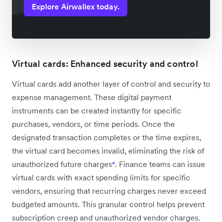
Explore Airwallex today.
Virtual cards: Enhanced security and control
Virtual cards add another layer of control and security to
expense management. These digital payment
instruments can be created instantly for specific
purchases, vendors, or time periods. Once the
designated transaction completes or the time expires,
the virtual card becomes invalid, eliminating the risk of
unauthorized future charges
⁴
. Finance teams can issue
virtual cards with exact spending limits for specific
vendors, ensuring that recurring charges never exceed
budgeted amounts. This granular control helps prevent
subscription creep and unauthorized vendor charges.