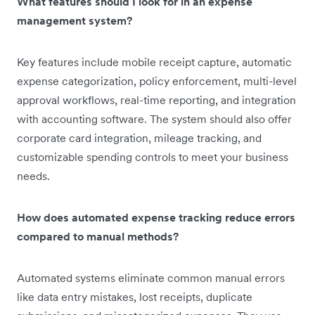
What features should I look for in an expense
management system?
Key features include mobile receipt capture, automatic
expense categorization, policy enforcement, multi-level
approval workflows, real-time reporting, and integration
with accounting software. The system should also offer
corporate card integration, mileage tracking, and
customizable spending controls to meet your business
needs.
How does automated expense tracking reduce errors
compared to manual methods?
Automated systems eliminate common manual errors
like data entry mistakes, lost receipts, duplicate