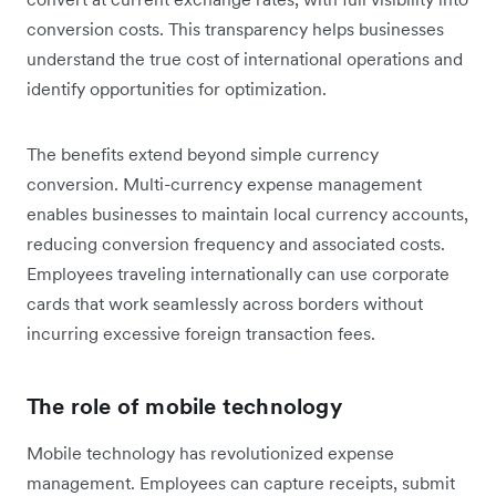
conversion costs. This transparency helps businesses
understand the true cost of international operations and
identify opportunities for optimization.
The benefits extend beyond simple currency
conversion. Multi-currency expense management
enables businesses to maintain local currency accounts,
reducing conversion frequency and associated costs.
Employees traveling internationally can use corporate
cards that work seamlessly across borders without
incurring excessive foreign transaction fees.
The role of mobile technology
Mobile technology has revolutionized expense
management. Employees can capture receipts, submit