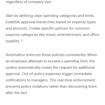
regardless of company size.
Start by defining clear spending categories and limits.
Establish approval hierarchies based on expense types
and amounts. Create specific policies for common
expense categories like travel, entertainment, and office
supplies.
⁵
.
Automation enforces these policies consistently. When
an employee attempts to exceed a spending limit, the
system automatically routes the request for additional
approval. Out-of-policy expenses trigger immediate
notifications to managers. This real-time enforcement
prevents policy violations rather than discovering them
after the fact.