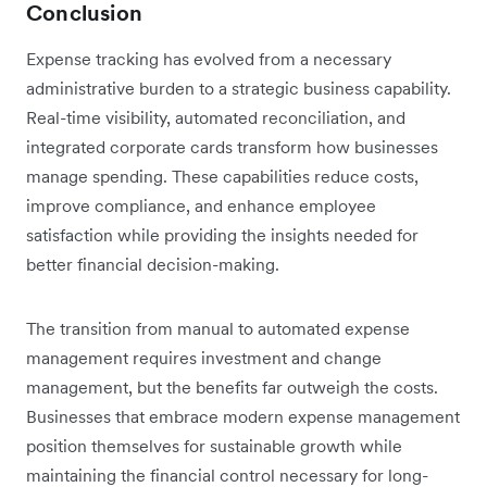
Conclusion
Expense tracking has evolved from a necessary
administrative burden to a strategic business capability.
Real-time visibility, automated reconciliation, and
integrated corporate cards transform how businesses
manage spending. These capabilities reduce costs,
improve compliance, and enhance employee
satisfaction while providing the insights needed for
better financial decision-making.
The transition from manual to automated expense
management requires investment and change
management, but the benefits far outweigh the costs.
Businesses that embrace modern expense management
position themselves for sustainable growth while
maintaining the financial control necessary for long-