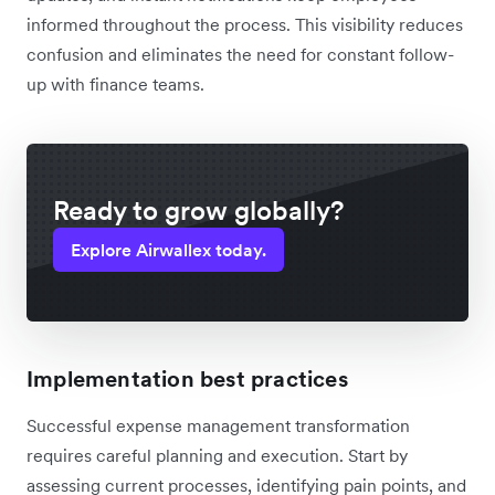
informed throughout the process. This visibility reduces
confusion and eliminates the need for constant follow-
up with finance teams.
Ready to grow globally?
Explore Airwallex today.
Implementation best practices
Successful expense management transformation
requires careful planning and execution. Start by
assessing current processes, identifying pain points, and