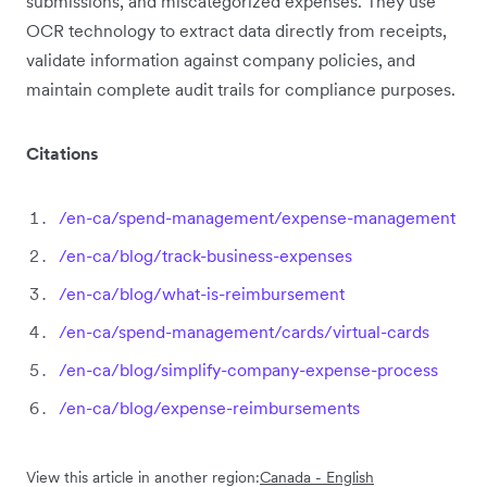
submissions, and miscategorized expenses. They use
OCR technology to extract data directly from receipts,
validate information against company policies, and
maintain complete audit trails for compliance purposes.
Citations
/en-ca/spend-management/expense-management
/en-ca/blog/track-business-expenses
/en-ca/blog/what-is-reimbursement
/en-ca/spend-management/cards/virtual-cards
/en-ca/blog/simplify-company-expense-process
/en-ca/blog/expense-reimbursements
View this article in another region:
Canada - English