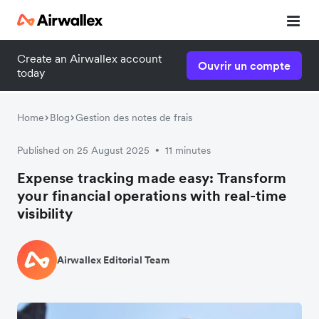
Create an Airwallex account
Ouvrir un compte
today
Home
Blog
Gestion des notes de frais
Published on 25 August 2025
11 minutes
•
Expense tracking made easy: Transform
your financial operations with real-time
visibility
Airwallex Editorial Team