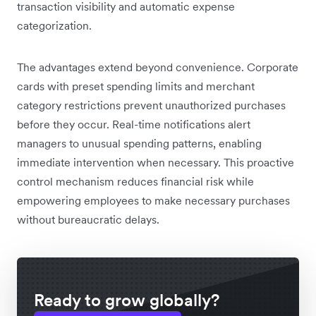
transaction visibility and automatic expense
categorization.
The advantages extend beyond convenience. Corporate
cards with preset spending limits and merchant
category restrictions prevent unauthorized purchases
before they occur. Real-time notifications alert
managers to unusual spending patterns, enabling
immediate intervention when necessary. This proactive
control mechanism reduces financial risk while
empowering employees to make necessary purchases
without bureaucratic delays.
Ready to grow globally?