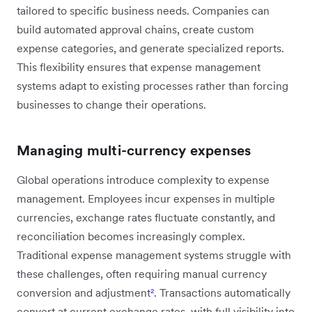
tailored to specific business needs. Companies can
build automated approval chains, create custom
expense categories, and generate specialized reports.
This flexibility ensures that expense management
systems adapt to existing processes rather than forcing
businesses to change their operations.
Managing multi-currency expenses
Global operations introduce complexity to expense
management. Employees incur expenses in multiple
currencies, exchange rates fluctuate constantly, and
reconciliation becomes increasingly complex.
Traditional expense management systems struggle with
these challenges, often requiring manual currency
conversion and adjustment
²
. Transactions automatically
convert at current exchange rates, with full visibility into