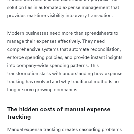
solution lies in automated expense management that
provides real-time visibility into every transaction.
Modern businesses need more than spreadsheets to
manage their expenses effectively. They need
comprehensive systems that automate reconciliation,
enforce spending policies, and provide instant insights
into company-wide spending patterns. This
transformation starts with understanding how expense
tracking has evolved and why traditional methods no
longer serve growing companies.
The hidden costs of manual expense
tracking
Manual expense tracking creates cascading problems