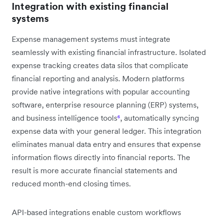
Integration with existing financial
systems
Expense management systems must integrate
seamlessly with existing financial infrastructure. Isolated
expense tracking creates data silos that complicate
financial reporting and analysis. Modern platforms
provide native integrations with popular accounting
software, enterprise resource planning (ERP) systems,
and business intelligence tools
⁶
, automatically syncing
expense data with your general ledger. This integration
eliminates manual data entry and ensures that expense
information flows directly into financial reports. The
result is more accurate financial statements and
reduced month-end closing times.
API-based integrations enable custom workflows