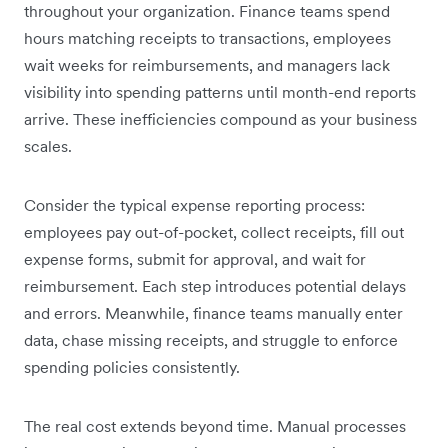
throughout your organization. Finance teams spend
hours matching receipts to transactions, employees
wait weeks for reimbursements, and managers lack
visibility into spending patterns until month-end reports
arrive. These inefficiencies compound as your business
scales.
Consider the typical expense reporting process:
employees pay out-of-pocket, collect receipts, fill out
expense forms, submit for approval, and wait for
reimbursement. Each step introduces potential delays
and errors. Meanwhile, finance teams manually enter
data, chase missing receipts, and struggle to enforce
spending policies consistently.
The real cost extends beyond time. Manual processes