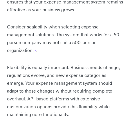
ensures that your expense management system remains
effective as your business grows.
Consider scalability when selecting expense
management solutions. The system that works for a 50-
person company may not suit a 500-person
organization.
²
.
Flexibility is equally important. Business needs change,
regulations evolve, and new expense categories
emerge. Your expense management system should
adapt to these changes without requiring complete
overhaul. API-based platforms with extensive
customization options provide this flexibility while
maintaining core functionality.