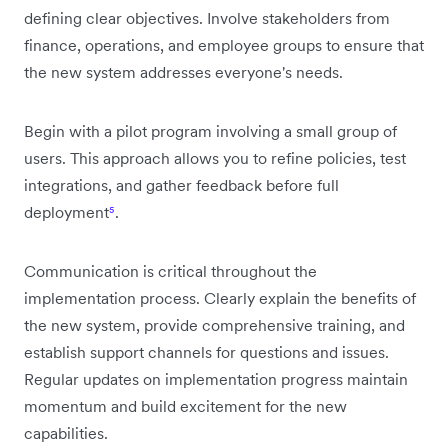
defining clear objectives. Involve stakeholders from
finance, operations, and employee groups to ensure that
the new system addresses everyone's needs.
Begin with a pilot program involving a small group of
users. This approach allows you to refine policies, test
integrations, and gather feedback before full
deployment
⁵
.
Communication is critical throughout the
implementation process. Clearly explain the benefits of
the new system, provide comprehensive training, and
establish support channels for questions and issues.
Regular updates on implementation progress maintain
momentum and build excitement for the new
capabilities.