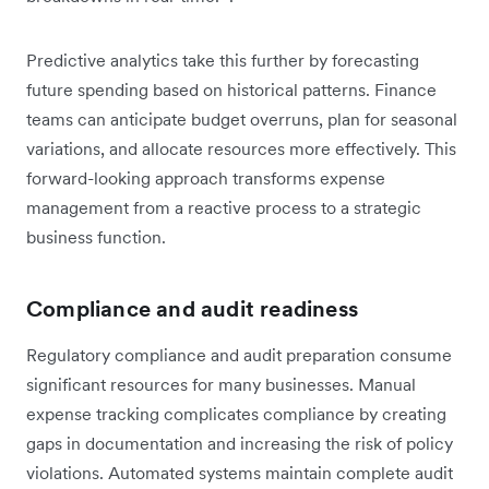
Predictive analytics take this further by forecasting
future spending based on historical patterns. Finance
teams can anticipate budget overruns, plan for seasonal
variations, and allocate resources more effectively. This
forward-looking approach transforms expense
management from a reactive process to a strategic
business function.
Compliance and audit readiness
Regulatory compliance and audit preparation consume
significant resources for many businesses. Manual
expense tracking complicates compliance by creating
gaps in documentation and increasing the risk of policy
violations. Automated systems maintain complete audit