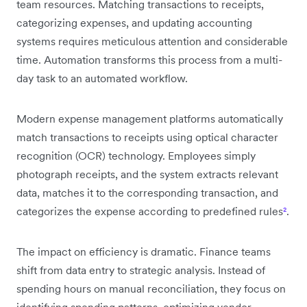
team resources. Matching transactions to receipts,
categorizing expenses, and updating accounting
systems requires meticulous attention and considerable
time. Automation transforms this process from a multi-
day task to an automated workflow.
Modern expense management platforms automatically
match transactions to receipts using optical character
recognition (OCR) technology. Employees simply
photograph receipts, and the system extracts relevant
data, matches it to the corresponding transaction, and
categorizes the expense according to predefined rules
²
.
The impact on efficiency is dramatic. Finance teams
shift from data entry to strategic analysis. Instead of
spending hours on manual reconciliation, they focus on
identifying spending patterns, optimizing vendor