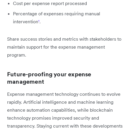
Cost per expense report processed
Percentage of expenses requiring manual
intervention
¹
.
Share success stories and metrics with stakeholders to
maintain support for the expense management
program.
Future-proofing your expense
management
Expense management technology continues to evolve
rapidly. Artificial intelligence and machine learning
enhance automation capabilities, while blockchain
technology promises improved security and
transparency. Staying current with these developments