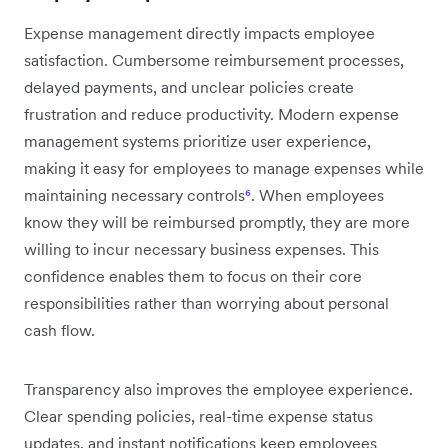
Expense management directly impacts employee
satisfaction. Cumbersome reimbursement processes,
delayed payments, and unclear policies create
frustration and reduce productivity. Modern expense
management systems prioritize user experience,
making it easy for employees to manage expenses while
maintaining necessary controls
⁶
. When employees
know they will be reimbursed promptly, they are more
willing to incur necessary business expenses. This
confidence enables them to focus on their core
responsibilities rather than worrying about personal
cash flow.
Transparency also improves the employee experience.
Clear spending policies, real-time expense status
updates, and instant notifications keep employees