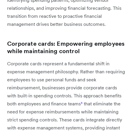
relationships, and improving financial forecasting. This
transition from reactive to proactive financial
management drives better business outcomes.
Corporate cards: Empowering employees
while maintaining control
Corporate cards represent a fundamental shift in
expense management philosophy. Rather than requiring
employees to use personal funds and seek
reimbursement, businesses provide corporate cards
with built-in spending controls. This approach benefits
both employees and finance teams
³
that eliminate the
need for expense reimbursements while maintaining
strict spending controls. These cards integrate directly
with expense management systems, providing instant