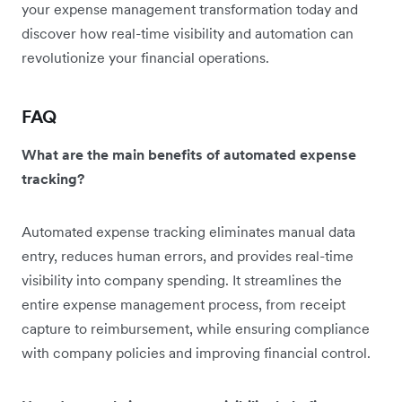
your expense management transformation today and
discover how real-time visibility and automation can
revolutionize your financial operations.
FAQ
What are the main benefits of automated expense
tracking?
Automated expense tracking eliminates manual data
entry, reduces human errors, and provides real-time
visibility into company spending. It streamlines the
entire expense management process, from receipt
capture to reimbursement, while ensuring compliance
with company policies and improving financial control.