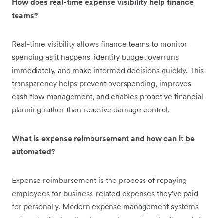
How does real-time expense visibility help finance
teams?
Real-time visibility allows finance teams to monitor
spending as it happens, identify budget overruns
immediately, and make informed decisions quickly. This
transparency helps prevent overspending, improves
cash flow management, and enables proactive financial
planning rather than reactive damage control.
What is expense reimbursement and how can it be
automated?
Expense reimbursement is the process of repaying
employees for business-related expenses they've paid
for personally. Modern expense management systems