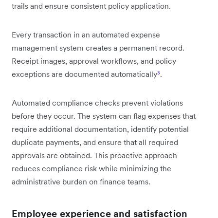
trails and ensure consistent policy application.
Every transaction in an automated expense
management system creates a permanent record.
Receipt images, approval workflows, and policy
exceptions are documented automatically
³
.
Automated compliance checks prevent violations
before they occur. The system can flag expenses that
require additional documentation, identify potential
duplicate payments, and ensure that all required
approvals are obtained. This proactive approach
reduces compliance risk while minimizing the
administrative burden on finance teams.
Employee experience and satisfaction