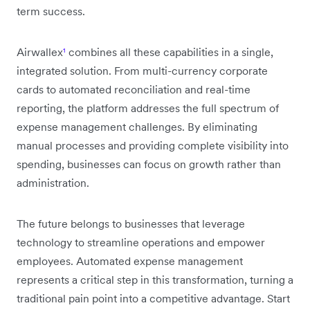
term success.
Airwallex
¹
combines all these capabilities in a single,
integrated solution. From multi-currency corporate
cards to automated reconciliation and real-time
reporting, the platform addresses the full spectrum of
expense management challenges. By eliminating
manual processes and providing complete visibility into
spending, businesses can focus on growth rather than
administration.
The future belongs to businesses that leverage
technology to streamline operations and empower
employees. Automated expense management
represents a critical step in this transformation, turning a
traditional pain point into a competitive advantage. Start