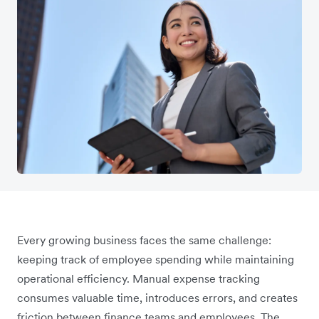
Every growing business faces the same challenge:
keeping track of employee spending while maintaining
operational efficiency. Manual expense tracking
consumes valuable time, introduces errors, and creates
friction between finance teams and employees. The