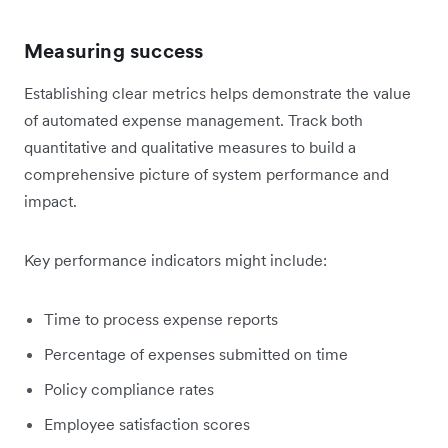
Measuring success
Establishing clear metrics helps demonstrate the value
of automated expense management. Track both
quantitative and qualitative measures to build a
comprehensive picture of system performance and
impact.
Key performance indicators might include:
Time to process expense reports
Percentage of expenses submitted on time
Policy compliance rates
Employee satisfaction scores