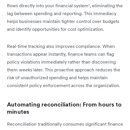
flows directly into your financial system
¹
, eliminating the
lag between spending and reporting. This immediacy
helps businesses maintain tighter control over budgets
and identify opportunities for cost optimization.
Real-time tracking also improves compliance. When
transactions appear instantly, finance teams can flag
policy violations immediately rather than discovering
them weeks later. This proactive approach reduces the
risk of unauthorized spending and helps maintain
consistent policy enforcement across the organization.
Automating reconciliation: From hours to
minutes
Reconciliation traditionally consumes significant finance