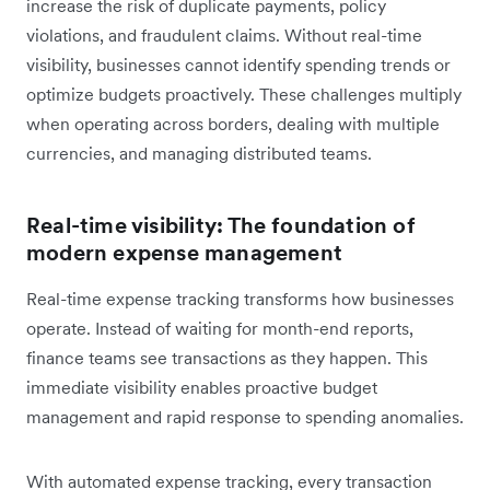
increase the risk of duplicate payments, policy
violations, and fraudulent claims. Without real-time
visibility, businesses cannot identify spending trends or
optimize budgets proactively. These challenges multiply
when operating across borders, dealing with multiple
currencies, and managing distributed teams.
Real-time visibility: The foundation of
modern expense management
Real-time expense tracking transforms how businesses
operate. Instead of waiting for month-end reports,
finance teams see transactions as they happen. This
immediate visibility enables proactive budget
management and rapid response to spending anomalies.
With automated expense tracking, every transaction