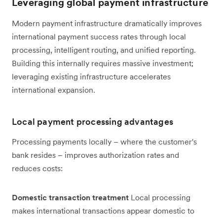
Leveraging global payment infrastructure
Modern payment infrastructure dramatically improves
international payment success rates through local
processing, intelligent routing, and unified reporting.
Building this internally requires massive investment;
leveraging existing infrastructure accelerates
international expansion.
Local payment processing advantages
Processing payments locally – where the customer's
bank resides – improves authorization rates and
reduces costs:
Domestic transaction treatment
Local processing
makes international transactions appear domestic to