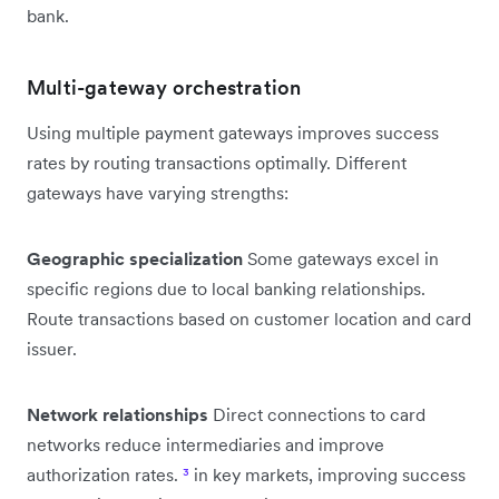
bank.
Multi-gateway orchestration
Using multiple payment gateways improves success
rates by routing transactions optimally. Different
gateways have varying strengths:
Geographic specialization
Some gateways excel in
specific regions due to local banking relationships.
Route transactions based on customer location and card
issuer.
Network relationships
Direct connections to card
networks reduce intermediaries and improve
authorization rates.
³
in key markets, improving success