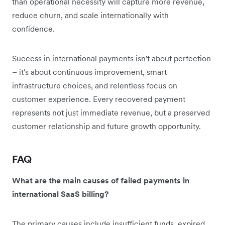
than operational necessity will capture more revenue,
reduce churn, and scale internationally with
confidence.
Success in international payments isn't about perfection
– it's about continuous improvement, smart
infrastructure choices, and relentless focus on
customer experience. Every recovered payment
represents not just immediate revenue, but a preserved
customer relationship and future growth opportunity.
FAQ
What are the main causes of failed payments in
international SaaS billing?
The primary causes include insufficient funds, expired