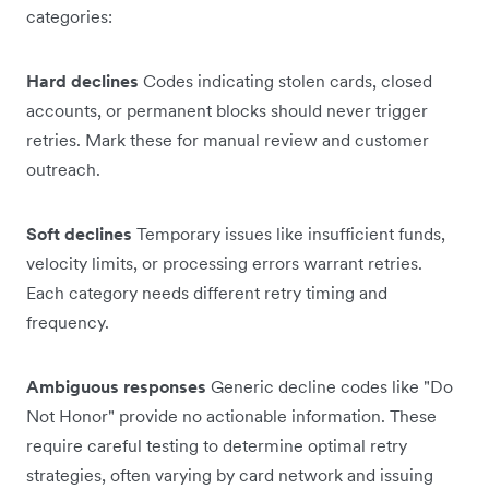
categories:
Hard declines
Codes indicating stolen cards, closed
accounts, or permanent blocks should never trigger
retries. Mark these for manual review and customer
outreach.
Soft declines
Temporary issues like insufficient funds,
velocity limits, or processing errors warrant retries.
Each category needs different retry timing and
frequency.
Ambiguous responses
Generic decline codes like "Do
Not Honor" provide no actionable information. These
require careful testing to determine optimal retry
strategies, often varying by card network and issuing