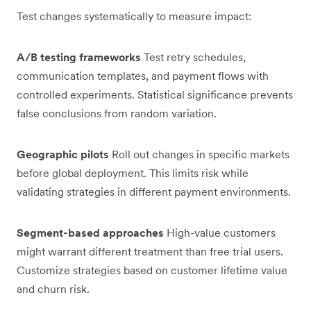
Test changes systematically to measure impact:
A/B testing frameworks
Test retry schedules,
communication templates, and payment flows with
controlled experiments. Statistical significance prevents
false conclusions from random variation.
Geographic pilots
Roll out changes in specific markets
before global deployment. This limits risk while
validating strategies in different payment environments.
Segment-based approaches
High-value customers
might warrant different treatment than free trial users.
Customize strategies based on customer lifetime value
and churn risk.