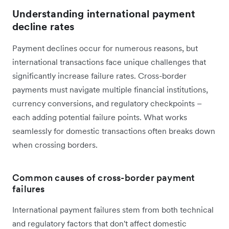
Understanding international payment
decline rates
Payment declines occur for numerous reasons, but
international transactions face unique challenges that
significantly increase failure rates. Cross-border
payments must navigate multiple financial institutions,
currency conversions, and regulatory checkpoints –
each adding potential failure points. What works
seamlessly for domestic transactions often breaks down
when crossing borders.
Common causes of cross-border payment
failures
International payment failures stem from both technical
and regulatory factors that don't affect domestic