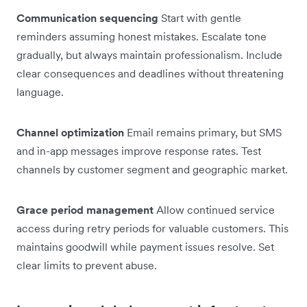
Communication sequencing
Start with gentle
reminders assuming honest mistakes. Escalate tone
gradually, but always maintain professionalism. Include
clear consequences and deadlines without threatening
language.
Channel optimization
Email remains primary, but SMS
and in-app messages improve response rates. Test
channels by customer segment and geographic market.
Grace period management
Allow continued service
access during retry periods for valuable customers. This
maintains goodwill while payment issues resolve. Set
clear limits to prevent abuse.