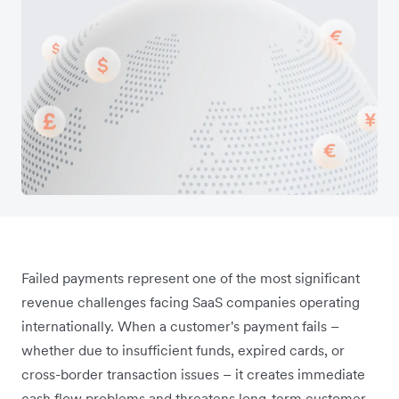
Failed payments represent one of the most significant
revenue challenges facing SaaS companies operating
internationally. When a customer's payment fails –
whether due to insufficient funds, expired cards, or
cross-border transaction issues – it creates immediate
cash flow problems and threatens long-term customer