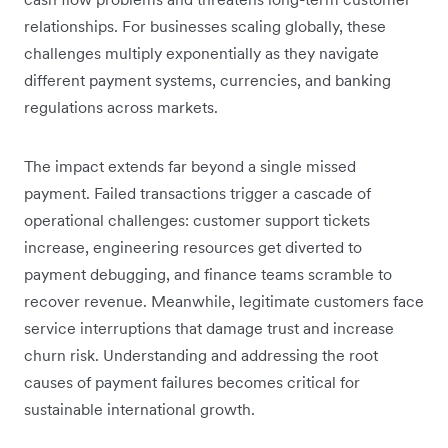
relationships. For businesses scaling globally, these
challenges multiply exponentially as they navigate
different payment systems, currencies, and banking
regulations across markets.
The impact extends far beyond a single missed
payment. Failed transactions trigger a cascade of
operational challenges: customer support tickets
increase, engineering resources get diverted to
payment debugging, and finance teams scramble to
recover revenue. Meanwhile, legitimate customers face
service interruptions that damage trust and increase
churn risk. Understanding and addressing the root
causes of payment failures becomes critical for
sustainable international growth.