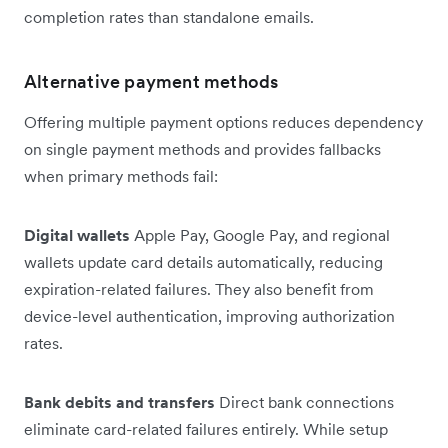
completion rates than standalone emails.
Alternative payment methods
Offering multiple payment options reduces dependency
on single payment methods and provides fallbacks
when primary methods fail:
Digital wallets
Apple Pay, Google Pay, and regional
wallets update card details automatically, reducing
expiration-related failures. They also benefit from
device-level authentication, improving authorization
rates.
Bank debits and transfers
Direct bank connections
eliminate card-related failures entirely. While setup