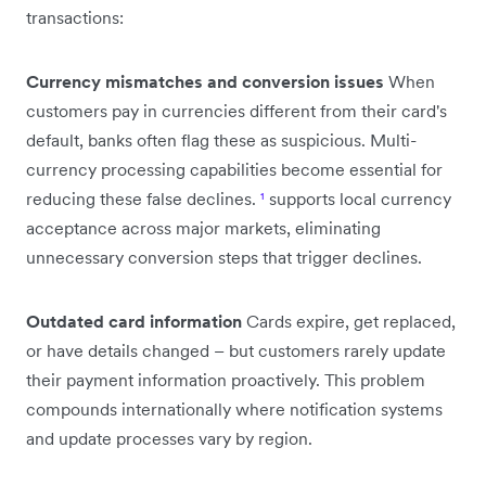
transactions:
Currency mismatches and conversion issues
When
customers pay in currencies different from their card's
default, banks often flag these as suspicious. Multi-
currency processing capabilities become essential for
reducing these false declines.
¹
supports local currency
acceptance across major markets, eliminating
unnecessary conversion steps that trigger declines.
Outdated card information
Cards expire, get replaced,
or have details changed – but customers rarely update
their payment information proactively. This problem
compounds internationally where notification systems
and update processes vary by region.