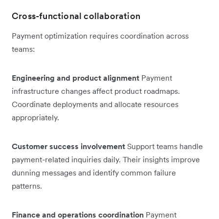
Cross-functional collaboration
Payment optimization requires coordination across
teams:
Engineering and product alignment
Payment
infrastructure changes affect product roadmaps.
Coordinate deployments and allocate resources
appropriately.
Customer success involvement
Support teams handle
payment-related inquiries daily. Their insights improve
dunning messages and identify common failure
patterns.
Finance and operations coordination
Payment