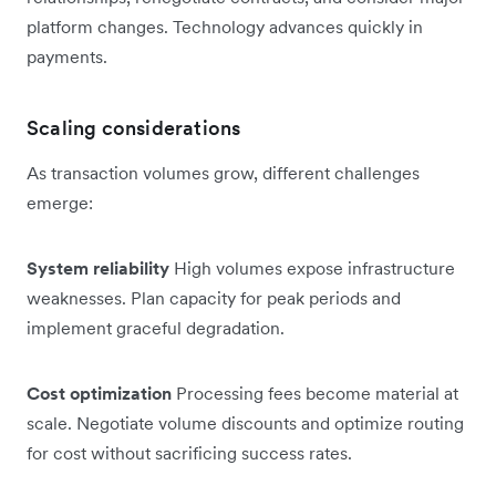
platform changes. Technology advances quickly in
payments.
Scaling considerations
As transaction volumes grow, different challenges
emerge:
System reliability
High volumes expose infrastructure
weaknesses. Plan capacity for peak periods and
implement graceful degradation.
Cost optimization
Processing fees become material at
scale. Negotiate volume discounts and optimize routing
for cost without sacrificing success rates.