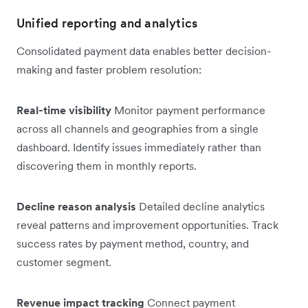
Unified reporting and analytics
Consolidated payment data enables better decision-
making and faster problem resolution:
Real-time visibility
Monitor payment performance
across all channels and geographies from a single
dashboard. Identify issues immediately rather than
discovering them in monthly reports.
Decline reason analysis
Detailed decline analytics
reveal patterns and improvement opportunities. Track
success rates by payment method, country, and
customer segment.
Revenue impact tracking
Connect payment