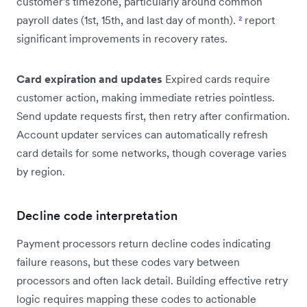
customer's timezone, particularly around common
payroll dates (1st, 15th, and last day of month).
²
report
significant improvements in recovery rates.
Card expiration and updates
Expired cards require
customer action, making immediate retries pointless.
Send update requests first, then retry after confirmation.
Account updater services can automatically refresh
card details for some networks, though coverage varies
by region.
Decline code interpretation
Payment processors return decline codes indicating
failure reasons, but these codes vary between
processors and often lack detail. Building effective retry
logic requires mapping these codes to actionable