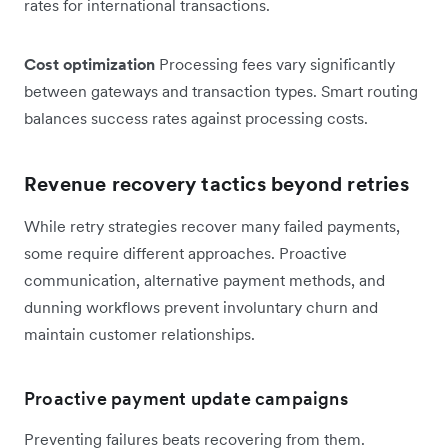
rates for international transactions.
Cost optimization
Processing fees vary significantly
between gateways and transaction types. Smart routing
balances success rates against processing costs.
Revenue recovery tactics beyond retries
While retry strategies recover many failed payments,
some require different approaches. Proactive
communication, alternative payment methods, and
dunning workflows prevent involuntary churn and
maintain customer relationships.
Proactive payment update campaigns
Preventing failures beats recovering from them.