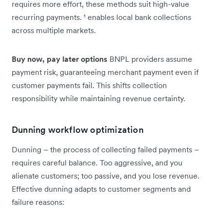
requires more effort, these methods suit high-value
recurring payments.
¹
enables local bank collections
across multiple markets.
Buy now, pay later options
BNPL providers assume
payment risk, guaranteeing merchant payment even if
customer payments fail. This shifts collection
responsibility while maintaining revenue certainty.
Dunning workflow optimization
Dunning – the process of collecting failed payments –
requires careful balance. Too aggressive, and you
alienate customers; too passive, and you lose revenue.
Effective dunning adapts to customer segments and
failure reasons: