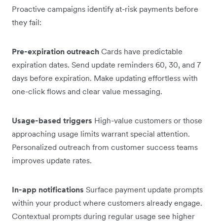
Proactive campaigns identify at-risk payments before
they fail:
Pre-expiration outreach
Cards have predictable
expiration dates. Send update reminders 60, 30, and 7
days before expiration. Make updating effortless with
one-click flows and clear value messaging.
Usage-based triggers
High-value customers or those
approaching usage limits warrant special attention.
Personalized outreach from customer success teams
improves update rates.
In-app notifications
Surface payment update prompts
within your product where customers already engage.
Contextual prompts during regular usage see higher