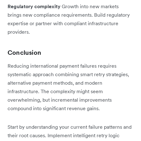
Regulatory complexity
Growth into new markets
brings new compliance requirements. Build regulatory
expertise or partner with compliant infrastructure
providers.
Conclusion
Reducing international payment failures requires
systematic approach combining smart retry strategies,
alternative payment methods, and modern
infrastructure. The complexity might seem
overwhelming, but incremental improvements
compound into significant revenue gains.
Start by understanding your current failure patterns and
their root causes. Implement intelligent retry logic