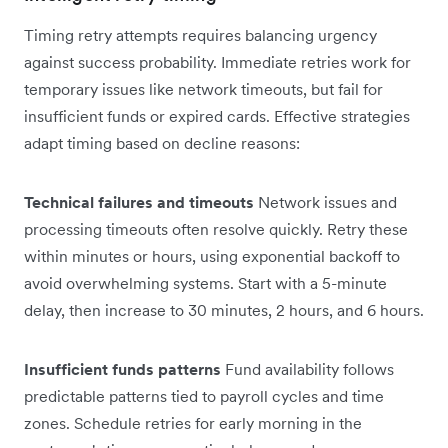
Timing retry attempts requires balancing urgency
against success probability. Immediate retries work for
temporary issues like network timeouts, but fail for
insufficient funds or expired cards. Effective strategies
adapt timing based on decline reasons:
Technical failures and timeouts
Network issues and
processing timeouts often resolve quickly. Retry these
within minutes or hours, using exponential backoff to
avoid overwhelming systems. Start with a 5-minute
delay, then increase to 30 minutes, 2 hours, and 6 hours.
Insufficient funds patterns
Fund availability follows
predictable patterns tied to payroll cycles and time
zones. Schedule retries for early morning in the