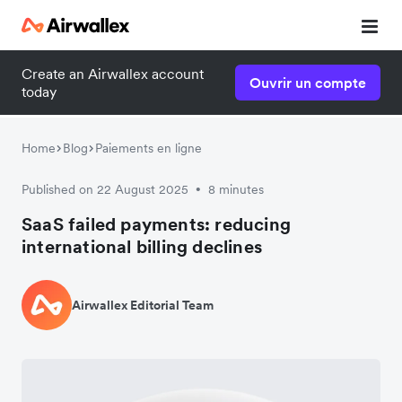
Create an Airwallex account
Ouvrir un compte
today
Home
Blog
Paiements en ligne
Published on 22 August 2025
8 minutes
•
SaaS failed payments: reducing
international billing declines
Airwallex Editorial Team