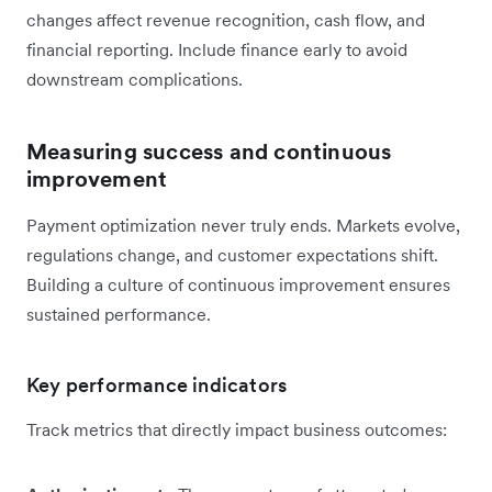
changes affect revenue recognition, cash flow, and
financial reporting. Include finance early to avoid
downstream complications.
Measuring success and continuous
improvement
Payment optimization never truly ends. Markets evolve,
regulations change, and customer expectations shift.
Building a culture of continuous improvement ensures
sustained performance.
Key performance indicators
Track metrics that directly impact business outcomes: