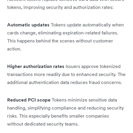
tokens, improving security and authorization rates:
Automatic updates
Tokens update automatically when
cards change, eliminating expiration-related failures.
This happens behind the scenes without customer
action.
Higher authorization rates
Issuers approve tokenized
transactions more readily due to enhanced security. The
additional authentication data reduces fraud concerns.
Reduced PCI scope
Tokens minimize sensitive data
handling, simplifying compliance and reducing security
risks. This especially benefits smaller companies
without dedicated security teams.