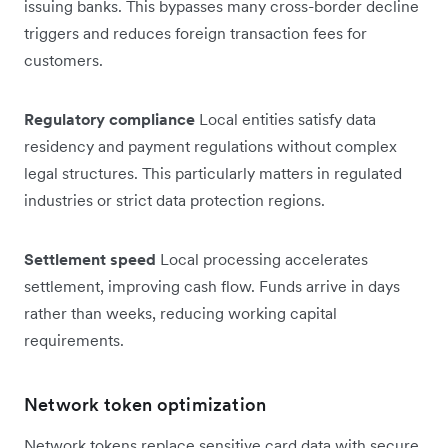
issuing banks. This bypasses many cross-border decline
triggers and reduces foreign transaction fees for
customers.
Regulatory compliance
Local entities satisfy data
residency and payment regulations without complex
legal structures. This particularly matters in regulated
industries or strict data protection regions.
Settlement speed
Local processing accelerates
settlement, improving cash flow. Funds arrive in days
rather than weeks, reducing working capital
requirements.
Network token optimization
Network tokens replace sensitive card data with secure