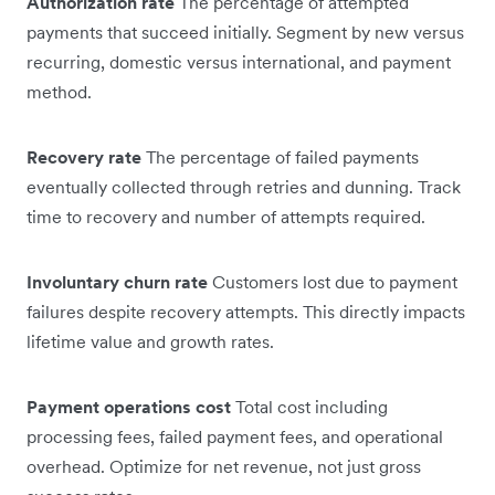
Authorization rate
The percentage of attempted
payments that succeed initially. Segment by new versus
recurring, domestic versus international, and payment
method.
Recovery rate
The percentage of failed payments
eventually collected through retries and dunning. Track
time to recovery and number of attempts required.
Involuntary churn rate
Customers lost due to payment
failures despite recovery attempts. This directly impacts
lifetime value and growth rates.
Payment operations cost
Total cost including
processing fees, failed payment fees, and operational
overhead. Optimize for net revenue, not just gross