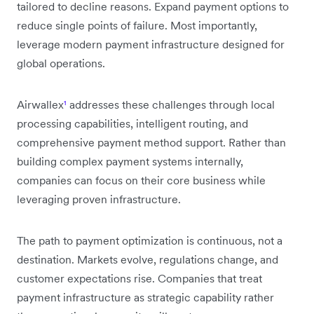
tailored to decline reasons. Expand payment options to
reduce single points of failure. Most importantly,
leverage modern payment infrastructure designed for
global operations.
Airwallex
¹
addresses these challenges through local
processing capabilities, intelligent routing, and
comprehensive payment method support. Rather than
building complex payment systems internally,
companies can focus on their core business while
leveraging proven infrastructure.
The path to payment optimization is continuous, not a
destination. Markets evolve, regulations change, and
customer expectations rise. Companies that treat
payment infrastructure as strategic capability rather