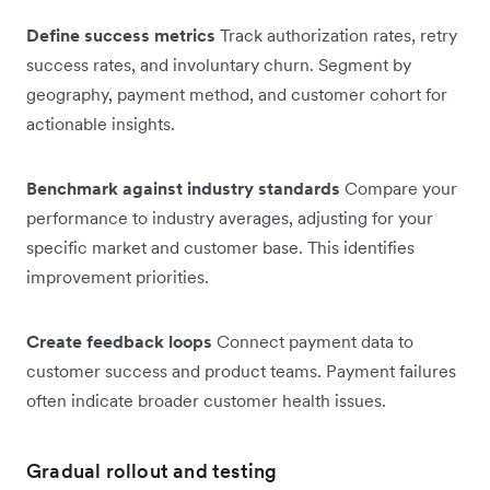
Define success metrics
Track authorization rates, retry
success rates, and involuntary churn. Segment by
geography, payment method, and customer cohort for
actionable insights.
Benchmark against industry standards
Compare your
performance to industry averages, adjusting for your
specific market and customer base. This identifies
improvement priorities.
Create feedback loops
Connect payment data to
customer success and product teams. Payment failures
often indicate broader customer health issues.
Gradual rollout and testing