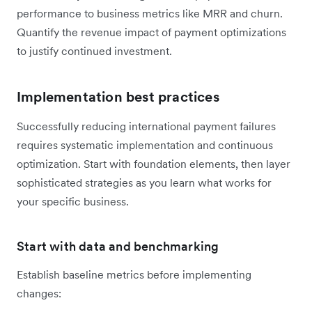
performance to business metrics like MRR and churn.
Quantify the revenue impact of payment optimizations
to justify continued investment.
Implementation best practices
Successfully reducing international payment failures
requires systematic implementation and continuous
optimization. Start with foundation elements, then layer
sophisticated strategies as you learn what works for
your specific business.
Start with data and benchmarking
Establish baseline metrics before implementing
changes: