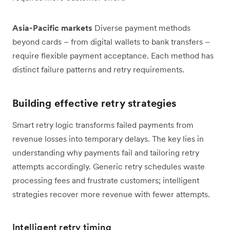
Asia-Pacific markets
Diverse payment methods
beyond cards – from digital wallets to bank transfers –
require flexible payment acceptance. Each method has
distinct failure patterns and retry requirements.
Building effective retry strategies
Smart retry logic transforms failed payments from
revenue losses into temporary delays. The key lies in
understanding why payments fail and tailoring retry
attempts accordingly. Generic retry schedules waste
processing fees and frustrate customers; intelligent
strategies recover more revenue with fewer attempts.
Intelligent retry timing