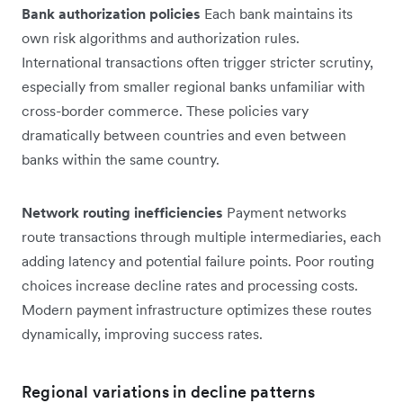
Bank authorization policies
Each bank maintains its
own risk algorithms and authorization rules.
International transactions often trigger stricter scrutiny,
especially from smaller regional banks unfamiliar with
cross-border commerce. These policies vary
dramatically between countries and even between
banks within the same country.
Network routing inefficiencies
Payment networks
route transactions through multiple intermediaries, each
adding latency and potential failure points. Poor routing
choices increase decline rates and processing costs.
Modern payment infrastructure optimizes these routes
dynamically, improving success rates.
Regional variations in decline patterns