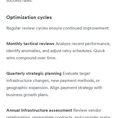
success rates.
Optimization cycles
Regular review cycles ensure continued improvement:
Monthly tactical reviews
Analyze recent performance,
identify anomalies, and adjust retry schedules. Quick
wins compound over time.
Quarterly strategic planning
Evaluate larger
infrastructure changes, new payment methods, or
geographic expansion. Align payment strategy with
business growth plans.
Annual infrastructure assessment
Review vendor
relationships, renegotiate contracts, and consider major