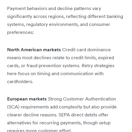
Payment behaviors and decline patterns vary
significantly across regions, reflecting different banking
systems, regulatory environments, and consumer
preferences:
North American markets
Credit card dominance
means most declines relate to credit limits, expired
cards, or fraud prevention systems. Retry strategies
here focus on timing and communication with
cardholders.
European markets
Strong Customer Authentication
(SCA) requirements add complexity but also provide
clearer decline reasons. SEPA direct debits offer
alternatives for recurring payments, though setup
requires more customer effort.