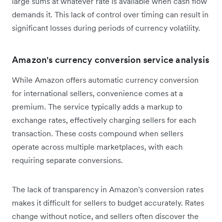
large sums at whatever rate is available when cash flow
demands it. This lack of control over timing can result in
significant losses during periods of currency volatility.
Amazon's currency conversion service analysis
While Amazon offers automatic currency conversion
for international sellers, convenience comes at a
premium. The service typically adds a markup to
exchange rates, effectively charging sellers for each
transaction. These costs compound when sellers
operate across multiple marketplaces, with each
requiring separate conversions.
The lack of transparency in Amazon's conversion rates
makes it difficult for sellers to budget accurately. Rates
change without notice, and sellers often discover the