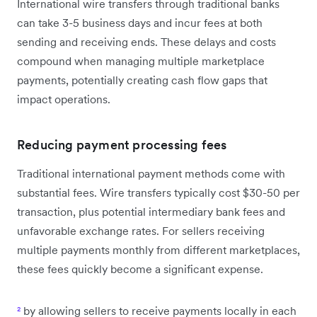
International wire transfers through traditional banks
can take 3-5 business days and incur fees at both
sending and receiving ends. These delays and costs
compound when managing multiple marketplace
payments, potentially creating cash flow gaps that
impact operations.
Reducing payment processing fees
Traditional international payment methods come with
substantial fees. Wire transfers typically cost $30-50 per
transaction, plus potential intermediary bank fees and
unfavorable exchange rates. For sellers receiving
multiple payments monthly from different marketplaces,
these fees quickly become a significant expense.
²
by allowing sellers to receive payments locally in each