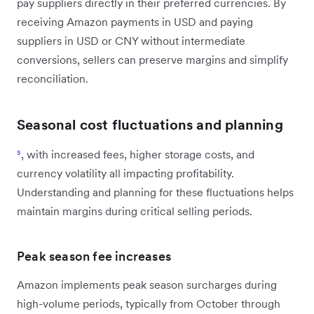
pay suppliers directly in their preferred currencies. By
receiving Amazon payments in USD and paying
suppliers in USD or CNY without intermediate
conversions, sellers can preserve margins and simplify
reconciliation.
Seasonal cost fluctuations and planning
⁵
, with increased fees, higher storage costs, and
currency volatility all impacting profitability.
Understanding and planning for these fluctuations helps
maintain margins during critical selling periods.
Peak season fee increases
Amazon implements peak season surcharges during
high-volume periods, typically from October through