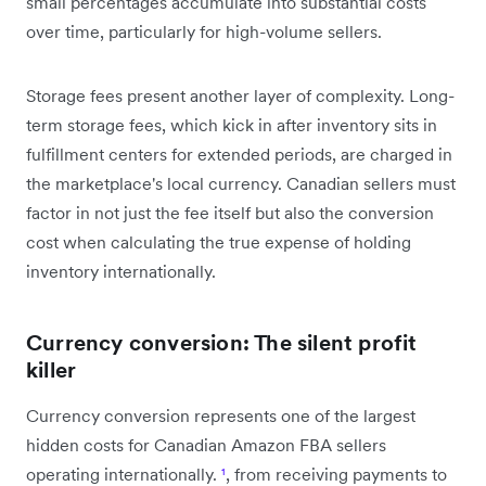
small percentages accumulate into substantial costs
over time, particularly for high-volume sellers.
Storage fees present another layer of complexity. Long-
term storage fees, which kick in after inventory sits in
fulfillment centers for extended periods, are charged in
the marketplace's local currency. Canadian sellers must
factor in not just the fee itself but also the conversion
cost when calculating the true expense of holding
inventory internationally.
Currency conversion: The silent profit
killer
Currency conversion represents one of the largest
hidden costs for Canadian Amazon FBA sellers
operating internationally.
¹
, from receiving payments to