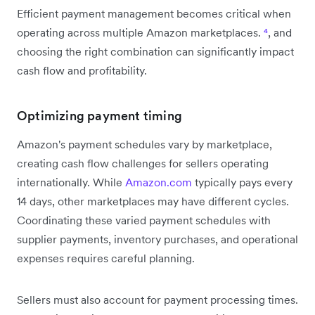
Efficient payment management becomes critical when
operating across multiple Amazon marketplaces.
⁴
, and
choosing the right combination can significantly impact
cash flow and profitability.
Optimizing payment timing
Amazon's payment schedules vary by marketplace,
creating cash flow challenges for sellers operating
internationally. While
Amazon.com
typically pays every
14 days, other marketplaces may have different cycles.
Coordinating these varied payment schedules with
supplier payments, inventory purchases, and operational
expenses requires careful planning.
Sellers must also account for payment processing times.