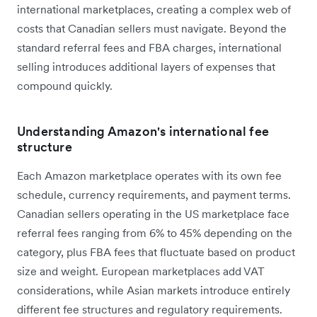
international marketplaces, creating a complex web of
costs that Canadian sellers must navigate. Beyond the
standard referral fees and FBA charges, international
selling introduces additional layers of expenses that
compound quickly.
Understanding Amazon's international fee
structure
Each Amazon marketplace operates with its own fee
schedule, currency requirements, and payment terms.
Canadian sellers operating in the US marketplace face
referral fees ranging from 6% to 45% depending on the
category, plus FBA fees that fluctuate based on product
size and weight. European marketplaces add VAT
considerations, while Asian markets introduce entirely
different fee structures and regulatory requirements.