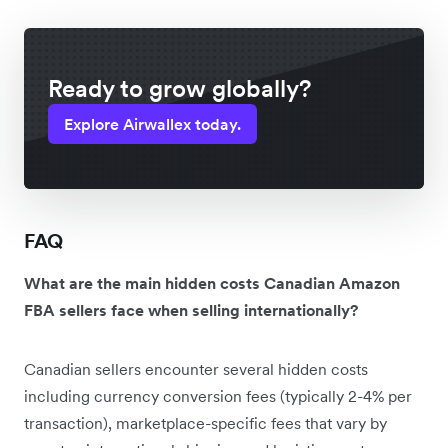
Ready to grow globally?
Explore Airwallex today.
FAQ
What are the main hidden costs Canadian Amazon
FBA sellers face when selling internationally?
Canadian sellers encounter several hidden costs
including currency conversion fees (typically 2-4% per
transaction), marketplace-specific fees that vary by