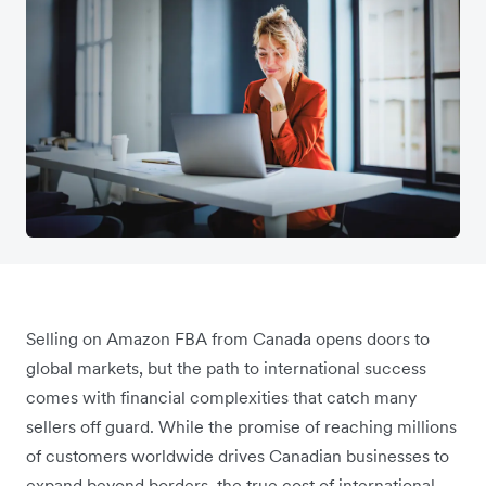
Selling on Amazon FBA from Canada opens doors to
global markets, but the path to international success
comes with financial complexities that catch many
sellers off guard. While the promise of reaching millions
of customers worldwide drives Canadian businesses to
expand beyond borders, the true cost of international