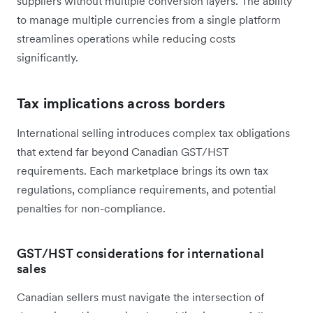
suppliers without multiple conversion layers. The ability
to manage multiple currencies from a single platform
streamlines operations while reducing costs
significantly.
Tax implications across borders
International selling introduces complex tax obligations
that extend far beyond Canadian GST/HST
requirements. Each marketplace brings its own tax
regulations, compliance requirements, and potential
penalties for non-compliance.
GST/HST considerations for international
sales
Canadian sellers must navigate the intersection of