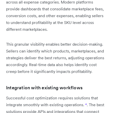
across all expense categories. Modern platforms
provide dashboards that consolidate marketplace fees,
conversion costs, and other expenses, enabling sellers
to understand profitability at the SKU level across
different marketplaces.
This granular visibility enables better decision-making.
Sellers can identify which products, marketplaces, and
strategies deliver the best returns, adjusting operations
accordingly. Real-time data also helps identify cost
creep before it significantly impacts profitability.
Integration with existing workflows
Successful cost optimization requires solutions that
integrate smoothly with existing operations.
⁴
. The best
solutions provide APIs and integrations that connect