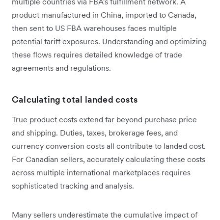
multiple countries via FBA's fulfillment network. A
product manufactured in China, imported to Canada,
then sent to US FBA warehouses faces multiple
potential tariff exposures. Understanding and optimizing
these flows requires detailed knowledge of trade
agreements and regulations.
Calculating total landed costs
True product costs extend far beyond purchase price
and shipping. Duties, taxes, brokerage fees, and
currency conversion costs all contribute to landed cost.
For Canadian sellers, accurately calculating these costs
across multiple international marketplaces requires
sophisticated tracking and analysis.
Many sellers underestimate the cumulative impact of