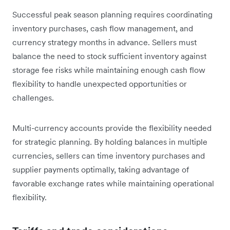
Successful peak season planning requires coordinating
inventory purchases, cash flow management, and
currency strategy months in advance. Sellers must
balance the need to stock sufficient inventory against
storage fee risks while maintaining enough cash flow
flexibility to handle unexpected opportunities or
challenges.
Multi-currency accounts provide the flexibility needed
for strategic planning. By holding balances in multiple
currencies, sellers can time inventory purchases and
supplier payments optimally, taking advantage of
favorable exchange rates while maintaining operational
flexibility.