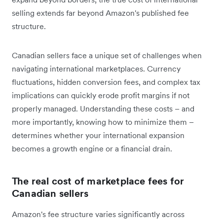
selling extends far beyond Amazon's published fee
structure.
Canadian sellers face a unique set of challenges when
navigating international marketplaces. Currency
fluctuations, hidden conversion fees, and complex tax
implications can quickly erode profit margins if not
properly managed. Understanding these costs – and
more importantly, knowing how to minimize them –
determines whether your international expansion
becomes a growth engine or a financial drain.
The real cost of marketplace fees for
Canadian sellers
Amazon's fee structure varies significantly across