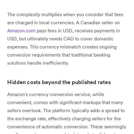
The complexity multiplies when you consider that fees
are charged in local currencies. A Canadian seller on
Amazon.com
pays fees in USD, receives payments in
USD, but ultimately needs CAD to cover domestic
expenses. This currency mismatch creates ongoing
conversion requirements that traditional banking
solutions handle inefficiently.
Hidden costs beyond the published rates
Amazon's currency conversion service, while
convenient, comes with significant markups that many
sellers overlook. The platform typically adds a spread to
the exchange rate, effectively charging sellers for the
convenience of automatic conversion. These seemingly