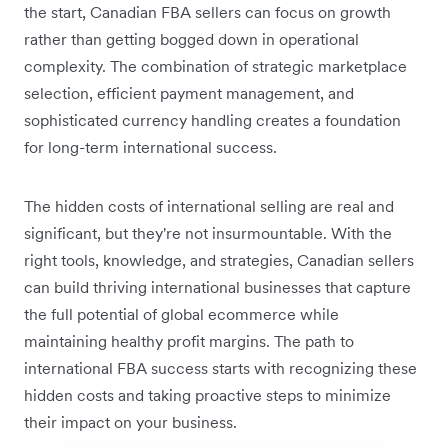
the start, Canadian FBA sellers can focus on growth
rather than getting bogged down in operational
complexity. The combination of strategic marketplace
selection, efficient payment management, and
sophisticated currency handling creates a foundation
for long-term international success.
The hidden costs of international selling are real and
significant, but they're not insurmountable. With the
right tools, knowledge, and strategies, Canadian sellers
can build thriving international businesses that capture
the full potential of global ecommerce while
maintaining healthy profit margins. The path to
international FBA success starts with recognizing these
hidden costs and taking proactive steps to minimize
their impact on your business.