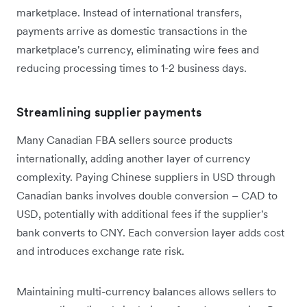
marketplace. Instead of international transfers,
payments arrive as domestic transactions in the
marketplace's currency, eliminating wire fees and
reducing processing times to 1-2 business days.
Streamlining supplier payments
Many Canadian FBA sellers source products
internationally, adding another layer of currency
complexity. Paying Chinese suppliers in USD through
Canadian banks involves double conversion – CAD to
USD, potentially with additional fees if the supplier's
bank converts to CNY. Each conversion layer adds cost
and introduces exchange rate risk.
Maintaining multi-currency balances allows sellers to