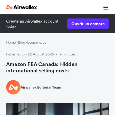
Create an Airwallex account
Ouvrir un compte
today
Home
Blog
Ecommerce
Published on 22 August 2025
9 minutes
•
Amazon FBA Canada: Hidden
international selling costs
Airwallex Editorial Team