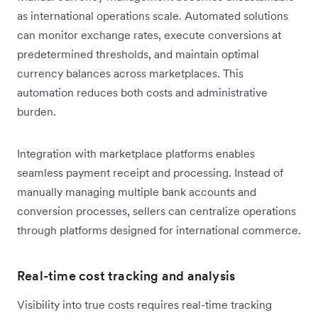
as international operations scale. Automated solutions
can monitor exchange rates, execute conversions at
predetermined thresholds, and maintain optimal
currency balances across marketplaces. This
automation reduces both costs and administrative
burden.
Integration with marketplace platforms enables
seamless payment receipt and processing. Instead of
manually managing multiple bank accounts and
conversion processes, sellers can centralize operations
through platforms designed for international commerce.
Real-time cost tracking and analysis
Visibility into true costs requires real-time tracking