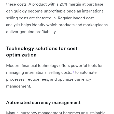
these costs. A product with a 20% margin at purchase
can quickly become unprofitable once all international
selling costs are factored in. Regular landed cost
analysis helps identify which products and marketplaces
deliver genuine profitability.
Technology solutions for cost
optimization
Modern financial technology offers powerful tools for
managing international selling costs.
⁷
to automate
processes, reduce fees, and optimize currency
management.
Automated currency management
Manual currency management becomes unsustainable