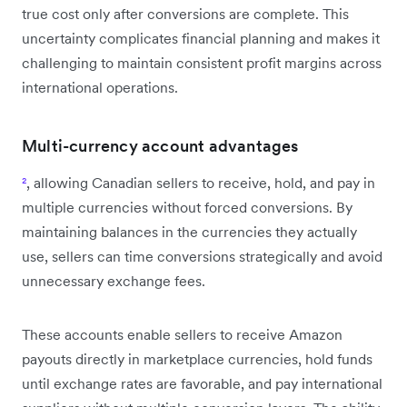
true cost only after conversions are complete. This
uncertainty complicates financial planning and makes it
challenging to maintain consistent profit margins across
international operations.
Multi-currency account advantages
²
, allowing Canadian sellers to receive, hold, and pay in
multiple currencies without forced conversions. By
maintaining balances in the currencies they actually
use, sellers can time conversions strategically and avoid
unnecessary exchange fees.
These accounts enable sellers to receive Amazon
payouts directly in marketplace currencies, hold funds
until exchange rates are favorable, and pay international