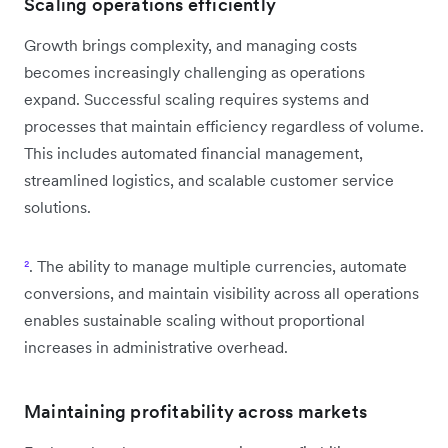
Scaling operations efficiently
Growth brings complexity, and managing costs
becomes increasingly challenging as operations
expand. Successful scaling requires systems and
processes that maintain efficiency regardless of volume.
This includes automated financial management,
streamlined logistics, and scalable customer service
solutions.
²
. The ability to manage multiple currencies, automate
conversions, and maintain visibility across all operations
enables sustainable scaling without proportional
increases in administrative overhead.
Maintaining profitability across markets