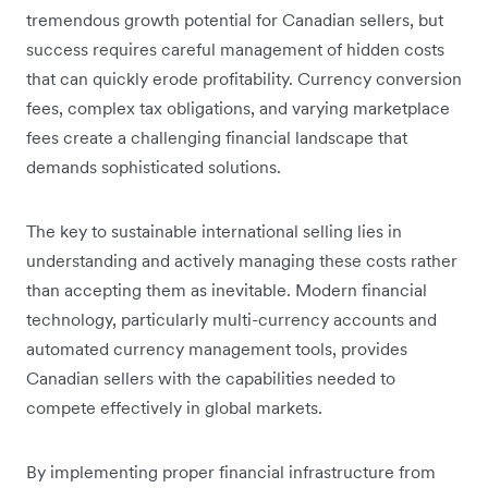
tremendous growth potential for Canadian sellers, but
success requires careful management of hidden costs
that can quickly erode profitability. Currency conversion
fees, complex tax obligations, and varying marketplace
fees create a challenging financial landscape that
demands sophisticated solutions.
The key to sustainable international selling lies in
understanding and actively managing these costs rather
than accepting them as inevitable. Modern financial
technology, particularly multi-currency accounts and
automated currency management tools, provides
Canadian sellers with the capabilities needed to
compete effectively in global markets.
By implementing proper financial infrastructure from