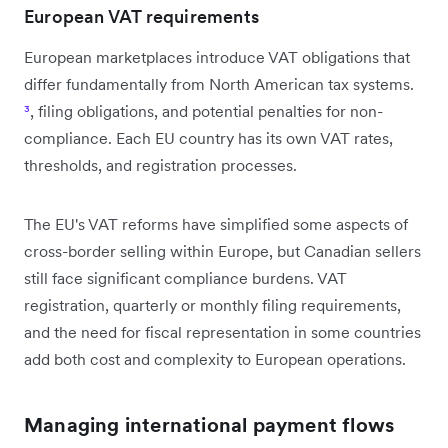
European VAT requirements
European marketplaces introduce VAT obligations that
differ fundamentally from North American tax systems.
³
, filing obligations, and potential penalties for non-
compliance. Each EU country has its own VAT rates,
thresholds, and registration processes.
The EU's VAT reforms have simplified some aspects of
cross-border selling within Europe, but Canadian sellers
still face significant compliance burdens. VAT
registration, quarterly or monthly filing requirements,
and the need for fiscal representation in some countries
add both cost and complexity to European operations.
Managing international payment flows