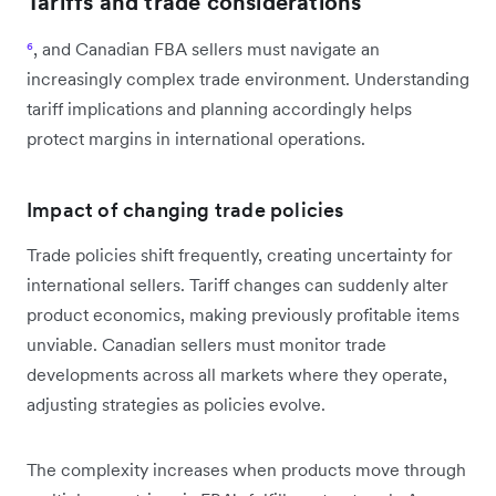
Tariffs and trade considerations
⁶
, and Canadian FBA sellers must navigate an
increasingly complex trade environment. Understanding
tariff implications and planning accordingly helps
protect margins in international operations.
Impact of changing trade policies
Trade policies shift frequently, creating uncertainty for
international sellers. Tariff changes can suddenly alter
product economics, making previously profitable items
unviable. Canadian sellers must monitor trade
developments across all markets where they operate,
adjusting strategies as policies evolve.
The complexity increases when products move through