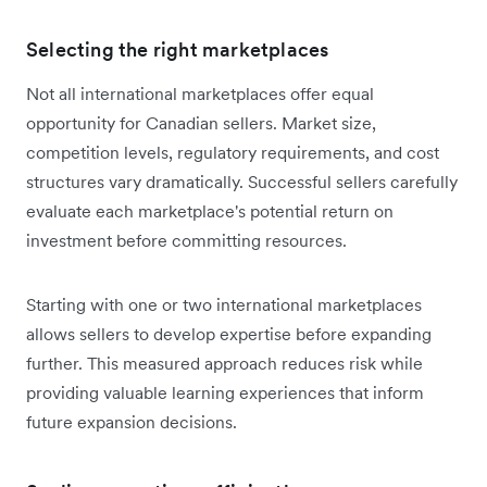
Selecting the right marketplaces
Not all international marketplaces offer equal
opportunity for Canadian sellers. Market size,
competition levels, regulatory requirements, and cost
structures vary dramatically. Successful sellers carefully
evaluate each marketplace's potential return on
investment before committing resources.
Starting with one or two international marketplaces
allows sellers to develop expertise before expanding
further. This measured approach reduces risk while
providing valuable learning experiences that inform
future expansion decisions.