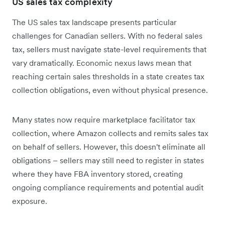
US sales tax complexity
The US sales tax landscape presents particular
challenges for Canadian sellers. With no federal sales
tax, sellers must navigate state-level requirements that
vary dramatically. Economic nexus laws mean that
reaching certain sales thresholds in a state creates tax
collection obligations, even without physical presence.
Many states now require marketplace facilitator tax
collection, where Amazon collects and remits sales tax
on behalf of sellers. However, this doesn't eliminate all
obligations – sellers may still need to register in states
where they have FBA inventory stored, creating
ongoing compliance requirements and potential audit
exposure.