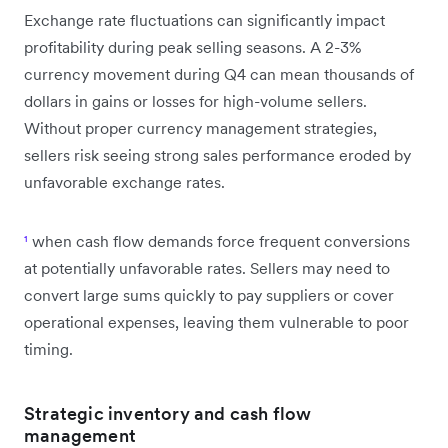
Exchange rate fluctuations can significantly impact
profitability during peak selling seasons. A 2-3%
currency movement during Q4 can mean thousands of
dollars in gains or losses for high-volume sellers.
Without proper currency management strategies,
sellers risk seeing strong sales performance eroded by
unfavorable exchange rates.
¹
when cash flow demands force frequent conversions
at potentially unfavorable rates. Sellers may need to
convert large sums quickly to pay suppliers or cover
operational expenses, leaving them vulnerable to poor
timing.
Strategic inventory and cash flow
management