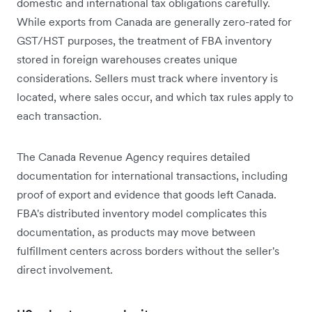
domestic and international tax obligations carefully.
While exports from Canada are generally zero-rated for
GST/HST purposes, the treatment of FBA inventory
stored in foreign warehouses creates unique
considerations. Sellers must track where inventory is
located, where sales occur, and which tax rules apply to
each transaction.
The Canada Revenue Agency requires detailed
documentation for international transactions, including
proof of export and evidence that goods left Canada.
FBA's distributed inventory model complicates this
documentation, as products may move between
fulfillment centers across borders without the seller's
direct involvement.