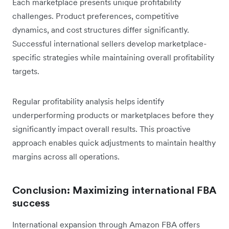
Each marketplace presents unique profitability
challenges. Product preferences, competitive
dynamics, and cost structures differ significantly.
Successful international sellers develop marketplace-
specific strategies while maintaining overall profitability
targets.
Regular profitability analysis helps identify
underperforming products or marketplaces before they
significantly impact overall results. This proactive
approach enables quick adjustments to maintain healthy
margins across all operations.
Conclusion: Maximizing international FBA
success
International expansion through Amazon FBA offers