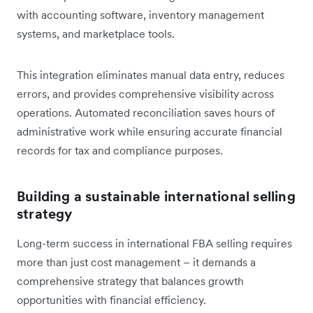
with accounting software, inventory management
systems, and marketplace tools.
This integration eliminates manual data entry, reduces
errors, and provides comprehensive visibility across
operations. Automated reconciliation saves hours of
administrative work while ensuring accurate financial
records for tax and compliance purposes.
Building a sustainable international selling
strategy
Long-term success in international FBA selling requires
more than just cost management – it demands a
comprehensive strategy that balances growth
opportunities with financial efficiency.