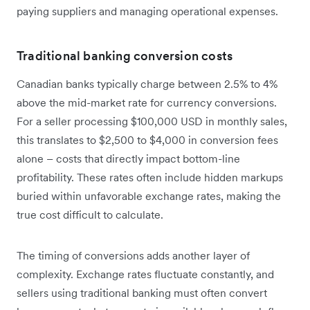
paying suppliers and managing operational expenses.
Traditional banking conversion costs
Canadian banks typically charge between 2.5% to 4%
above the mid-market rate for currency conversions.
For a seller processing $100,000 USD in monthly sales,
this translates to $2,500 to $4,000 in conversion fees
alone – costs that directly impact bottom-line
profitability. These rates often include hidden markups
buried within unfavorable exchange rates, making the
true cost difficult to calculate.
The timing of conversions adds another layer of
complexity. Exchange rates fluctuate constantly, and
sellers using traditional banking must often convert