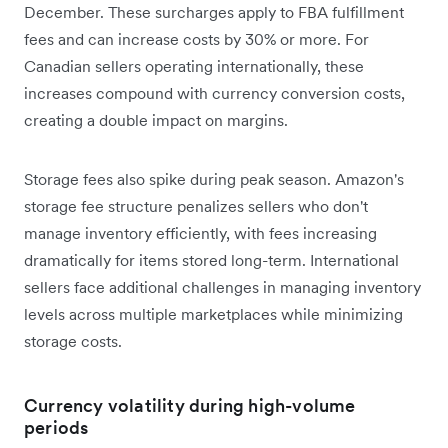
December. These surcharges apply to FBA fulfillment
fees and can increase costs by 30% or more. For
Canadian sellers operating internationally, these
increases compound with currency conversion costs,
creating a double impact on margins.
Storage fees also spike during peak season. Amazon's
storage fee structure penalizes sellers who don't
manage inventory efficiently, with fees increasing
dramatically for items stored long-term. International
sellers face additional challenges in managing inventory
levels across multiple marketplaces while minimizing
storage costs.
Currency volatility during high-volume
periods