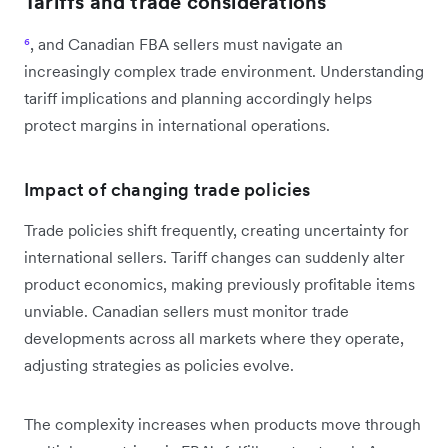
Tariffs and trade considerations
⁶
, and Canadian FBA sellers must navigate an
increasingly complex trade environment. Understanding
tariff implications and planning accordingly helps
protect margins in international operations.
Impact of changing trade policies
Trade policies shift frequently, creating uncertainty for
international sellers. Tariff changes can suddenly alter
product economics, making previously profitable items
unviable. Canadian sellers must monitor trade
developments across all markets where they operate,
adjusting strategies as policies evolve.
The complexity increases when products move through