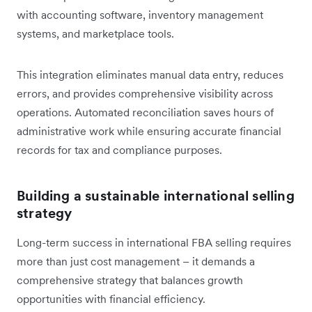
with accounting software, inventory management
systems, and marketplace tools.
This integration eliminates manual data entry, reduces
errors, and provides comprehensive visibility across
operations. Automated reconciliation saves hours of
administrative work while ensuring accurate financial
records for tax and compliance purposes.
Building a sustainable international selling
strategy
Long-term success in international FBA selling requires
more than just cost management – it demands a
comprehensive strategy that balances growth
opportunities with financial efficiency.