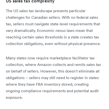
US sales tax complexity
The US sales tax landscape presents particular
challenges for Canadian sellers. With no federal sales
tax, sellers must navigate state-level requirements that
vary dramatically. Economic nexus laws mean that
reaching certain sales thresholds in a state creates tax
collection obligations, even without physical presence.
Many states now require marketplace facilitator tax
collection, where Amazon collects and remits sales tax
on behalf of sellers. However, this doesn't eliminate all
obligations – sellers may still need to register in states
where they have FBA inventory stored, creating
ongoing compliance requirements and potential audit
exposure.