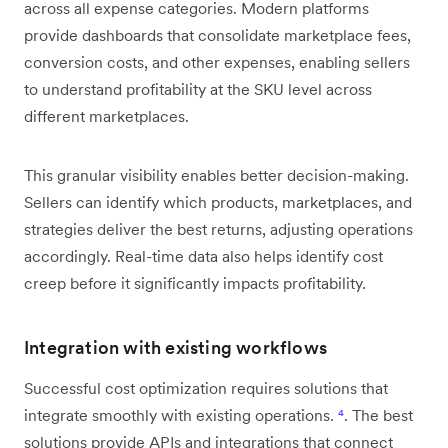
across all expense categories. Modern platforms
provide dashboards that consolidate marketplace fees,
conversion costs, and other expenses, enabling sellers
to understand profitability at the SKU level across
different marketplaces.
This granular visibility enables better decision-making.
Sellers can identify which products, marketplaces, and
strategies deliver the best returns, adjusting operations
accordingly. Real-time data also helps identify cost
creep before it significantly impacts profitability.
Integration with existing workflows
Successful cost optimization requires solutions that
integrate smoothly with existing operations.
⁴
. The best
solutions provide APIs and integrations that connect