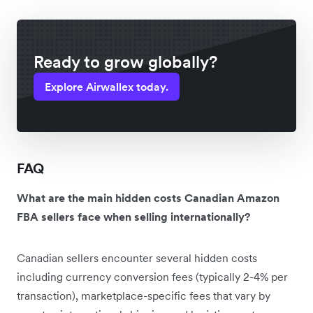
Ready to grow globally?
Explore Airwallex today.
FAQ
What are the main hidden costs Canadian Amazon
FBA sellers face when selling internationally?
Canadian sellers encounter several hidden costs
including currency conversion fees (typically 2-4% per
transaction), marketplace-specific fees that vary by