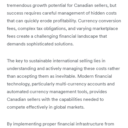
tremendous growth potential for Canadian sellers, but
success requires careful management of hidden costs
that can quickly erode profitability. Currency conversion
fees, complex tax obligations, and varying marketplace
fees create a challenging financial landscape that
demands sophisticated solutions.
The key to sustainable international selling lies in
understanding and actively managing these costs rather
than accepting them as inevitable. Modern financial
technology, particularly multi-currency accounts and
automated currency management tools, provides
Canadian sellers with the capabilities needed to
compete effectively in global markets.
By implementing proper financial infrastructure from