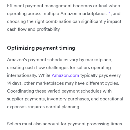
Efficient payment management becomes critical when
operating across multiple Amazon marketplaces.
⁴
, and
choosing the right combination can significantly impact
cash flow and profitability.
Optimizing payment timing
Amazon's payment schedules vary by marketplace,
creating cash flow challenges for sellers operating
internationally. While
Amazon.com
typically pays every
14 days, other marketplaces may have different cycles.
Coordinating these varied payment schedules with
supplier payments, inventory purchases, and operational
expenses requires careful planning.
Sellers must also account for payment processing times.