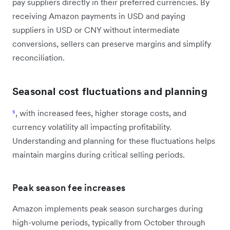
pay suppliers directly in their preferred currencies. By
receiving Amazon payments in USD and paying
suppliers in USD or CNY without intermediate
conversions, sellers can preserve margins and simplify
reconciliation.
Seasonal cost fluctuations and planning
⁵
, with increased fees, higher storage costs, and
currency volatility all impacting profitability.
Understanding and planning for these fluctuations helps
maintain margins during critical selling periods.
Peak season fee increases
Amazon implements peak season surcharges during
high-volume periods, typically from October through