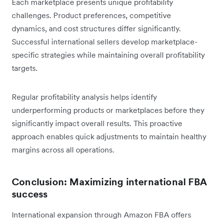
Each marketplace presents unique profitability
challenges. Product preferences, competitive
dynamics, and cost structures differ significantly.
Successful international sellers develop marketplace-
specific strategies while maintaining overall profitability
targets.
Regular profitability analysis helps identify
underperforming products or marketplaces before they
significantly impact overall results. This proactive
approach enables quick adjustments to maintain healthy
margins across all operations.
Conclusion: Maximizing international FBA
success
International expansion through Amazon FBA offers