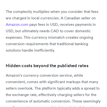
The complexity multiplies when you consider that fees
are charged in local currencies. A Canadian seller on
Amazon.com
pays fees in USD, receives payments in
USD, but ultimately needs CAD to cover domestic
expenses. This currency mismatch creates ongoing
conversion requirements that traditional banking
solutions handle inefficiently.
Hidden costs beyond the published rates
Amazon's currency conversion service, while
convenient, comes with significant markups that many
sellers overlook. The platform typically adds a spread to
the exchange rate, effectively charging sellers for the
convenience of automatic conversion. These seemingly