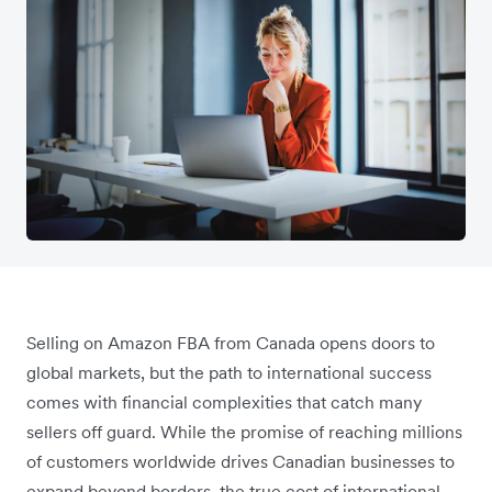
Selling on Amazon FBA from Canada opens doors to
global markets, but the path to international success
comes with financial complexities that catch many
sellers off guard. While the promise of reaching millions
of customers worldwide drives Canadian businesses to
expand beyond borders, the true cost of international