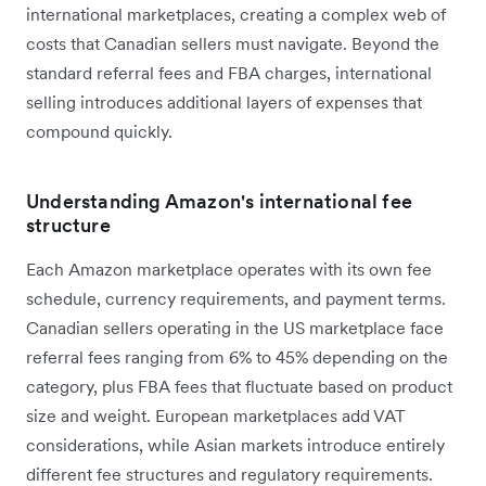
international marketplaces, creating a complex web of
costs that Canadian sellers must navigate. Beyond the
standard referral fees and FBA charges, international
selling introduces additional layers of expenses that
compound quickly.
Understanding Amazon's international fee
structure
Each Amazon marketplace operates with its own fee
schedule, currency requirements, and payment terms.
Canadian sellers operating in the US marketplace face
referral fees ranging from 6% to 45% depending on the
category, plus FBA fees that fluctuate based on product
size and weight. European marketplaces add VAT
considerations, while Asian markets introduce entirely
different fee structures and regulatory requirements.