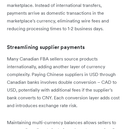
marketplace. Instead of international transfers,
payments arrive as domestic transactions in the
marketplace's currency, eliminating wire fees and
reducing processing times to 1-2 business days.
Streamlining supplier payments
Many Canadian FBA sellers source products
internationally, adding another layer of currency
complexity. Paying Chinese suppliers in USD through
Canadian banks involves double conversion – CAD to
USD, potentially with additional fees if the supplier's
bank converts to CNY. Each conversion layer adds cost
and introduces exchange rate risk.
Maintaining multi-currency balances allows sellers to