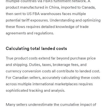
multiple countries via FBA's fulfillment network. A
product manufactured in China, imported to Canada,
then sent to US FBA warehouses faces multiple
potential tariff exposures. Understanding and optimizing
these flows requires detailed knowledge of trade
agreements and regulations.
Calculating total landed costs
True product costs extend far beyond purchase price
and shipping. Duties, taxes, brokerage fees, and
currency conversion costs all contribute to landed cost.
For Canadian sellers, accurately calculating these costs
across multiple international marketplaces requires
sophisticated tracking and analysis.
Many sellers underestimate the cumulative impact of