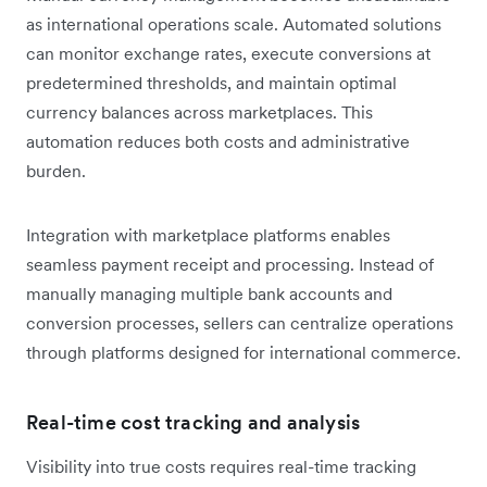
as international operations scale. Automated solutions
can monitor exchange rates, execute conversions at
predetermined thresholds, and maintain optimal
currency balances across marketplaces. This
automation reduces both costs and administrative
burden.
Integration with marketplace platforms enables
seamless payment receipt and processing. Instead of
manually managing multiple bank accounts and
conversion processes, sellers can centralize operations
through platforms designed for international commerce.
Real-time cost tracking and analysis
Visibility into true costs requires real-time tracking