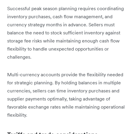
Successful peak season planning requires coordinating
inventory purchases, cash flow management, and
currency strategy months in advance. Sellers must
balance the need to stock sufficient inventory against
storage fee risks while maintaining enough cash flow
flexibility to handle unexpected opportunities or
challenges.
Multi-currency accounts provide the flexibility needed
for strategic planning. By holding balances in multiple
currencies, sellers can time inventory purchases and
supplier payments optimally, taking advantage of
favorable exchange rates while maintaining operational
flexibility.