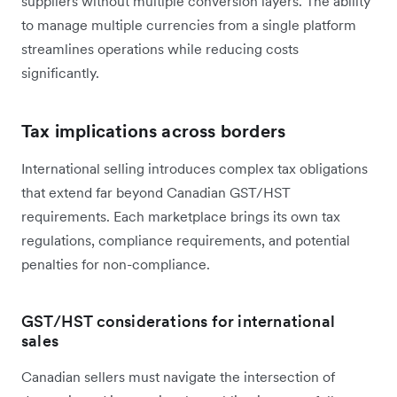
suppliers without multiple conversion layers. The ability
to manage multiple currencies from a single platform
streamlines operations while reducing costs
significantly.
Tax implications across borders
International selling introduces complex tax obligations
that extend far beyond Canadian GST/HST
requirements. Each marketplace brings its own tax
regulations, compliance requirements, and potential
penalties for non-compliance.
GST/HST considerations for international
sales
Canadian sellers must navigate the intersection of