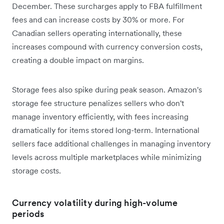
December. These surcharges apply to FBA fulfillment
fees and can increase costs by 30% or more. For
Canadian sellers operating internationally, these
increases compound with currency conversion costs,
creating a double impact on margins.
Storage fees also spike during peak season. Amazon's
storage fee structure penalizes sellers who don't
manage inventory efficiently, with fees increasing
dramatically for items stored long-term. International
sellers face additional challenges in managing inventory
levels across multiple marketplaces while minimizing
storage costs.
Currency volatility during high-volume
periods