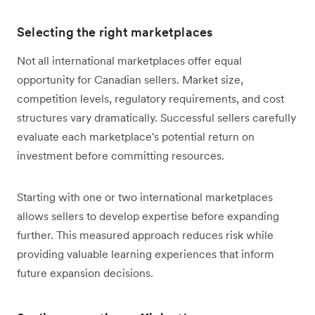
Selecting the right marketplaces
Not all international marketplaces offer equal
opportunity for Canadian sellers. Market size,
competition levels, regulatory requirements, and cost
structures vary dramatically. Successful sellers carefully
evaluate each marketplace's potential return on
investment before committing resources.
Starting with one or two international marketplaces
allows sellers to develop expertise before expanding
further. This measured approach reduces risk while
providing valuable learning experiences that inform
future expansion decisions.