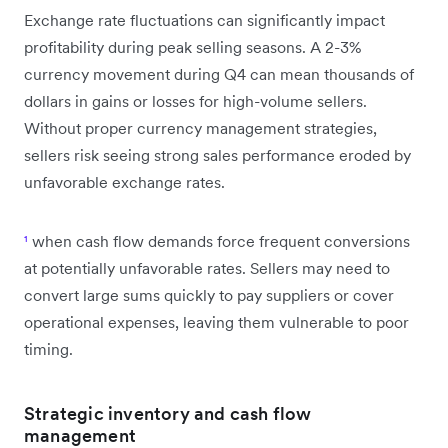
Exchange rate fluctuations can significantly impact
profitability during peak selling seasons. A 2-3%
currency movement during Q4 can mean thousands of
dollars in gains or losses for high-volume sellers.
Without proper currency management strategies,
sellers risk seeing strong sales performance eroded by
unfavorable exchange rates.
¹
when cash flow demands force frequent conversions
at potentially unfavorable rates. Sellers may need to
convert large sums quickly to pay suppliers or cover
operational expenses, leaving them vulnerable to poor
timing.
Strategic inventory and cash flow
management