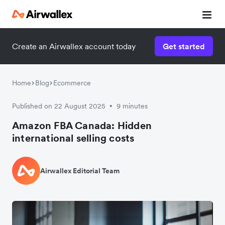
Create an Airwallex account today
Get started
Home
Blog
Ecommerce
Published on 22 August 2025
9 minutes
•
Amazon FBA Canada: Hidden
international selling costs
Airwallex Editorial Team