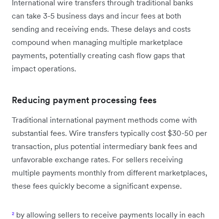
International wire transfers through traditional banks
can take 3-5 business days and incur fees at both
sending and receiving ends. These delays and costs
compound when managing multiple marketplace
payments, potentially creating cash flow gaps that
impact operations.
Reducing payment processing fees
Traditional international payment methods come with
substantial fees. Wire transfers typically cost $30-50 per
transaction, plus potential intermediary bank fees and
unfavorable exchange rates. For sellers receiving
multiple payments monthly from different marketplaces,
these fees quickly become a significant expense.
²
by allowing sellers to receive payments locally in each