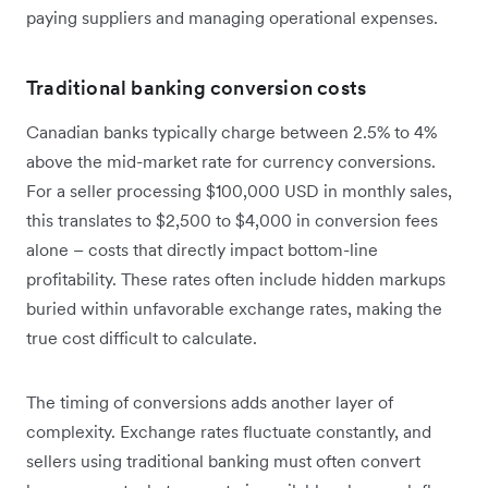
paying suppliers and managing operational expenses.
Traditional banking conversion costs
Canadian banks typically charge between 2.5% to 4%
above the mid-market rate for currency conversions.
For a seller processing $100,000 USD in monthly sales,
this translates to $2,500 to $4,000 in conversion fees
alone – costs that directly impact bottom-line
profitability. These rates often include hidden markups
buried within unfavorable exchange rates, making the
true cost difficult to calculate.
The timing of conversions adds another layer of
complexity. Exchange rates fluctuate constantly, and
sellers using traditional banking must often convert