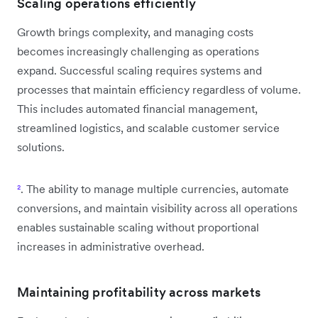
Scaling operations efficiently
Growth brings complexity, and managing costs
becomes increasingly challenging as operations
expand. Successful scaling requires systems and
processes that maintain efficiency regardless of volume.
This includes automated financial management,
streamlined logistics, and scalable customer service
solutions.
²
. The ability to manage multiple currencies, automate
conversions, and maintain visibility across all operations
enables sustainable scaling without proportional
increases in administrative overhead.
Maintaining profitability across markets