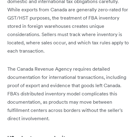
domestic and international tax obligations carefully.
While exports from Canada are generally zero-rated for
GST/HST purposes, the treatment of FBA inventory
stored in foreign warehouses creates unique
considerations. Sellers must track where inventory is
located, where sales occur, and which tax rules apply to
each transaction.
The Canada Revenue Agency requires detailed
documentation for international transactions, including
proof of export and evidence that goods left Canada.
FBA's distributed inventory model complicates this
documentation, as products may move between
fulfillment centers across borders without the seller's
direct involvement.