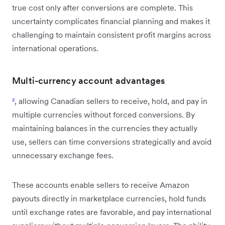
true cost only after conversions are complete. This
uncertainty complicates financial planning and makes it
challenging to maintain consistent profit margins across
international operations.
Multi-currency account advantages
²
, allowing Canadian sellers to receive, hold, and pay in
multiple currencies without forced conversions. By
maintaining balances in the currencies they actually
use, sellers can time conversions strategically and avoid
unnecessary exchange fees.
These accounts enable sellers to receive Amazon
payouts directly in marketplace currencies, hold funds
until exchange rates are favorable, and pay international