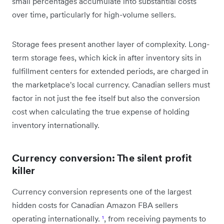
small percentages accumulate into substantial costs
over time, particularly for high-volume sellers.
Storage fees present another layer of complexity. Long-
term storage fees, which kick in after inventory sits in
fulfillment centers for extended periods, are charged in
the marketplace's local currency. Canadian sellers must
factor in not just the fee itself but also the conversion
cost when calculating the true expense of holding
inventory internationally.
Currency conversion: The silent profit
killer
Currency conversion represents one of the largest
hidden costs for Canadian Amazon FBA sellers
operating internationally.
¹
, from receiving payments to