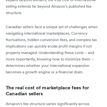
selling extends far beyond Amazon's published fee
structure.
Canadian sellers face a unique set of challenges when
navigating international marketplaces. Currency
fluctuations, hidden conversion fees, and complex tax
implications can quickly erode profit margins if not
properly managed. Understanding these costs – and
more importantly, knowing how to minimize them –
determines whether your international expansion
becomes a growth engine or a financial drain.
The real cost of marketplace fees for
Canadian sellers
Amazon's fee structure varies significantly across