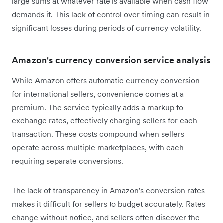
large sums at whatever rate is available when cash flow
demands it. This lack of control over timing can result in
significant losses during periods of currency volatility.
Amazon's currency conversion service analysis
While Amazon offers automatic currency conversion
for international sellers, convenience comes at a
premium. The service typically adds a markup to
exchange rates, effectively charging sellers for each
transaction. These costs compound when sellers
operate across multiple marketplaces, with each
requiring separate conversions.
The lack of transparency in Amazon's conversion rates
makes it difficult for sellers to budget accurately. Rates
change without notice, and sellers often discover the