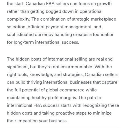
the start, Canadian FBA sellers can focus on growth
rather than getting bogged down in operational
complexity. The combination of strategic marketplace
selection, efficient payment management, and
sophisticated currency handling creates a foundation
for long-term international success.
The hidden costs of international selling are real and
significant, but they're not insurmountable. With the
right tools, knowledge, and strategies, Canadian sellers
can build thriving international businesses that capture
the full potential of global ecommerce while
maintaining healthy profit margins. The path to
international FBA success starts with recognizing these
hidden costs and taking proactive steps to minimize
their impact on your business.