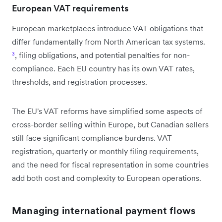
European VAT requirements
European marketplaces introduce VAT obligations that
differ fundamentally from North American tax systems.
³
, filing obligations, and potential penalties for non-
compliance. Each EU country has its own VAT rates,
thresholds, and registration processes.
The EU's VAT reforms have simplified some aspects of
cross-border selling within Europe, but Canadian sellers
still face significant compliance burdens. VAT
registration, quarterly or monthly filing requirements,
and the need for fiscal representation in some countries
add both cost and complexity to European operations.
Managing international payment flows