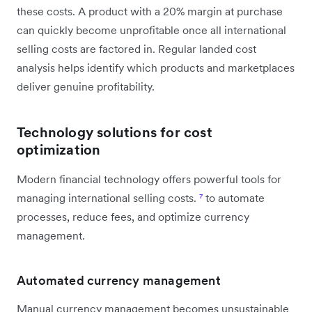
these costs. A product with a 20% margin at purchase
can quickly become unprofitable once all international
selling costs are factored in. Regular landed cost
analysis helps identify which products and marketplaces
deliver genuine profitability.
Technology solutions for cost
optimization
Modern financial technology offers powerful tools for
managing international selling costs.
⁷
to automate
processes, reduce fees, and optimize currency
management.
Automated currency management
Manual currency management becomes unsustainable