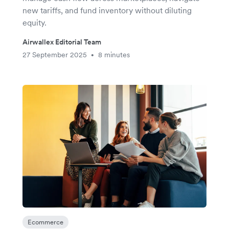
new tariffs, and fund inventory without diluting
equity.
Airwallex Editorial Team
27 September 2025
8 minutes
•
Ecommerce