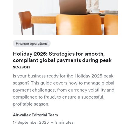
Finance operations
Holiday 2025: Strategies for smooth,
compliant global payments during peak
season
Is your business ready for the Holiday 2025 peak
season? This guide covers how to manage global
payment challenges, from currency volatility and
compliance to fraud, to ensure a successful,
profitable season.
Airwallex Editorial Team
17 September 2025
8 minutes
•