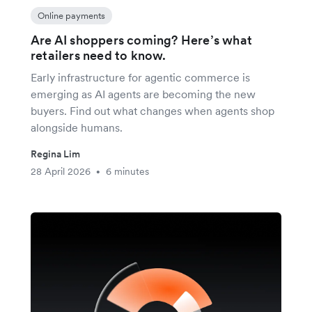
Online payments
Are AI shoppers coming? Here’s what
retailers need to know.
Early infrastructure for agentic commerce is
emerging as AI agents are becoming the new
buyers. Find out what changes when agents shop
alongside humans.
Regina Lim
28 April 2026
6 minutes
•