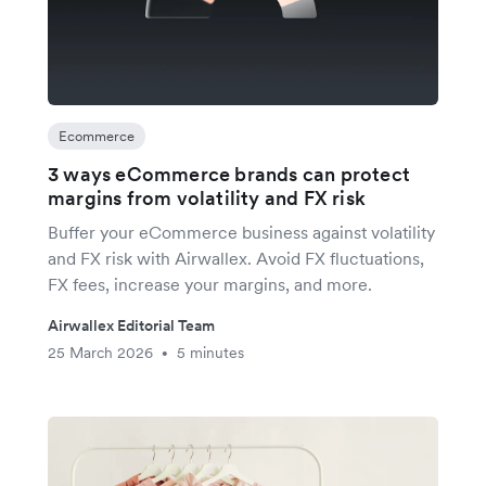
Ecommerce
3 ways eCommerce brands can protect
margins from volatility and FX risk
Buffer your eCommerce business against volatility
and FX risk with Airwallex. Avoid FX fluctuations,
FX fees, increase your margins, and more.
Airwallex Editorial Team
25 March 2026
5 minutes
•