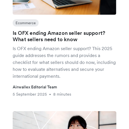
Ecommerce
Is OFX ending Amazon seller support?
What sellers need to know
Is OFX ending Amazon seller support? This 2025
guide addresses the rumors and provides a
checklist for what sellers should do now, including
how to evaluate alternatives and secure your
international payments.
Airwallex Editorial Team
5 September 2025
8 minutes
•