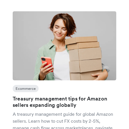
Ecommerce
Treasury management tips for Amazon
sellers expanding globally
A treasury management guide for global Amazon
sellers. Learn how to cut FX costs by 2-5%,
manage cash flow across marketplaces, navigate