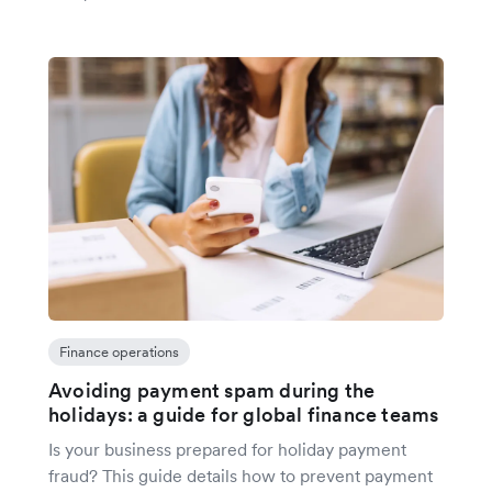
Finance operations
Avoiding payment spam during the
holidays: a guide for global finance teams
Is your business prepared for holiday payment
fraud? This guide details how to prevent payment