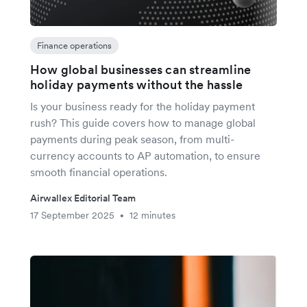
Finance operations
How global businesses can streamline
holiday payments without the hassle
Is your business ready for the holiday payment
rush? This guide covers how to manage global
payments during peak season, from multi-
currency accounts to AP automation, to ensure
smooth financial operations.
Airwallex Editorial Team
17 September 2025
12 minutes
•