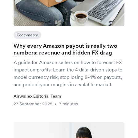
Ecommerce
Why every Amazon payout is really two
numbers: revenue and hidden FX drag
A guide for Amazon sellers on how to forecast FX
impact on profits. Learn the 4 data-driven steps to
model currency risk, stop losing 2-4% on payouts,
and protect your margins in a volatile market.
Airwallex Editorial Team
27 September 2025
7 minutes
•