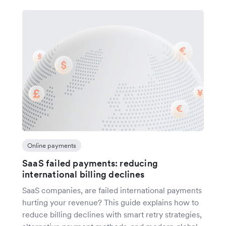
Online payments
SaaS failed payments: reducing
international billing declines
SaaS companies, are failed international payments
hurting your revenue? This guide explains how to
reduce billing declines with smart retry strategies,