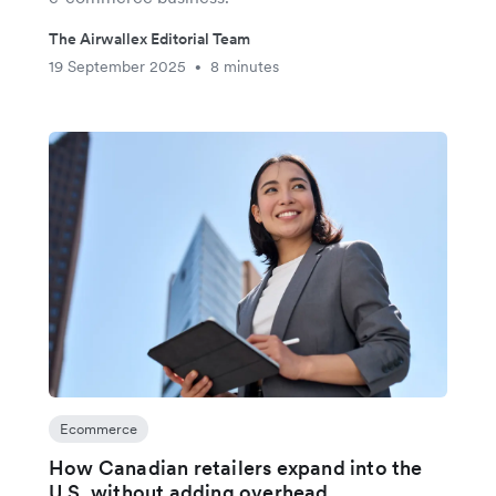
The Airwallex Editorial Team
19 September 2025
8 minutes
•
Ecommerce
How Canadian retailers expand into the
U.S. without adding overhead