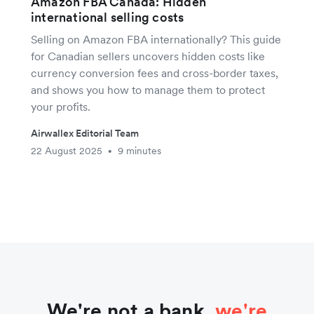
Amazon FBA Canada: Hidden
international selling costs
Selling on Amazon FBA internationally? This guide
for Canadian sellers uncovers hidden costs like
currency conversion fees and cross-border taxes,
and shows you how to manage them to protect
your profits.
Airwallex Editorial Team
22 August 2025
9 minutes
•
We're not a bank,
we're