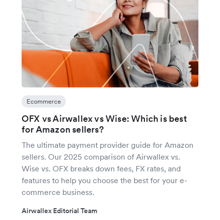
Ecommerce
OFX vs Airwallex vs Wise: Which is best
for Amazon sellers?
The ultimate payment provider guide for Amazon
sellers. Our 2025 comparison of Airwallex vs.
Wise vs. OFX breaks down fees, FX rates, and
features to help you choose the best for your e-
commerce business.
Airwallex Editorial Team