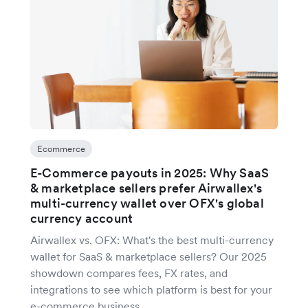
Ecommerce
E-Commerce payouts in 2025: Why SaaS
& marketplace sellers prefer Airwallex's
multi-currency wallet over OFX's global
currency account
Airwallex vs. OFX: What's the best multi-currency
wallet for SaaS & marketplace sellers? Our 2025
showdown compares fees, FX rates, and
integrations to see which platform is best for your
e-commerce business.