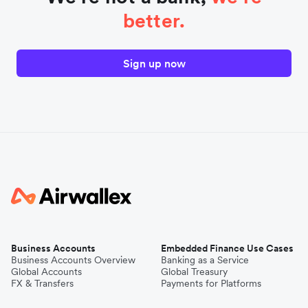
better.
Sign up now
Business Accounts
Embedded Finance Use Cases
Business Accounts Overview
Banking as a Service
Global Accounts
Global Treasury
FX & Transfers
Payments for Platforms