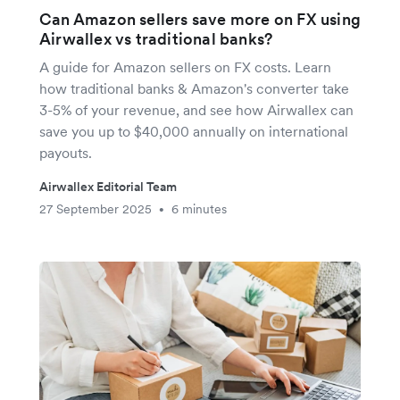
Can Amazon sellers save more on FX using
Airwallex vs traditional banks?
A guide for Amazon sellers on FX costs. Learn
how traditional banks & Amazon's converter take
3-5% of your revenue, and see how Airwallex can
save you up to $40,000 annually on international
payouts.
Airwallex Editorial Team
27 September 2025
6 minutes
•