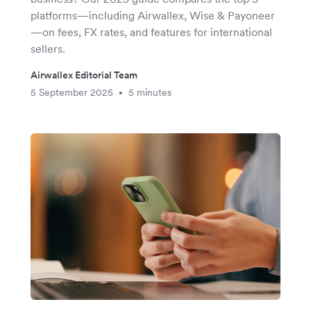
platforms—including Airwallex, Wise & Payoneer
—on fees, FX rates, and features for international
sellers.
Airwallex Editorial Team
5 September 2025
5 minutes
•