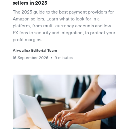
sellers in 2025
The 2025 guide to the best payment providers for
Amazon sellers. Learn what to look for in a
platform, from multi-currency accounts and low
FX fees to security and integration, to protect your
profit margins.
Airwallex Editorial Team
15 September 2025
9 minutes
•