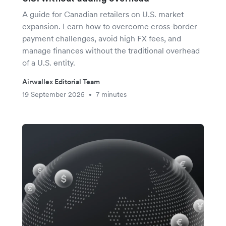
A guide for Canadian retailers on U.S. market
expansion. Learn how to overcome cross-border
payment challenges, avoid high FX fees, and
manage finances without the traditional overhead
of a U.S. entity.
Airwallex Editorial Team
19 September 2025
7 minutes
•