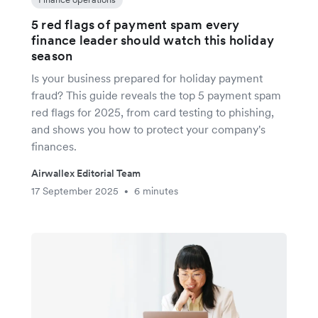
5 red flags of payment spam every
finance leader should watch this holiday
season
Is your business prepared for holiday payment
fraud? This guide reveals the top 5 payment spam
red flags for 2025, from card testing to phishing,
and shows you how to protect your company's
finances.
Airwallex Editorial Team
17 September 2025
6 minutes
•