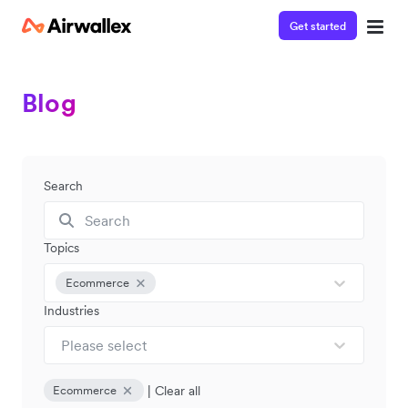
Get started
Blog
Search
Topics
Ecommerce
Industries
Please select
|
Clear all
Ecommerce