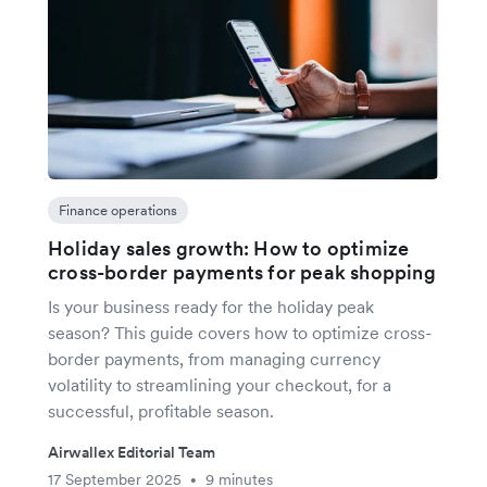
Finance operations
Holiday sales growth: How to optimize
cross-border payments for peak shopping
Is your business ready for the holiday peak
season? This guide covers how to optimize cross-
border payments, from managing currency
volatility to streamlining your checkout, for a
successful, profitable season.
Airwallex Editorial Team
17 September 2025
9 minutes
•