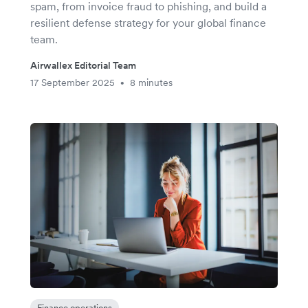
spam, from invoice fraud to phishing, and build a
resilient defense strategy for your global finance
team.
Airwallex Editorial Team
17 September 2025
8 minutes
•
Finance operations