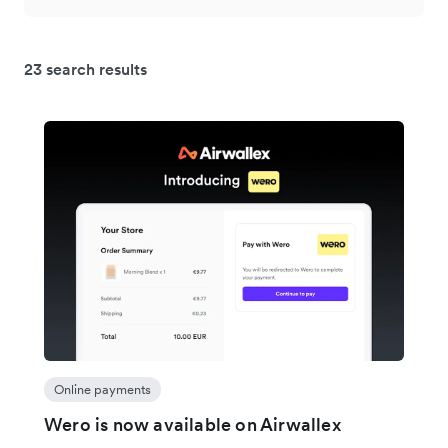
23 search results
Online payments
Wero is now available on Airwallex