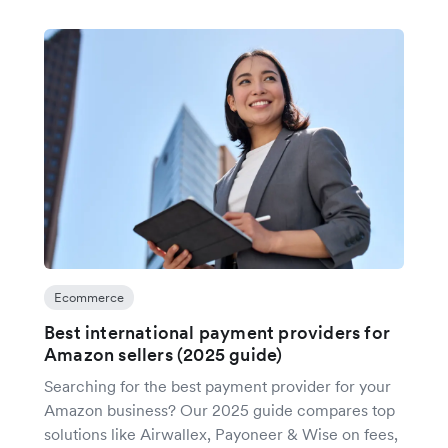
Ecommerce
Best international payment providers for
Amazon sellers (2025 guide)
Searching for the best payment provider for your
Amazon business? Our 2025 guide compares top
solutions like Airwallex, Payoneer & Wise on fees,