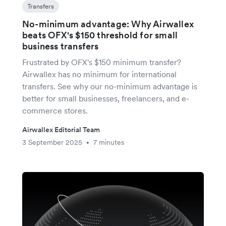
Transfers
No-minimum advantage: Why Airwallex
beats OFX's $150 threshold for small
business transfers
Frustrated by OFX's $150 minimum transfer?
Airwallex has no minimum for international
transfers. See why our no-minimum advantage is
better for small businesses, freelancers, and e-
commerce stores.
Airwallex Editorial Team
3 September 2025
7 minutes
•