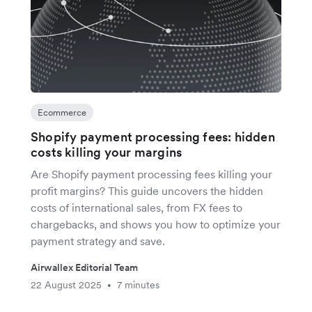
Ecommerce
Shopify payment processing fees: hidden
costs killing your margins
Are Shopify payment processing fees killing your
profit margins? This guide uncovers the hidden
costs of international sales, from FX fees to
chargebacks, and shows you how to optimize your
payment strategy and save.
Airwallex Editorial Team
22 August 2025
7 minutes
•