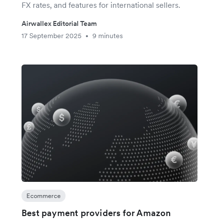
FX rates, and features for international sellers.
Airwallex Editorial Team
17 September 2025
9 minutes
•
Ecommerce
Best payment providers for Amazon