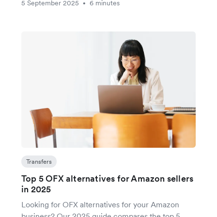
5 September 2025
6 minutes
•
Transfers
Top 5 OFX alternatives for Amazon sellers
in 2025
Looking for OFX alternatives for your Amazon
business? Our 2025 guide compares the top 5