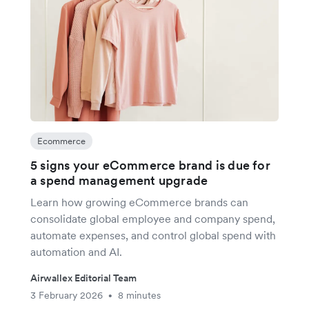
Ecommerce
5 signs your eCommerce brand is due for
a spend management upgrade
Learn how growing eCommerce brands can
consolidate global employee and company spend,
automate expenses, and control global spend with
automation and AI.
Airwallex Editorial Team
3 February 2026
8 minutes
•