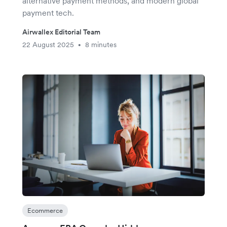
alternative payment methods, and modern global
payment tech.
Airwallex Editorial Team
22 August 2025
8 minutes
•
Ecommerce