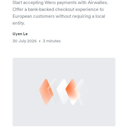
Start accepting Wero payments with Airwallex.
Offer a bank-backed checkout experience to
European customers without requiring a local
entity.
Uyen Le
30 July 2026
3 minutes
•