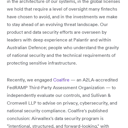
in the architecture of our systems, in the global licenses
we hold that require a level of oversight many fintechs
have chosen to avoid, and in the investments we make
to stay ahead of an evolving threat landscape. Our
product and data security efforts are overseen by
leaders with deep experience at Palantir and within
Australian Defence; people who understand the gravity
of national security and the technical requirements of
protecting sensitive infrastructure.
Recently, we engaged
Coalfire
— an A2LA-accredited
FedRAMP Third-Party Assessment Organization — to
independently evaluate our controls, and Sullivan &
Cromwell LLP to advise on privacy, cybersecurity, and
national security compliance. Coalfire's published
conclusion: Airwallex's data security program is
"intentional, structured, and forward-looking," with