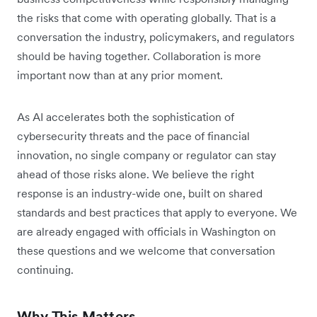
the risks that come with operating globally. That is a
conversation the industry, policymakers, and regulators
should be having together. Collaboration is more
important now than at any prior moment.
As AI accelerates both the sophistication of
cybersecurity threats and the pace of financial
innovation, no single company or regulator can stay
ahead of those risks alone. We believe the right
response is an industry-wide one, built on shared
standards and best practices that apply to everyone. We
are already engaged with officials in Washington on
these questions and we welcome that conversation
continuing.
Why This Matters