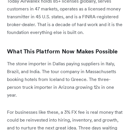
Today Airwallex holds 85+ licenses globally, serves
customers in 47 markets, operates as a licensed money
transmitter in 45 U.S. states, and is a FINRA-registered
broker-dealer. That is a decade of hard work and it is the
foundation everything else is built on.
What This Platform Now Makes Possible
The stone importer in Dallas paying suppliers in Italy,
Brazil, and India. The tour company in Massachusetts
booking hotels from Iceland to Greece. The three-
person truck importer in Arizona growing 12x in one
year.
For businesses like these, a 3% FX fee is real money that
could be reinvested into hiring, inventory, and growth,
and to nurture the next great idea. Three days waiting