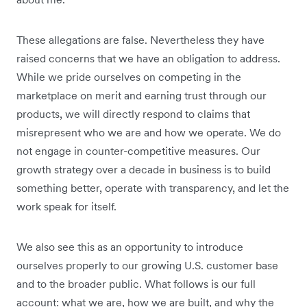
These allegations are false. Nevertheless they have
raised concerns that we have an obligation to address.
While we pride ourselves on competing in the
marketplace on merit and earning trust through our
products, we will directly respond to claims that
misrepresent who we are and how we operate. We do
not engage in counter-competitive measures. Our
growth strategy over a decade in business is to build
something better, operate with transparency, and let the
work speak for itself.
We also see this as an opportunity to introduce
ourselves properly to our growing U.S. customer base
and to the broader public. What follows is our full
account: what we are, how we are built, and why the