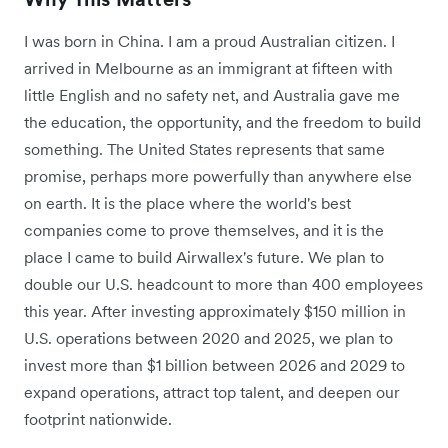
I was born in China. I am a proud Australian citizen. I
arrived in Melbourne as an immigrant at fifteen with
little English and no safety net, and Australia gave me
the education, the opportunity, and the freedom to build
something. The United States represents that same
promise, perhaps more powerfully than anywhere else
on earth. It is the place where the world's best
companies come to prove themselves, and it is the
place I came to build Airwallex's future. We plan to
double our U.S. headcount to more than 400 employees
this year. After investing approximately $150 million in
U.S. operations between 2020 and 2025, we plan to
invest more than $1 billion between 2026 and 2029 to
expand operations, attract top talent, and deepen our
footprint nationwide.