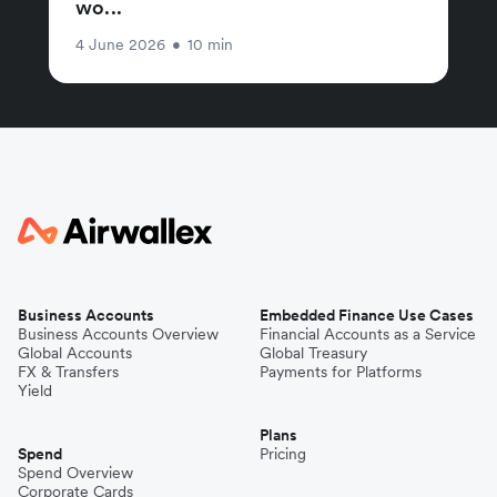
wo...
4 June 2026
•
10 min
Business Accounts
Embedded Finance Use Cases
Business Accounts Overview
Financial Accounts as a Service
Global Accounts
Global Treasury
FX & Transfers
Payments for Platforms
Yield
Plans
Spend
Pricing
Spend Overview
Corporate Cards