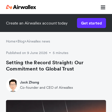
Create an Airwallex account today
Get started
Home
Blog
Airwallex news
Published on 9 June 2026
5 minutes
•
Setting the Record Straight: Our
Commitment to Global Trust
Jack Zhang
Co-founder and CEO of Airwallex