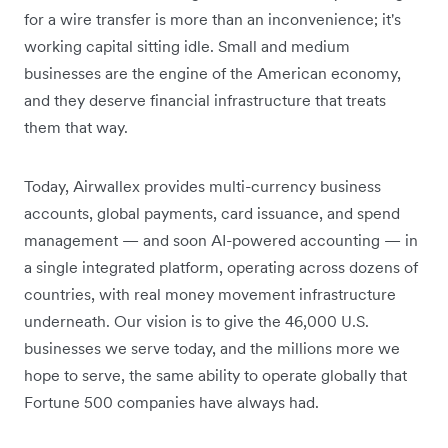
for a wire transfer is more than an inconvenience; it's
working capital sitting idle. Small and medium
businesses are the engine of the American economy,
and they deserve financial infrastructure that treats
them that way.
Today, Airwallex provides multi-currency business
accounts, global payments, card issuance, and spend
management — and soon AI-powered accounting — in
a single integrated platform, operating across dozens of
countries, with real money movement infrastructure
underneath. Our vision is to give the 46,000 U.S.
businesses we serve today, and the millions more we
hope to serve, the same ability to operate globally that
Fortune 500 companies have always had.