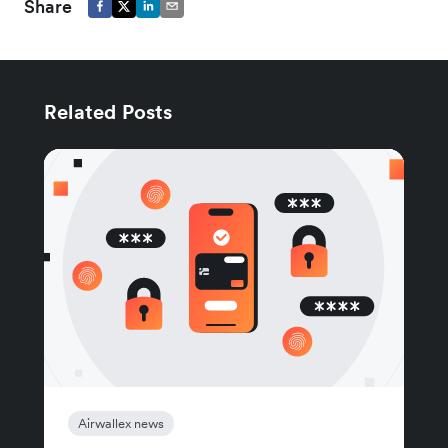
Share
Related Posts
Airwallex news