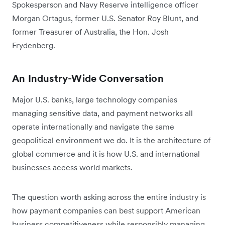
Spokesperson and Navy Reserve intelligence officer
Morgan Ortagus, former U.S. Senator Roy Blunt, and
former Treasurer of Australia, the Hon. Josh
Frydenberg.
An Industry-Wide Conversation
Major U.S. banks, large technology companies
managing sensitive data, and payment networks all
operate internationally and navigate the same
geopolitical environment we do. It is the architecture of
global commerce and it is how U.S. and international
businesses access world markets.
The question worth asking across the entire industry is
how payment companies can best support American
business competitiveness while responsibly managing