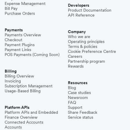
Expense Management
Developers
Bill Pay
Product Documentation
Purchase Orders
API Reference
Payments
Company
Payments Overview
Who we are
Checkout
Operating principles
Payment Plugins
Terms & policies
Payment Links
Cookie Preference Centre
POS Payments (Coming Soon)
Careers
Partnership program
Rewards
Billing
Billing Overview
Invoicing
Resources
Subscription Management
Blog
Usage-Based Billing
Case studies
Newsroom
FAQ
Platform APIs
Support
Platform APIs and Embedded
Share Feedback
Finance Overview
Service status
Connected Accounts
Accounts