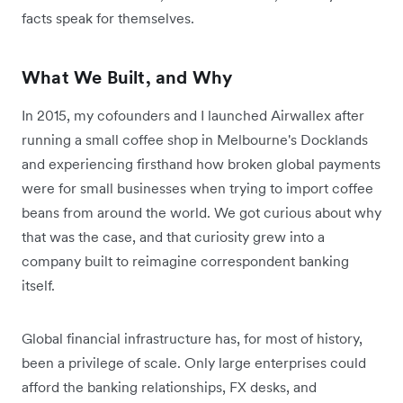
facts speak for themselves.
What We Built, and Why
In 2015, my cofounders and I launched Airwallex after
running a small coffee shop in Melbourne's Docklands
and experiencing firsthand how broken global payments
were for small businesses when trying to import coffee
beans from around the world. We got curious about why
that was the case, and that curiosity grew into a
company built to reimagine correspondent banking
itself.
Global financial infrastructure has, for most of history,
been a privilege of scale. Only large enterprises could
afford the banking relationships, FX desks, and