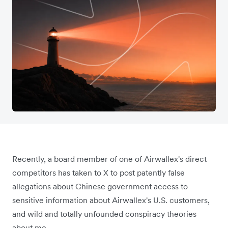
Recently, a board member of one of Airwallex's direct
competitors has taken to X to post patently false
allegations about Chinese government access to
sensitive information about Airwallex's U.S. customers,
and wild and totally unfounded conspiracy theories
about me.