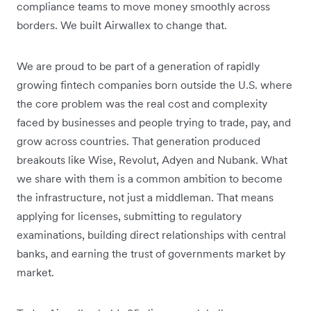
compliance teams to move money smoothly across
borders. We built Airwallex to change that.
We are proud to be part of a generation of rapidly
growing fintech companies born outside the U.S. where
the core problem was the real cost and complexity
faced by businesses and people trying to trade, pay, and
grow across countries. That generation produced
breakouts like Wise, Revolut, Adyen and Nubank. What
we share with them is a common ambition to become
the infrastructure, not just a middleman. That means
applying for licenses, submitting to regulatory
examinations, building direct relationships with central
banks, and earning the trust of governments market by
market.