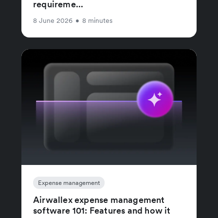
requireme...
8 June 2026
•
8 minutes
Expense management
Airwallex expense management
software 101: Features and how it