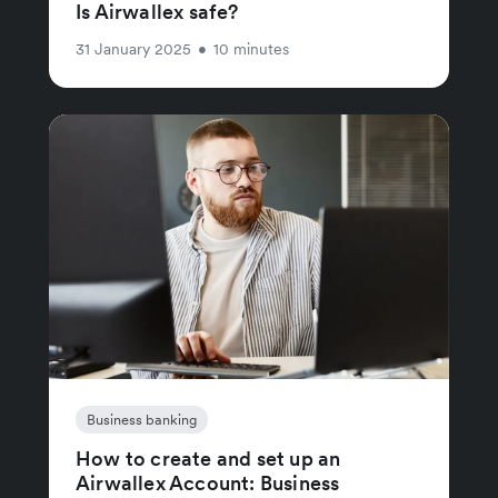
Is Airwallex safe?
31 January 2025
•
10 minutes
Business banking
How to create and set up an
Airwallex Account: Business