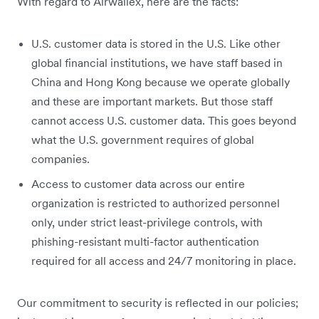
With regard to Airwallex, here are the facts:
U.S. customer data is stored in the U.S. Like other
global financial institutions, we have staff based in
China and Hong Kong because we operate globally
and these are important markets. But those staff
cannot access U.S. customer data. This goes beyond
what the U.S. government requires of global
companies.
Access to customer data across our entire
organization is restricted to authorized personnel
only, under strict least-privilege controls, with
phishing-resistant multi-factor authentication
required for all access and 24/7 monitoring in place.
Our commitment to security is reflected in our policies;