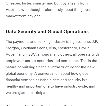
Cheaper, faster, smarter and built by a team from
Australia who thought relentlessly about the global
market from day one.
Data Security and Global Operations
The payments and banking industry is a global one. J.P.
Morgan, Goldman Sachs, Visa, Mastercard, PayPal,
Adyen, and HSBC, among many others, all operate with
employees across countries and continents. This is the
nature of building financial infrastructure for the new
global economy. A conversation about how global
financial companies handle data and security is a
healthy and important one to have industry-wide, and
we are glad to participate in it.