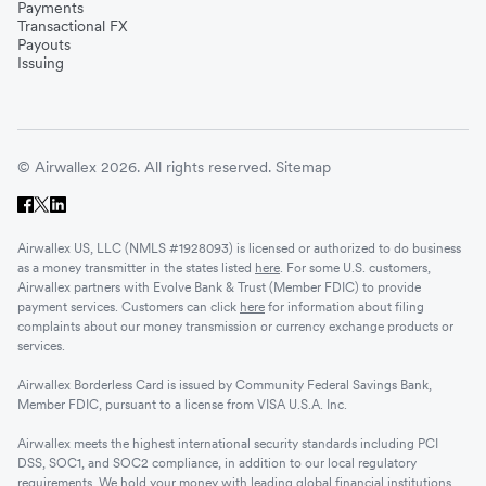
Payments
Transactional FX
Payouts
Issuing
© Airwallex 2026. All rights reserved.
Sitemap
Airwallex US, LLC (NMLS #1928093) is licensed or authorized to do business
as a money transmitter in the states listed
here
. For some U.S. customers,
Airwallex partners with Evolve Bank & Trust (Member FDIC) to provide
payment services. Customers can click
here
for information about filing
complaints about our money transmission or currency exchange products or
services.
Airwallex Borderless Card is issued by Community Federal Savings Bank,
Member FDIC, pursuant to a license from VISA U.S.A. Inc.
Airwallex meets the highest international security standards including PCI
DSS, SOC1, and SOC2 compliance, in addition to our local regulatory
requirements. We hold your money with leading global financial institutions.