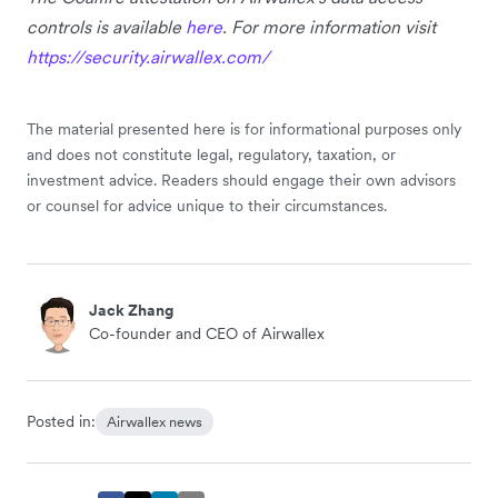
controls is available
here
. For more information visit
https://security.airwallex.com/
The material presented here is for informational purposes only
and does not constitute legal, regulatory, taxation, or
investment advice. Readers should engage their own advisors
or counsel for advice unique to their circumstances.
Jack Zhang
Co-founder and CEO of Airwallex
Posted in:
Airwallex news