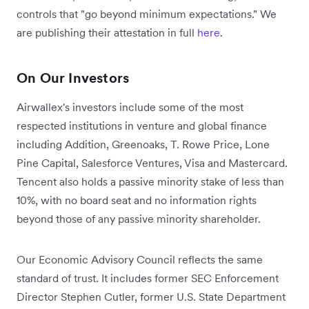
controls that "go beyond minimum expectations." We
are publishing their attestation in full
here
.
On Our Investors
Airwallex's investors include some of the most
respected institutions in venture and global finance
including Addition, Greenoaks, T. Rowe Price, Lone
Pine Capital, Salesforce Ventures, Visa and Mastercard.
Tencent also holds a passive minority stake of less than
10%, with no board seat and no information rights
beyond those of any passive minority shareholder.
Our Economic Advisory Council reflects the same
standard of trust. It includes former SEC Enforcement
Director Stephen Cutler, former U.S. State Department