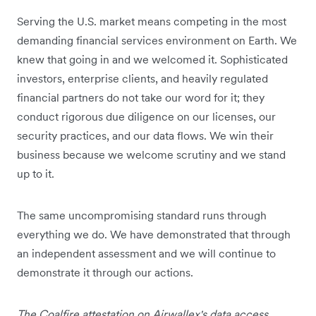
Serving the U.S. market means competing in the most
demanding financial services environment on Earth. We
knew that going in and we welcomed it. Sophisticated
investors, enterprise clients, and heavily regulated
financial partners do not take our word for it; they
conduct rigorous due diligence on our licenses, our
security practices, and our data flows. We win their
business because we welcome scrutiny and we stand
up to it.
The same uncompromising standard runs through
everything we do. We have demonstrated that through
an independent assessment and we will continue to
demonstrate it through our actions.
The Coalfire attestation on Airwallex's data access