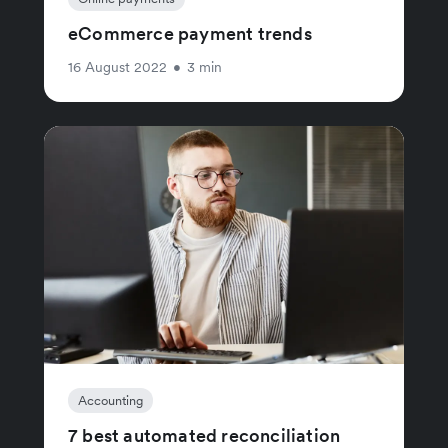
eCommerce payment trends
16 August 2022
•
3 min
Accounting
7 best automated reconciliation