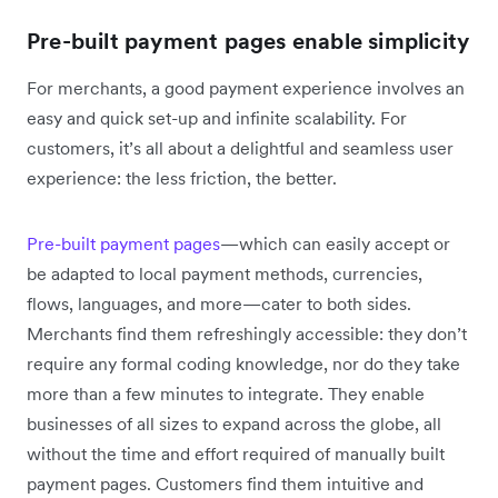
Pre-built payment pages enable simplicity
For merchants, a good payment experience involves an
easy and quick set-up and infinite scalability. For
customers, it’s all about a delightful and seamless user
experience: the less friction, the better.
Pre-built payment pages
—which can easily accept or
be adapted to local payment methods, currencies,
flows, languages, and more—cater to both sides.
Merchants find them refreshingly accessible: they don’t
require any formal coding knowledge, nor do they take
more than a few minutes to integrate. They enable
businesses of all sizes to expand across the globe, all
without the time and effort required of manually built
payment pages. Customers find them intuitive and