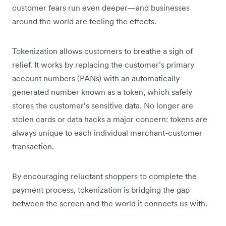
customer fears run even deeper—and businesses
around the world are feeling the effects.
Tokenization allows customers to breathe a sigh of
relief. It works by replacing the customer’s primary
account numbers (PANs) with an automatically
generated number known as a token, which safely
stores the customer’s sensitive data. No longer are
stolen cards or data hacks a major concern: tokens are
always unique to each individual merchant-customer
transaction.
By encouraging reluctant shoppers to complete the
payment process, tokenization is bridging the gap
between the screen and the world it connects us with.