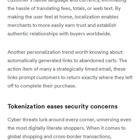
the hassle of translating fees, totals, or web text. By
making the user feel at home, localization enables
merchants to more easily earn trust and establish
authentic relationships with buyers worldwide.
Another personalization trend worth knowing about:
automatically generated links to abandoned carts. The
action item of many a strategically timed email, these
links prompt customers to return exactly where they left
off to complete their purchase.
Tokenization eases security concerns
Cyber threats lurk around every corner, unnerving even
the most digitally literate shoppers. When it comes to
global shopping and cross-border transactions,