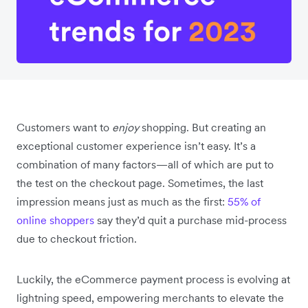
Customers want to
enjoy
shopping. But creating an
exceptional
customer experience isn’t easy. It’s a
combination of many factors—all of which are put to
the test on the checkout page. Sometimes, the last
impression means just as much as the first:
55% of
online shoppers
say they’d quit a purchase mid-process
due to checkout friction.
Luckily, the eCommerce payment process is evolving at
lightning speed, empowering merchants to elevate the