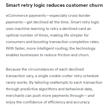
Smart retry logic reduces customer churn
eCommerce payments—especially cross-border
payments—get declined all the time. Smart retry logic
uses machine learning to retry a declined card an
optimal number of times, making life simpler for
consumers and boosting transaction completion rates.
With faster, more intelligent routing, the technology
enables businesses to reduce friction and churn.
Because the circumstances of each declined
transaction vary, a single cookie-cutter retry schedule
rarely works. By tailoring reattempts to each transaction
through predictive algorithms and behavioral data,
merchants can push more payments through—
and
enjoy the confidence of efficiency and accuracy.