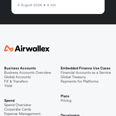
5 August 2026
•
8 min
Business Accounts
Embedded Finance Use Cases
Business Accounts Overview
Financial Accounts as a Service
Global Accounts
Global Treasury
FX & Transfers
Payments for Platforms
Yield
Plans
Spend
Pricing
Spend Overview
Corporate Cards
Expense Management
Developers