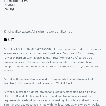
Transactional FX
Payouts
Issuing
© Airwallex 2026. All rights reserved.
Sitemap
Airwallex US, LLC (NMLS #1928093) is licensed or authorized to do business
as a money transmitter in the states listed
here
. For some U.S. customers,
Airwallex partners with Evolve Bank & Trust (Member FDIC) to provide
payment services. Customers can click
here
for information about filing
complaints about our money transmission or currency exchange products or
services.
Airwallex Borderless Card is issued by Community Federal Savings Bank,
Member FDIC, pursuant to a license from VISA U.S.A. Inc.
Airwallex meets the highest international security standards including PCI
DSS, SOC1, and SOC2 compliance, in addition to our local regulatory
requirements. We hold your money with leading global financial institutions.
Your funds are safeguarded in line with the local regulations where Airwallex