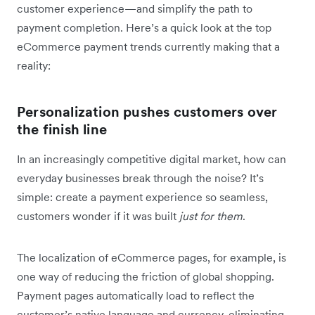
customer experience—and simplify the path to
payment completion. Here’s a quick look at the top
eCommerce payment trends currently making that a
reality:
Personalization pushes customers over
the finish line
In an increasingly competitive digital market, how can
everyday businesses break through the noise? It’s
simple: create a payment experience so seamless,
customers wonder if it was built
just for them
.
The localization of eCommerce pages, for example, is
one way of reducing the friction of global shopping.
Payment pages automatically load to reflect the
customer’s native language and currency, eliminating