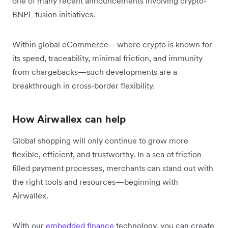
one of many recent announcements involving crypto-
BNPL fusion initiatives.
Within global eCommerce—where crypto is known for
its speed, traceability, minimal friction, and immunity
from chargebacks—such developments are a
breakthrough in cross-border flexibility.
How Airwallex can help
Global shopping will only continue to grow more
flexible, efficient, and trustworthy. In a sea of friction-
filled payment processes, merchants can stand out with
the right tools and resources—beginning with
Airwallex.
With our
embedded finance
technology, you can create