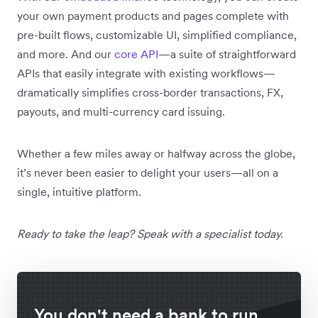
your own payment products and pages complete with
pre-built flows, customizable UI, simplified compliance,
and more. And our
core API
—a suite of straightforward
APIs that easily integrate with existing workflows—
dramatically simplifies cross-border transactions, FX,
payouts, and multi-currency card issuing.
Whether a few miles away or halfway across the globe,
it’s never been easier to delight your users—all on a
single, intuitive platform.
Ready to take the leap? Speak with a specialist today.
You don't need a bank to run