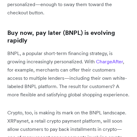
personalized—enough to sway them toward the
checkout button.
Buy now, pay later (BNPL) is evolving
rapidly
BNPL, a popular short-term financing strategy, is
growing increasingly personalized. With
ChargeAfter
,
for example, merchants can offer their customers
access to multiple lenders—including their own white-
labeled BNPL platform. The result for customers? A
more flexible and satisfying global shopping experience.
Crypto, too, is making its mark on the BNPL landscape.
XRPaynet, a retail crypto payment platform, will soon
allow customers to pay back installments in crypto—