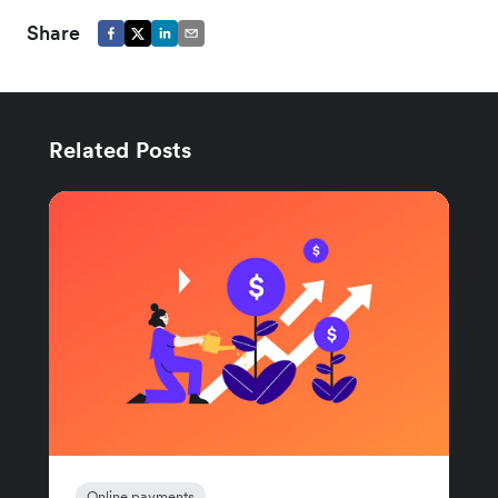
Share
Related Posts
Online payments