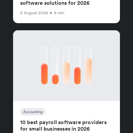
software solutions for 2026
5 August 2026
•
9 min
Accounting
10 best payroll software providers
for small businesses in 2026