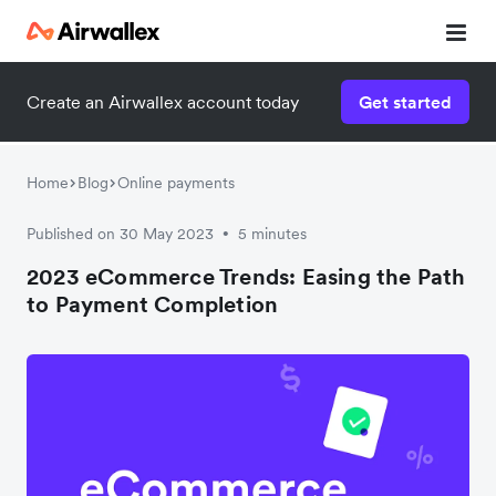
Contact our specialist team
Contact our specialist team
Create an Airwallex account today
Get started
We're happy to answer questions and get you acquainted
We're happy to answer questions and get you acquainted
with Airwallex.
with Airwallex.
Home
Blog
Online payments
Published on 30 May 2023
5 minutes
•
2023 eCommerce Trends: Easing the Path
to Payment Completion