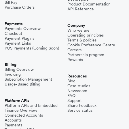
Bill Pay
Product Documentation
Purchase Orders
API Reference
Payments
Company
Payments Overview
Who we are
Checkout
Operating principles
Payment Plugins
Terms & policies
Payment Links
Cookie Preference Centre
POS Payments (Coming Soon)
Careers
Partnership program
Rewards
Billing
Billing Overview
Invoicing
Resources
Subscription Management
Blog
Usage-Based Billing
Case studies
Newsroom
FAQ
Platform APIs
Support
Platform APIs and Embedded
Share Feedback
Finance Overview
Service status
Connected Accounts
Accounts
Payments