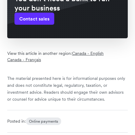
your business
Contact sales
View this article in another region:
Canada - English
Canada - Français
The material presented here is for informational purposes only
and does not constitute legal, regulatory, taxation, or
investment advice. Readers should engage their own advisors
or counsel for advice unique to their circumstances.
Posted in:
Online payments