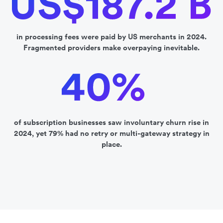
in processing fees were paid by US merchants in 2024.
Fragmented providers make overpaying inevitable.
of subscription businesses saw involuntary churn rise in
2024, yet 79% had no retry or multi-gateway strategy in
place.