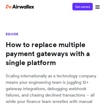
Get started
EGUIDE
How to replace multiple
payment gateways with a
single platform
Scaling internationally as a technology company
means your engineering team is juggling 12+
gateway integrations, debugging webhook
failures, and chasing declined transactions – all
while your finance team wrestles with manual