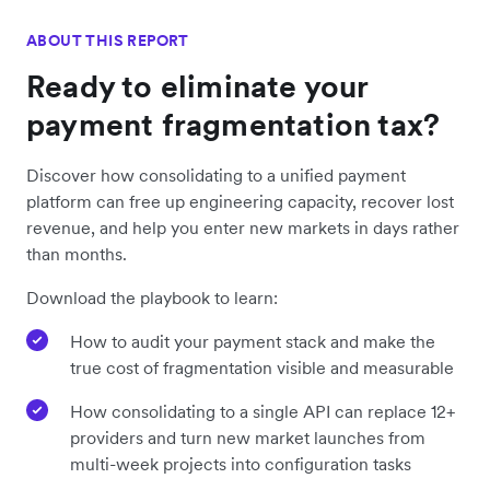
ABOUT THIS REPORT
Ready to eliminate your
payment fragmentation tax?
Discover how consolidating to a unified payment
platform can free up engineering capacity, recover lost
revenue, and help you enter new markets in days rather
than months.
Download the playbook to learn:
How to audit your payment stack and make the
true cost of fragmentation visible and measurable
How consolidating to a single API can replace 12+
providers and turn new market launches from
multi-week projects into configuration tasks