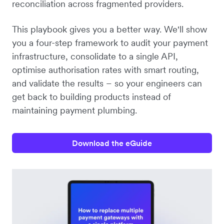
reconciliation across fragmented providers.
This playbook gives you a better way. We'll show
you a four-step framework to audit your payment
infrastructure, consolidate to a single API,
optimise authorisation rates with smart routing,
and validate the results – so your engineers can
get back to building products instead of
maintaining payment plumbing.
Download the eGuide