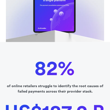
of online retailers struggle to identify the root causes of
failed payments across their provider stack.