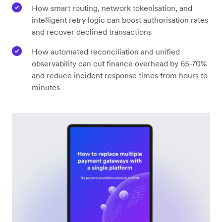
How smart routing, network tokenisation, and
intelligent retry logic can boost authorisation rates
and recover declined transactions
How automated reconciliation and unified
observability can cut finance overhead by 65-70%
and reduce incident response times from hours to
minutes