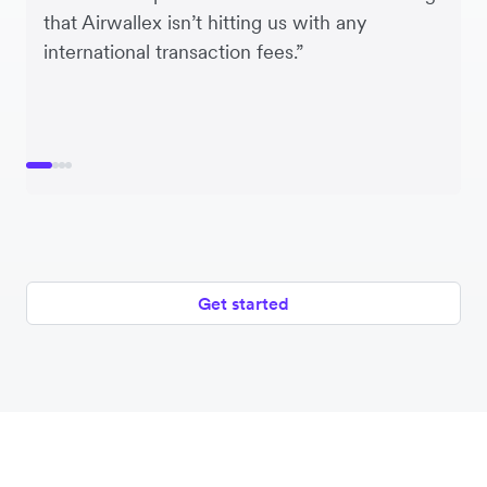
that Airwallex isn’t hitting us with any
international transaction fees.”
Get started