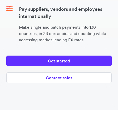
Pay suppliers, vendors and employees
internationally
Make single and batch payments into 130
countries, in 23 currencies and counting while
accessing market-leading FX rates.
Get started
Contact sales