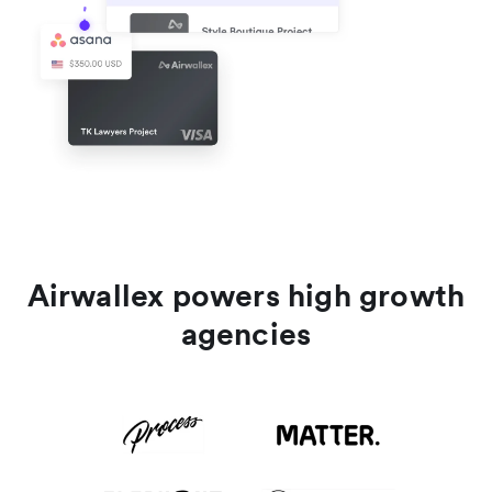
Airwallex powers high growth
agencies