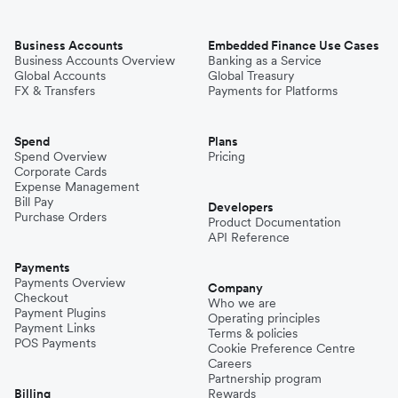
Business Accounts
Embedded Finance Use Cases
Business Accounts Overview
Banking as a Service
Global Accounts
Global Treasury
FX & Transfers
Payments for Platforms
Spend
Plans
Spend Overview
Pricing
Corporate Cards
Expense Management
Bill Pay
Developers
Purchase Orders
Product Documentation
API Reference
Payments
Payments Overview
Company
Checkout
Who we are
Payment Plugins
Operating principles
Payment Links
Terms & policies
POS Payments
Cookie Preference Centre
Careers
Partnership program
Billing
Rewards