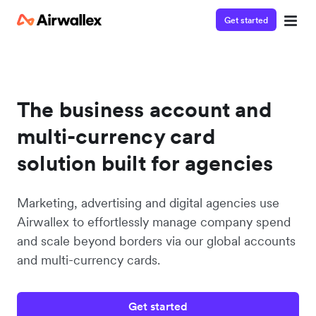
Get started
The business account and
multi-currency card
solution built for agencies
Marketing, advertising and digital agencies use
Airwallex to effortlessly manage company spend
and scale beyond borders via our global accounts
and multi-currency cards.
Get started