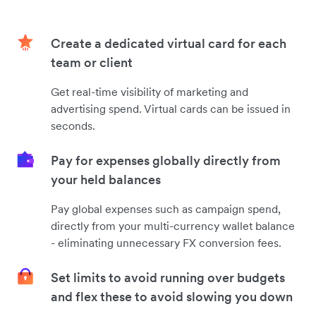
Create a dedicated virtual card for each
team or client
Get real-time visibility of marketing and
advertising spend. Virtual cards can be issued in
seconds.
Pay for expenses globally directly from
your held balances
Pay global expenses such as campaign spend,
directly from your multi-currency wallet balance
- eliminating unnecessary FX conversion fees.
Set limits to avoid running over budgets
and flex these to avoid slowing you down