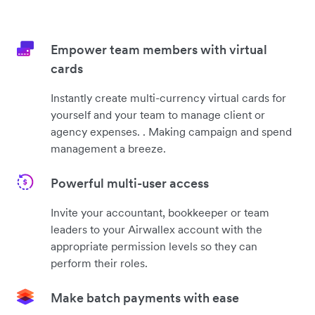
Empower team members with virtual
cards
Instantly create multi-currency virtual cards for
yourself and your team to manage client or
agency expenses. . Making campaign and spend
management a breeze.
Powerful multi-user access
Invite your accountant, bookkeeper or team
leaders to your Airwallex account with the
appropriate permission levels so they can
perform their roles.
Make batch payments with ease