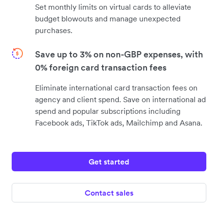
Set monthly limits on virtual cards to alleviate
budget blowouts and manage unexpected
purchases.
Save up to 3% on non-GBP expenses, with
0% foreign card transaction fees
Eliminate international card transaction fees on
agency and client spend. Save on international ad
spend and popular subscriptions including
Facebook ads, TikTok ads, Mailchimp and Asana.
Get started
Contact sales