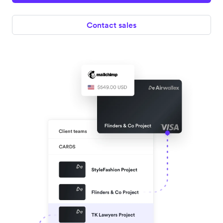
Contact sales