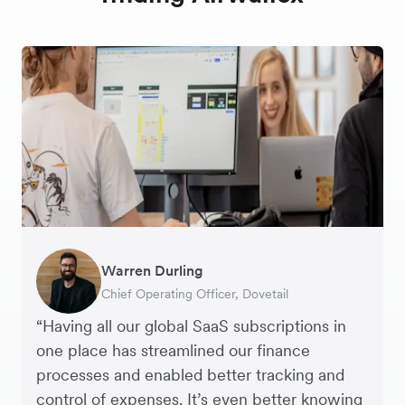
Warren Durling
Nigel Poole
Harry Sanders
Moon Yiu
Chief Operating Officer, Dovetail
Director, Matter Design & Digital
Founder, StudioHawk
Founder & CEO, DigitSense
“Having all our global SaaS subscriptions in
one place has streamlined our finance
processes and enabled better tracking and
control of expenses. It’s even better knowing