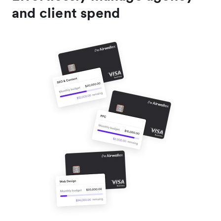
and client spend