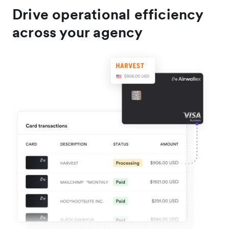
Drive operational efficiency
across your agency