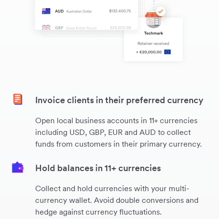
Invoice clients in their preferred currency
Open local business accounts in 11+ currencies
including USD, GBP, EUR and AUD to collect
funds from customers in their primary currency.
Hold balances in 11+ currencies
Collect and hold currencies with your multi-
currency wallet. Avoid double conversions and
hedge against currency fluctuations.