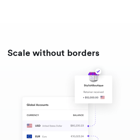
Scale without borders