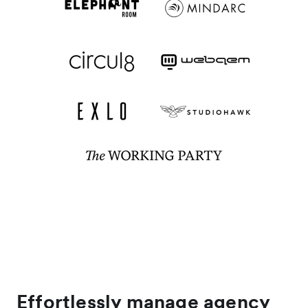
Effortlessly manage agency