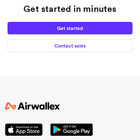
Get started in minutes
Get started
Contact sales