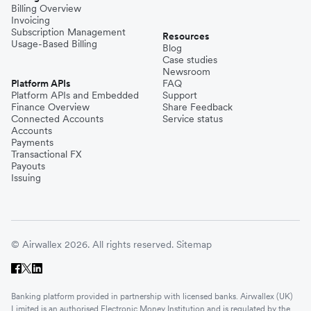
Billing Overview
Invoicing
Subscription Management
Resources
Usage-Based Billing
Blog
Case studies
Newsroom
Platform APIs
FAQ
Platform APIs and Embedded
Support
Finance Overview
Share Feedback
Connected Accounts
Service status
Accounts
Payments
Transactional FX
Payouts
Issuing
© Airwallex 2026. All rights reserved.
Sitemap
Banking platform provided in partnership with licensed banks. Airwallex (UK)
Limited is an authorised Electronic Money Institution and is regulated by the