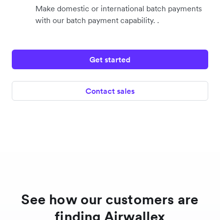
Make domestic or international batch payments
with our batch payment capability. .
Get started
Contact sales
See how our customers are
finding Airwallex