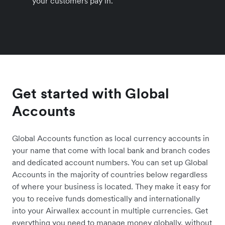
your customers pay in.
Get started with Global
Accounts
Global Accounts function as local currency accounts in
your name that come with local bank and branch codes
and dedicated account numbers. You can set up Global
Accounts in the majority of countries below regardless
of where your business is located. They make it easy for
you to receive funds domestically and internationally
into your Airwallex account in multiple currencies. Get
everything you need to manage money globally, without