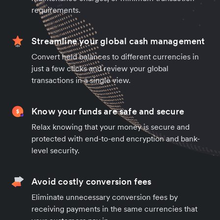
requirements.
Streamline your global cash management
Convert held balances to different currencies in
just a few clicks and review your global
transactions in a single view.
Know your funds are safe and secure
Relax knowing that your money is secure and
protected with end-to-end encryption and bank-
level security.
Avoid costly conversion fees
Eliminate unnecessary conversion fees by
receiving payments in the same currencies that