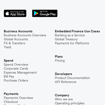
Business Accounts
Embedded Finance Use Cases
Business Accounts Overview
Banking as a Service
Global Accounts
Global Treasury
FX & Transfers
Payments for Platforms
Yield
Plans
Spend
Pricing
Spend Overview
Corporate Cards
Expense Management
Developers
Bill Pay
Product Documentation
Purchase Orders
API Reference
Payments
Company
Payments Overview
Who we are
Checkout
Operating principles