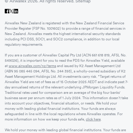
© Airwallex 2026. All rights reserved.
Sitemap
Airwallex New Zealand is registered with the New Zealand Financial Service
Provider Register (FSP No. 1001602) to provide a range of financial services in
New Zealand. Airwallex meets the highest international security standards
including PCI DSS, SOC1, and SOC2 compliance, in addition to our local
regulatory requirements.
If you are a customer of Airwallex Capital Pty Ltd (ACN 661 618 819, AFSL No.
549026), it is important for you to read the PDS for Airwallex Yield, available
at
www.airwallex.com/nz/terms
and issued by K2 Asset Management Ltd
(ABN 95 085 445 094, AFSL No. 244 393), a wholly-owned subsidiary of K2
Asset Management Holdings Ltd. All investments carry risk. *Target returns of
Airwallex Yield are net of fees as of 15 October 2025 AEDT and indicate past 7-
day annualised returns of the relevant underlying JPMorgan Liquidity Funds.
Traditional rates used for comparison are an average of the big four banks'
business saver per annum rates as of 1 July 2024. This information doesn’t take
into account your objectives, financial situation, or needs. We hold your
money with leading global financial institutions. Your funds are always
safeguarded in line with the local regulations where Airwallex operates. For
more information on how we keep your funds safe,
click here
.
We hold your money with leading global financial institutions. Your funds are