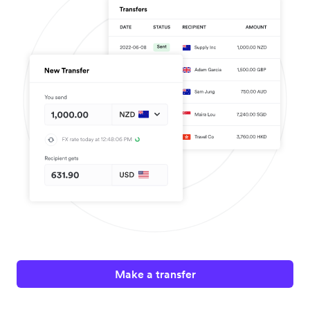
Make a transfer