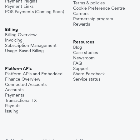
Payment Plugins
Terms & policies
Payment Links
Cookie Preference Centre
POS Payments (Coming Soon)
Careers
Partnership program
Rewards
Billing
Billing Overview
Invoicing
Resources
Subscription Management
Blog
Usage-Based Billing
Case studies
Newsroom
FAQ
Platform APIs
Support
Platform APIs and Embedded
Share Feedback
Finance Overview
Service status
Connected Accounts
Accounts
Payments
Transactional FX
Payouts
Issuing