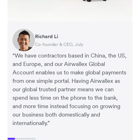
Richard Li
George van Dyck
Nigel Poole
Hayley Worley
Peter Park
Corey Payne
Andrew Ford and Rosa-Clare Willis
Harry Sanders
Jake McKeon
Hai Trang
Rex Kuo
Tristan Cheal
Co-founder & CEO, July
Finance Manager, Zoomo
Director, Matter Design & Digital
Founder, The Sheet Society
Business Improvement Manager, Deliciou
Financial Controller, Mr Yum
Co-founders, Crockd
Founder, StudioHawk
Founder, Coconut Bowls
Virtual CFO, Orbitkey
Co-Founder, Orbitkey
Financial Controller, Clipchamp
“We have contractors based in China, the US,
and Europe, and our Airwallex Global
Account enables us to make global payments
from one simple portal. Having Airwallex as
our global trusted partner means we can
spend less time on the phone to the bank,
and more time instead focusing on growing
our business both domestically and
internationally.”