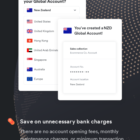
Save on unnecessary bank charges
There are no account opening fees, monthly
maintenance charges, or minimum transaction