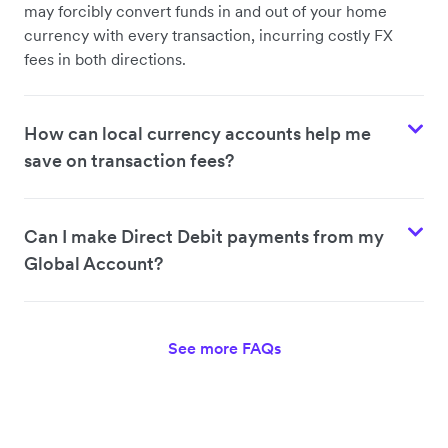
may forcibly convert funds in and out of your home
currency with every transaction, incurring costly FX
fees in both directions.
How can local currency accounts help me
save on transaction fees?
Can I make Direct Debit payments from my
Global Account?
See more FAQs