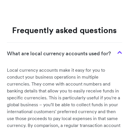
Frequently asked questions
What are local currency accounts used for?
Local currency accounts make it easy for you to
conduct your business operations in multiple
currencies. They come with account numbers and
banking details that allow you to easily receive funds in
specific currencies. This is particularly useful if you're a
global business – you'll be able to collect funds in your
international customers' preferred currency and then
use those proceeds to pay local expenses in that same
currency. By comparison, a regular transaction account