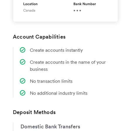
Account Capabilities
Create accounts instantly
Create accounts in the name of your
business
No transaction limits
No additional industry limits
Deposit Methods
Domestic Bank Transfers