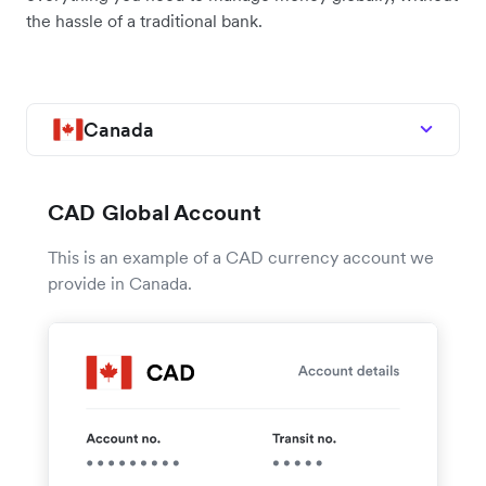
the hassle of a traditional bank.
Canada
CAD Global Account
This is an example of a CAD currency account we
provide in Canada.