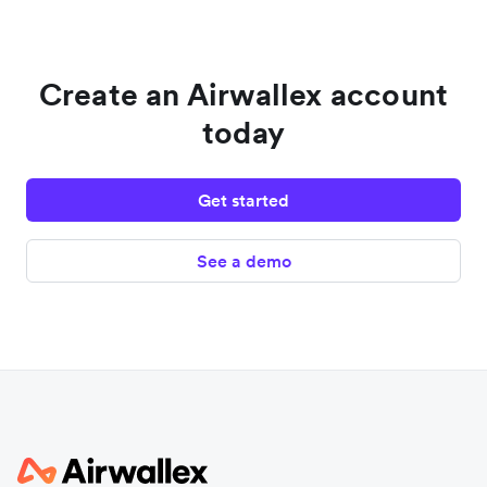
Create an Airwallex account
today
Get started
See a demo