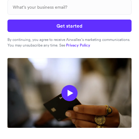
Get started
By continuing, you agree to receive Airwallex’s marketing communications.
You may unsubscribe any time. See
Privacy Policy