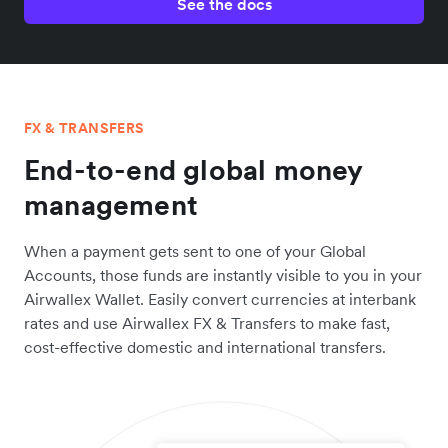
See the docs
FX & TRANSFERS
End-to-end global money
management
When a payment gets sent to one of your Global
Accounts, those funds are instantly visible to you in your
Airwallex Wallet. Easily convert currencies at interbank
rates and use Airwallex FX & Transfers to make fast,
cost-effective domestic and international transfers.