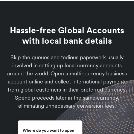
Hassle-free Global Accounts
with local bank details
Skip the queues and tedious paperwork usually
involved in setting up local currency accounts
around the world. Open a multi-currency business
account online and collect international payments
from global customers in their preferred currency.
Spend proceeds later in the same currency,
eliminating unnecessary conversion fees.