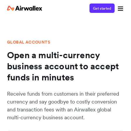
Get started
GLOBAL ACCOUNTS
Open a multi-currency
business account to accept
funds in minutes
Receive funds from customers in their preferred
currency and say goodbye to costly conversion
and transaction fees with an Airwallex global
multi-currency business account.