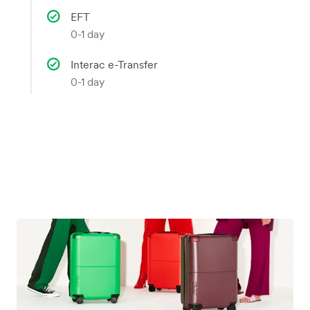
EFT
0-1 day
Interac e-Transfer
0-1 day