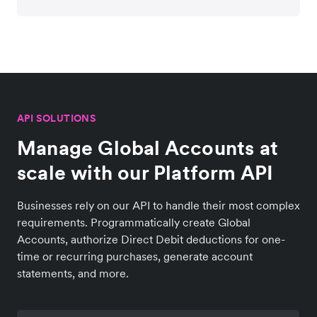
API SOLUTIONS
Manage Global Accounts at
scale with our Platform API
Businesses rely on our API to handle their most complex
requirements. Programmatically create Global
Accounts, authorize Direct Debit deductions for one-
time or recurring purchases, generate account
statements, and more.