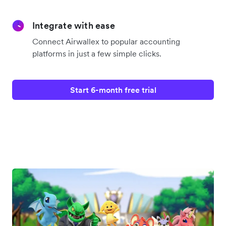
Integrate with ease
Connect Airwallex to popular accounting
platforms in just a few simple clicks.
Start 6-month free trial