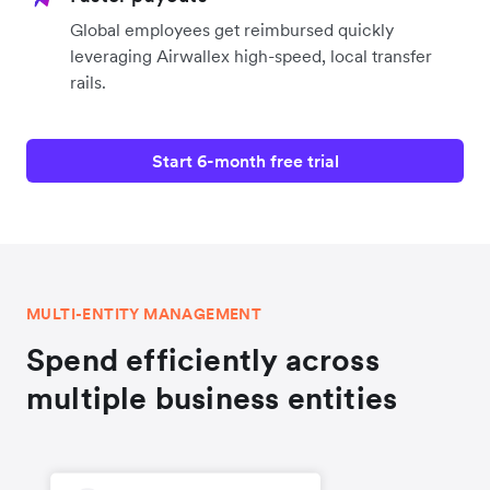
Global employees get reimbursed quickly
leveraging Airwallex high-speed, local transfer
rails.
Start 6-month free trial
MULTI-ENTITY MANAGEMENT
Spend efficiently across
multiple business entities