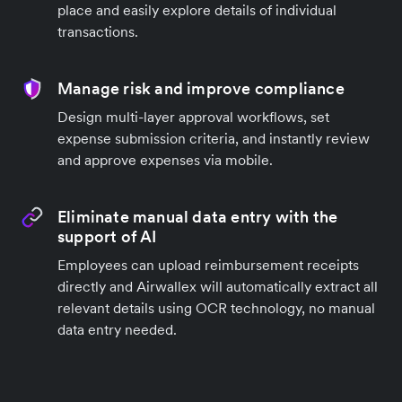
place and easily explore details of individual
transactions.
Manage risk and improve compliance
Design multi-layer approval workflows, set
expense submission criteria, and instantly review
and approve expenses via mobile.
Eliminate manual data entry with the
support of AI
Employees can upload reimbursement receipts
directly and Airwallex will automatically extract all
relevant details using OCR technology, no manual
data entry needed.