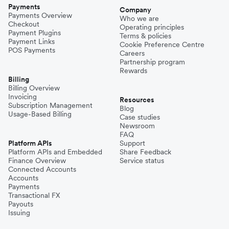
Payments
Company
Payments Overview
Who we are
Checkout
Operating principles
Payment Plugins
Terms & policies
Payment Links
Cookie Preference Centre
POS Payments
Careers
Partnership program
Rewards
Billing
Billing Overview
Invoicing
Resources
Subscription Management
Blog
Usage-Based Billing
Case studies
Newsroom
FAQ
Platform APIs
Support
Platform APIs and Embedded
Share Feedback
Finance Overview
Service status
Connected Accounts
Accounts
Payments
Transactional FX
Payouts
Issuing