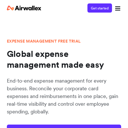
Get started
EXPENSE MANAGEMENT FREE TRIAL
Global expense
management made easy
End-to-end expense management for every
business. Reconcile your corporate card
expenses and reimbursements in one place, gain
real-time visibility and control over employee
spending, globally.