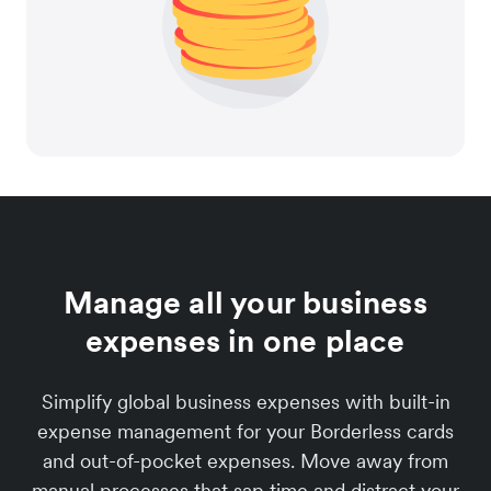
Manage all your business
expenses in one place
Simplify global business expenses with built-in
expense management for your Borderless cards
and out-of-pocket expenses. Move away from
manual processes that sap time and distract your