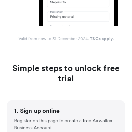
Valid from now to 31 December 2024.
T&Cs apply
.
Simple steps to unlock free
trial
1. Sign up online
Register on this page to create a free Airwallex
Business Account.