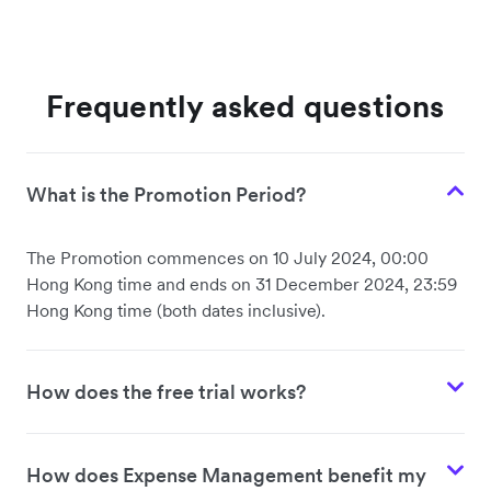
Frequently asked questions
What is the Promotion Period?
The Promotion commences on 10 July 2024, 00:00
Hong Kong time and ends on 31 December 2024, 23:59
Hong Kong time (both dates inclusive).
How does the free trial works?
How does Expense Management benefit my