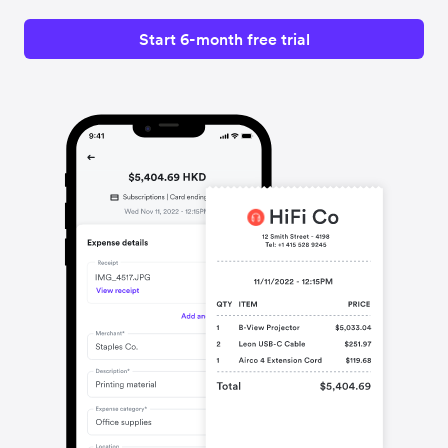
Start 6-month free trial