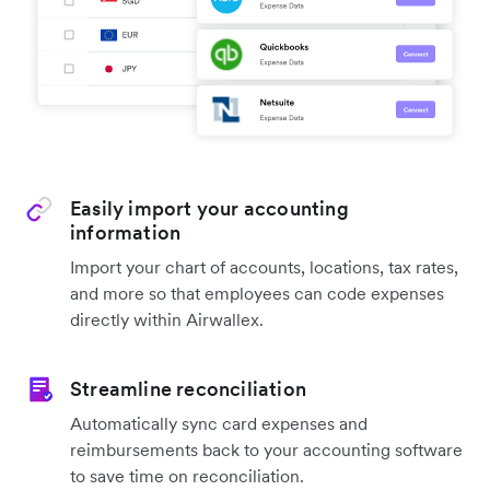
Easily import your accounting
information
Import your chart of accounts, locations, tax rates,
and more so that employees can code expenses
directly within Airwallex.
Streamline reconciliation
Automatically sync card expenses and
reimbursements back to your accounting software
to save time on reconciliation.