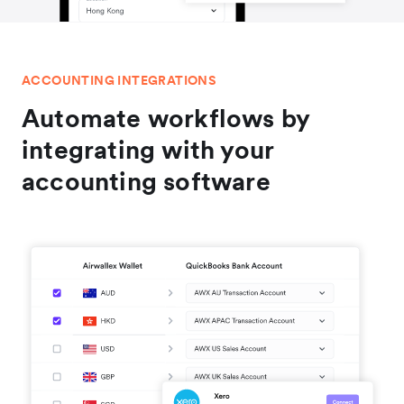
ACCOUNTING INTEGRATIONS
Automate workflows by
integrating with your
accounting software