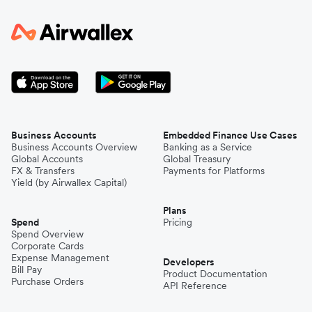
Business Accounts
Embedded Finance Use Cases
Business Accounts Overview
Banking as a Service
Global Accounts
Global Treasury
FX & Transfers
Payments for Platforms
Yield (by Airwallex Capital)
Plans
Spend
Pricing
Spend Overview
Corporate Cards
Expense Management
Developers
Bill Pay
Product Documentation
Purchase Orders
API Reference