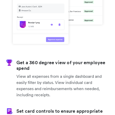
Get a 360 degree view of your employee
spend
View all expenses from a single dashboard and
easily filter by status. View individual card
expenses and reimbursements when needed,
including receipts.
Set card controls to ensure appropriate