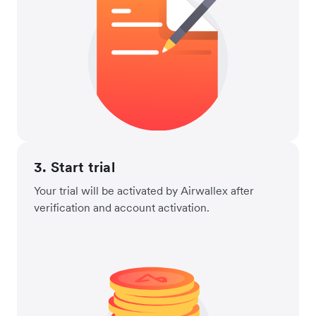
3. Start trial
Your trial will be activated by Airwallex after
verification and account activation.