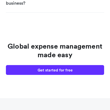
business?
Global expense management
made easy
Get started for free