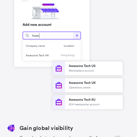
Gain global visibility