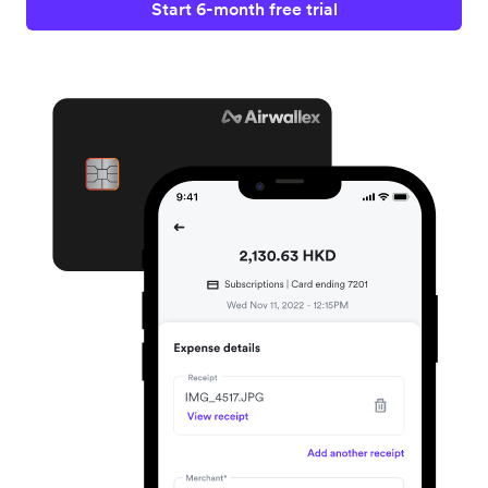
Start 6-month free trial