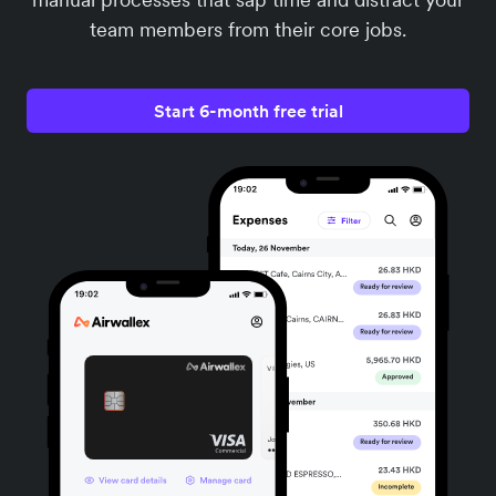
team members from their core jobs.
Start 6-month free trial