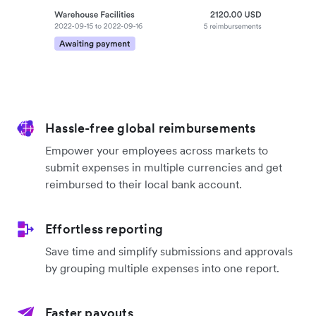
Hassle-free global reimbursements
Empower your employees across markets to
submit expenses in multiple currencies and get
reimbursed to their local bank account.
Effortless reporting
Save time and simplify submissions and approvals
by grouping multiple expenses into one report.
Faster payouts