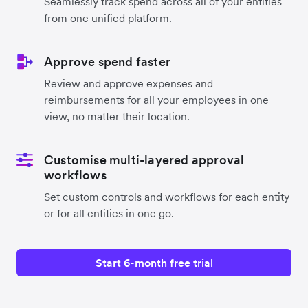
Seamlessly track spend across all of your entities
from one unified platform.
Approve spend faster
Review and approve expenses and
reimbursements for all your employees in one
view, no matter their location.
Customise multi-layered approval
workflows
Set custom controls and workflows for each entity
or for all entities in one go.
Start 6-month free trial