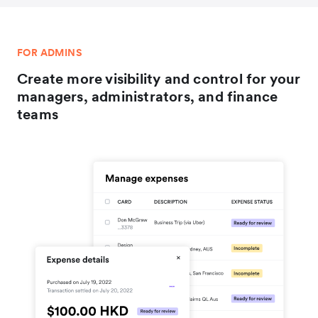
FOR ADMINS
Create more visibility and control for your
managers, administrators, and finance
teams