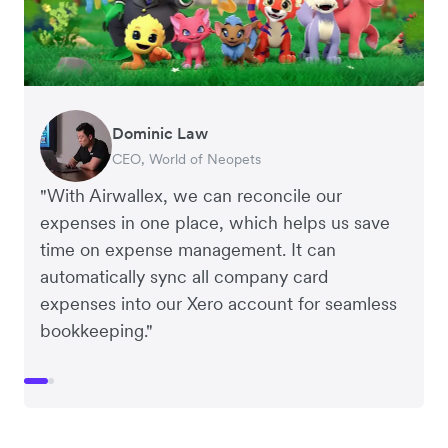
Dominic Law
Henson Tsai
CEO, World of Neopets
Founder and CEO, SleekFlow
"With Airwallex, we can reconcile our
expenses in one place, which helps us save
time on expense management. It can
automatically sync all company card
expenses into our Xero account for seamless
bookkeeping."