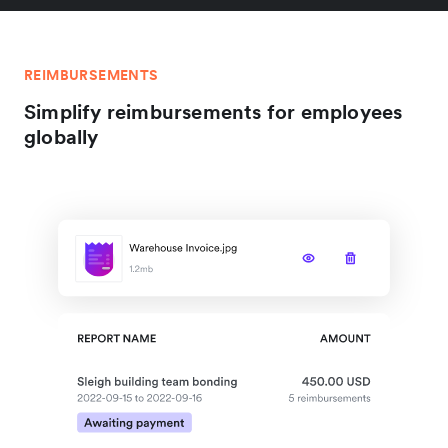
REIMBURSEMENTS
Simplify reimbursements for employees
globally