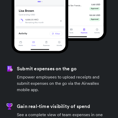
Submit expenses on the go
Empower employees to upload receipts and
submit expenses on the go via the Airwallex
mobile app.
Gain real-time visibility of spend
See a complete view of team expenses in one