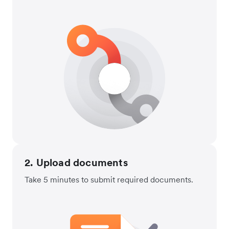
2. Upload documents
Take 5 minutes to submit required documents.