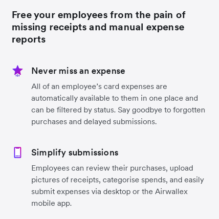
Free your employees from the pain of
missing receipts and manual expense
reports
Never miss an expense
All of an employee’s card expenses are
automatically available to them in one place and
can be filtered by status. Say goodbye to forgotten
purchases and delayed submissions.
Simplify submissions
Employees can review their purchases, upload
pictures of receipts, categorise spends, and easily
submit expenses via desktop or the Airwallex
mobile app.