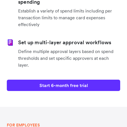
spending
Establish a variety of spend limits including per
transaction limits to manage card expenses
effectively
Set up multi-layer approval workflows
Define multiple approval layers based on spend
thresholds and set specific approvers at each
layer.
Start 6-month free trial
FOR EMPLOYEES