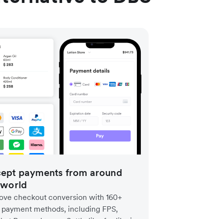
ept payments from around
 world
ove checkout conversion with 160+
l payment methods, including FPS,