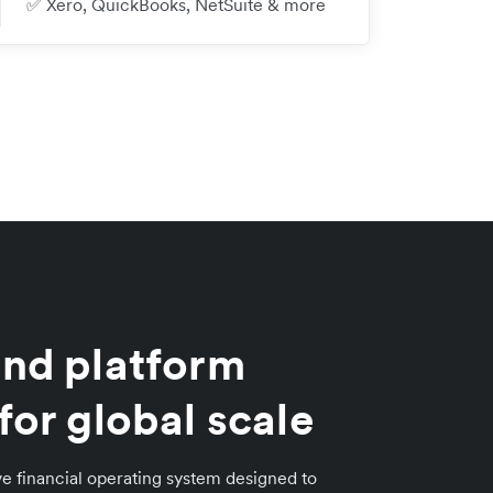
✅ Xero, QuickBooks, NetSuite & more
nd platform
for global scale
e financial operating system designed to