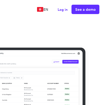
See a demo
EN
Log in