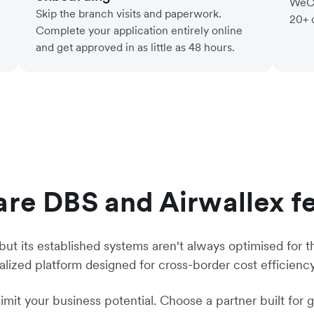
WeCh
Skip the branch visits and paperwork.
20+ 
Complete your application entirely online
and get approved in as little as 48 hours.
e DBS and Airwallex f
 but its established systems aren't always optimised for t
ialized platform designed for cross-border cost efficienc
limit your business potential. Choose a partner built for 