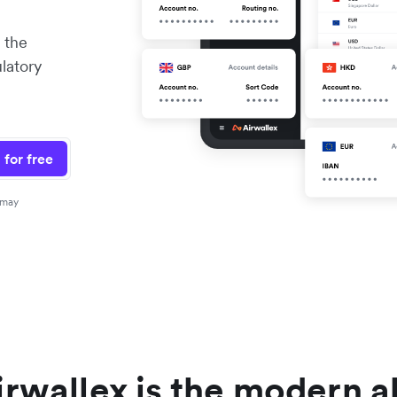
 the
ulatory
 for free
 may
rwallex is the modern a