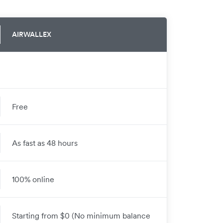
AIRWALLEX
Free
As fast as 48 hours
100% online
Starting from $0 (No minimum balance