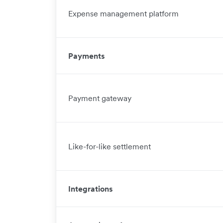
Expense management platform
Payments
Payment gateway
Like-for-like settlement
Integrations