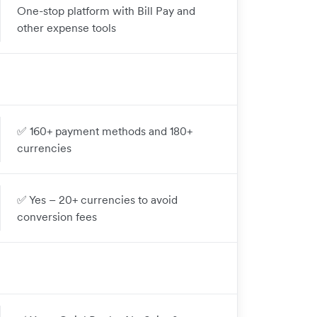
One-stop platform with Bill Pay and
other expense tools
✅ 160+ payment methods and 180+
currencies
✅ Yes – 20+ currencies to avoid
conversion fees