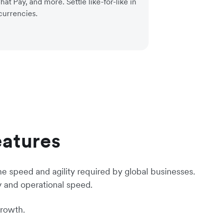
at Pay, and more. Settle like-for-like in
currencies.
eatures
he speed and agility required by global businesses.
y and operational speed.
growth.