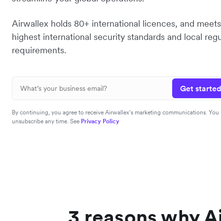
Airwallex holds 80+ international licences, and meets
highest international security standards and local reg
requirements.
Get started
By continuing, you agree to receive Airwallex’s marketing communications. You
unsubscribe any time. See
Privacy Policy
3 reasons why Ai