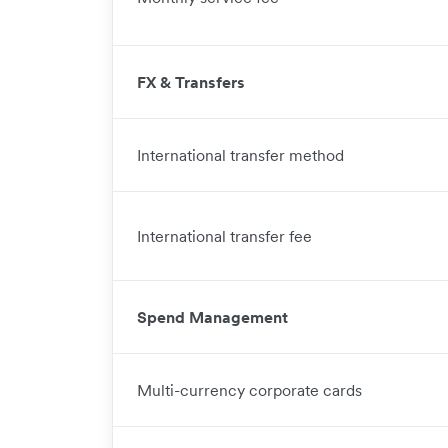
FX & Transfers
International transfer method
International transfer fee
Spend Management
Multi-currency corporate cards