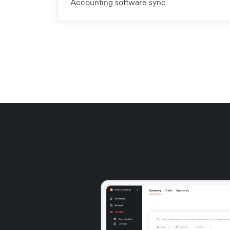
Accounting software sync