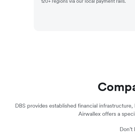
120+ regions via our local payment rails.
Compar
DBS provides established financial infrastructure,
Airwallex offers a spec
Don’t 