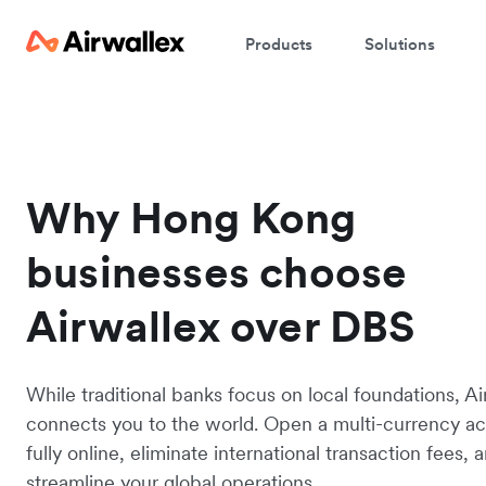
Products
Solutions
Why Hong Kong
businesses choose
Airwallex over DBS
While traditional banks focus on local foundations, Ai
connects you to the world. Open a multi-currency a
fully online, eliminate international transaction fees, 
streamline your global operations.