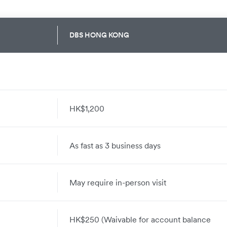
DBS HONG KONG
HK$1,200
As fast as 3 business days
May require in-person visit
HK$250 (Waivable for account balance