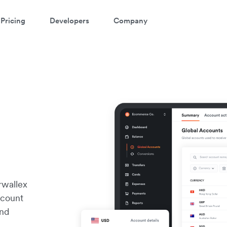
Pricing
Developers
Company
rwallex
ccount
and