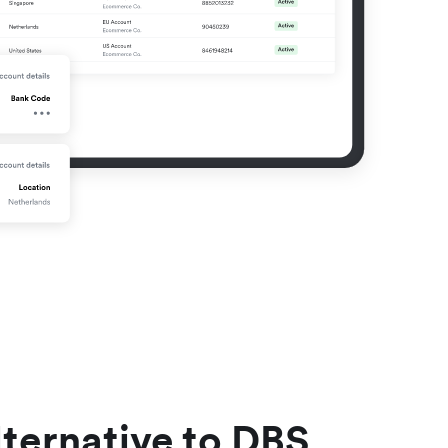
lternative to DBS