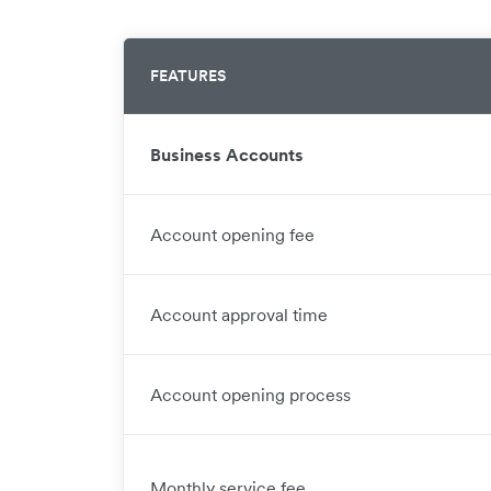
FEATURES
Business Accounts
Account opening fee
Account approval time
Account opening process
Monthly service fee