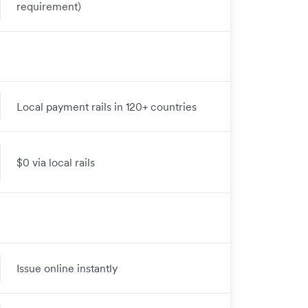
requirement)
Local payment rails in 120+ countries
$0 via local rails
Issue online instantly