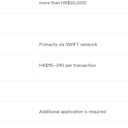
more than HK$50,000)
Primarily via SWIFT network
H
K$115–240 per transaction
Additional application is required