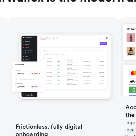
Acc
the
Impr
Frictionless, fully digital
loca
onboarding