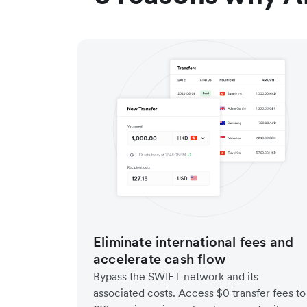
Eliminate international fees and
accelerate cash flow
Bypass the SWIFT network and its
associated costs. Access $0 transfer fees to