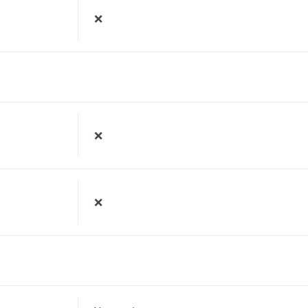
❌
❌
❌