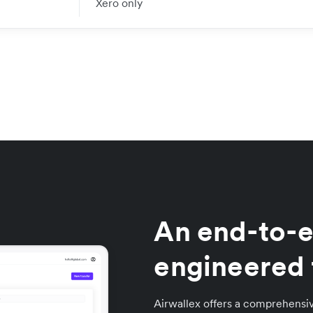
Xero only
An end-to-e
engineered 
Airwallex offers a comprehensiv