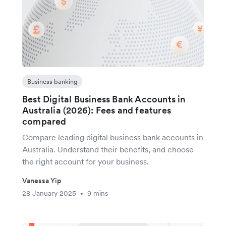
Business banking
Best Digital Business Bank Accounts in
Australia (2026): Fees and features
compared
Compare leading digital business bank accounts in
Australia. Understand their benefits, and choose
the right account for your business.
Vanessa Yip
28 January 2025
9 mins
•