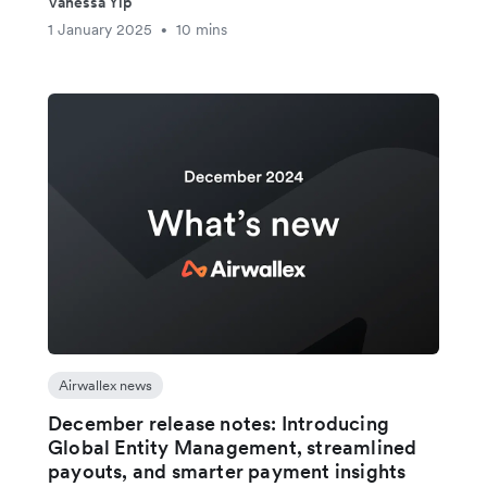
Vanessa Yip
1 January 2025
10 mins
•
Airwallex news
December release notes: Introducing
Global Entity Management, streamlined
payouts, and smarter payment insights