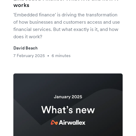
works
'Embedded finance' is driving the transformation
of how businesses and customers access and use
financial services. But what exactly is it, and how
does it work?
David Beach
7 February 2025
6 minutes
•