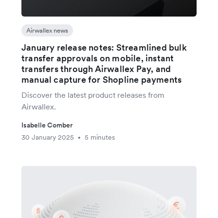
Airwallex news
January release notes: Streamlined bulk
transfer approvals on mobile, instant
transfers through Airwallex Pay, and
manual capture for Shopline payments
Discover the latest product releases from
Airwallex.
Isabelle Comber
30 January 2025
5 minutes
•