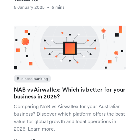
6 January 2025
6 mins
•
Business banking
NAB vs Airwallex: Which is better for your
business in 2026?
Comparing NAB vs Airwallex for your Australian
business? Discover which platform offers the best
value for global growth and local operations in
2026. Learn more.