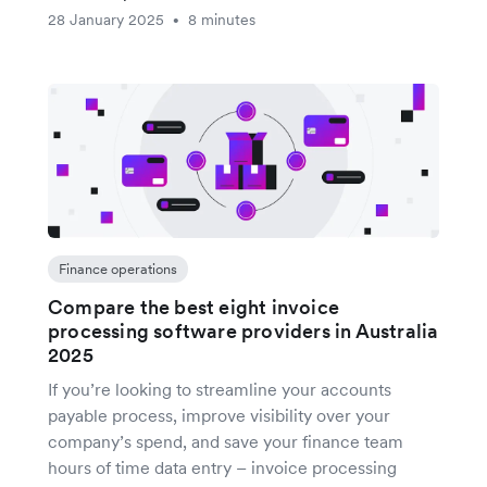
28 January 2025
8 minutes
•
Finance operations
Compare the best eight invoice
processing software providers in Australia
2025
If you’re looking to streamline your accounts
payable process, improve visibility over your
company’s spend, and save your finance team
hours of time data entry – invoice processing