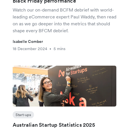
Black Friday performance
Watch our on-demand BCFM debrief with world-
leading eCommerce expert Paul Waddy, then read
on as we go deeper into the metrics that should
shape every BFCM debrief.
Isabelle Comber
18 December 2024
5 mins
•
Start-ups
Australian Startup Statistics 2025