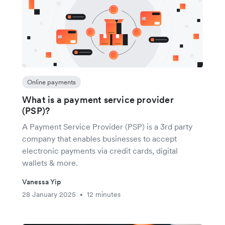
Online payments
What is a payment service provider
(PSP)?
A Payment Service Provider (PSP) is a 3rd party
company that enables businesses to accept
electronic payments via credit cards, digital
wallets & more.
Vanessa Yip
28 January 2025
12 minutes
•