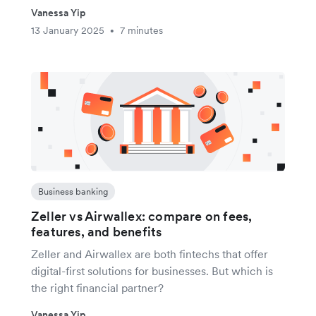
Vanessa Yip
13 January 2025
7 minutes
•
Business banking
Zeller vs Airwallex: compare on fees,
features, and benefits
Zeller and Airwallex are both fintechs that offer
digital-first solutions for businesses. But which is
the right financial partner?
Vanessa Yip