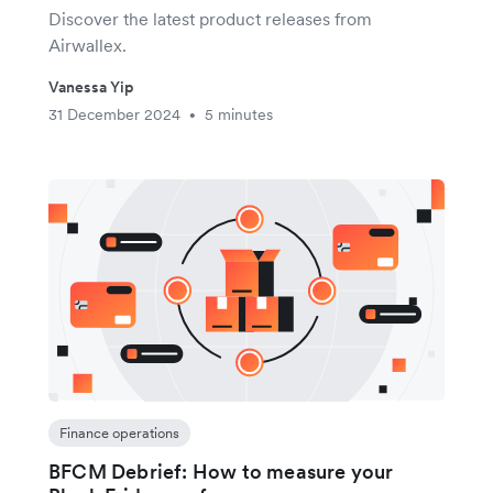
Discover the latest product releases from
Airwallex.
Vanessa Yip
31 December 2024
5 minutes
•
Finance operations
BFCM Debrief: How to measure your