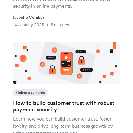
security in online payments.
Isabelle Comber
14 January 2025
6 minutes
•
Online payments
How to build customer trust with robust
payment security
Learn how you can build customer trust, foster
loyalty, and drive long-term business growth by