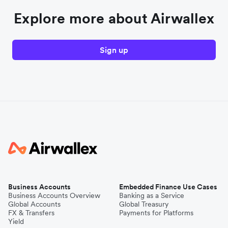
Explore more about Airwallex
Sign up
Business Accounts
Embedded Finance Use Cases
Business Accounts Overview
Banking as a Service
Global Accounts
Global Treasury
FX & Transfers
Payments for Platforms
Yield