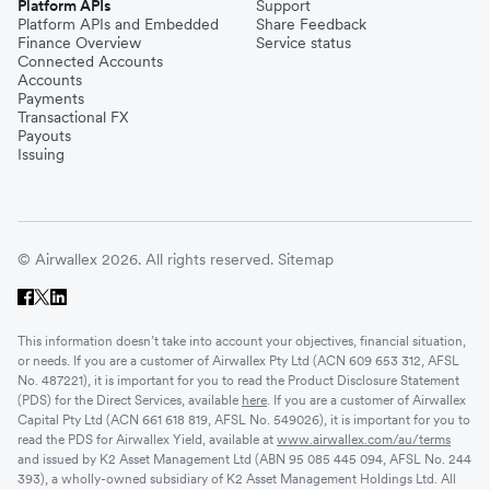
Platform APIs
Support
Platform APIs and Embedded
Share Feedback
Finance Overview
Service status
Connected Accounts
Accounts
Payments
Transactional FX
Payouts
Issuing
© Airwallex 2026. All rights reserved.
Sitemap
This information doesn’t take into account your objectives, financial situation,
or needs. If you are a customer of Airwallex Pty Ltd (ACN 609 653 312, AFSL
No. 487221), it is important for you to read the Product Disclosure Statement
(PDS) for the Direct Services, available
here
. If you are a customer of Airwallex
Capital Pty Ltd (ACN 661 618 819, AFSL No. 549026), it is important for you to
read the PDS for Airwallex Yield, available at
www.airwallex.com/au/terms
and issued by K2 Asset Management Ltd (ABN 95 085 445 094, AFSL No. 244
393), a wholly-owned subsidiary of K2 Asset Management Holdings Ltd. All