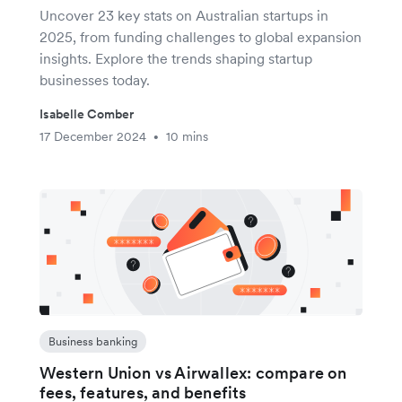
Uncover 23 key stats on Australian startups in
2025, from funding challenges to global expansion
insights. Explore the trends shaping startup
businesses today.
Isabelle Comber
17 December 2024
10 mins
•
Business banking
Western Union vs Airwallex: compare on
fees, features, and benefits