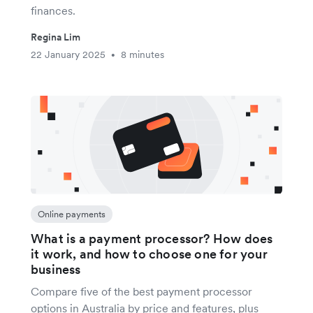
finances.
Regina Lim
22 January 2025
8 minutes
•
Online payments
What is a payment processor? How does
it work, and how to choose one for your
business
Compare five of the best payment processor
options in Australia by price and features, plus