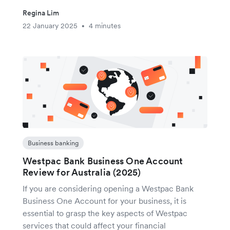
Regina Lim
22 January 2025
4 minutes
•
Business banking
Westpac Bank Business One Account
Review for Australia (2025)
If you are considering opening a Westpac Bank
Business One Account for your business, it is
essential to grasp the key aspects of Westpac
services that could affect your financial