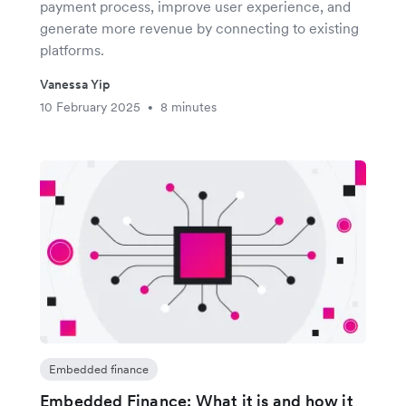
payment process, improve user experience, and
generate more revenue by connecting to existing
platforms.
Vanessa Yip
10 February 2025
8 minutes
•
Embedded finance
Embedded Finance: What it is and how it