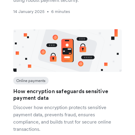
using robust payment security.
14 January 2025
6 minutes
•
Online payments
How encryption safeguards sensitive
payment data
Discover how encryption protects sensitive
payment data, prevents fraud, ensures
compliance, and builds trust for secure online
transactions.