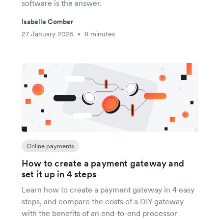
software is the answer.
Isabelle Comber
27 January 2025
8 minutes
•
Online payments
How to create a payment gateway and
set it up in 4 steps
Learn how to create a payment gateway in 4 easy
steps, and compare the costs of a DIY gateway
with the benefits of an end-to-end processor