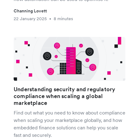
Channing Lovett
22 January 2025
8 minutes
•
Understanding security and regulatory
compliance when scaling a global
marketplace
Find out what you need to know about compliance
when scaling your marketplace globally, and how
embedded finance solutions can help you scale
fast and securely.