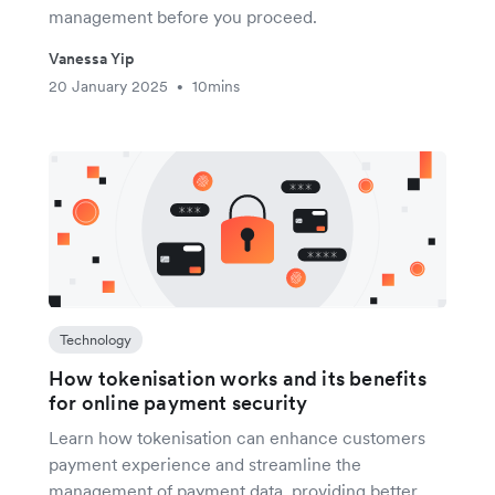
management before you proceed.
Vanessa Yip
20 January 2025
10mins
•
Technology
How tokenisation works and its benefits
for online payment security
Learn how tokenisation can enhance customers
payment experience and streamline the
management of payment data, providing better