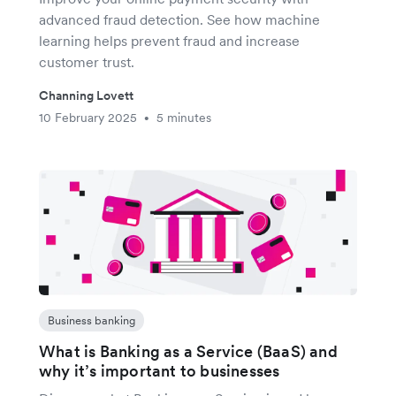
advanced fraud detection. See how machine
learning helps prevent fraud and increase
customer trust.
Channing Lovett
10 February 2025
5 minutes
•
Business banking
What is Banking as a Service (BaaS) and
why it’s important to businesses