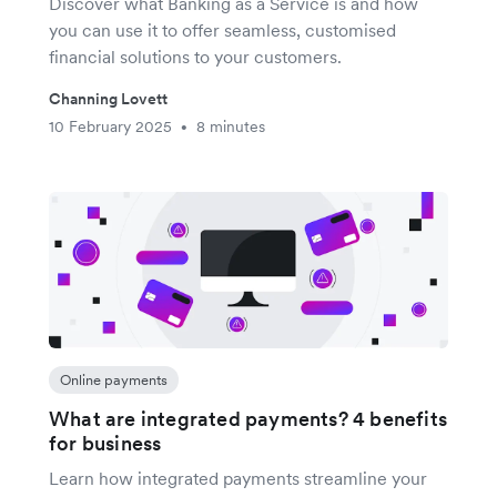
Discover what Banking as a Service is and how
you can use it to offer seamless, customised
financial solutions to your customers.
Channing Lovett
10 February 2025
8 minutes
•
Online payments
What are integrated payments? 4 benefits
for business
Learn how integrated payments streamline your