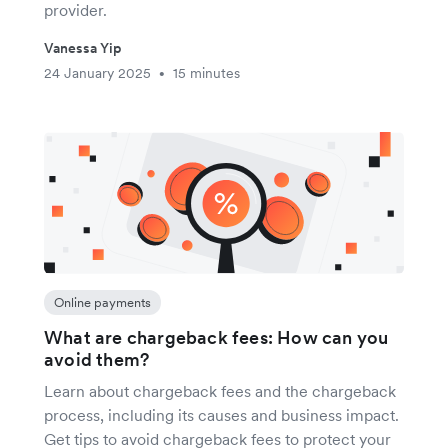
provider.
Vanessa Yip
24 January 2025
15 minutes
•
Online payments
What are chargeback fees: How can you
avoid them?
Learn about chargeback fees and the chargeback
process, including its causes and business impact.
Get tips to avoid chargeback fees to protect your