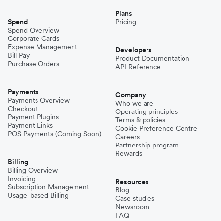
Plans
Spend
Pricing
Spend Overview
Corporate Cards
Expense Management
Developers
Bill Pay
Product Documentation
Purchase Orders
API Reference
Payments
Company
Payments Overview
Who we are
Checkout
Operating principles
Payment Plugins
Terms & policies
Payment Links
Cookie Preference Centre
POS Payments (Coming Soon)
Careers
Partnership program
Rewards
Billing
Billing Overview
Invoicing
Resources
Subscription Management
Blog
Usage-based Billing
Case studies
Newsroom
FAQ