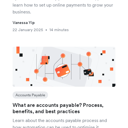
learn how to set up online payments to grow your
business.
Vanessa Yip
22 January 2025
14 minutes
•
Accounts Payable
What are accounts payable? Process,
benefits, and best practices
Learn about the accounts payable process and
how automation can be used to optimise it.