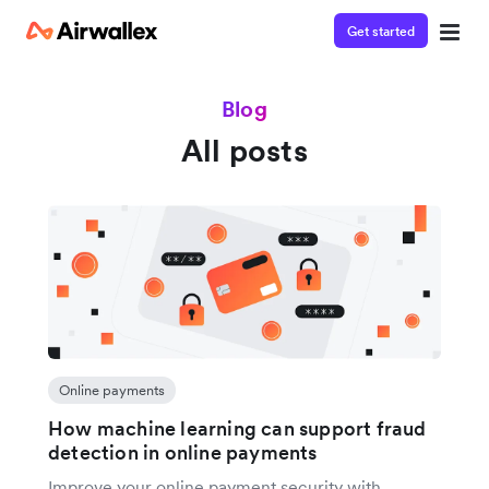
Get started
Blog
All posts
Online payments
How machine learning can support fraud
detection in online payments
Improve your online payment security with