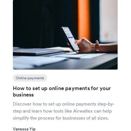
Online payments
How to set up online payments for your
business
Discover how to set up online payments step-by-
step and learn how tools like Airwallex can help
simplify the process for businesses of all sizes.
Vanessa Yip