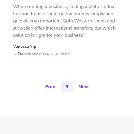
When running a business, finding a platform that
lets you transfer and receive money simply and
quickly is so important. Both Western Union and
Airwallex offer international transfers, but which
solution is right for your business?
Vanessa Yip
17 December 2024
10 mins
•
Prev
9
Next