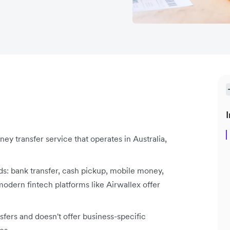
I
ey transfer service that operates in Australia,
s: bank transfer, cash pickup, mobile money,
odern fintech platforms like Airwallex offer
ers and doesn't offer business-specific
es.