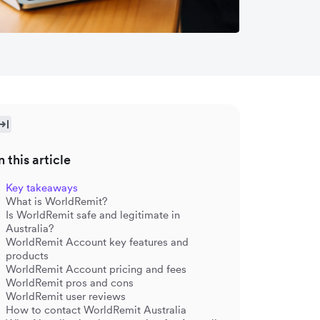
n this article
Key takeaways
What is WorldRemit?
Is WorldRemit safe and legitimate in
Australia?
WorldRemit Account key features and
products
WorldRemit Account pricing and fees
WorldRemit pros and cons
WorldRemit user reviews
How to contact WorldRemit Australia