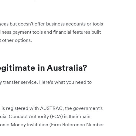
as but doesn't offer business accounts or tools
siness payment tools and financial features built
t other options.
gitimate in Australia?
 transfer service. Here's what you need to
t is registered with AUSTRAC, the government's
ncial Conduct Authority (FCA) is their main
ctronic Money Institution (Firm Reference Number