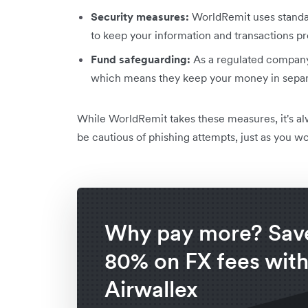
Security measures:
WorldRemit uses standar
to keep your information and transactions pr
Fund safeguarding:
As a regulated company
which means they keep your money in separa
While WorldRemit takes these measures, it's a
be cautious of phishing attempts, just as you wo
Why pay more? Save
80% on FX fees wit
Airwallex