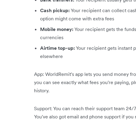
Cash pickup:
Your recipient can collect cash
option might come with extra fees
Mobile money:
Your recipient gets the funds 
currencies
Airtime top-up:
Your recipient gets instant p
elsewhere
App: WorldRemit's app lets you send money from
you can see exactly what fees you're paying, pl
history.
Support: You can reach their support team 24/7 
You've also got email and phone support if you n