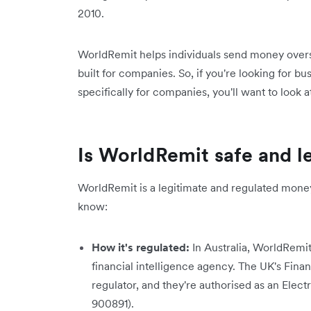
2010.
WorldRemit helps individuals send money overse
built for companies. So, if you're looking for bu
specifically for companies, you'll want to look a
Is WorldRemit safe and le
WorldRemit is a legitimate and regulated money
know:
How it's regulated:
In Australia, WorldRemi
financial intelligence agency. The UK's Fina
regulator, and they're authorised as an Ele
900891).