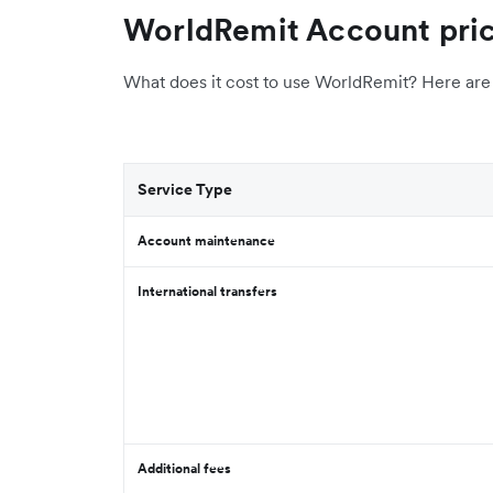
WorldRemit Account pric
What does it cost to use WorldRemit? Here are 
Service Type
Account maintenance
International transfers
Additional fees