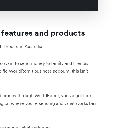
features and products
f you're in Australia.
 who want to send money to family and friends.
fic WorldRemit business account, this isn't
money through WorldRemit, you've got four
ng on where you're sending and what works best
 the money within minutes