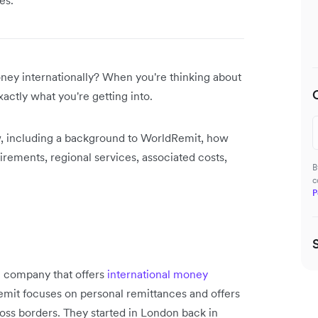
ney internationally? When you're thinking about
actly what you're getting into.
w, including a background to WorldRemit, how
uirements, regional services, associated costs,
B
c
P
e company that offers
international money
emit focuses on personal remittances and offers
oss borders. They started in London back in