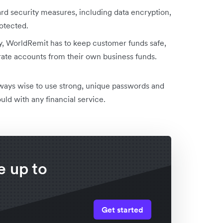
d security measures, including data encryption,
otected.
, WorldRemit has to keep customer funds safe,
te accounts from their own business funds.
lways wise to use strong, unique passwords and
uld with any financial service.
 up to
h
Get started