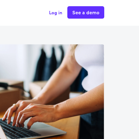
See a demo
Log in