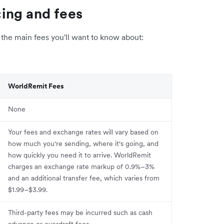
ing and fees
the main fees you'll want to know about:
WorldRemit Fees
None
Your fees and exchange rates will vary based on
how much you're sending, where it's going, and
how quickly you need it to arrive. WorldRemit
charges an exchange rate markup of 0.9%–3%
and an additional transfer fee, which varies from
$1.99–$3.99.
Third-party fees may be incurred such as cash
advance or overdraft fees.