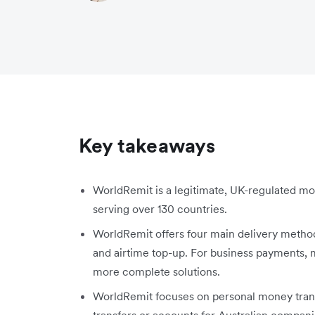
Key takeaways
WorldRemit is a legitimate, UK-regulated mon
serving over 130 countries.
WorldRemit offers four main delivery method
and airtime top-up. For business payments, m
more complete solutions.
WorldRemit focuses on personal money transf
transfers or accounts for Australian compani