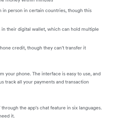
 in person in certain countries, though this
in their digital wallet, which can hold multiple
hone credit, though they can't transfer it
 your phone. The interface is easy to use, and
us track all your payments and transaction
through the app's chat feature in six languages.
eed it.