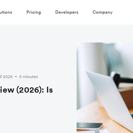
utions
Pricing
Developers
Company
il 2025
5 minutes
•
ew (2026): Is
?