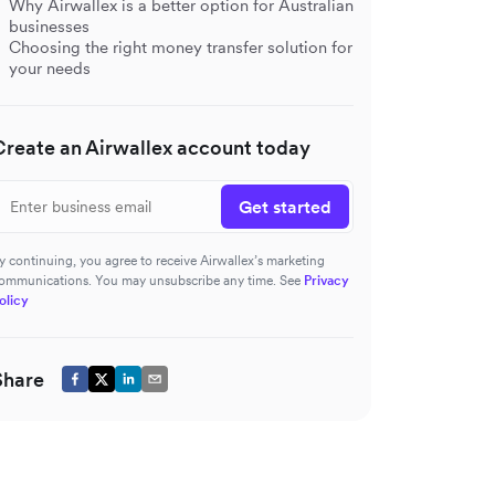
Why Airwallex is a better option for Australian
businesses
Choosing the right money transfer solution for
your needs
Create an Airwallex account today
Get started
y continuing, you agree to receive Airwallex’s marketing
ommunications. You may unsubscribe any time. See
Privacy
olicy
Share