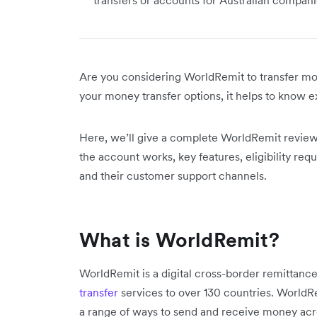
Are you considering WorldRemit to transfer mo
your money transfer options, it helps to know ex
Here, we’ll give a complete WorldRemit revie
the account works, key features, eligibility req
and their customer support channels.
What is WorldRemit?
WorldRemit is a digital cross-border remittanc
transfer
services to over 130 countries. WorldR
a range of ways to send and receive money acr