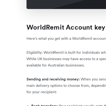
WorldRemit Account key 
Here's what you get with a WorldRemit account i
Eligibility: WorldRemit is built for individuals
While UK businesses may have access to a speci
available for Australian businesses.
Sending and receiving money:
When you send 
main delivery options to choose from, dependi
for your recipient:
Bank transfers:
Your recipient usually gets