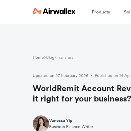
Products
Sol
Home
Blog
Transfers
Updated on 27 February 2026
Published on 14 Apr
•
WorldRemit Account Revi
it right for your business
Vanessa Yip
Business Finance Writer