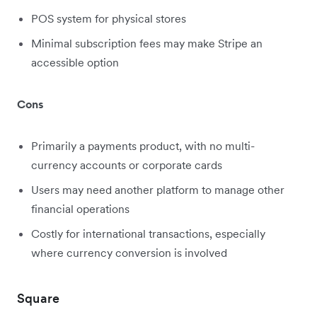
POS system for physical stores
Minimal subscription fees may make Stripe an
accessible option
Cons
Primarily a payments product, with no multi-
currency accounts or corporate cards
Users may need another platform to manage other
financial operations
Costly for international transactions, especially
where currency conversion is involved
Square