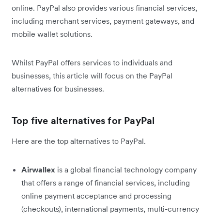
online. PayPal also provides various financial services,
including merchant services, payment gateways, and
mobile wallet solutions.
Whilst PayPal offers services to individuals and
businesses, this article will focus on the PayPal
alternatives for businesses.
Top five alternatives for PayPal
Here are the top alternatives to PayPal.
Airwallex
is a global financial technology company
that offers a range of financial services, including
online payment acceptance and processing
(checkouts), international payments, multi-currency