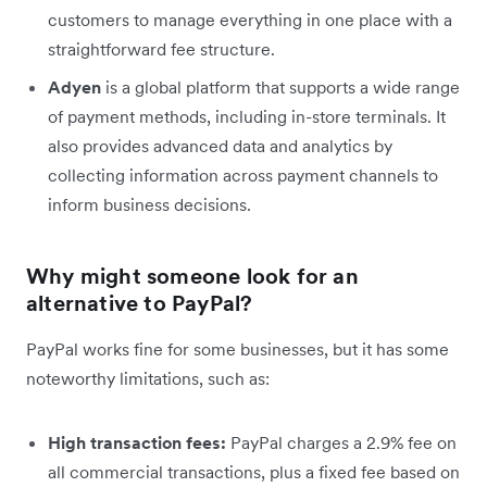
customers to manage everything in one place with a
straightforward fee structure.
Adyen
is a global platform that supports a wide range
of payment methods, including in-store terminals. It
also provides advanced data and analytics by
collecting information across payment channels to
inform business decisions.
Why might someone look for an
alternative to PayPal?
PayPal works fine for some businesses, but it has some
noteworthy limitations, such as:
High transaction fees:
PayPal charges a 2.9% fee on
all commercial transactions, plus a fixed fee based on