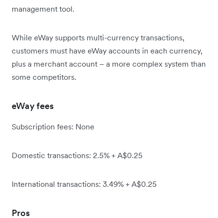
management tool.
While eWay supports multi-currency transactions,
customers must have eWay accounts in each currency,
plus a merchant account – a more complex system than
some competitors.
eWay fees
Subscription fees: None
Domestic transactions: 2.5% + A$0.25
International transactions: 3.49% + A$0.25
Pros