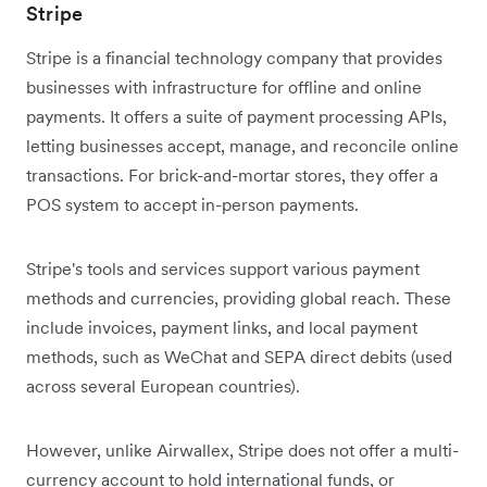
Stripe
Stripe is a financial technology company that provides
businesses with infrastructure for offline and online
payments. It offers a suite of payment processing APIs,
letting businesses accept, manage, and reconcile online
transactions. For brick-and-mortar stores, they offer a
POS system to accept in-person payments.
Stripe's tools and services support various payment
methods and currencies, providing global reach. These
include invoices, payment links, and local payment
methods, such as WeChat and SEPA direct debits (used
across several European countries).
However, unlike Airwallex, Stripe does not offer a multi-
currency account to hold international funds, or