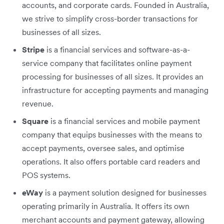
accounts, and corporate cards. Founded in Australia,
we strive to simplify cross-border transactions for
businesses of all sizes.
Stripe
is a financial services and software-as-a-
service company that facilitates online payment
processing for businesses of all sizes. It provides an
infrastructure for accepting payments ‌and managing
revenue.
Square
is a financial services and mobile payment
company that equips businesses with the means to
accept payments, oversee sales, and optimise
operations. It also offers portable card readers and
POS systems.
eWay
is a payment solution designed for businesses
operating primarily in Australia. It offers its own
merchant accounts and payment gateway, allowing