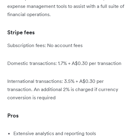
expense management tools to assist with a full suite of
financial operations.
Stripe fees
Subscription fees: No account fees
Domestic transactions: 1.7% + A$0.30 per transaction
International transactions: 3.5% + A$0.30 per
transaction. An additional 2% is charged if currency
conversion is required
Pros
Extensive analytics and reporting tools