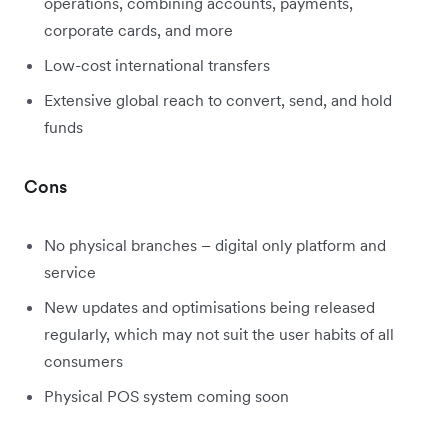
operations, combining accounts, payments,
corporate cards, and more
Low-cost international transfers
Extensive global reach to convert, send, and hold
funds
Cons
No physical branches – digital only platform and
service
New updates and optimisations being released
regularly, which may not suit the user habits of all
consumers
Physical POS system coming soon