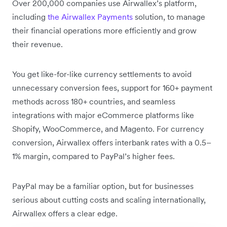
Over 200,000 companies use Airwallex’s platform,
including
the Airwallex Payments
solution, to manage
their financial operations more efficiently and grow
their revenue.
You get like-for-like currency settlements to avoid
unnecessary conversion fees, support for 160+ payment
methods across 180+ countries, and seamless
integrations with major eCommerce platforms like
Shopify, WooCommerce, and Magento. For currency
conversion, Airwallex offers interbank rates with a 0.5–
1% margin, compared to PayPal’s higher fees.
PayPal may be a familiar option, but for businesses
serious about cutting costs and scaling internationally,
Airwallex offers a clear edge.