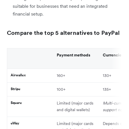
suitable for businesses that need an integrated
financial setup.
Compare the top 5 alternatives to PayPal
Payment methods
Currencies
Airwallex
160+
130+
Stripe
100+
135+
Square
Limited (major cards
Multi-currenc
and digital wallets)
support not av
eWay
Limited (major cards
Depends on