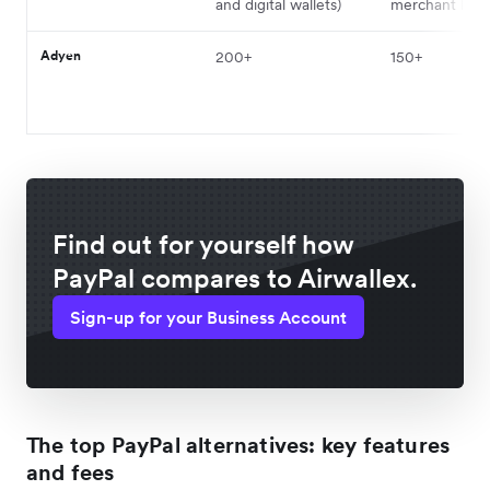
and digital wallets)
merchant ban
Adyen
200+
150+
Find out for yourself how
PayPal compares to Airwallex.
Sign-up for your Business Account
The top PayPal alternatives: key features
and fees