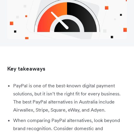
Key takeaways
PayPal is one of the best-known digital payment
solutions, but it isn’t the right fit for every business.
The best PayPal alternatives in Australia include
Airwallex, Stripe, Square, eWay, and Adyen.
When comparing PayPal alternatives, look beyond
brand recognition. Consider domestic and