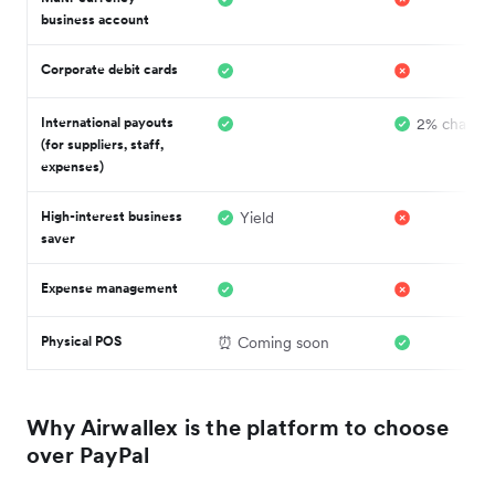
business account
Corporate debit cards
International payouts
2% charge
(for suppliers, staff,
expenses)
High-interest business
Yield
saver
Expense management
Physical POS
⏰ Coming soon
Why Airwallex is the platform to choose
over PayPal