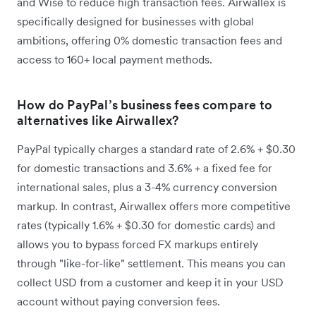
and Wise to reduce high transaction fees. Airwallex is
specifically designed for businesses with global
ambitions, offering 0% domestic transaction fees and
access to 160+ local payment methods.
How do PayPal’s business fees compare to
alternatives like Airwallex?
PayPal typically charges a standard rate of 2.6% + $0.30
for domestic transactions and 3.6% + a fixed fee for
international sales, plus a 3-4% currency conversion
markup. In contrast, Airwallex offers more competitive
rates (typically 1.6% + $0.30 for domestic cards) and
allows you to bypass forced FX markups entirely
through "like-for-like" settlement. This means you can
collect USD from a customer and keep it in your USD
account without paying conversion fees.