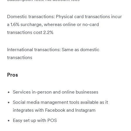
Domestic transactions: Physical card transactions incur
a 1.6% surcharge, whereas online or no-card
transactions cost 2.2%
International transactions: Same as domestic
transactions
Pros
Services in-person and online businesses
Social media management tools available as it
integrates with Facebook and Instagram
Easy set up with POS