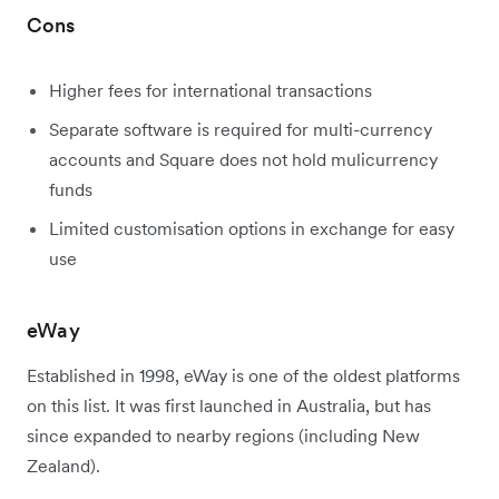
Cons
Higher fees for international transactions
Separate software is required for multi-currency
accounts and Square does not hold mulicurrency
funds
Limited customisation options in exchange for easy
use
eWay
Established in 1998, eWay is one of the oldest platforms
on this list. It was first launched in Australia, but has
since expanded to nearby regions (including New
Zealand).