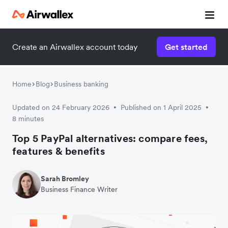
Create an Airwallex account today
Get started
Home
Blog
Business banking
Updated on 24 February 2026
Published on 1 April 2025
•
•
8 minutes
Top 5 PayPal alternatives: compare fees,
features & benefits
Sarah Bromley
Business Finance Writer