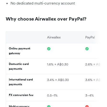
No dedicated multi-currency account
Why choose Airwallex over PayPal?
Airwallex
PayPal
Online payment
gateway
Domestic card
1.6% + A$0.30
2.6% + A$0.3
payments
International card
3.4% + A$0.30
3.6% + A$0.3
payments
FX conversion fee
0.5–1%
3–4%
Multi-currency