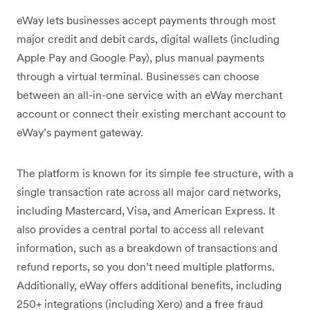
eWay lets businesses accept payments through most
major credit and debit cards, digital wallets (including
Apple Pay and Google Pay), plus manual payments
through a virtual terminal. Businesses can choose
between an all-in-one service with an eWay merchant
account or connect their existing merchant account to
eWay’s payment gateway.
The platform is known for its simple fee structure, with a
single transaction rate across all major card networks,
including Mastercard, Visa, and American Express. It
also provides a central portal to access all relevant
information, such as a breakdown of transactions and
refund reports, so you don’t need multiple platforms.
Additionally, eWay offers additional benefits, including
250+ integrations (including Xero) and a free fraud