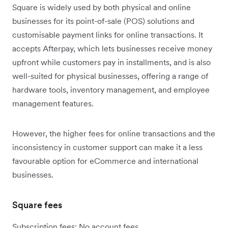
Square is widely used by both physical and online
businesses for its point-of-sale (POS) solutions and
customisable payment links for online transactions. It
accepts Afterpay, which lets businesses receive money
upfront while customers pay in installments, and is also
well-suited for physical businesses, offering a range of
hardware tools, inventory management, and employee
management features.
However, the higher fees for online transactions and the
inconsistency in customer support can make it a less
favourable option for eCommerce and international
businesses.
Square fees
Subscription fees: No account fees