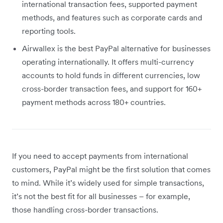
international transaction fees, supported payment
methods, and features such as corporate cards and
reporting tools.
Airwallex is the best PayPal alternative for businesses
operating internationally. It offers multi-currency
accounts to hold funds in different currencies, low
cross-border transaction fees, and support for 160+
payment methods across 180+ countries.
If you need to accept payments from international
customers, PayPal might be the first solution that comes
to mind. While it’s widely used for simple transactions,
it’s not the best fit for all businesses – for example,
those handling cross-border transactions.