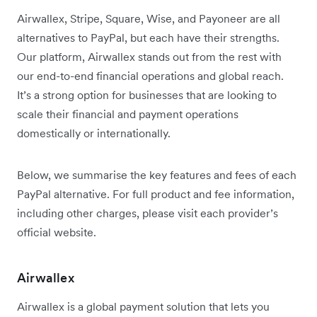
Airwallex, Stripe, Square, Wise, and Payoneer are all
alternatives to PayPal, but each have their strengths.
Our platform, Airwallex stands out from the rest with
our end-to-end financial operations and global reach.
It’s a strong option for businesses that are looking to
scale their financial and payment operations
domestically or internationally.
Below, we summarise the key features and fees of each
PayPal alternative. For full product and fee information,
including other charges, please visit each provider’s
official website.
Airwallex
Airwallex is a global payment solution that lets you