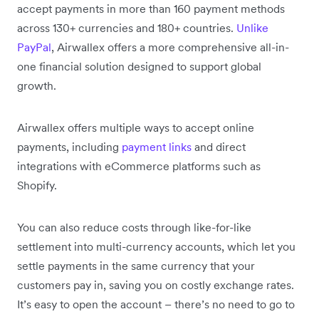
accept payments in more than 160 payment methods
across 130+ currencies and 180+ countries.
Unlike
PayPal
, Airwallex offers a more comprehensive all-in-
one financial solution designed to support global
growth.
Airwallex offers multiple ways to accept online
payments, including
payment links
and direct
integrations with eCommerce platforms such as
Shopify.
You can also reduce costs through like-for-like
settlement into multi-currency accounts, which let you
settle payments in the same currency that your
customers pay in, saving you on costly exchange rates.
It’s easy to open the account – there’s no need to go to