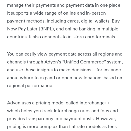
manage their payments and payment data in one place.
It supports a wide range of online and in-person
payment methods, including cards, digital wallets, Buy
Now Pay Later (BNPL), and online banking in multiple
countries. It also connects to in-store card terminals.
You can easily view payment data across all regions and
channels through Adyen’s “Unified Commerce” system,
and use these insights to make decisions – for instance,
about where to expand or open new locations based on
regional performance.
Adyen uses a pricing model called Interchange++,
which helps you track Interchange rates and fees and
provides transparency into payment costs. However,
pricing is more complex than flat rate models as fees