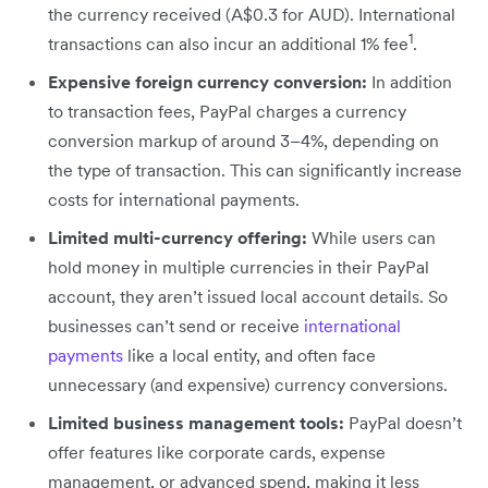
the currency received (A$0.3 for AUD). International
1
transactions can also incur an additional 1% fee
.
Expensive foreign currency conversion:
In addition
to transaction fees, PayPal charges a currency
conversion markup of around 3–4%, depending on
the type of transaction. This can significantly increase
costs for international payments.
Limited multi-currency offering:
While users can
hold money in multiple currencies in their PayPal
account, they aren’t issued local account details. So
businesses can’t send or receive
international
payments
like a local entity, and often face
unnecessary (and expensive) currency conversions.
Limited business management tools:
PayPal doesn’t
offer features like corporate cards, expense
management, or advanced spend, making it less