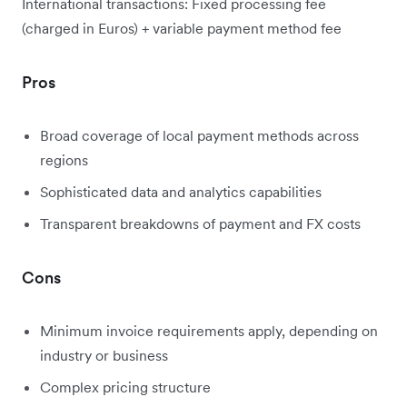
International transactions: Fixed processing fee
(charged in Euros) + variable payment method fee
Pros
Broad coverage of local payment methods across
regions
Sophisticated data and analytics capabilities
Transparent breakdowns of payment and FX costs
Cons
Minimum invoice requirements apply, depending on
industry or business
Complex pricing structure