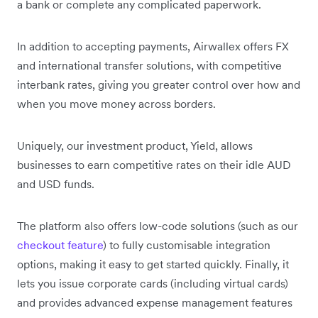
a bank or complete any complicated paperwork.
In addition to accepting payments, Airwallex offers FX
and international transfer solutions, with competitive
interbank rates, giving you greater control over how and
when you move money across borders.
Uniquely, our investment product, Yield, allows
businesses to earn competitive rates on their idle AUD
and USD funds.
The platform also offers low-code solutions (such as our
checkout feature
) to fully customisable integration
options, making it easy to get started quickly. Finally, it
lets you issue corporate cards (including virtual cards)
and provides advanced expense management features