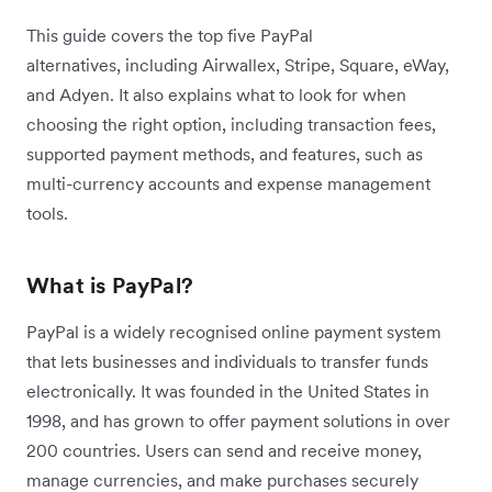
This guide covers the top five PayPal
alternatives, including Airwallex, Stripe, Square, eWay,
and Adyen. It also explains what to look for when
choosing the right option, including transaction fees,
supported payment methods, and features, such as
multi-currency accounts and expense management
tools.
What is PayPal?
PayPal is a widely recognised online payment system
that lets businesses and individuals to transfer funds
electronically. It was founded in the United States in
1998, and has grown to offer payment solutions in over
200 countries. Users can send and receive money,
manage currencies, and make purchases securely