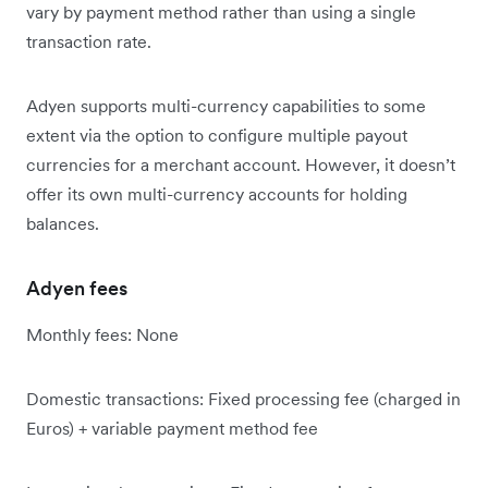
vary by payment method rather than using a single
transaction rate.
Adyen supports multi-currency capabilities to some
extent via the option to configure multiple payout
currencies for a merchant account. However, it doesn’t
offer its own multi-currency accounts for holding
balances.
Adyen fees
Monthly fees: None
Domestic transactions: Fixed processing fee (charged in
Euros) + variable payment method fee