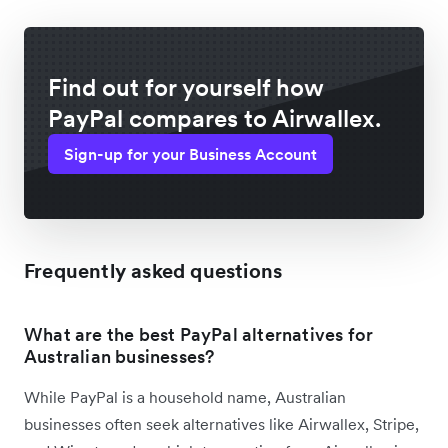
Find out for yourself how
PayPal compares to Airwallex.
Sign-up for your Business Account
Frequently asked questions
What are the best PayPal alternatives for
Australian businesses?
While PayPal is a household name, Australian
businesses often seek alternatives like Airwallex, Stripe,