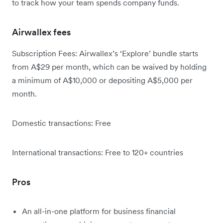
to track how your team spends company funds.
Airwallex fees
Subscription Fees: Airwallex’s ‘Explore’ bundle starts
from A$29 per month, which can be waived by holding
a minimum of A$10,000 or depositing A$5,000 per
month.
Domestic transactions: Free
International transactions: Free to 120+ countries
Pros
An all-in-one platform for business financial