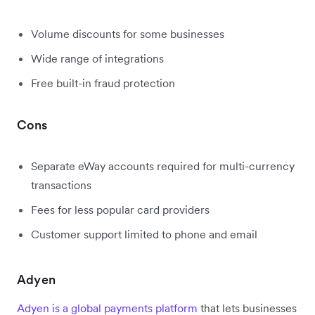
Volume discounts for some businesses
Wide range of integrations
Free built-in fraud protection
Cons
Separate eWay accounts required for multi-currency
transactions
Fees for less popular card providers
Customer support limited to phone and email
Adyen
Adyen is a global payments platform
that lets businesses