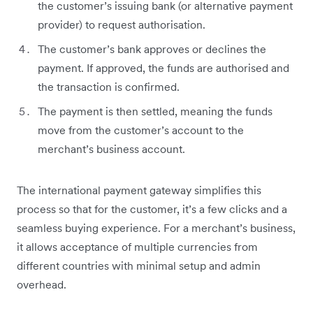
the customer’s issuing bank (or alternative payment
provider) to request authorisation.
The customer’s bank approves or declines the
payment. If approved, the funds are authorised and
the transaction is confirmed.
The payment is then settled, meaning the funds
move from the customer’s account to the
merchant’s business account.
The international payment gateway simplifies this
process so that for the customer, it’s a few clicks and a
seamless buying experience. For a merchant’s business,
it allows acceptance of multiple currencies from
different countries with minimal setup and admin
overhead.