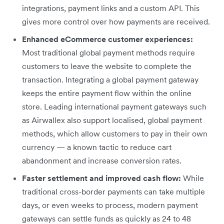
integrations, payment links and a custom API. This
gives more control over how payments are received.
Enhanced eCommerce customer experiences:
Most traditional global payment methods require
customers to leave the website to complete the
transaction. Integrating a global payment gateway
keeps the entire payment flow within the online
store. Leading international payment gateways such
as Airwallex also support localised, global payment
methods, which allow customers to pay in their own
currency — a known tactic to reduce cart
abandonment and increase conversion rates.
Faster settlement and improved cash flow:
While
traditional cross-border payments can take multiple
days, or even weeks to process, modern payment
gateways can settle funds as quickly as 24 to 48