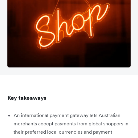
Key takeaways
An international payment gateway lets Australian
merchants accept payments from global shoppers in
their preferred local currencies and payment