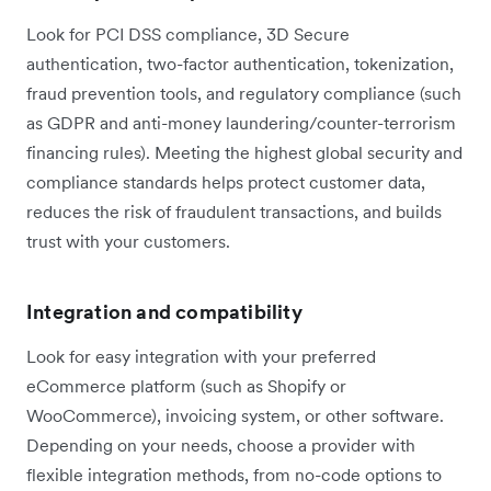
Look for PCI DSS compliance, 3D Secure
authentication, two-factor authentication, tokenization,
fraud prevention tools, and regulatory compliance (such
as GDPR and anti-money laundering/counter-terrorism
financing rules). Meeting the highest global security and
compliance standards helps protect customer data,
reduces the risk of fraudulent transactions, and builds
trust with your customers.
Integration and compatibility
Look for easy integration with your preferred
eCommerce platform (such as Shopify or
WooCommerce), invoicing system, or other software.
Depending on your needs, choose a provider with
flexible integration methods, from no-code options to