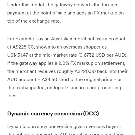
Under this model, the gateway converts the foreign
payment at the point of sale and adds an FX markup on
top of the exchange rate.
For example, say an Australian merchant lists a product
at A$225.00, shown to an overseas shopper as
US$151.47 at the mid-market rate (0.6732 USD per AUD).
If the gateway applies a 2.0% FX markup on settlement,
the merchant receives roughly A$220.50 back into their
AUD account – A$4.50 short of the original price – as
the exchange fee, on top of standard card processing
fees.
Dynamic currency conversion (DCC)
Dynamic currency conversion gives overseas buyers
the option to convert an AUD purchase price into their