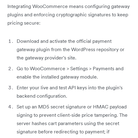
Integrating WooCommerce means configuring gateway
plugins and enforcing cryptographic signatures to keep
pricing secure:
Download and activate the official payment
gateway plugin from the WordPress repository or
the gateway provider's site.
Go to WooCommerce > Settings > Payments and
enable the installed gateway module.
Enter your live and test API keys into the plugin's
backend configuration.
Set up an MD5 secret signature or HMAC payload
signing to prevent client-side price tampering. The
server hashes cart parameters using the secret
signature before redirecting to payment; if