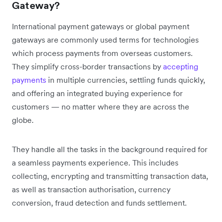
Gateway?
International payment gateways or global payment
gateways are commonly used terms for technologies
which process payments from overseas customers.
They simplify cross-border transactions by
accepting
payments
in multiple currencies, settling funds quickly,
and offering an integrated buying experience for
customers — no matter where they are across the
globe.
They handle all the tasks in the background required for
a seamless payments experience. This includes
collecting, encrypting and transmitting transaction data,
as well as transaction authorisation, currency
conversion, fraud detection and funds settlement.