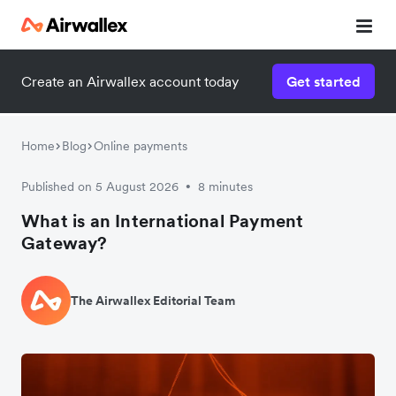
Create an Airwallex account today
Get started
Home
Blog
Online payments
Published on 5 August 2026
8 minutes
•
What is an International Payment
Gateway?
The Airwallex Editorial Team