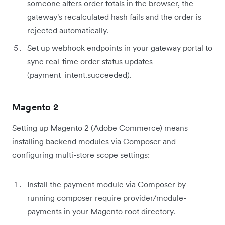
someone alters order totals in the browser, the
gateway's recalculated hash fails and the order is
rejected automatically.
Set up webhook endpoints in your gateway portal to
sync real-time order status updates
(payment_intent.succeeded).
Magento 2
Setting up Magento 2 (Adobe Commerce) means
installing backend modules via Composer and
configuring multi-store scope settings:
Install the payment module via Composer by
running composer require provider/module-
payments in your Magento root directory.