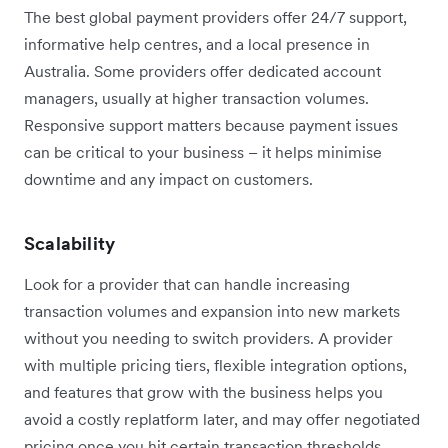
The best global payment providers offer 24/7 support,
informative help centres, and a local presence in
Australia. Some providers offer dedicated account
managers, usually at higher transaction volumes.
Responsive support matters because payment issues
can be critical to your business – it helps minimise
downtime and any impact on customers.
Scalability
Look for a provider that can handle increasing
transaction volumes and expansion into new markets
without you needing to switch providers. A provider
with multiple pricing tiers, flexible integration options,
and features that grow with the business helps you
avoid a costly replatform later, and may offer negotiated
pricing once you hit certain transaction thresholds.