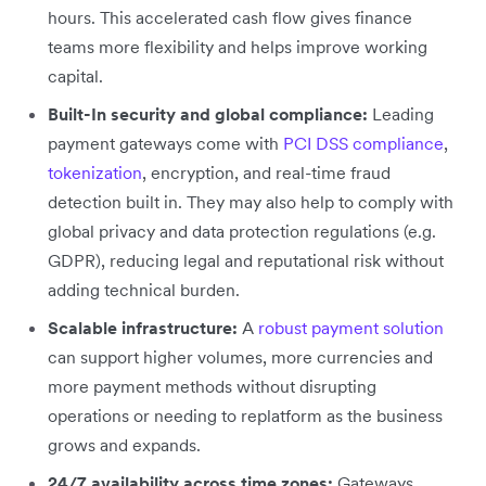
hours. This accelerated cash flow gives finance
teams more flexibility and helps improve working
capital.
Built-In security and global compliance:
Leading
payment gateways come with
PCI DSS compliance
,
tokenization
, encryption, and real-time fraud
detection built in. They may also help to comply with
global privacy and data protection regulations (e.g.
GDPR), reducing legal and reputational risk without
adding technical burden.
Scalable infrastructure:
A
robust payment solution
can support higher volumes, more currencies and
more payment methods without disrupting
operations or needing to replatform as the business
grows and expands.
24/7 availability across time zones:
Gateways