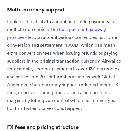
Multi-currency support
Look for the ability to accept and settle payments in
multiple currencies. The
best payment gateway
providers
let you accept various currencies but force
conversion and settlement in AUD, which can mean
extra conversion fees when issuing refunds or paying
suppliers in the original transaction currency. Airwallex,
for example, accepts payments in over 130 currencies
and settles into 20+ different currencies with Global
Accounts. Multi-currency support reduces hidden FX
fees, improves pricing transparency, and protects
margins by letting you control which currencies you
hold and when conversions happen.
FX fees and pricing structure