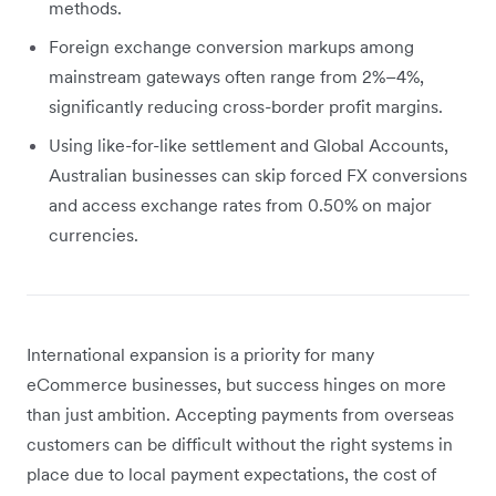
methods.
Foreign exchange conversion markups among
mainstream gateways often range from 2%–4%,
significantly reducing cross-border profit margins.
Using like-for-like settlement and Global Accounts,
Australian businesses can skip forced FX conversions
and access exchange rates from 0.50% on major
currencies.
International expansion is a priority for many
eCommerce businesses, but success hinges on more
than just ambition. Accepting payments from overseas
customers can be difficult without the right systems in
place due to local payment expectations, the cost of