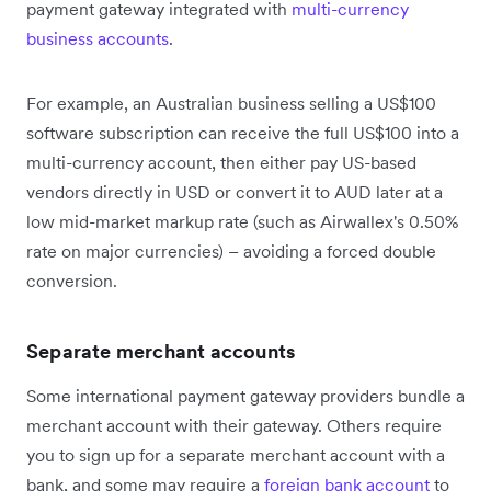
payment gateway integrated with
multi-currency
business accounts
.
For example, an Australian business selling a US$100
software subscription can receive the full US$100 into a
multi-currency account, then either pay US-based
vendors directly in USD or convert it to AUD later at a
low mid-market markup rate (such as Airwallex's 0.50%
rate on major currencies) – avoiding a forced double
conversion.
Separate merchant accounts
Some international payment gateway providers bundle a
merchant account with their gateway. Others require
you to sign up for a separate merchant account with a
bank, and some may require a
foreign bank account
to