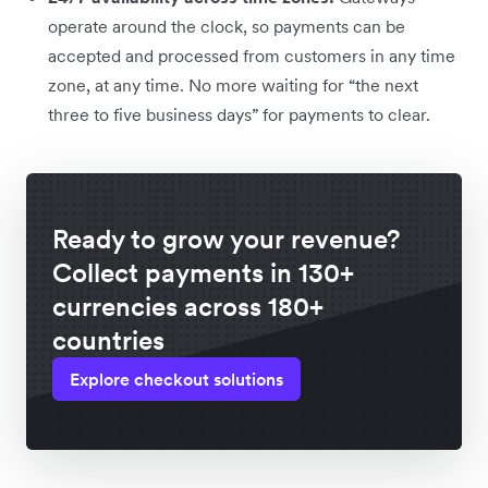
operate around the clock, so payments can be
accepted and processed from customers in any time
zone, at any time. No more waiting for “the next
three to five business days” for payments to clear.
Ready to grow your revenue?
Collect payments in 130+
currencies across 180+
countries
Explore checkout solutions