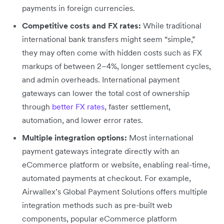
payments in foreign currencies.
Competitive costs and FX rates:
While traditional
international bank transfers might seem “simple,”
they may often come with hidden costs such as FX
markups of between 2–4%, longer settlement cycles,
and admin overheads. International payment
gateways can lower the total cost of ownership
through
better FX rates
, faster settlement,
automation, and lower error rates.
Multiple integration options:
Most international
payment gateways integrate directly with an
eCommerce platform or website, enabling real-time,
automated payments at checkout. For example,
Airwallex’s Global Payment Solutions offers multiple
integration methods such as pre-built web
components, popular eCommerce platform