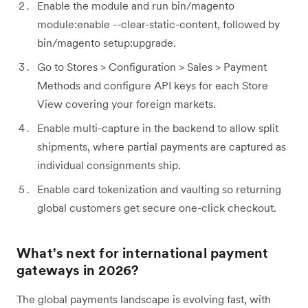
Enable the module and run bin/magento
module:enable --clear-static-content, followed by
bin/magento setup:upgrade.
Go to Stores > Configuration > Sales > Payment
Methods and configure API keys for each Store
View covering your foreign markets.
Enable multi-capture in the backend to allow split
shipments, where partial payments are captured as
individual consignments ship.
Enable card tokenization and vaulting so returning
global customers get secure one-click checkout.
What's next for international payment
gateways in 2026?
The global payments landscape is evolving fast, with