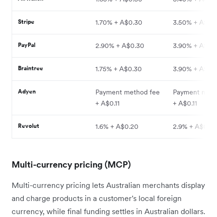
Stripe
1.70% + A$0.30
3.50% + A$0.
PayPal
2.90% + A$0.30
3.90% + A$0.
Braintree
1.75% + A$0.30
3.90% + A$0.
Adyen
Payment method fee
Payment meth
+ A$0.11
+ A$0.11
Revolut
1.6% + A$0.20
2.9% + A$0.2
Multi-currency pricing (MCP)
Multi-currency pricing lets Australian merchants display
and charge products in a customer's local foreign
currency, while final funding settles in Australian dollars.