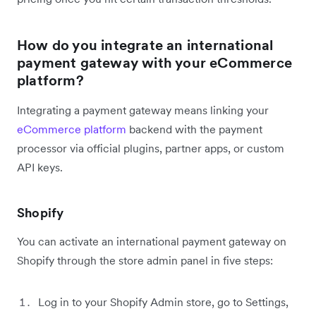
How do you integrate an international
payment gateway with your eCommerce
platform?
Integrating a payment gateway means linking your
eCommerce platform
backend with the payment
processor via official plugins, partner apps, or custom
API keys.
Shopify
You can activate an international payment gateway on
Shopify through the store admin panel in five steps:
Log in to your Shopify Admin store, go to Settings,