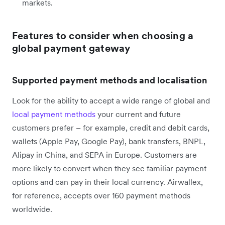
markets.
Features to consider when choosing a
global payment gateway
Supported payment methods and localisation
Look for the ability to accept a wide range of global and
local payment methods
your current and future
customers prefer – for example, credit and debit cards,
wallets (Apple Pay, Google Pay), bank transfers, BNPL,
Alipay in China, and SEPA in Europe. Customers are
more likely to convert when they see familiar payment
options and can pay in their local currency. Airwallex,
for reference, accepts over 160 payment methods
worldwide.