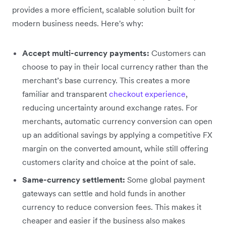
provides a more efficient, scalable solution built for
modern business needs. Here's why:
Accept multi-currency payments:
Customers can
choose to pay in their local currency rather than the
merchant’s base currency. This creates a more
familiar and transparent
checkout experience
,
reducing uncertainty around exchange rates. For
merchants, automatic currency conversion can open
up an additional savings by applying a competitive FX
margin on the converted amount, while still offering
customers clarity and choice at the point of sale.
Same-currency settlement:
Some global payment
gateways can settle and hold funds in another
currency to reduce conversion fees. This makes it
cheaper and easier if the business also makes