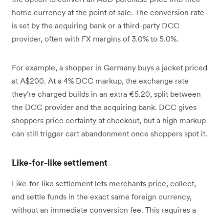
home currency at the point of sale. The conversion rate
is set by the acquiring bank or a third-party DCC
provider, often with FX margins of 3.0% to 5.0%.
For example, a shopper in Germany buys a jacket priced
at A$200. At a 4% DCC markup, the exchange rate
they're charged builds in an extra €5.20, split between
the DCC provider and the acquiring bank. DCC gives
shoppers price certainty at checkout, but a high markup
can still trigger cart abandonment once shoppers spot it.
Like-for-like settlement
Like-for-like settlement lets merchants price, collect,
and settle funds in the exact same foreign currency,
without an immediate conversion fee. This requires a