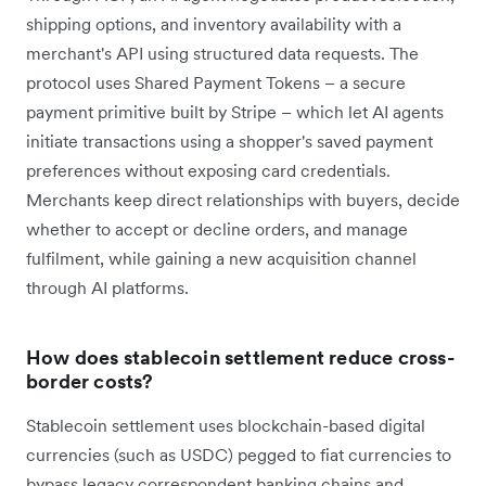
shipping options, and inventory availability with a
merchant's API using structured data requests. The
protocol uses Shared Payment Tokens – a secure
payment primitive built by Stripe – which let AI agents
initiate transactions using a shopper's saved payment
preferences without exposing card credentials.
Merchants keep direct relationships with buyers, decide
whether to accept or decline orders, and manage
fulfilment, while gaining a new acquisition channel
through AI platforms.
How does stablecoin settlement reduce cross-
border costs?
Stablecoin settlement uses blockchain-based digital
currencies (such as USDC) pegged to fiat currencies to
bypass legacy correspondent banking chains and