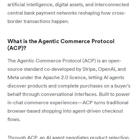
artificial intelligence, digital assets, and interconnected
central bank payment networks reshaping how cross-
border transactions happen.
What is the Agentic Commerce Protocol
(ACP)?
The Agentic Commerce Protocol (ACP) is an open-
source standard co-developed by Stripe, OpenAI, and
Meta under the Apache 2.0 licence, letting AI agents
discover products and complete purchases on a buyer's
behalf through conversational interfaces. Built to power
in-chat commerce experiences—ACP turns traditional
browser-based shopping into agent-driven checkout
flows.
Through ACP, an AI agent negotiates product selection,