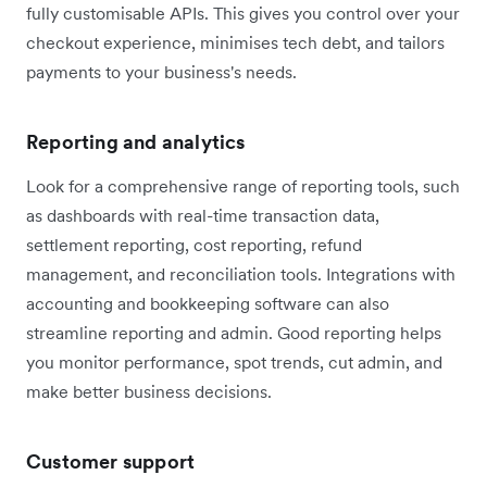
fully customisable APIs. This gives you control over your
checkout experience, minimises tech debt, and tailors
payments to your business's needs.
Reporting and analytics
Look for a comprehensive range of reporting tools, such
as dashboards with real-time transaction data,
settlement reporting, cost reporting, refund
management, and reconciliation tools. Integrations with
accounting and bookkeeping software can also
streamline reporting and admin. Good reporting helps
you monitor performance, spot trends, cut admin, and
make better business decisions.
Customer support