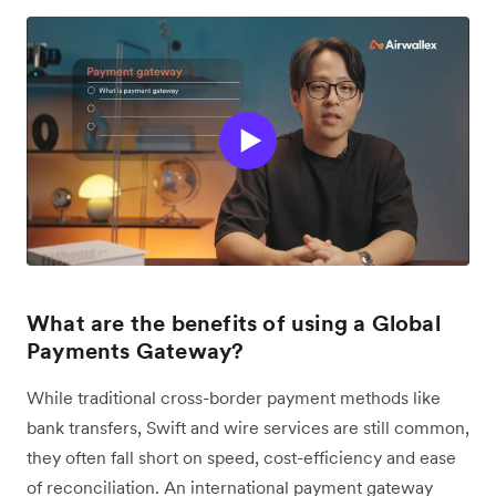
What are the benefits of using a Global
Payments Gateway?
While traditional cross-border payment methods like
bank transfers, Swift and wire services are still common,
they often fall short on speed, cost-efficiency and ease
of reconciliation. An international payment gateway