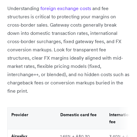
Understanding
foreign exchange costs
and fee
structures is critical to protecting your margins on
cross-border sales. Gateway costs generally break
down into domestic transaction rates, international
cross-border surcharges, fixed gateway fees, and FX
conversion markups. Look for transparent fee
structures, clear FX margins ideally aligned with mid-
market rates, flexible pricing models (fixed,
interchange++, or blended), and no hidden costs such as
chargeback fees or conversion markups buried in the
fine print.
Provider
Domestic card fee
International 
fee
Airwallex
1.65% + A$0.30
3.40% + A$0.