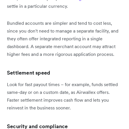
settle in a particular currency.
Bundled accounts are simpler and tend to cost less,
since you don't need to manage a separate facility, and
they often offer integrated reporting in a single
dashboard. A separate merchant account may attract
higher fees and a more rigorous application process.
Settlement speed
Look for fast payout times – for example, funds settled
same-day or on a custom date, as Airwallex offers.
Faster settlement improves cash flow and lets you
reinvest in the business sooner.
Security and compliance