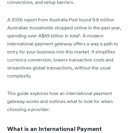
conversions, and setup barriers.
A 2026 report from Australia Post found 9.8 million
Australian households shopped online in the past year,
spending over A$69 billion in total
¹. A modern
international payment gateway offers a way a path to
entry for your business into this market. It simplifies
currency conversion, lowers transaction costs and
streamlines global transactions, without the usual
complexity.
This guide explores how an international payment
gateway works and outlines what to look for when
choosing a provider.
What is an International Payment