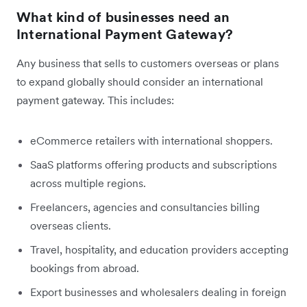
What kind of businesses need an
International Payment Gateway?
Any business that sells to customers overseas or plans
to expand globally should consider an international
payment gateway. This includes:
eCommerce retailers with international shoppers.
SaaS platforms offering products and subscriptions
across multiple regions.
Freelancers, agencies and consultancies billing
overseas clients.
Travel, hospitality, and education providers accepting
bookings from abroad.
Export businesses and wholesalers dealing in foreign