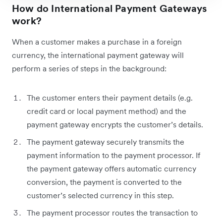
How do International Payment Gateways
work?
When a customer makes a purchase in a foreign
currency, the international payment gateway will
perform a series of steps in the background:
The customer enters their payment details (e.g.
credit card or local payment method) and the
payment gateway encrypts the customer’s details.
The payment gateway securely transmits the
payment information to the payment processor. If
the payment gateway offers automatic currency
conversion, the payment is converted to the
customer’s selected currency in this step.
The payment processor routes the transaction to