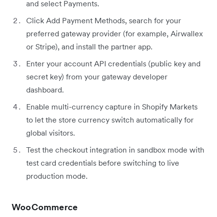
and select Payments.
Click Add Payment Methods, search for your
preferred gateway provider (for example, Airwallex
or Stripe), and install the partner app.
Enter your account API credentials (public key and
secret key) from your gateway developer
dashboard.
Enable multi-currency capture in Shopify Markets
to let the store currency switch automatically for
global visitors.
Test the checkout integration in sandbox mode with
test card credentials before switching to live
production mode.
WooCommerce