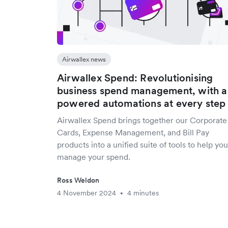
Airwallex news
Airwallex Spend: Revolutionising
business spend management, with a
powered automations at every step
Airwallex Spend brings together our Corporate
Cards, Expense Management, and Bill Pay
products into a unified suite of tools to help you
manage your spend.
Ross Weldon
4 November 2024
4 minutes
•