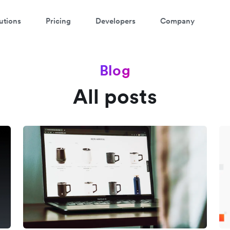
utions
Pricing
Developers
Company
Blog
All posts