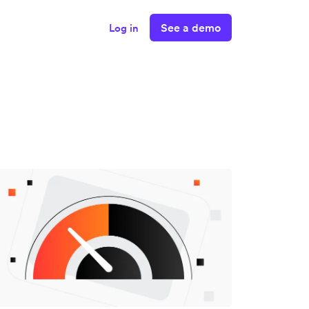
See a demo
Log in