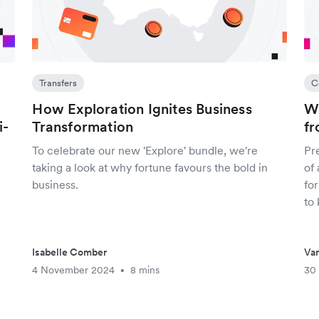
Transfers
C
How Exploration Ignites Business
Wh
i-
Transformation
fr
To celebrate our new 'Explore' bundle, we're
Pr
taking a look at why fortune favours the bold in
of 
business.
for
to
Isabelle Comber
Van
4 November 2024
8 mins
30
•