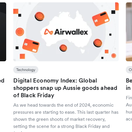
Technology
O
ed
Digital Economy Index: Global
Be
shoppers snap up Aussie goods ahead
in
of Black Friday
Fin
Aus
As we head towards the end of 2024, economic
hu
pressures are starting to ease. This last quarter has
ac
shown the green shoots of market recovery,
setting the scene for a strong Black Friday and