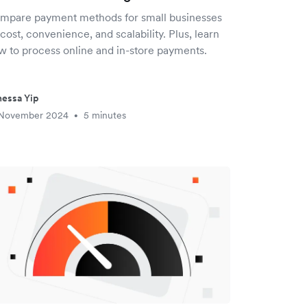
mpare payment methods for small businesses
cost, convenience, and scalability. Plus, learn
w to process online and in-store payments.
essa Yip
 November 2024
5 minutes
•