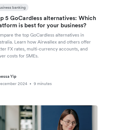
usiness banking
p 5 GoCardless alternatives: Which
atform is best for your business?
mpare the top GoCardless alternatives in
tralia. Learn how Airwallex and others offer
tter FX rates, multi-currency accounts, and
wer costs for SMEs.
essa Yip
December 2024
9 minutes
•