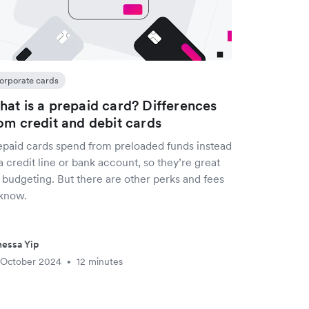
orporate cards
at is a prepaid card? Differences
om credit and debit cards
epaid cards spend from preloaded funds instead
a credit line or bank account, so they’re great
 budgeting. But there are other perks and fees
 know.
essa Yip
 October 2024
12 minutes
•