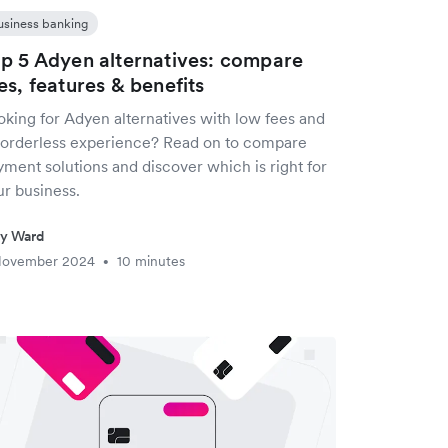
usiness banking
p 5 Adyen alternatives: compare
es, features & benefits
oking for Adyen alternatives with low fees and
borderless experience? Read on to compare
ment solutions and discover which is right for
ur business.
ty Ward
November 2024
10 minutes
•