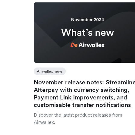
Airwallex news
November release notes: Streamlin
Afterpay with currency switching,
Payment Link improvements, and
customisable transfer notifications
Discover the latest product releases from
Airwallex.