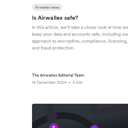
Airwallex news
Is Airwallex safe?
In this article, we’ll take a closer look at how w
keep your data and accounts safe, including ou
approach to encryption, compliance, licensing,
and fraud protection.
The Airwallex Editorial Team
16 December 2024
5 min
•