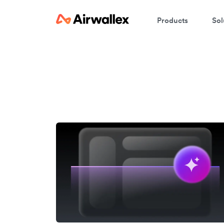
Products
Sol