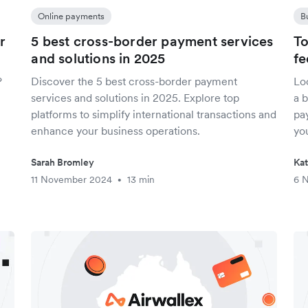
Online payments
B
r
5 best cross-border payment services
To
and solutions in 2025
fe
?
Discover the 5 best cross-border payment
Lo
services and solutions in 2025. Explore top
a 
platforms to simplify international transactions and
pay
enhance your business operations.
yo
Sarah Bromley
Ka
11 November 2024
13 min
6 
•