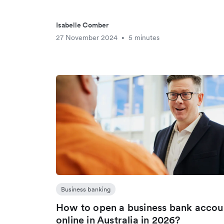
Isabelle Comber
27 November 2024
5 minutes
•
Business banking
How to open a business bank accou
online in Australia in 2026?