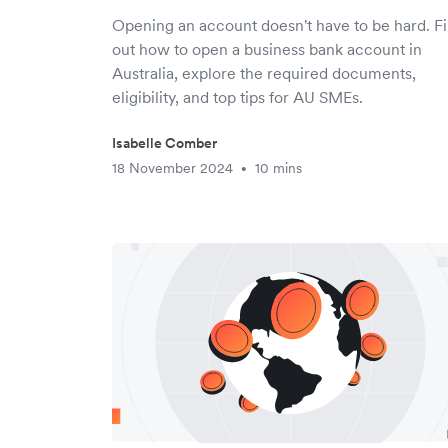
Opening an account doesn't have to be hard. F
out how to open a business bank account in
Australia, explore the required documents,
eligibility, and top tips for AU SMEs.
Isabelle Comber
18 November 2024
10 mins
•