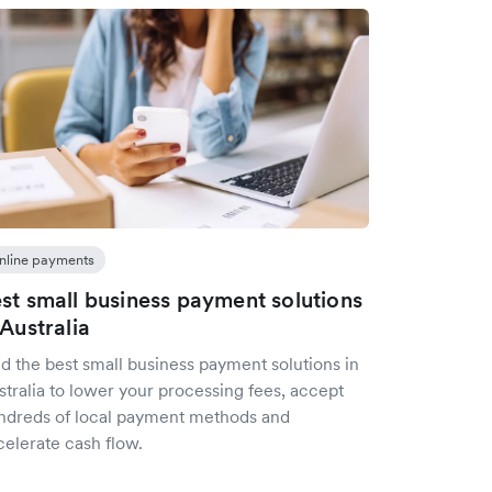
nline payments
st small business payment solutions
 Australia
d the best small business payment solutions in
tralia to lower your processing fees, accept
ndreds of local payment methods and
celerate cash flow.