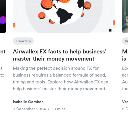
Transfers
B
unt
Airwallex FX facts to help business’
Ma
master their money movement
is
ct
Making the perfect decision around FX for
Lo
 to
business requires a balanced formula of need,
ac
timing and tools. Explore how Airwallex FX can
Aus
help business' master their money movement.
tod
Isabelle Comber
Van
3 December 2024
10 mins
2 
•