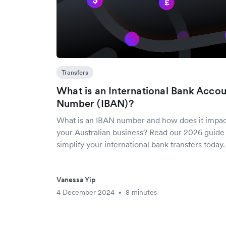
Transfers
What is an International Bank Acco
Number (IBAN)?
What is an IBAN number and how does it impa
your Australian business? Read our 2026 guide
simplify your international bank transfers today.
Vanessa Yip
4 December 2024
8 minutes
•