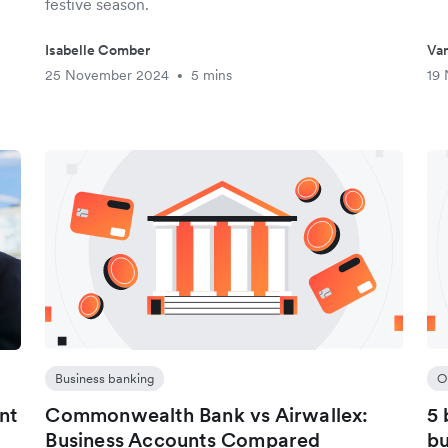
festive season.
Isabelle Comber
Van
25 November 2024
5 mins
19
•
Business banking
O
nt
Commonwealth Bank vs Airwallex:
5 
Business Accounts Compared
bu