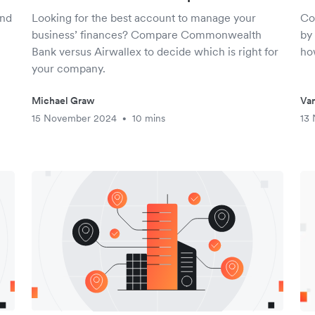
ind
Looking for the best account to manage your
Co
business’ finances? Compare Commonwealth
by 
Bank versus Airwallex to decide which is right for
ho
your company.
Michael Graw
Van
15 November 2024
10 mins
13
•