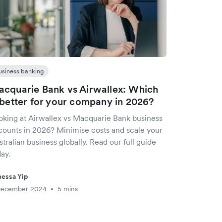
usiness banking
cquarie Bank vs Airwallex: Which
 better for your company in 2026?
oking at Airwallex vs Macquarie Bank business
counts in 2026? Minimise costs and scale your
tralian business globally. Read our full guide
ay.
essa Yip
December 2024
5 mins
•