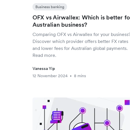
Business banking
OFX vs Airwallex: Which is better fo
Australian business?
Comparing OFX vs Airwallex for your business
Discover which provider offers better FX rates
and lower fees for Australian global payments.
Read more.
Vanessa Yip
12 November 2024
8 mins
•