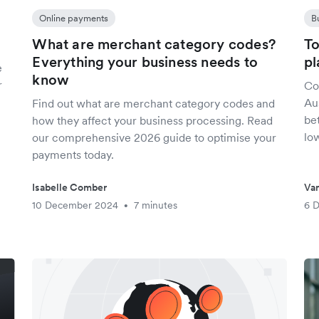
Online payments
B
What are merchant category codes?
To
Everything your business needs to
pl
e
know
r
Co
Aus
Find out what are merchant category codes and
be
how they affect your business processing. Read
lo
our comprehensive 2026 guide to optimise your
payments today.
Isabelle Comber
Van
10 December 2024
7 minutes
6 
•