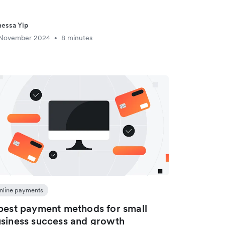
essa Yip
 November 2024
8 minutes
•
nline payments
best payment methods for small
siness success and growth