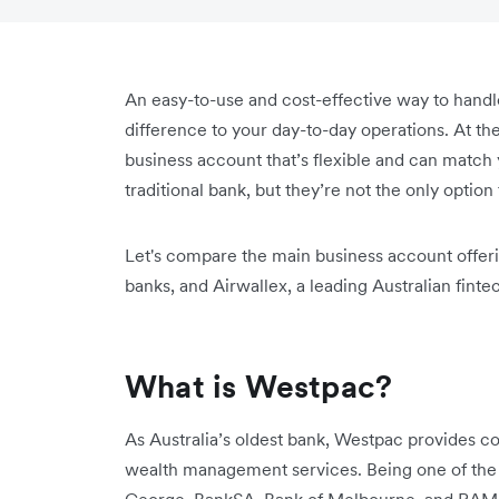
An easy-to-use and cost-effective way to hand
difference to your day-to-day operations. At the 
business account that’s flexible and can match
traditional bank, but they’re not the only option
Let's compare the main business account offerin
banks, and Airwallex, a leading Australian finte
What is Westpac?
As Australia’s oldest bank, Westpac provides co
wealth management services. Being one of the 