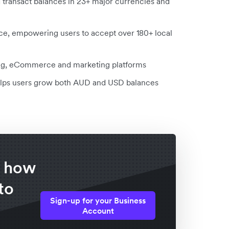
d transact balances in 23+ major currencies and
ce, empowering users to accept over 180+ local
ting, eCommerce and marketing platforms
 helps users grow both AUD and USD balances
f how
to
Sign-up for your Business
Account