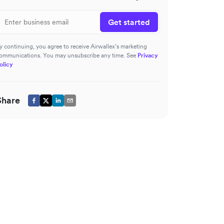
Get started
y continuing, you agree to receive Airwallex’s marketing
ommunications. You may unsubscribe any time. See
Privacy
olicy
Share