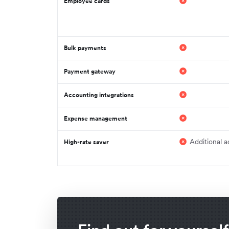
Employee cards
Bulk payments
Payment gateway
Accounting integrations
Expense management
Additional a
High-rate saver