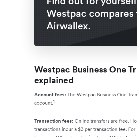
Find out for yoursel
Westpac compares 
Airwallex.
Westpac Business One Tr
explained
Account fees:
The Westpac Business One Trans
1
account.
Transaction fees:
Online transfers are free. Ho
transactions incur a $3 per transaction fee. For