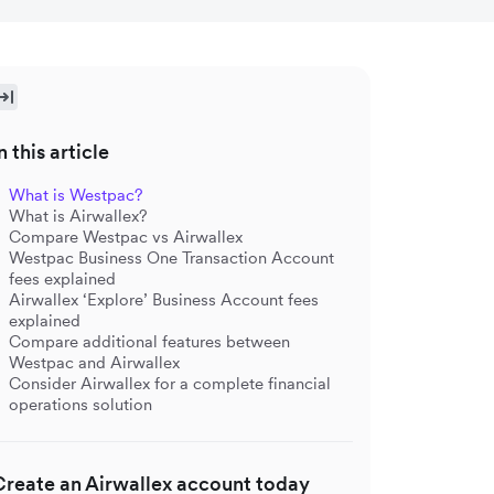
n this article
What is Westpac?
What is Airwallex?
Compare Westpac vs Airwallex
Westpac Business One Transaction Account
fees explained
Airwallex ‘Explore’ Business Account fees
explained
Compare additional features between
Westpac and Airwallex
Consider Airwallex for a complete financial
operations solution
Create an Airwallex account today