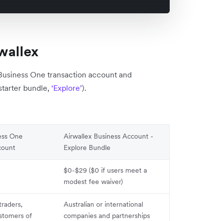
wallex
 Business One transaction account and
starter bundle,
‘Explore’
).
ess One
Airwallex Business Account -
count
Explore Bundle
$0-$29 ($0 if users meet a
modest fee waiver)
traders,
Australian or international
ustomers of
companies and partnerships