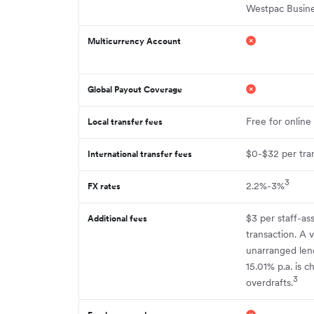
Westpac Busin
Multicurrency Account
Global Payout Coverage
Free for online
Local transfer fees
$0-$32 per tra
International transfer fees
3
2.2%-3%
FX rates
$3 per staff-as
Additional fees
transaction. A v
unarranged lend
15.01% p.a. is 
3
overdrafts.