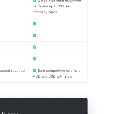
2 free Visa debit employee
cards and up to 10 free
company cards
ccount required
Earn competitive returns on
AUD and USD with Yield