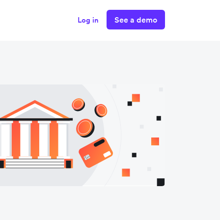
See a demo
Log in