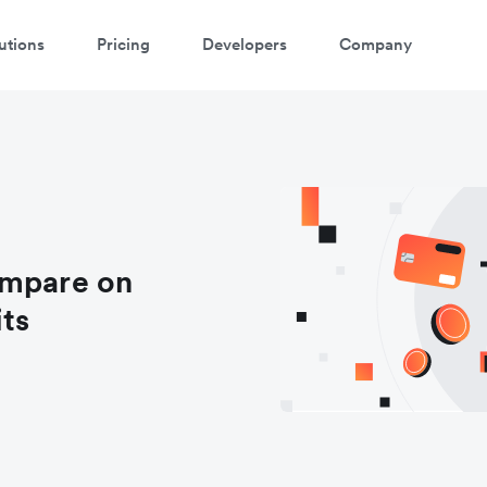
utions
Pricing
Developers
Company
ompare on
its