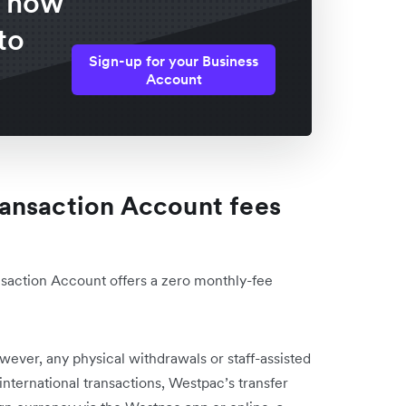
f how
to
Sign-up for your Business
Account
ansaction Account fees
action Account offers a zero monthly-fee
wever, any physical withdrawals or staff-assisted
 international transactions, Westpac’s transfer