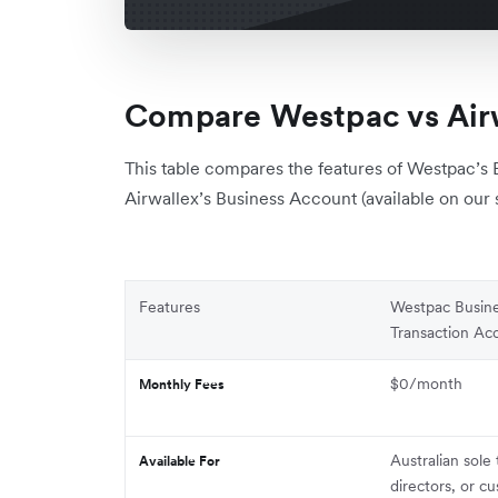
Compare Westpac vs Air
This table compares the features of Westpac’s
Airwallex’s Business Account (available on our 
Features
Westpac Busin
Transaction Ac
$0/month
Monthly Fees
Australian sole 
Available For
directors, or c