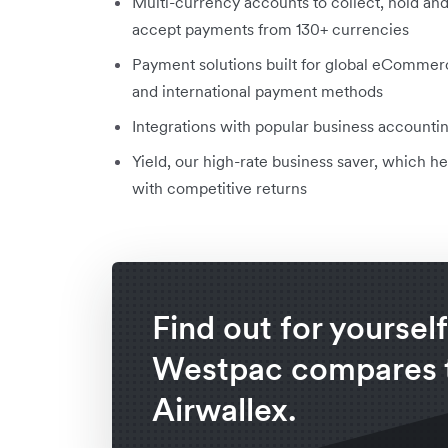
Multi-currency accounts to collect, hold an
accept payments from 130+ currencies
Payment solutions built for global eCommer
and international payment methods
Integrations with popular business accoun
Yield, our high-rate business saver, which
with competitive returns
Find out for yoursel
Westpac compares 
Airwallex.