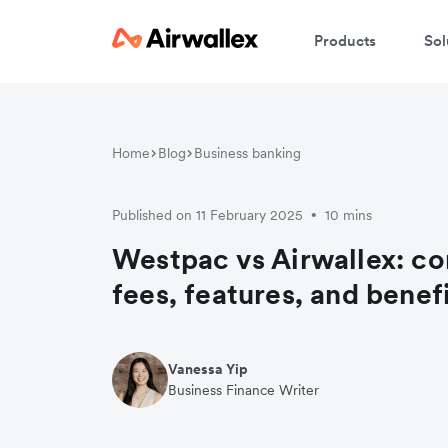
Products
Sol
Home
Blog
Business banking
Published on 11 February 2025
10 mins
•
Westpac vs Airwallex: c
fees, features, and benef
Vanessa Yip
Business Finance Writer