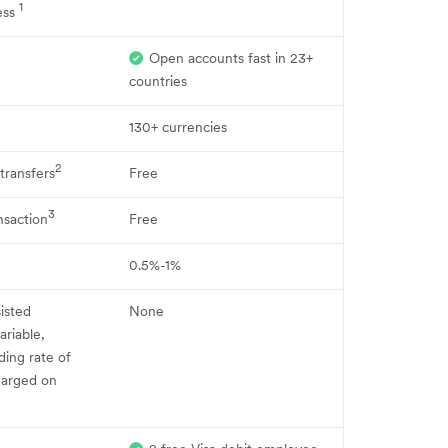
1
ess
Open accounts fast in 23+
countries
130+ currencies
2
 transfers
Free
3
nsaction
Free
0.5%-1%
sisted
None
ariable,
ing rate of
charged on