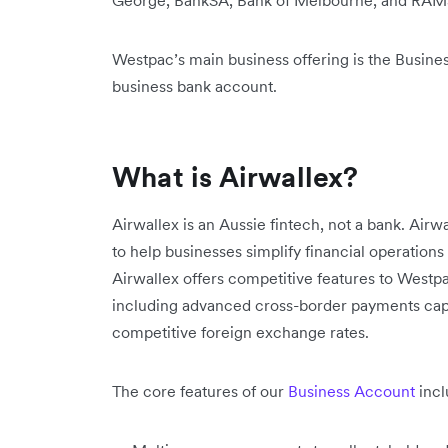
George, BankSA, Bank of Melbourne, and RAM
Westpac’s main business offering is the Busines
business bank account.
What is Airwallex?
Airwallex is an Aussie fintech, not a bank. Airwa
to help businesses simplify financial operations
Airwallex offers competitive features to Westpa
including advanced cross-border payments capa
competitive foreign exchange rates.
The core features of our
Business Account
incl