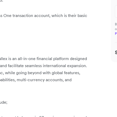
S.
s One transaction account, which is their basic
B
c
P
llex is an all-in-one financial platform designed
 and facilitate seamless international expansion.
c, while going beyond with global features,
bilities, multi-currency accounts, and
ude;