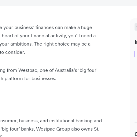
le your business’ finances can make a huge
heart of your financial activity, you’ll need a
I
 your ambitions. The right choice may be a
 to consider.
g from Westpac, one of Australia’s ‘big four’
ch platform for businesses.
nsumer, business, and institutional banking and
‘big four’ banks, Westpac Group also owns St.