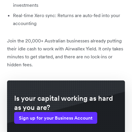
investments
Real-time Xero sync: Returns are auto-fed into your
accounting
Join the 20,000+ Australian businesses already putting
their idle cash to work with Airwallex Yield. It only takes
minutes to get started, and there are no lock-ins or
hidden fees.
Is your capital working as hard
as you are?
Sign up for your Business Account