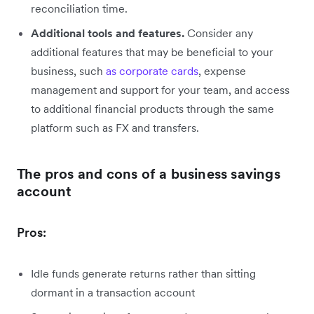
reconciliation time.
Additional tools and features.
Consider any
additional features that may be beneficial to your
business, such
as corporate cards
, expense
management and support for your team, and access
to additional financial products through the same
platform such as FX and transfers.
The pros and cons of a business savings
account
Pros:
Idle funds generate returns rather than sitting
dormant in a transaction account