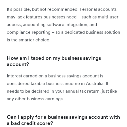
It's possible, but not recommended. Personal accounts
may lack features businesses need – such as multi-user
access, accounting software integration, and
compliance reporting – so a dedicated business solution
is the smarter choice.
How am I taxed on my business savings
account?
Interest earned on a business savings account is
considered taxable business income in Australia. It
needs to be declared in your annual tax return, just like
any other business earnings.
Can I apply for a business savings account with
a bad credit score?