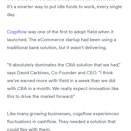
It's a smarter way to put idle funds to work, every single
day.
Cogsflow
was one of the first to adopt Yield when it
launched. The eCommerce startup had been using a
traditional bank solution, but it wasn't delivering.
"It absolutely dominates the CBA solution that we had,"
says David Carbines, Co-Founder and CEO. "I think
we've earned more with Yield in a week than we did
with CBA in a month. We really expect innovation like
this to drive the market forward."
Like many growing businesses, cogsflow experiences
fluctuations in cashflow. They needed a solution that
could flex with them.