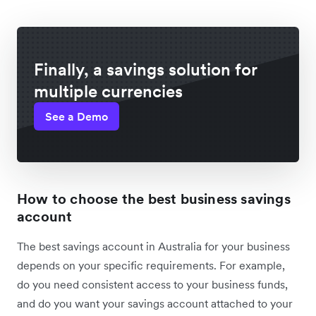
Finally, a savings solution for
multiple currencies
See a Demo
How to choose the best business savings
account
The best savings account in Australia for your business
depends on your specific requirements. For example,
do you need consistent access to your business funds,
and do you want your savings account attached to your