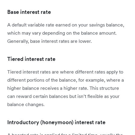
Base interest rate
A default variable rate earned on your savings balance,
which may vary depending on the balance amount.
Generally, base interest rates are lower.
Tiered interest rate
Tiered interest rates are where different rates apply to
different portions of the balance, for example, where a
higher balance receives a higher rate. This structure
can reward certain balances but isn’t flexible as your
balance changes.
Introductory (honeymoon) interest rate