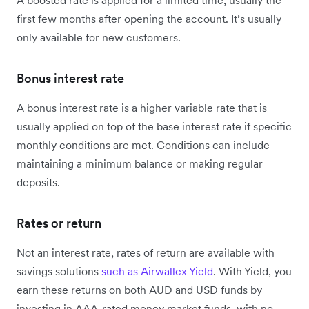
A boosted rate is applied for a limited time, usually the
first few months after opening the account. It’s usually
only available for new customers.
Bonus interest rate
A bonus interest rate is a higher variable rate that is
usually applied on top of the base interest rate if specific
monthly conditions are met. Conditions can include
maintaining a minimum balance or making regular
deposits.
Rates or return
Not an interest rate, rates of return are available with
savings solutions
such as Airwallex Yield
. With Yield, you
earn these returns on both AUD and USD funds by
investing in AAA-rated money market funds, with no