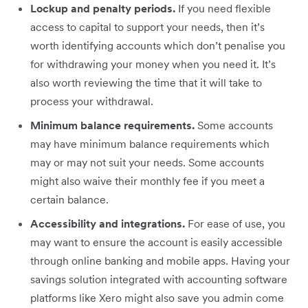
Lockup and penalty periods.
If you need flexible
access to capital to support your needs, then it’s
worth identifying accounts which don’t penalise you
for withdrawing your money when you need it. It’s
also worth reviewing the time that it will take to
process your withdrawal.
Minimum balance requirements.
Some accounts
may have minimum balance requirements which
may or may not suit your needs. Some accounts
might also waive their monthly fee if you meet a
certain balance.
Accessibility and integrations.
For ease of use, you
may want to ensure the account is easily accessible
through online banking and mobile apps. Having your
savings solution integrated with accounting software
platforms like Xero might also save you admin come