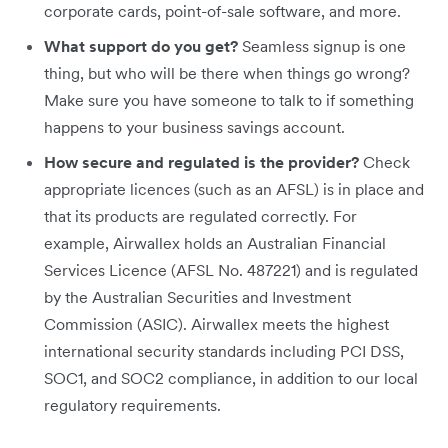
corporate cards, point-of-sale software, and more.
What support do you get?
Seamless signup is one
thing, but who will be there when things go wrong?
Make sure you have someone to talk to if something
happens to your business savings account.
How secure and regulated is the provider?
Check
appropriate licences (such as an AFSL) is in place and
that its products are regulated correctly. For
example, Airwallex holds an Australian Financial
Services Licence (AFSL No. 487221) and is regulated
by the Australian Securities and Investment
Commission (ASIC). Airwallex meets the highest
international security standards including PCI DSS,
SOC1, and SOC2 compliance, in addition to our local
regulatory requirements.