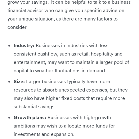
grow your savings, it can be helpful to talk to a business
financial advisor who can give you specific advice on
your unique situation, as there are many factors to
consider.
Industry:
Businesses in industries with less
consistent cashflow, such as retail, hospitality and
entertainment, may want to maintain a larger pool of
capital to weather fluctuations in demand.
Size:
Larger businesses typically have more
resources to absorb unexpected expenses, but they
may also have higher fixed costs that require more
substantial savings.
Growth plans:
Businesses with high-growth
ambitions may wish to allocate more funds for
investments and expansion.