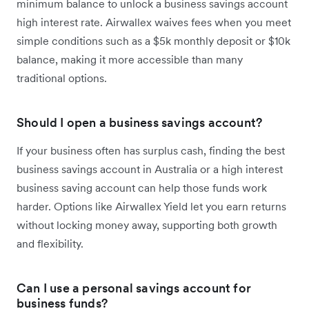
minimum balance to unlock a business savings account
high interest rate. Airwallex waives fees when you meet
simple conditions such as a $5k monthly deposit or $10k
balance, making it more accessible than many
traditional options.
Should I open a business savings account?
If your business often has surplus cash, finding the best
business savings account in Australia or a high interest
business saving account can help those funds work
harder. Options like Airwallex Yield let you earn returns
without locking money away, supporting both growth
and flexibility.
Can I use a personal savings account for
business funds?