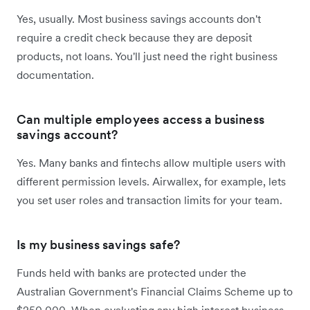
Yes, usually. Most business savings accounts don't
require a credit check because they are deposit
products, not loans. You'll just need the right business
documentation.
Can multiple employees access a business
savings account?
Yes. Many banks and fintechs allow multiple users with
different permission levels. Airwallex, for example, lets
you set user roles and transaction limits for your team.
Is my business savings safe?
Funds held with banks are protected under the
Australian Government's Financial Claims Scheme up to