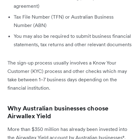
agreement)
Tax File Number (TFN) or Australian Business
Number (ABN)
You may also be required to submit business financial
statements, tax returns and other relevant documents
The sign-up process usually involves a Know Your
Customer (KYC) process and other checks which may
take between 1–7 business days depending on the
financial institution.
Why Australian businesses choose
Airwallex Yield
More than $350 million has already been invested into
the Airwallex Yield account by Australian businesses⁹.