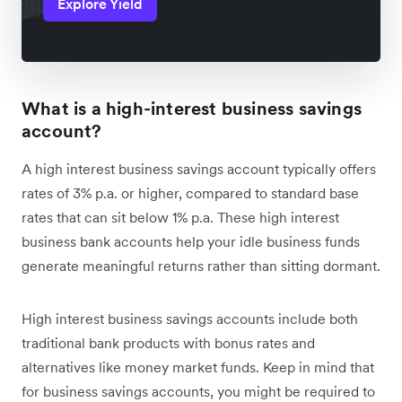
Explore Yield
What is a high-interest business savings
account?
A high interest business savings account typically offers
rates of 3% p.a. or higher, compared to standard base
rates that can sit below 1% p.a. These high interest
business bank accounts help your idle business funds
generate meaningful returns rather than sitting dormant.
High interest business savings accounts include both
traditional bank products with bonus rates and
alternatives like money market funds. Keep in mind that
for business savings accounts, you might be required to