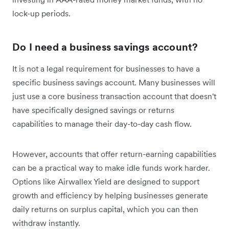
lock-up periods.
Do I need a business savings account?
It is not a legal requirement for businesses to have a
specific business savings account. Many businesses will
just use a core business transaction account that doesn't
have specifically designed savings or returns
capabilities to manage their day-to-day cash flow.
However, accounts that offer return-earning capabilities
can be a practical way to make idle funds work harder.
Options like Airwallex Yield are designed to support
growth and efficiency by helping businesses generate
daily returns on surplus capital, which you can then
withdraw instantly.