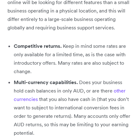
online will be looking for different features than a small
business operating in a physical location, and this will
differ entirely to a large-scale business operating
globally and requiring business support services.
Competitive returns.
Keep in mind some rates are
only available for a limited time, as is the case with
introductory offers. Many rates are also subject to
change.
Multi-currency capabilities.
Does your business
hold cash balances in only AUD, or are there
other
currencies
that you also have cash in (that you don’t
want to subject to international conversion fees in
order to generate returns). Many accounts only offer
AUD returns, so this may be limiting to your earning
potential.