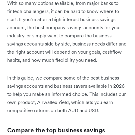
With so many options available, from major banks to
fintech challengers, it can be hard to know where to
start. If you're after a high interest business savings
account, the best company savings accounts for your
industry, or simply want to compare the business
savings accounts side by side, business needs differ and
the right account will depend on your goals, cashflow
habits, and how much flexibility you need.
In this guide, we compare some of the best business
savings accounts and business savers available in 2026
to help you make an informed choice. This includes our
own product, Airwallex Yield, which lets you earn
competitive returns on both AUD and USD.
Compare the top business savings