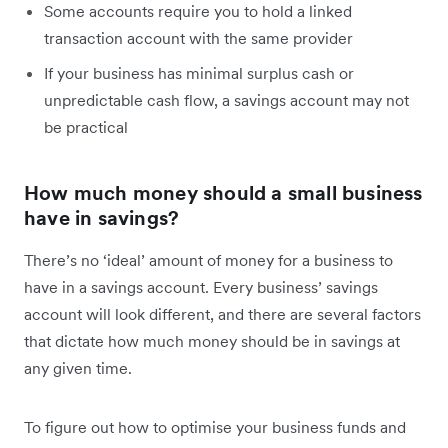
Some accounts require you to hold a linked
transaction account with the same provider
If your business has minimal surplus cash or
unpredictable cash flow, a savings account may not
be practical
How much money should a small business
have in savings?
There’s no ‘ideal’ amount of money for a business to
have in a savings account. Every business’ savings
account will look different, and there are several factors
that dictate how much money should be in savings at
any given time.
To figure out how to optimise your business funds and