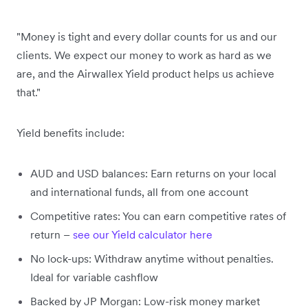
"Money is tight and every dollar counts for us and our
clients. We expect our money to work as hard as we
are, and the Airwallex Yield product helps us achieve
that."
Yield benefits include:
AUD and USD balances: Earn returns on your local
and international funds, all from one account
Competitive rates: You can earn competitive rates of
return –
see our Yield calculator here
No lock-ups: Withdraw anytime without penalties.
Ideal for variable cashflow
Backed by JP Morgan: Low-risk money market