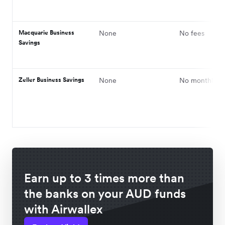
Macquarie Business
None
No fees
Savings
Zeller Business Savings
None
No monthly fe
Earn up to 3 times more than
the banks on your AUD funds
with Airwallex