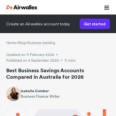
Create an Airwallex account today
Get started
Home
Blog
Business banking
Updated on 11 February 2026
•
Published on 4 September 2024
11 mins
•
Best Business Savings Accounts
Compared in Australia for 2026
Isabelle Comber
Business Finance Writer