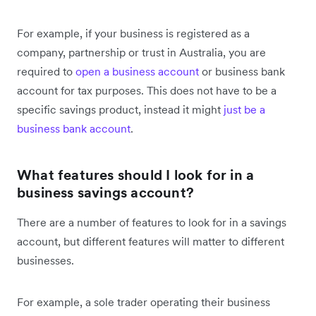
For example, if your business is registered as a
company, partnership or trust in Australia, you are
required to
open a business account
or business bank
account for tax purposes. This does not have to be a
specific savings product, instead it might
just be a
business bank account
.
What features should I look for in a
business savings account?
There are a number of features to look for in a savings
account, but different features will matter to different
businesses.
For example, a sole trader operating their business