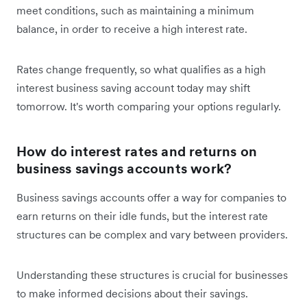
meet conditions, such as maintaining a minimum
balance, in order to receive a high interest rate.
Rates change frequently, so what qualifies as a high
interest business saving account today may shift
tomorrow. It's worth comparing your options regularly.
How do interest rates and returns on
business savings accounts work?
Business savings accounts offer a way for companies to
earn returns on their idle funds, but the interest rate
structures can be complex and vary between providers.
Understanding these structures is crucial for businesses
to make informed decisions about their savings.