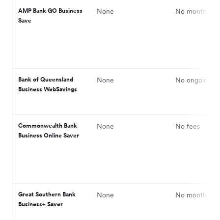
AMP Bank GO Business
None
No monthly fe
Save
Bank of Queensland
None
No ongoing fe
Business WebSavings
Commonwealth Bank
None
No fees
Business Online Saver
Great Southern Bank
None
No monthly fe
Business+ Saver