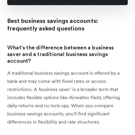
Best business savings accounts:
frequently asked questions
What's the difference between a business
saver and a traditional business savings
account?
A traditional business savings account is offered by a
bank and may come with fixed rates or access
restrictions. A 'business saver' is a broader term that
includes flexible options like Airwallex Yield, offering
daily returns and no lock-ups. When you compare
business savings accounts, you'll find significant
differences in flexibility and rate structures.