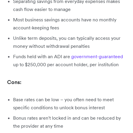
Separating savings from everyday expenses makes
cash flow easier to manage
Most business savings accounts have no monthly
account-keeping fees
Unlike term deposits, you can typically access your
money without withdrawal penalties
Funds held with an ADI are
government-guaranteed
up to $250,000 per account holder, per institution
Cons:
Base rates can be low – you often need to meet
specific conditions to unlock bonus interest
Bonus rates aren't locked in and can be reduced by
the provider at any time