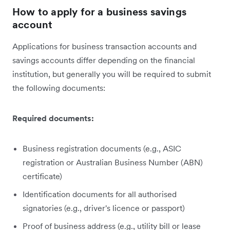
How to apply for a business savings
account
Applications for business transaction accounts and
savings accounts differ depending on the financial
institution, but generally you will be required to submit
the following documents:
Required documents:
Business registration documents (e.g., ASIC
registration or Australian Business Number (ABN)
certificate)
Identification documents for all authorised
signatories (e.g., driver's licence or passport)
Proof of business address (e.g., utility bill or lease