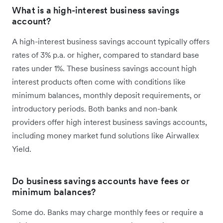
What is a high-interest business savings
account?
A high-interest business savings account typically offers
rates of 3% p.a. or higher, compared to standard base
rates under 1%. These business savings account high
interest products often come with conditions like
minimum balances, monthly deposit requirements, or
introductory periods. Both banks and non-bank
providers offer high interest business savings accounts,
including money market fund solutions like Airwallex
Yield.
Do business savings accounts have fees or
minimum balances?
Some do. Banks may charge monthly fees or require a