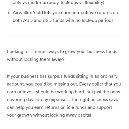
only vs multi-currency, lock-ups vs flexibility)
Airwallex Yield lets you earn competitive returns on
both AUD and USD funds with no lock-up periods
Looking for smarter ways to grow your business funds
without locking them away?
If your business has surplus funds sitting in an ordinary
account, you could be missing out. Every dollar that you
earn or invest should be working hard, not just the ones
covering day-to-day expenses. The right business saver
can help you earn returns on idle funds and support
your growth without locking away capital.