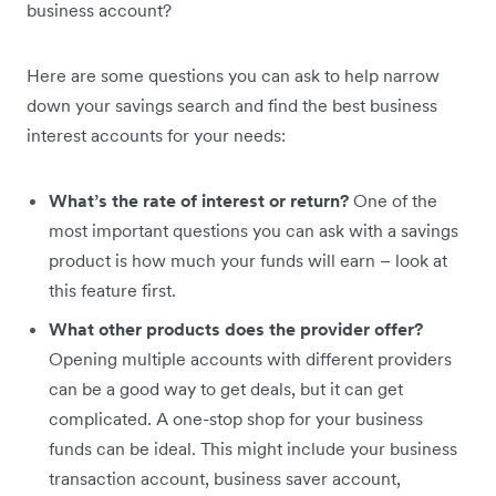
business account?
Here are some questions you can ask to help narrow
down your savings search and find the best business
interest accounts for your needs:
What’s the rate of interest or return?
One of the
most important questions you can ask with a savings
product is how much your funds will earn – look at
this feature first.
What other products does the provider offer?
Opening multiple accounts with different providers
can be a good way to get deals, but it can get
complicated. A one-stop shop for your business
funds can be ideal. This might include your business
transaction account, business saver account,