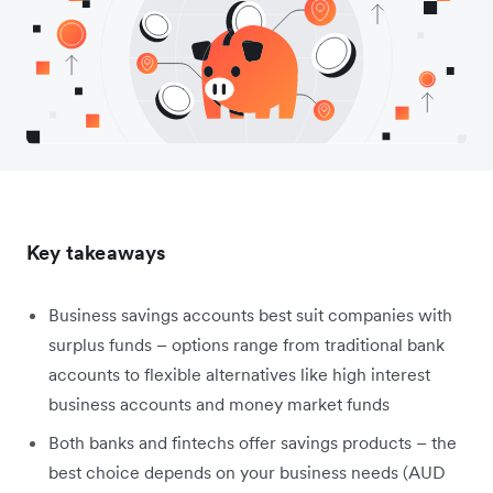
Key takeaways
Business savings accounts best suit companies with
surplus funds – options range from traditional bank
accounts to flexible alternatives like high interest
business accounts and money market funds
Both banks and fintechs offer savings products – the
best choice depends on your business needs (AUD