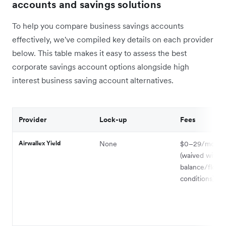
accounts and savings solutions
To help you compare business savings accounts
effectively, we've compiled key details on each provider
below. This table makes it easy to assess the best
corporate savings account options alongside high
interest business saving account alternatives.
Provider
Lock-up
Fees
Airwallex Yield
None
$0–29/month
(waived with
balance/flow
conditions)