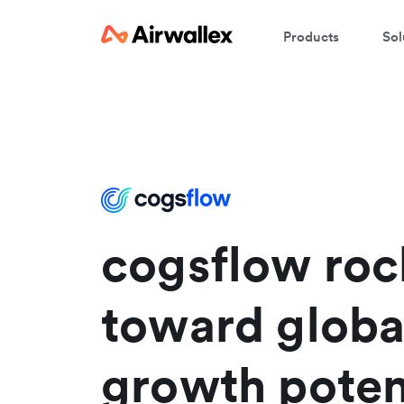
Products
Sol
C
W
We
En
cogsflow roc
toward globa
growth poten