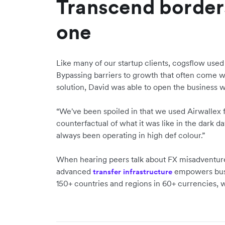
Transcend border
one
Like many of our startup clients, cogsflow used
Bypassing barriers to growth that often come wi
solution, David was able to open the business w
“We've been spoiled in that we used Airwallex fr
counterfactual of what it was like in the dark 
always been operating in high def colour.”
When hearing peers talk about FX misadventures
advanced
empowers busi
transfer infrastructure
150+ countries and regions in 60+ currencies, 