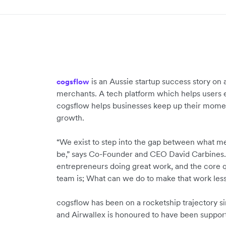
is an Aussie startup success story 
cogsflow
merchants. A tech platform which helps users e
cogsflow helps businesses keep up their mome
growth.
“We exist to step into the gap between what m
be,” says Co-Founder and CEO David Carbines.
entrepreneurs doing great work, and the core 
team is; What can we do to make that work less 
cogsflow has been on a rocketship trajectory s
and Airwallex is honoured to have been suppor