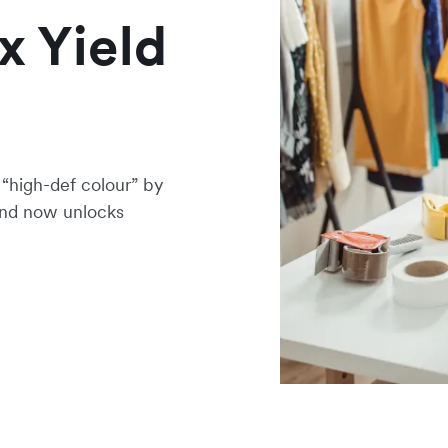
x Yield
“high-def colour” by
 and now unlocks