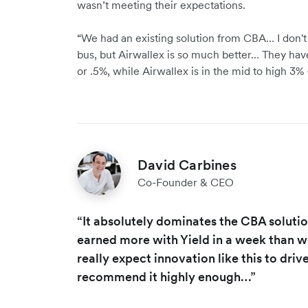
wasn’t meeting their expectations.
“We had an existing solution from CBA… I don't
bus, but Airwallex is so much better… They have
or .5%, while Airwallex is in the mid to high 3% –
David Carbines
Co-Founder & CEO
“It absolutely dominates the CBA soluti
earned more with Yield in a week than w
really expect innovation like this to dri
recommend it highly enough…”