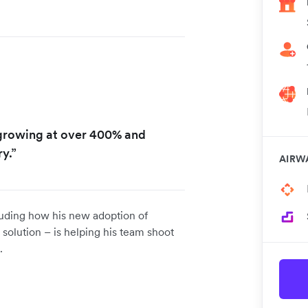
 growing at over 400% and
y.”
AIRW
luding how his new adoption of
 solution – is helping his team shoot
e.