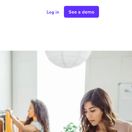
See a demo
Log in