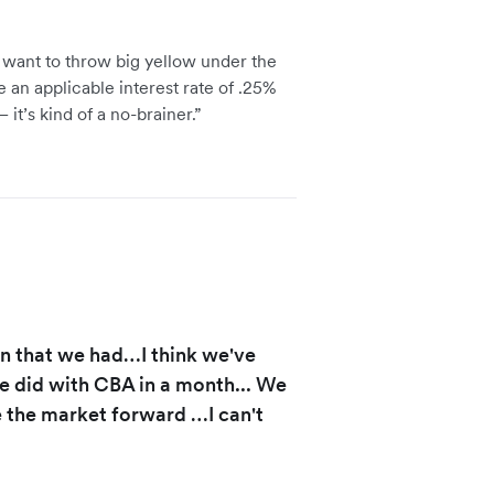
 want to throw big yellow under the
 an applicable interest rate of .25%
 it’s kind of a no-brainer.”
on that we had…I think we've
e did with CBA in a month... We
ve the market forward …I can't