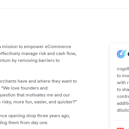
on a mission to empower eCommerce
ffectively manage risk and cash flow,
ntum by removing barriers to
cogsf
to in
erchants have and where they want to
with 
 “We love founders and
to sh
question that motivates me and our
contr
risky, more fun, easier, and quicker?”
additi
diluti
ince opening shop three years ago,
ting them from day one.