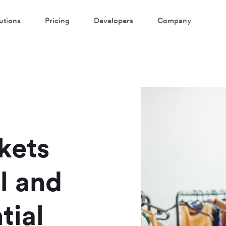
utions
Pricing
Developers
Company
ontact our specialist team
atch a 3-minute demo
're happy to answer questions and get you acquainted with Airwallex.
ter your details below to watch the demo:
kets
l and
tial