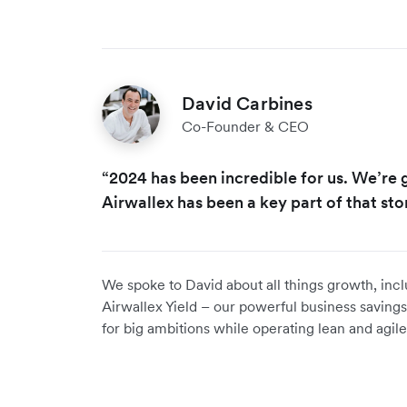
David Carbines
Co-Founder & CEO
“2024 has been incredible for us. We’re
Airwallex has been a key part of that stor
We spoke to David about all things growth, inc
Airwallex Yield – our powerful business savings
for big ambitions while operating lean and agil