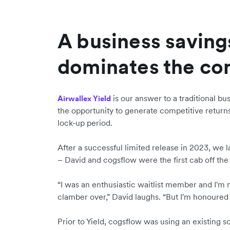
A business savings
dominates the co
is our answer to a traditional bu
Airwallex Yield
the opportunity to generate competitive retu
lock-up period.
After a successful limited release in 2023, we l
– David and cogsflow were the first cab off the
“I was an enthusiastic waitlist member and I'm
clamber over,” David laughs. “But I'm honoured
Prior to Yield, cogsflow was using an existing so