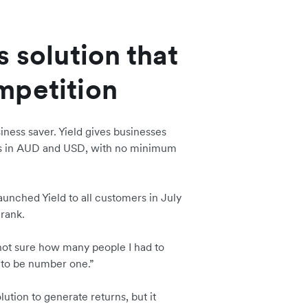
 solution that
mpetition
siness saver. Yield gives businesses
rns in AUD and USD, with no minimum
aunched Yield to all customers in July
 rank.
 not sure how many people I had to
 to be number one.”
lution to generate returns, but it