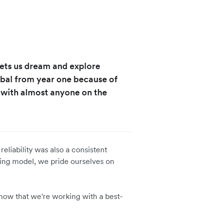
 lets us dream and explore
obal from year one because of
s with almost anyone on the
eliability was also a consistent
nking model, we pride ourselves on
 know that we're working with a best-