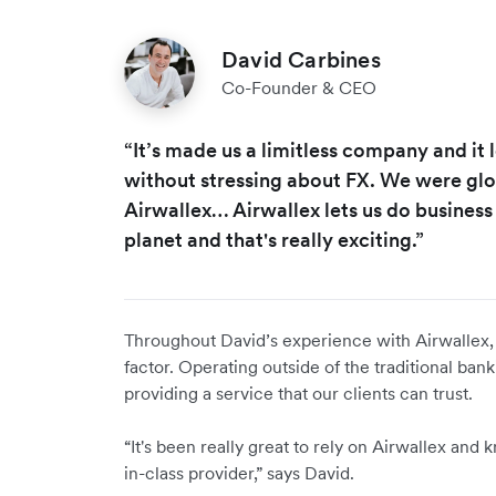
David Carbines
Co-Founder & CEO
“It’s made us a limitless company and it
without stressing about FX. We were gl
Airwallex… Airwallex lets us do busines
planet and that's really exciting.”
Throughout David’s experience with Airwallex, r
factor. Operating outside of the traditional ba
providing a service that our clients can trust.
“It's been really great to rely on Airwallex and
in-class provider,” says David.