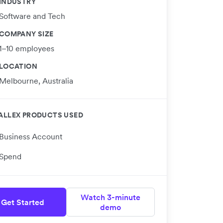
INDUSTRY
Software and Tech
COMPANY SIZE
1–10 employees
LOCATION
Melbourne, Australia
ALLEX PRODUCTS USED
Business Account
Spend
Watch 3-minute
Get Started
demo