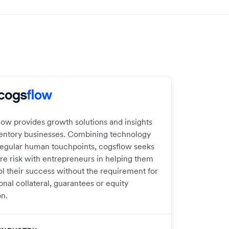
low provides growth solutions and insights
ventory businesses. Combining technology
regular human touchpoints, cogsflow seeks
are risk with entrepreneurs in helping them
ol their success without the requirement for
onal collateral, guarantees or equity
on.