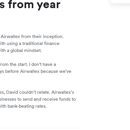
s from year
 Airwallex from their inception.
th using a traditional finance
ith a global mindset.
om the start. I don't have a
days before Airwallex because we've
, David couldn’t relate. Airwallex’s
nesses to send and receive funds to
with bank-beating rates.