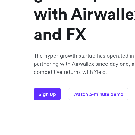
with Airwalle
and FX
The hyper-growth startup has operated in 
partnering with Airwallex since day one,
competitive returns with Yield.
Sign Up
Watch 3-minute demo