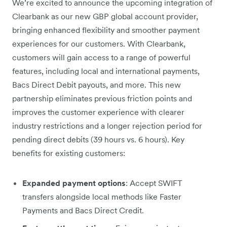
We’re excited to announce the upcoming integration of
Clearbank as our new GBP global account provider,
bringing enhanced flexibility and smoother payment
experiences for our customers. With Clearbank,
customers will gain access to a range of powerful
features, including local and international payments,
Bacs Direct Debit payouts, and more. This new
partnership eliminates previous friction points and
improves the customer experience with clearer
industry restrictions and a longer rejection period for
pending direct debits (39 hours vs. 6 hours). Key
benefits for existing customers:
Expanded payment options
: Accept SWIFT
transfers alongside local methods like Faster
Payments and Bacs Direct Credit.