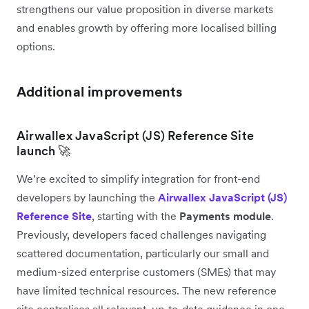
strengthens our value proposition in diverse markets
and enables growth by offering more localised billing
options.
Additional improvements
Airwallex JavaScript (JS) Reference Site
launch 🚀
We’re excited to simplify integration for front-end
developers by launching the
Airwallex JavaScript (JS)
Reference Site
, starting with the
Payments module
.
Previously, developers faced challenges navigating
scattered documentation, particularly our small and
medium-sized enterprise customers (SMEs) that may
have limited technical resources. The new reference
site centralises all relevant, up-to-date guidance in one