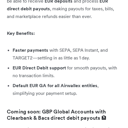
be able to receive
EUR deposits
and process
EUR
direct debit payouts
, making payouts for taxes, bills,
and marketplace refunds easier than ever.
Key Benefits:
Faster payments
with SEPA, SEPA Instant, and
TARGET2—settling in as little as 1 day.
EUR Direct Debit support
for smooth payouts, with
no transaction limits.
Default EUR GA for all Airwallex entities
,
simplifying your payment setup.
Coming soon: GBP Global Accounts with
Clearbank & Bacs direct debit payouts 🏦