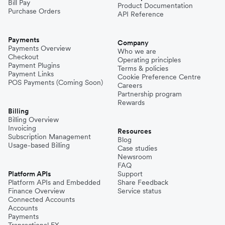
Bill Pay
Product Documentation
Purchase Orders
API Reference
Payments
Company
Payments Overview
Who we are
Checkout
Operating principles
Payment Plugins
Terms & policies
Payment Links
Cookie Preference Centre
POS Payments (Coming Soon)
Careers
Partnership program
Rewards
Billing
Billing Overview
Invoicing
Resources
Subscription Management
Blog
Usage-based Billing
Case studies
Newsroom
FAQ
Platform APIs
Support
Platform APIs and Embedded
Share Feedback
Finance Overview
Service status
Connected Accounts
Accounts
Payments
Transactional FX