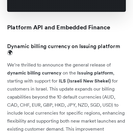
Platform API and Embedded Finance
Dynamic billing currency on Issuing platform
🌍
We’re thrilled to announce the general release of
dynamic billing currency
on the
Issuing platform
,
starting with support for
ILS (Israeli New Shekel)
for
customers in Israel. This update expands our billing
capabilities beyond the 10 default currencies (AUD,
CAD, CHF, EUR, GBP, HKD, JPY, NZD, SGD, USD) to
include local currencies for specific regions, enhancing
flexibility and supporting both new market launches and
existing customer demand. This improvement