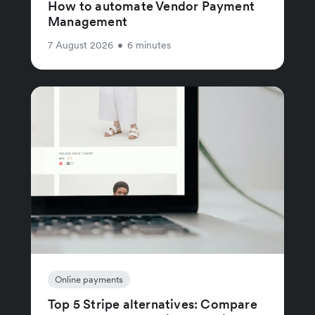
How to automate Vendor Payment
Management
7 August 2026
•
6 minutes
Online payments
Top 5 Stripe alternatives: Compare