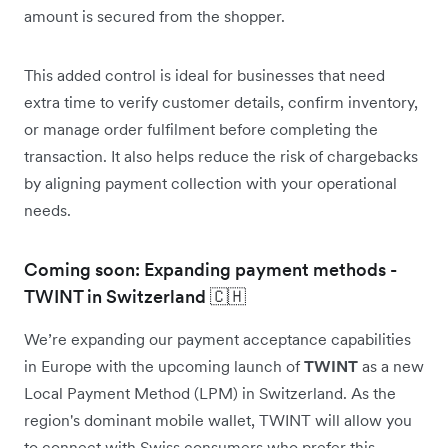
amount is secured from the shopper.
This added control is ideal for businesses that need
extra time to verify customer details, confirm inventory,
or manage order fulfilment before completing the
transaction. It also helps reduce the risk of chargebacks
by aligning payment collection with your operational
needs.
Coming soon: Expanding payment methods -
TWINT in Switzerland 🇨🇭
We’re expanding our payment acceptance capabilities
in Europe with the upcoming launch of
TWINT
as a new
Local Payment Method (LPM) in Switzerland. As the
region's dominant mobile wallet, TWINT will allow you
to connect with Swiss consumers who prefer this