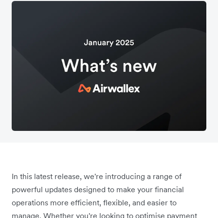
In this latest release, we're introducing a range of
powerful updates designed to make your financial
operations more efficient, flexible, and easier to
manage. Whether you're looking to optimise payment