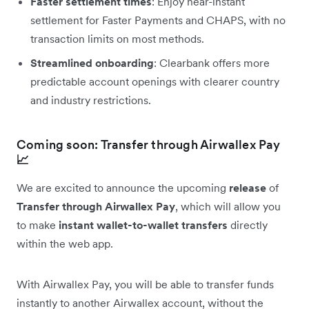
Faster settlement times
: Enjoy near-instant
settlement for Faster Payments and CHAPS, with no
transaction limits on most methods.
Streamlined onboarding
: Clearbank offers more
predictable account openings with clearer country
and industry restrictions.
Coming soon: Transfer through Airwallex Pay
📈
We are excited to announce the upcoming
release
of
Transfer through Airwallex Pay
, which will allow you
to make
instant wallet-to-wallet transfers
directly
within the web app.
With Airwallex Pay, you will be able to transfer funds
instantly to another Airwallex account, without the