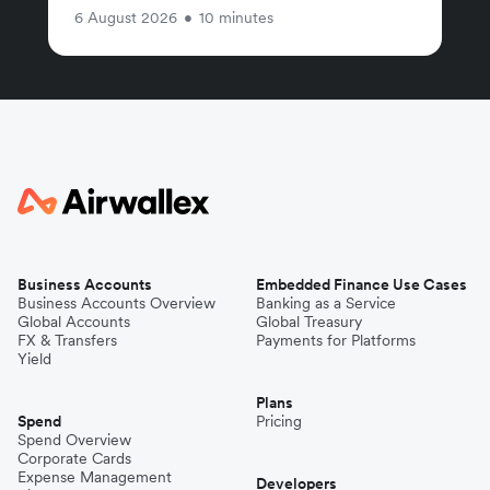
6 August 2026
•
10 minutes
Business Accounts
Embedded Finance Use Cases
Business Accounts Overview
Banking as a Service
Global Accounts
Global Treasury
FX & Transfers
Payments for Platforms
Yield
Plans
Spend
Pricing
Spend Overview
Corporate Cards
Expense Management
Developers