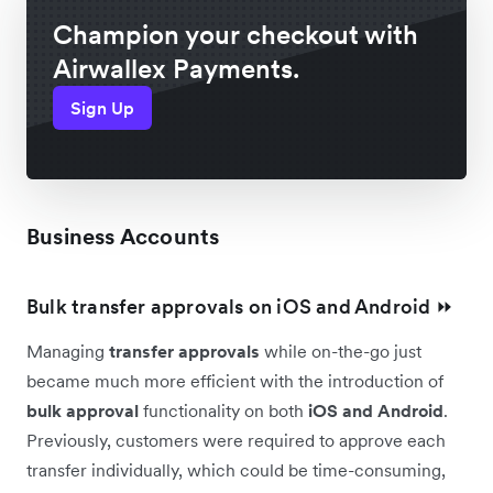
Champion your checkout with
Airwallex Payments.
Sign Up
Business Accounts
Bulk transfer approvals on iOS and Android ⏩
Managing
transfer approvals
while on-the-go just
became much more efficient with the introduction of
bulk approval
functionality on both
iOS and Android
.
Previously, customers were required to approve each
transfer individually, which could be time-consuming,