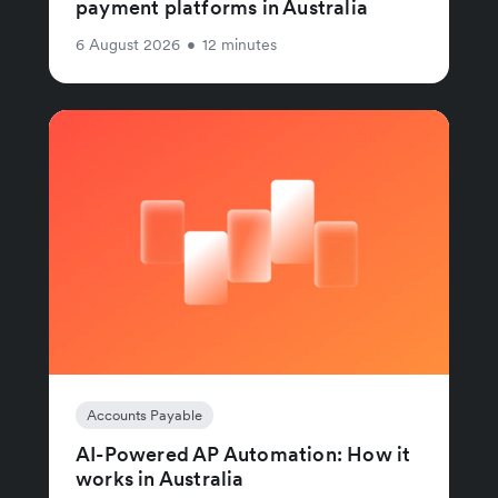
payment platforms in Australia
6 August 2026
•
12 minutes
Accounts Payable
AI-Powered AP Automation: How it
works in Australia