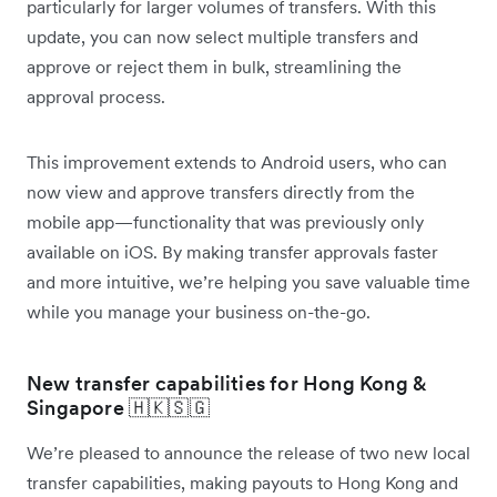
particularly for larger volumes of transfers. With this
update, you can now select multiple transfers and
approve or reject them in bulk, streamlining the
approval process.
This improvement extends to Android users, who can
now view and approve transfers directly from the
mobile app—functionality that was previously only
available on iOS. By making transfer approvals faster
and more intuitive, we’re helping you save valuable time
while you manage your business on-the-go.
New transfer capabilities for Hong Kong &
Singapore 🇭🇰🇸🇬
We’re pleased to announce the release of two new local
transfer capabilities, making payouts to Hong Kong and