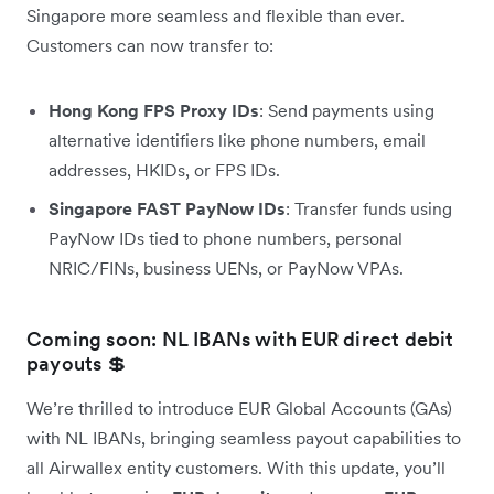
Singapore more seamless and flexible than ever.
Customers can now transfer to:
Hong Kong FPS Proxy IDs
: Send payments using
alternative identifiers like phone numbers, email
addresses, HKIDs, or FPS IDs.
Singapore FAST PayNow IDs
: Transfer funds using
PayNow IDs tied to phone numbers, personal
NRIC/FINs, business UENs, or PayNow VPAs.
Coming soon: NL IBANs with EUR direct debit
payouts 💲
We’re thrilled to introduce EUR Global Accounts (GAs)
with NL IBANs, bringing seamless payout capabilities to
all Airwallex entity customers. With this update, you’ll