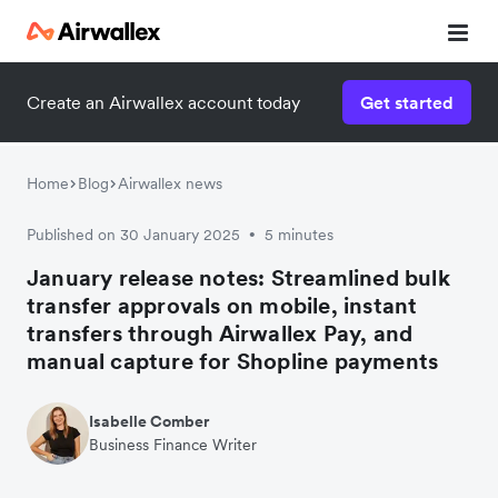
Create an Airwallex account today
Get started
Home
Blog
Airwallex news
Published on 30 January 2025
5 minutes
•
January release notes: Streamlined bulk
transfer approvals on mobile, instant
transfers through Airwallex Pay, and
manual capture for Shopline payments
Isabelle Comber
Business Finance Writer