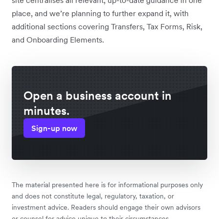
place, and we’re planning to further expand it, with
additional sections covering Transfers, Tax Forms, Risk,
and Onboarding Elements.
Open a business account in
minutes.
Sign-up now
The material presented here is for informational purposes only
and does not constitute legal, regulatory, taxation, or
investment advice. Readers should engage their own advisors
or counsel for advice unique to their circumstances.