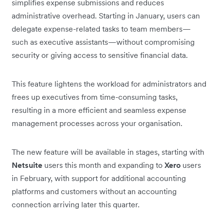
simplifies expense submissions and reduces
administrative overhead. Starting in January, users can
delegate expense-related tasks to team members—
such as executive assistants—without compromising
security or giving access to sensitive financial data.
This feature lightens the workload for administrators and
frees up executives from time-consuming tasks,
resulting in a more efficient and seamless expense
management processes across your organisation.
The new feature will be available in stages, starting with
Netsuite
users this month and expanding to
Xero
users
in February, with support for additional accounting
platforms and customers without an accounting
connection arriving later this quarter.