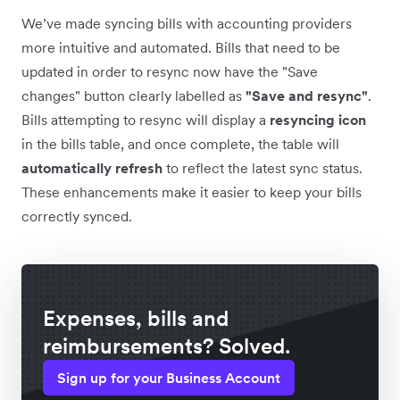
We’ve made syncing bills with accounting providers
more intuitive and automated. Bills that need to be
updated in order to resync now have the "Save
changes" button clearly labelled as
"Save and resync"
.
Bills attempting to resync will display a
resyncing icon
in the bills table, and once complete, the table will
automatically
refresh
to reflect the latest sync status.
These enhancements make it easier to keep your bills
correctly synced.
Expenses, bills and
reimbursements? Solved.
Sign up for your Business Account