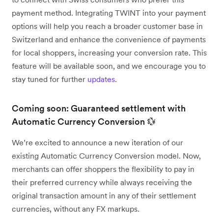
payment method. Integrating TWINT into your payment
options will help you reach a broader customer base in
Switzerland and enhance the convenience of payments
for local shoppers, increasing your conversion rate. This
feature will be available soon, and we encourage you to
stay tuned for further
updates
.
Coming soon: Guaranteed settlement with
Automatic Currency Conversion 💱
We’re excited to announce a new iteration of our
existing Automatic Currency Conversion model. Now,
merchants can offer shoppers the flexibility to pay in
their preferred currency while always receiving the
original transaction amount in any of their settlement
currencies, without any FX markups.