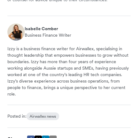
Isabelle Comber
Business Finance Writer
Izzy is a business finance writer for Airwallex, specialising in
thought leadership that empowers businesses to grow without
boundaries. Izzy has more than four years of experience
working alongside Aussie startups and SMEs, having previously
worked at one of the country’s leading HR tech companies.
Izzy’s diverse experience across business operations, from
people to finance, brings a unique perspective to her current
role.
Posted in:
Airwallex news