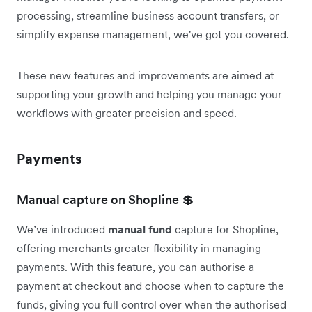
processing, streamline business account transfers, or
simplify expense management, we've got you covered.
These new features and improvements are aimed at
supporting your growth and helping you manage your
workflows with greater precision and speed.
Payments
Manual capture on Shopline 💲
We’ve introduced
manual fund
capture for Shopline,
offering merchants greater flexibility in managing
payments. With this feature, you can authorise a
payment at checkout and choose when to capture the
funds, giving you full control over when the authorised