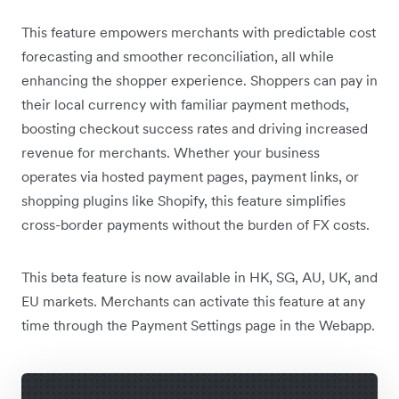
This feature empowers merchants with predictable cost
forecasting and smoother reconciliation, all while
enhancing the shopper experience. Shoppers can pay in
their local currency with familiar payment methods,
boosting checkout success rates and driving increased
revenue for merchants. Whether your business
operates via hosted payment pages, payment links, or
shopping plugins like Shopify, this feature simplifies
cross-border payments without the burden of FX costs.
This beta feature is now available in HK, SG, AU, UK, and
EU markets. Merchants can activate this feature at any
time through the Payment Settings page in the Webapp.