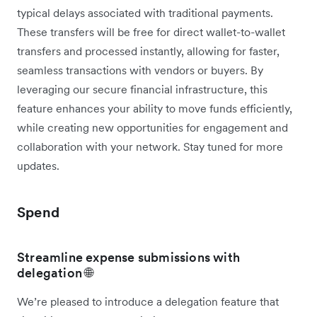
typical delays associated with traditional payments.
These transfers will be free for direct wallet-to-wallet
transfers and processed instantly, allowing for faster,
seamless transactions with vendors or buyers. By
leveraging our secure financial infrastructure, this
feature enhances your ability to move funds efficiently,
while creating new opportunities for engagement and
collaboration with your network. Stay tuned for more
updates.
Spend
Streamline expense submissions with
delegation 🌐
We’re pleased to introduce a delegation feature that