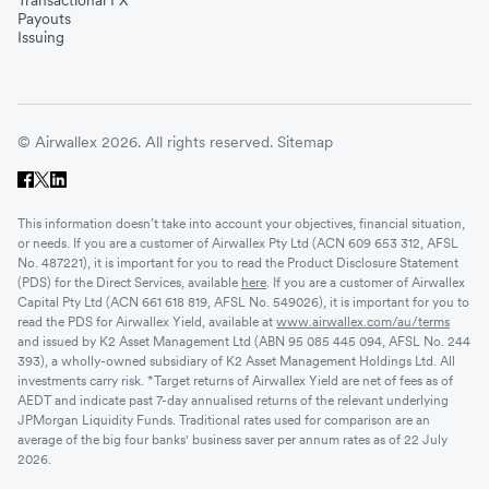
Payouts
Issuing
© Airwallex 2026. All rights reserved.
Sitemap
This information doesn’t take into account your objectives, financial situation,
or needs. If you are a customer of Airwallex Pty Ltd (ACN 609 653 312, AFSL
No. 487221), it is important for you to read the Product Disclosure Statement
(PDS) for the Direct Services, available
here
. If you are a customer of Airwallex
Capital Pty Ltd (ACN 661 618 819, AFSL No. 549026), it is important for you to
read the PDS for Airwallex Yield, available at
www.airwallex.com/au/terms
and issued by K2 Asset Management Ltd (ABN 95 085 445 094, AFSL No. 244
393), a wholly-owned subsidiary of K2 Asset Management Holdings Ltd. All
investments carry risk. *Target returns of Airwallex Yield are net of fees as of
AEDT and indicate past 7-day annualised returns of the relevant underlying
JPMorgan Liquidity Funds. Traditional rates used for comparison are an
average of the big four banks' business saver per annum rates as of 22 July
2026.