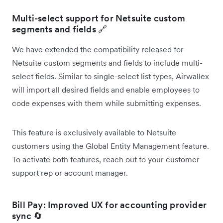
Multi-select support for Netsuite custom
segments and fields 🔗
We have extended the compatibility released for
Netsuite custom segments and fields to include multi-
select fields. Similar to single-select list types, Airwallex
will import all desired fields and enable employees to
code expenses with them while submitting expenses.
This feature is exclusively available to Netsuite
customers using the Global Entity Management feature.
To activate both features, reach out to your customer
support rep or account manager.
Bill Pay: Improved UX for accounting provider
sync 🔄