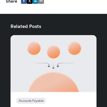
Share
Related Posts
Accounts Payable