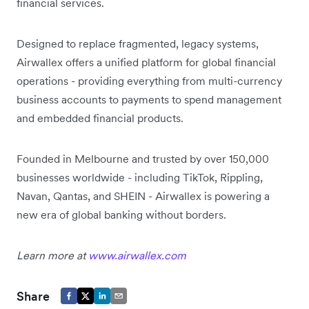
financial services.
Designed to replace fragmented, legacy systems,
Airwallex offers a unified platform for global financial
operations - providing everything from multi-currency
business accounts to payments to spend management
and embedded financial products.
Founded in Melbourne and trusted by over 150,000
businesses worldwide - including TikTok, Rippling,
Navan, Qantas, and SHEIN - Airwallex is powering a
new era of global banking without borders.
Learn more at
www.airwallex.com
Share