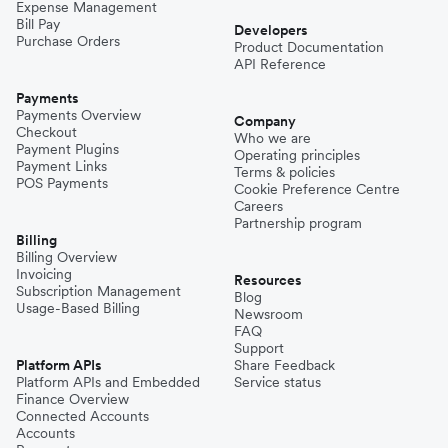
Expense Management
Bill Pay
Developers
Purchase Orders
Product Documentation
API Reference
Payments
Payments Overview
Company
Checkout
Who we are
Payment Plugins
Operating principles
Payment Links
Terms & policies
POS Payments
Cookie Preference Centre
Careers
Partnership program
Billing
Billing Overview
Invoicing
Resources
Subscription Management
Blog
Usage-Based Billing
Newsroom
FAQ
Support
Platform APIs
Share Feedback
Platform APIs and Embedded
Service status
Finance Overview
Connected Accounts
Accounts