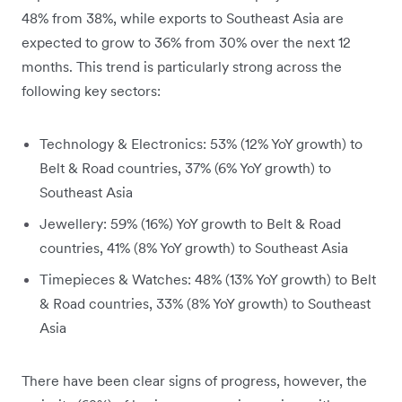
48% from 38%, while exports to Southeast Asia are
expected to grow to 36% from 30% over the next 12
months. This trend is particularly strong across the
following key sectors:
Technology & Electronics: 53% (12% YoY growth) to
Belt & Road countries, 37% (6% YoY growth) to
Southeast Asia
Jewellery: 59% (16%) YoY growth to Belt & Road
countries, 41% (8% YoY growth) to Southeast Asia
Timepieces & Watches: 48% (13% YoY growth) to Belt
& Road countries, 33% (8% YoY growth) to Southeast
Asia
There have been clear signs of progress, however, the