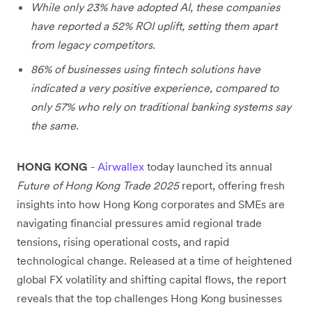
While only 23% have adopted AI, these companies
have reported a 52% ROI uplift, setting them apart
from legacy competitors.
86% of businesses using fintech solutions have
indicated a very positive experience, compared to
only 57% who rely on traditional banking systems say
the same.
HONG KONG
-
Airwallex
today launched its annual
Future of Hong Kong Trade 2025
report, offering fresh
insights into how Hong Kong corporates and SMEs are
navigating financial pressures amid regional trade
tensions, rising operational costs, and rapid
technological change. Released at a time of heightened
global FX volatility and shifting capital flows, the report
reveals that the top challenges Hong Kong businesses