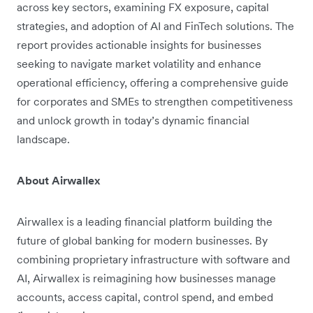
across key sectors, examining FX exposure, capital
strategies, and adoption of AI and FinTech solutions. The
report provides actionable insights for businesses
seeking to navigate market volatility and enhance
operational efficiency, offering a comprehensive guide
for corporates and SMEs to strengthen competitiveness
and unlock growth in today’s dynamic financial
landscape.
About Airwallex
Airwallex is a leading financial platform building the
future of global banking for modern businesses. By
combining proprietary infrastructure with software and
AI, Airwallex is reimagining how businesses manage
accounts, access capital, control spend, and embed