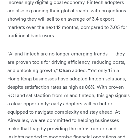
increasingly digital global economy. Fintech adopters
are also expanding their global reach, with projections
showing they will sell to an average of 3.4 export
markets over the next 12 months, compared to 3.05 for
traditional bank users.
“AI and fintech are no longer emerging trends — they
are proven tools for driving efficiency, reducing costs,
and unlocking growth,”
Chan
added. “Yet only 1 in 5
Hong Kong businesses have adopted fintech solutions,
despite satisfaction rates as high as 86%. With proven
ROI and satisfaction from AI and fintech, this gap signals
a clear opportunity: early adopters will be better
equipped to navigate complexity and stay ahead. At
Airwallex, we are committed to helping businesses
make that leap by providing the infrastructure and
insights needed to modernise financial operations and