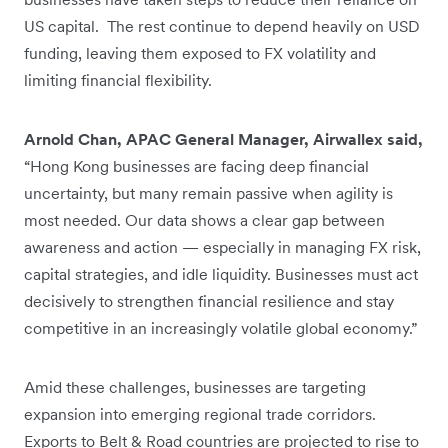
US capital. The rest continue to depend heavily on USD
funding, leaving them exposed to FX volatility and
limiting financial flexibility.
Arnold Chan, APAC General Manager, Airwallex said,
“Hong Kong businesses are facing deep financial
uncertainty, but many remain passive when agility is
most needed. Our data shows a clear gap between
awareness and action — especially in managing FX risk,
capital strategies, and idle liquidity. Businesses must act
decisively to strengthen financial resilience and stay
competitive in an increasingly volatile global economy.”
Amid these challenges, businesses are targeting
expansion into emerging regional trade corridors.
Exports to Belt & Road countries are projected to rise to