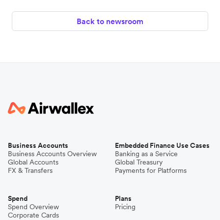
Back to newsroom
Business Accounts
Embedded Finance Use Cases
Business Accounts Overview
Banking as a Service
Global Accounts
Global Treasury
FX & Transfers
Payments for Platforms
Spend
Plans
Spend Overview
Pricing
Corporate Cards