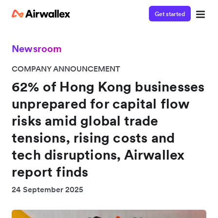
Get started
Newsroom
COMPANY ANNOUNCEMENT
62% of Hong Kong businesses
unprepared for capital flow
risks amid global trade
tensions, rising costs and
tech disruptions, Airwallex
report finds
24 September 2025