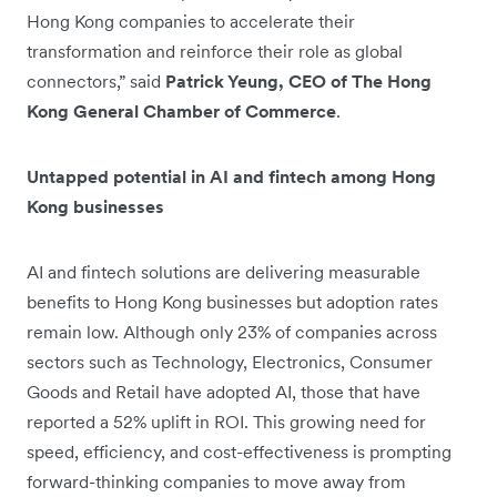
Hong Kong companies to accelerate their
transformation and reinforce their role as global
connectors,” said
Patrick Yeung, CEO of The Hong
Kong General Chamber of Commerce
.
Untapped potential in AI and fintech among Hong
Kong businesses
AI and fintech solutions are delivering measurable
benefits to Hong Kong businesses but adoption rates
remain low. Although only 23% of companies across
sectors such as Technology, Electronics, Consumer
Goods and Retail have adopted AI, those that have
reported a 52% uplift in ROI. This growing need for
speed, efficiency, and cost-effectiveness is prompting
forward-thinking companies to move away from