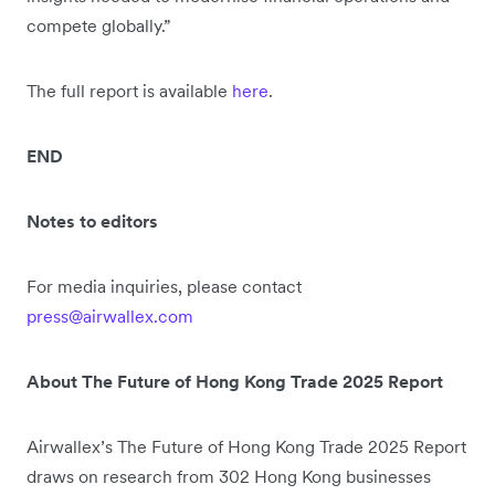
compete globally.”
The full report is available
here
.
END
Notes to editors
For media inquiries, please contact
press@airwallex.com
About The Future of Hong Kong Trade 2025 Report
Airwallex’s The Future of Hong Kong Trade 2025 Report
draws on research from 302 Hong Kong businesses