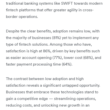
traditional banking systems like SWIFT towards modern
fintech platforms that offer greater agility in cross-
border operations.
Despite the clear benefits, adoption remains low, with
the majority of businesses (81%) yet to implement any
type of fintech solutions. Among those who have,
satisfaction is high at 86%, driven by key benefits such
as easier account opening (77%), lower cost (68%), and
faster payment processing time (64%).
The contrast between low adoption and high
satisfaction reveals a significant untapped opportunity.
Businesses that embrace these technologies stand to
gain a competitive edge — streamlining operations,
reducing costs, and unlocking new growth in an