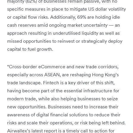
majority (62%) of businesses remain passive, with no
specific measures in place to mitigate US dollar volatility
or capital flow risks. Additionally, 69% are holding idle
cash reserves amid ongoing market uncertainty — an
approach resulting in underutilised liquidity as well as
missed opportunities to reinvest or strategically deploy
capital to fuel growth.
“Cross-border eCommerce and new trade corridors,
especially across ASEAN, are reshaping Hong Kong’s
trade landscape. Fintech is a key driver of this shift,
having become part of the essential infrastructure for
modern trade, while also helping businesses to seize
new opportunities. Businesses need to increase their
awareness of digital financial solutions to reduce their
risks and scale their operations, or risk being left behind.
Airwallex’s latest report is a timely call to action for