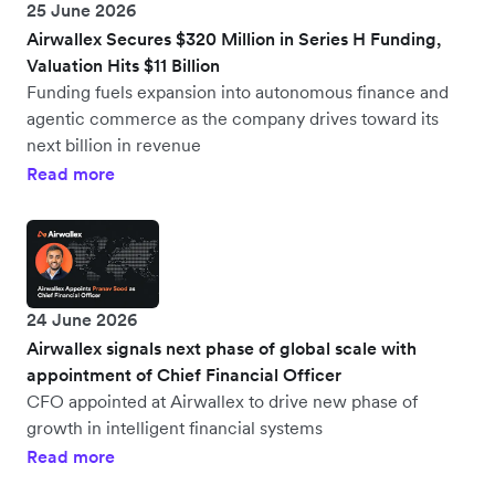
25 June 2026
Airwallex Secures $320 Million in Series H Funding,
Valuation Hits $11 Billion
Funding fuels expansion into autonomous finance and
agentic commerce as the company drives toward its
next billion in revenue
Read more
24 June 2026
Airwallex signals next phase of global scale with
appointment of Chief Financial Officer
CFO appointed at Airwallex to drive new phase of
growth in intelligent financial systems
Read more