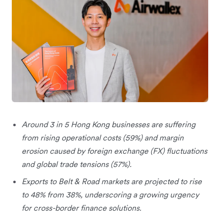
Around 3 in 5 Hong Kong businesses are suffering
from rising operational costs (59%) and margin
erosion caused by foreign exchange (FX) fluctuations
and global trade tensions (57%).
Exports to Belt & Road markets are projected to rise
to 48% from 38%, underscoring a growing urgency
for cross-border finance solutions.