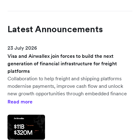
Latest Announcements
23 July 2026
Visa and Airwallex join forces to build the next
generation of financial infrastructure for freight
platforms
Collaboration to help freight and shipping platforms
modernise payments, improve cash flow and unlock
new growth opportunities through embedded finance
Read more