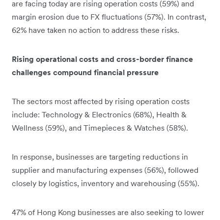
are facing today are rising operation costs (59%) and
margin erosion due to FX fluctuations (57%). In contrast,
62% have taken no action to address these risks.
Rising operational costs and cross-border finance
challenges compound financial pressure
The sectors most affected by rising operation costs
include: Technology & Electronics (68%), Health &
Wellness (59%), and Timepieces & Watches (58%).
In response, businesses are targeting reductions in
supplier and manufacturing expenses (56%), followed
closely by logistics, inventory and warehousing (55%).
47% of Hong Kong businesses are also seeking to lower