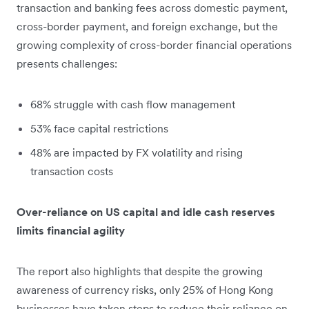
transaction and banking fees across domestic payment,
cross-border payment, and foreign exchange, but the
growing complexity of cross-border financial operations
presents challenges:
68% struggle with cash flow management
53% face capital restrictions
48% are impacted by FX volatility and rising
transaction costs
Over-reliance on US capital and idle cash reserves
limits financial agility
The report also highlights that despite the growing
awareness of currency risks, only 25% of Hong Kong
businesses have taken steps to reduce their reliance on